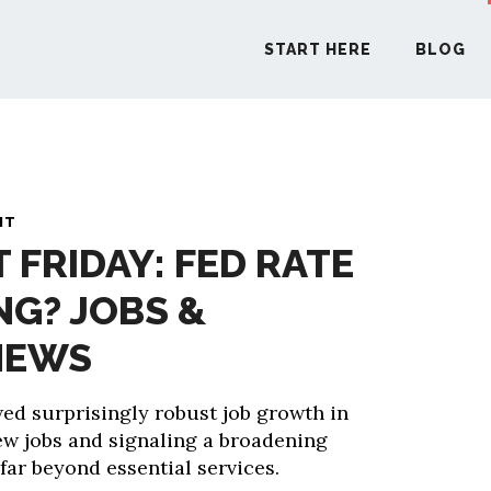
START HERE
BLOG
START H
NT
T FRIDAY: FED RATE
BLO
NG? JOBS &
PODCA
NEWS
COMMUN
d surprisingly robust job growth in
ew jobs and signaling a broadening
EXPLO
far beyond essential services.