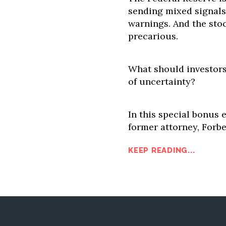
sending mixed signals.
warnings. And the sto
precarious.
What should investors
of uncertainty?
In this special bonus 
former attorney, Forbe
KEEP READING...