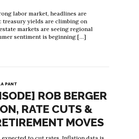
rong labor market, headlines are
: treasury yields are climbing on
l estate markets are seeing regional
umer sentiment is beginning […]
LA PANT
ISODE] ROB BERGER
ION, RATE CUTS &
RETIREMENT MOVES
expected to cut rates. Inflation data is