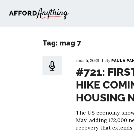
Afford Anything®
Tag: mag 7
June 5, 2026
By
PAULA PA
#721: FIRS
HIKE COMI
HOUSING 
The US economy showe
May, adding 172,000 n
recovery that extends 