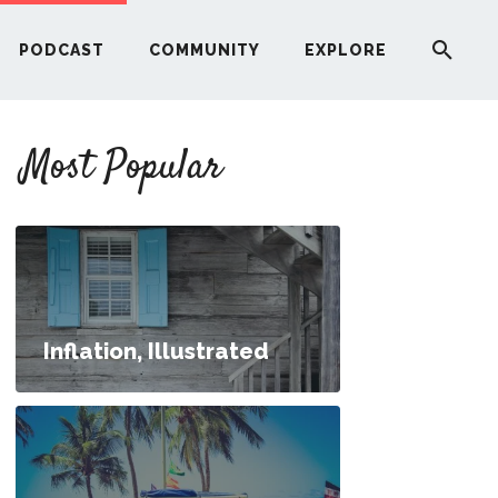
PODCAST
COMMUNITY
EXPLORE
YOUR FIRST RENTAL PROPERTY
Most Popular
ERE
G
ST
Inflation, Illustrated
ITY
RE