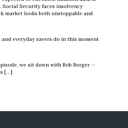
 Social Security faces insolvency
ck market looks both unstoppable and
 and everyday savers do in this moment
episode, we sit down with Rob Berger —
s […]