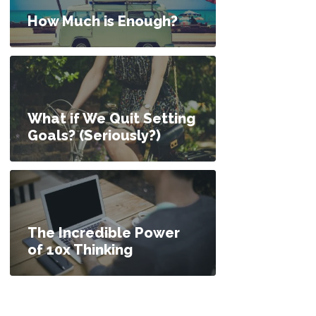
How Much is Enough?
What if We Quit Setting
Goals? (Seriously?)
The Incredible Power
of 10x Thinking