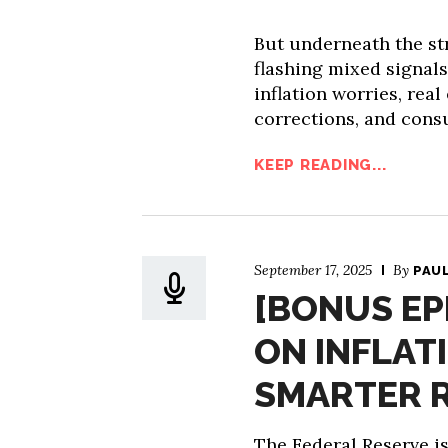
But underneath the st
flashing mixed signals
inflation worries, rea
corrections, and cons
KEEP READING...
September 17, 2025
By
PAU
[BONUS EP
ON INFLAT
SMARTER 
The Federal Reserve is 