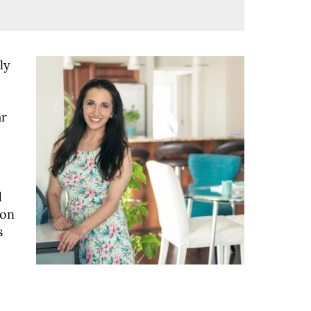
ly
ar
d
 on
s