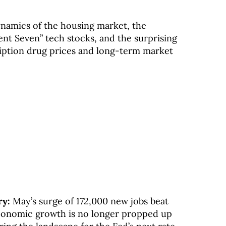
ynamics of the housing market, the
ent Seven” tech stocks, and the surprising
ription drug prices and long-term market
ry:
May’s surge of 172,000 new jobs beat
conomic growth is no longer propped up