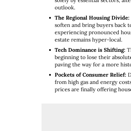
solely by essential sectors, alt
outlook.
The Regional Housing Divide:
soften and bring buyers back to
experiencing pronounced housi
estate remains hyper-local.
Tech Dominance is Shifting:
Th
beginning to lose their absolu
paving the way for a more histo
Pockets of Consumer Relief:
D
from high gas and energy costs
prices are finally offering ho