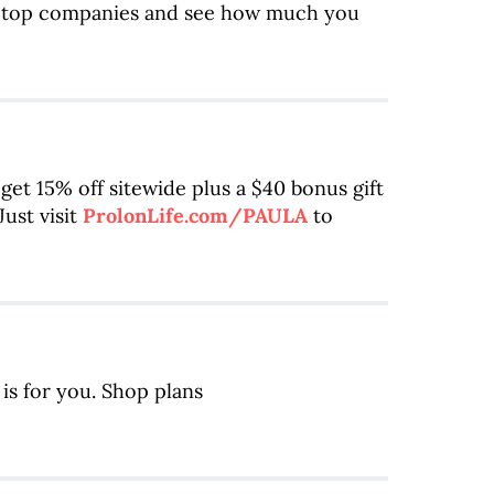
m top companies and see how much you
 get 15% off sitewide plus a $40 bonus gift
ust visit
ProlonLife.com/PAULA
to
is for you. Shop plans