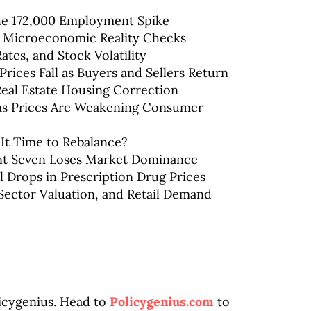
the 172,000 Employment Spike
& Microeconomic Reality Checks
Rates, and Stock Volatility
rices Fall as Buyers and Sellers Return
 Real Estate Housing Correction
 Gas Prices Are Weakening Consumer
 It Time to Rebalance?
ent Seven Loses Market Dominance
l Drops in Prescription Drug Prices
Sector Valuation, and Retail Demand
licygenius. Head to
Policygenius.com
to