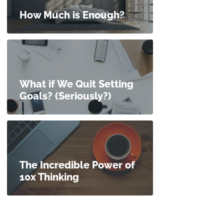
How Much is Enough?
What if We Quit Setting
Goals? (Seriously?)
The Incredible Power of
10x Thinking