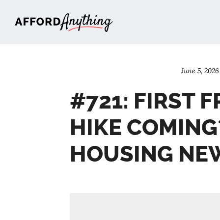
Afford Anything®
June 5, 2026
#721: FIRST F
HIKE COMING
HOUSING NE