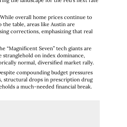
ering the landscape for the Fed’s next rate
While overall home prices continue to
 the table, areas like Austin are
ng corrections, emphasizing that real
e “Magnificent Seven” tech giants are
te stranglehold on index dominance,
rically normal, diversified market rally.
espite compounding budget pressures
, structural drops in prescription drug
useholds a much-needed financial break.