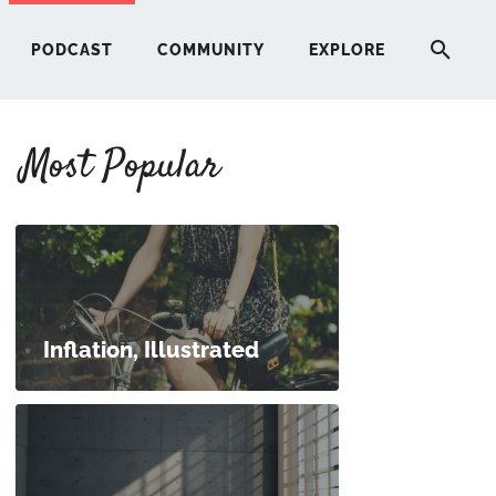
PODCAST
COMMUNITY
EXPLORE
Most Popular
HERE
G
ST
Inflation, Illustrated
ITY
RE