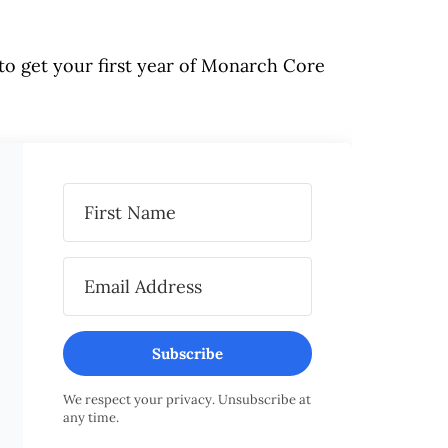
to get your first year of Monarch Core
Subscribe
We respect your privacy. Unsubscribe at
any time.