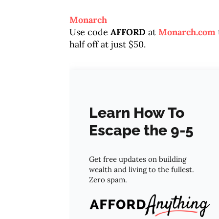
Monarch
Use code
AFFORD
at
Monarch.com
half off at just $50.
Learn How To
Escape the 9-5
Get free updates on building
wealth and living to the fullest.
Zero spam.