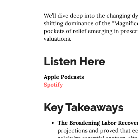
We’ll dive deep into the changing d
shifting dominance of the “Magnific
pockets of relief emerging in presc
valuations.
Listen Here
Apple Podcasts
Spotify
Key Takeaways
The Broadening Labor Recove
projections and proved that e