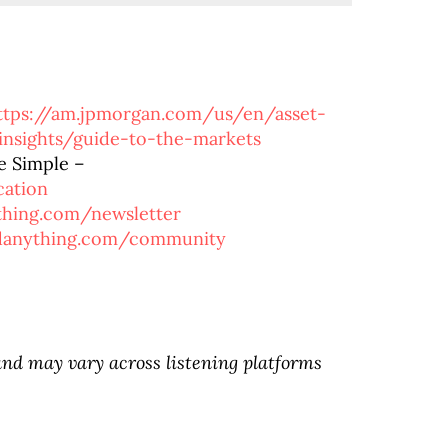
ttps://am.jpmorgan.com/us/en/asset-
nsights/guide-to-the-markets
e Simple –
cation
ything.com/newsletter
rdanything.com/community
d may vary across listening platforms