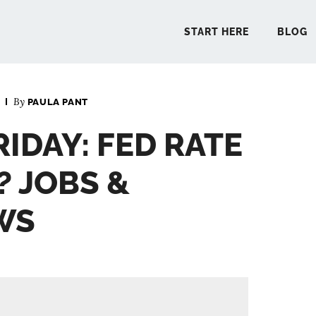
START HERE
BLOG
By
PAULA PANT
START 
RIDAY: FED RATE
BLO
? JOBS &
PODCA
WS
COMMUN
EXPLO