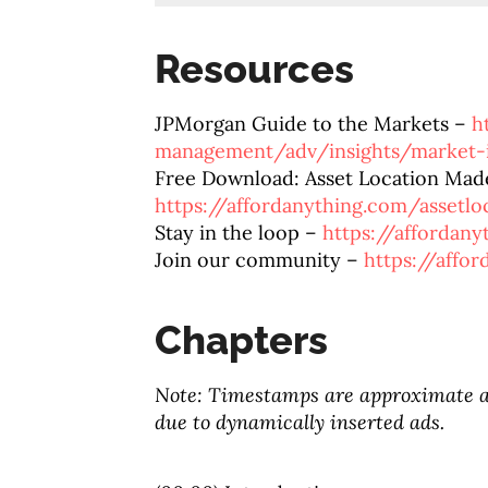
Resources
JPMorgan Guide to the Markets –
h
management/adv/insights/market-i
Free Download: Asset Location Mad
https://affordanything.com/assetlo
Stay in the loop –
https://affordan
Join our community –
https://affo
Chapters
Note: Timestamps are approximate an
due to dynamically inserted ads.