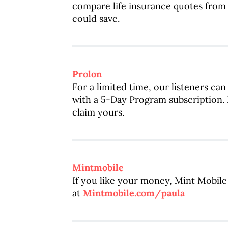
compare life insurance quotes fro
could save.
Prolon
For a limited time, our listeners can
with a 5-Day Program subscription. J
claim yours.
Mintmobile
If you like your money, Mint Mobile 
at
Mintmobile.com/paula