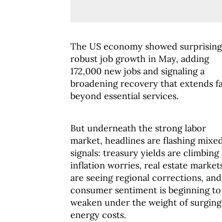
The US economy showed surprising
robust job growth in May, adding
172,000 new jobs and signaling a
broadening recovery that extends f
beyond essential services.
But underneath the strong labor
market, headlines are flashing mixe
signals: treasury yields are climbing
inflation worries, real estate market
are seeing regional corrections, and
consumer sentiment is beginning to
weaken under the weight of surging
energy costs.