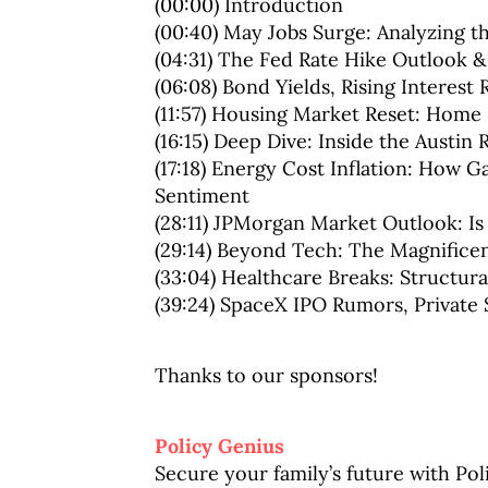
(00:00) Introduction
(00:40) May Jobs Surge: Analyzing 
(04:31) The Fed Rate Hike Outlook 
(06:08) Bond Yields, Rising Interest 
(11:57) Housing Market Reset: Home P
(16:15) Deep Dive: Inside the Austin
(17:18) Energy Cost Inflation: How
Sentiment
(28:11) JPMorgan Market Outlook: Is
(29:14) Beyond Tech: The Magnific
(33:04) Healthcare Breaks: Structura
(39:24) SpaceX IPO Rumors, Private 
Thanks to our sponsors!
Policy Genius
Secure your family’s future with Po