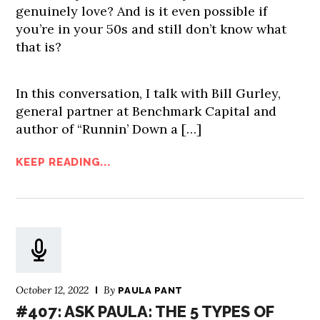
genuinely love? And is it even possible if
you’re in your 50s and still don’t know what
that is?
In this conversation, I talk with Bill Gurley,
general partner at Benchmark Capital and
author of “Runnin’ Down a […]
KEEP READING...
October 12, 2022
By
PAULA PANT
#407: ASK PAULA: THE 5 TYPES OF