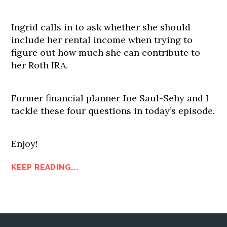
Ingrid calls in to ask whether she should
include her rental income when trying to
figure out how much she can contribute to
her Roth IRA.
Former financial planner Joe Saul-Sehy and I
tackle these four questions in today’s episode.
Enjoy!
KEEP READING...