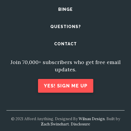
BINGE
QUESTIONS?
CONTACT
Join 70,000+ subscribers who get free email
updates.
YES! SIGN ME UP
© 2021 Afford Anything. Designed By
Wilnau Design
. Built by
Zach Swinehart
.
Disclosure