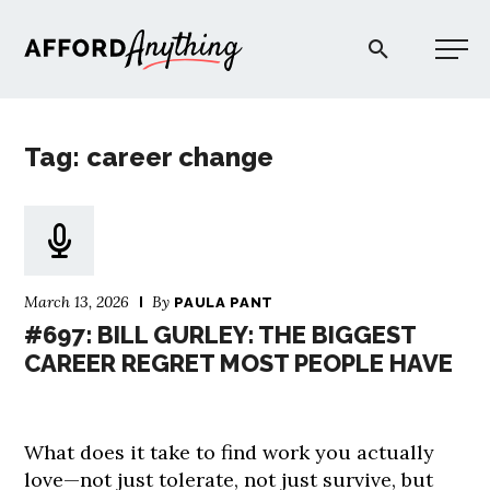
Afford Anything®
Tag: career change
START HERE
BLOG
March 13, 2026
By
PAULA PANT
PODCAST
#697: BILL GURLEY: THE BIGGEST
CAREER REGRET MOST PEOPLE HAVE
COMMUNITY
What does it take to find work you actually
EXPLORE
love—not just tolerate, not just survive, but