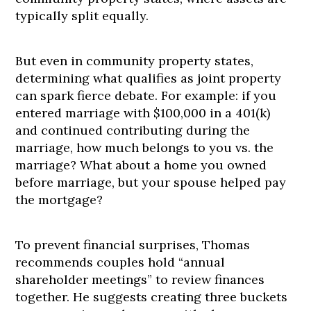
typically split equally.
But even in community property states,
determining what qualifies as joint property
can spark fierce debate. For example: if you
entered marriage with $100,000 in a 401(k)
and continued contributing during the
marriage, how much belongs to you vs. the
marriage? What about a home you owned
before marriage, but your spouse helped pay
the mortgage?
To prevent financial surprises, Thomas
recommends couples hold “annual
shareholder meetings” to review finances
together. He suggests creating three buckets