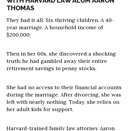
WITH HARVARD LAW ALUM AARON
THOMAS
They had it all. Six thriving children. A 40-
year marriage. A household income of
$200,000.
Then in her 60s, she discovered a shocking
truth: he had gambled away their entire
retirement savings in penny stocks.
She had no access to their financial accounts
during the marriage. After divorcing, she was
left with nearly nothing. Today, she relies on
her adult kids for support.
Harvard-trained family law attorney Aaron