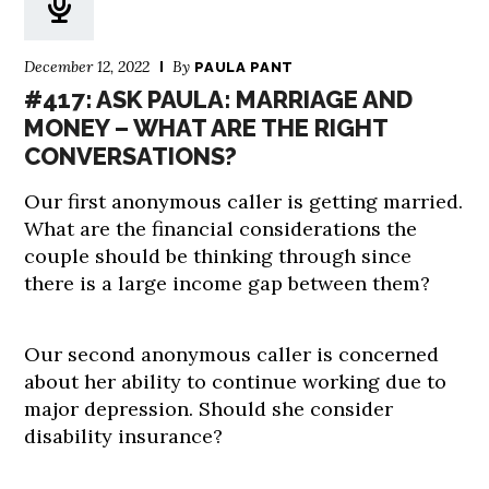
December 12, 2022
By
PAULA PANT
#417: ASK PAULA: MARRIAGE AND
MONEY – WHAT ARE THE RIGHT
CONVERSATIONS?
Our first anonymous caller is getting married.
What are the financial considerations the
couple should be thinking through since
there is a large income gap between them?
Our second anonymous caller is concerned
about her ability to continue working due to
major depression. Should she consider
disability insurance?