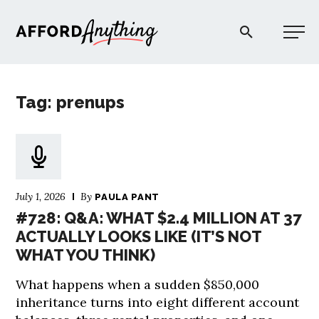
Afford Anything®
Tag: prenups
START HERE
BLOG
July 1, 2026
By
PAULA PANT
PODCAST
#728: Q&A: WHAT $2.4 MILLION AT 37
ACTUALLY LOOKS LIKE (IT’S NOT
WHAT YOU THINK)
COMMUNITY
What happens when a sudden $850,000
EXPLORE
inheritance turns into eight different account