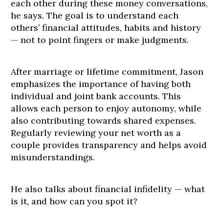
each other during these money conversations,
he says. The goal is to understand each
others’ financial attitudes, habits and history
— not to point fingers or make judgments.
After marriage or lifetime commitment, Jason
emphasizes the importance of having both
individual and joint bank accounts. This
allows each person to enjoy autonomy, while
also contributing towards shared expenses.
Regularly reviewing your net worth as a
couple provides transparency and helps avoid
misunderstandings.
He also talks about financial infidelity — what
is it, and how can you spot it?