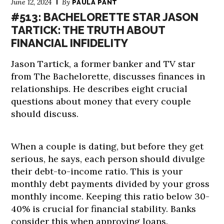
June 12, 2024
By
PAULA PANT
#513: BACHELORETTE STAR JASON
TARTICK: THE TRUTH ABOUT
FINANCIAL INFIDELITY
Jason Tartick, a former banker and TV star
from The Bachelorette, discusses finances in
relationships. He describes eight crucial
questions about money that every couple
should discuss.
When a couple is dating, but before they get
serious, he says, each person should divulge
their debt-to-income ratio. This is your
monthly debt payments divided by your gross
monthly income. Keeping this ratio below 30-
40% is crucial for financial stability. Banks
consider this when approving loans.