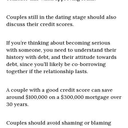
Couples still in the dating stage should also
discuss their credit scores.
If you’re thinking about becoming serious
with someone, you need to understand their
history with debt, and their attitude towards
debt, since you’ll likely be co-borrowing
together if the relationship lasts.
A couple with a good credit score can save
around $100,000 on a $300,000 mortgage over
30 years.
Couples should avoid shaming or blaming