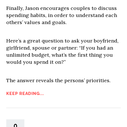
Finally, Jason encourages couples to discuss
spending habits, in order to understand each
others’ values and goals.
Here’s a great question to ask your boyfriend,
girlfriend, spouse or partner: “If you had an
unlimited budget, what’s the first thing you
would you spend it on?”
The answer reveals the persons’ priorities.
KEEP READING...