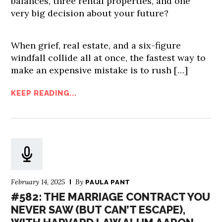
balances, three rental properties, and one
very big decision about your future?
When grief, real estate, and a six-figure
windfall collide all at once, the fastest way to
make an expensive mistake is to rush […]
KEEP READING...
February 14, 2025
By
PAULA PANT
#582: THE MARRIAGE CONTRACT YOU
NEVER SAW (BUT CAN’T ESCAPE),