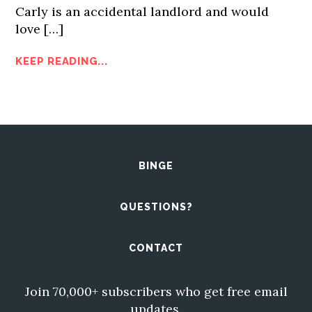
Carly is an accidental landlord and would
love […]
KEEP READING...
BINGE
QUESTIONS?
CONTACT
Join 70,000+ subscribers who get free email
updates.