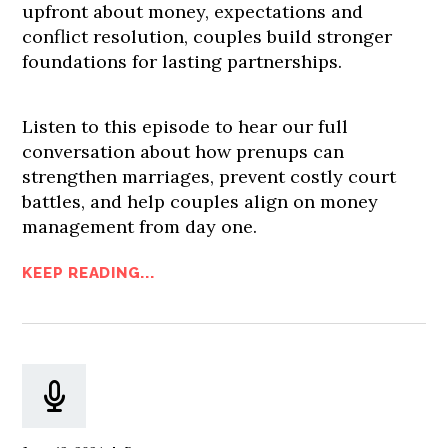
upfront about money, expectations and
conflict resolution, couples build stronger
foundations for lasting partnerships.
Listen to this episode to hear our full
conversation about how prenups can
strengthen marriages, prevent costly court
battles, and help couples align on money
management from day one.
KEEP READING...