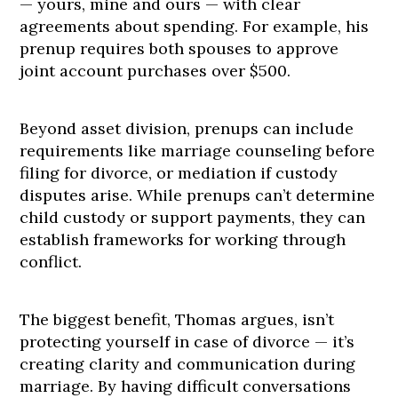
— yours, mine and ours — with clear
agreements about spending. For example, his
prenup requires both spouses to approve
joint account purchases over $500.
Beyond asset division, prenups can include
requirements like marriage counseling before
filing for divorce, or mediation if custody
disputes arise. While prenups can’t determine
child custody or support payments, they can
establish frameworks for working through
conflict.
The biggest benefit, Thomas argues, isn’t
protecting yourself in case of divorce — it’s
creating clarity and communication during
marriage. By having difficult conversations