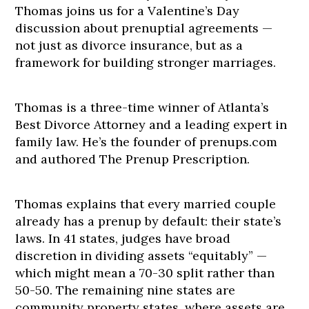
Thomas joins us for a Valentine’s Day
discussion about prenuptial agreements —
not just as divorce insurance, but as a
framework for building stronger marriages.
Thomas is a three-time winner of Atlanta’s
Best Divorce Attorney and a leading expert in
family law. He’s the founder of prenups.com
and authored The Prenup Prescription.
Thomas explains that every married couple
already has a prenup by default: their state’s
laws. In 41 states, judges have broad
discretion in dividing assets “equitably” —
which might mean a 70-30 split rather than
50-50. The remaining nine states are
community property states, where assets are