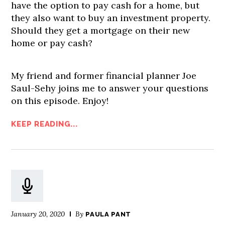
have the option to pay cash for a home, but
they also want to buy an investment property.
Should they get a mortgage on their new
home or pay cash?
My friend and former financial planner Joe
Saul-Sehy joins me to answer your questions
on this episode. Enjoy!
KEEP READING...
January 20, 2020
By
PAULA PANT