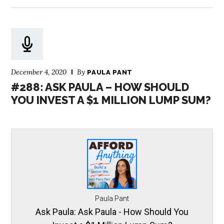
December 4, 2020
By
PAULA PANT
#288: ASK PAULA – HOW SHOULD
YOU INVEST A $1 MILLION LUMP SUM?
Paula Pant
Ask Paula: Ask Paula - How Should You