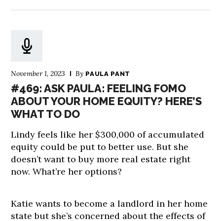
November 1, 2023
By
PAULA PANT
#469: ASK PAULA: FEELING FOMO
ABOUT YOUR HOME EQUITY? HERE’S
WHAT TO DO
Lindy feels like her $300,000 of accumulated
equity could be put to better use. But she
doesn’t want to buy more real estate right
now. What’re her options?
Katie wants to become a landlord in her home
state but she’s concerned about the effects of