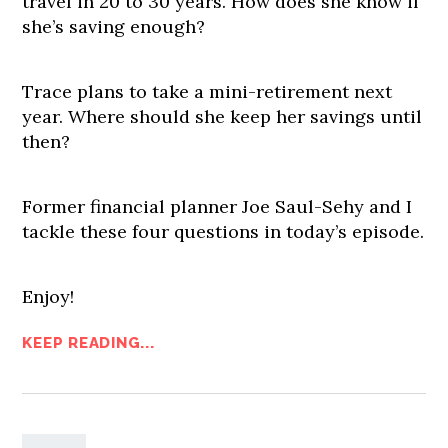
travel in 20 to 30 years. How does she know if
she’s saving enough?
Trace plans to take a mini-retirement next
year. Where should she keep her savings until
then?
Former financial planner Joe Saul-Sehy and I
tackle these four questions in today’s episode.
Enjoy!
KEEP READING...