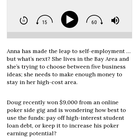
Anna has made the leap to self-employment …
but what’s next? She lives in the Bay Area and
she’s trying to choose between five business
ideas; she needs to make enough money to
stay in her high-cost area.
Doug recently won $9,000 from an online
poker side gig and is wondering how best to
use the funds: pay off high-interest student
loan debt, or keep it to increase his poker
earning potential?