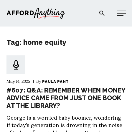
Afford Anything®
Tag: home equity
START HERE
BLOG
May 14, 2025
By
PAULA PANT
PODCAST
#607: Q&A: REMEMBER WHEN MONEY
ADVICE CAME FROM JUST ONE BOOK
AT THE LIBRARY?
COMMUNITY
George is a worried baby boomer, wondering
EXPLORE
if today’s generation is drowning in the noise