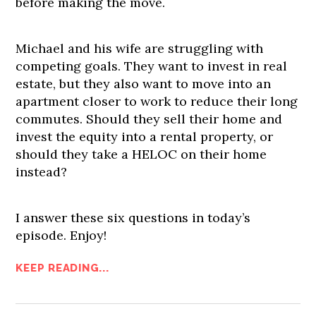
before making the move.
Michael and his wife are struggling with
competing goals. They want to invest in real
estate, but they also want to move into an
apartment closer to work to reduce their long
commutes. Should they sell their home and
invest the equity into a rental property, or
should they take a HELOC on their home
instead?
I answer these six questions in today’s
episode. Enjoy!
KEEP READING...