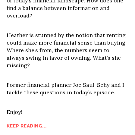
of today’s financial landscape. How does one
find a balance between information and
overload?
Heather is stunned by the notion that renting
could make more financial sense than buying.
Where she’s from, the numbers seem to
always swing in favor of owning. What’s she
missing?
Former financial planner Joe Saul-Sehy and I
tackle these questions in today’s episode.
Enjoy!
KEEP READING...