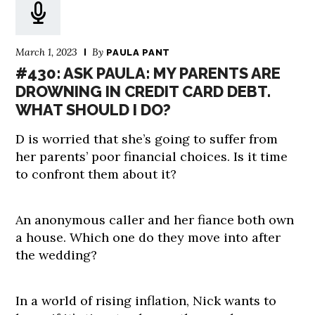
March 1, 2023
By
PAULA PANT
#430: ASK PAULA: MY PARENTS ARE
DROWNING IN CREDIT CARD DEBT.
WHAT SHOULD I DO?
D is worried that she’s going to suffer from
her parents’ poor financial choices. Is it time
to confront them about it?
An anonymous caller and her fiance both own
a house. Which one do they move into after
the wedding?
In a world of rising inflation, Nick wants to