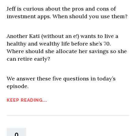
Jeff is curious about the pros and cons of
investment apps. When should you use them?
Another Kati (without an e!) wants to live a
healthy and wealthy life before she’s 70.
Where should she allocate her savings so she
can retire early?
We answer these five questions in today’s
episode.
KEEP READING...