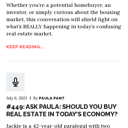
Whether you’re a potential homebuyer, an
investor, or simply curious about the housing
market, this conversation will shield light on
what’s REALLY happening in today’s confusing
real estate market.
KEEP READING...
July 6, 2023
By
PAULA PANT
#449: ASK PAULA: SHOULD YOU BUY
REAL ESTATE IN TODAY’S ECONOMY?
Jackie is a 42-year-old paralegal with two