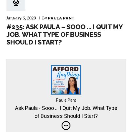
January 6, 2020
By
PAULA PANT
#235: ASK PAULA – SOOO … I QUIT MY
JOB. WHAT TYPE OF BUSINESS
SHOULD I START?
Paula Pant
Ask Paula - Sooo … I Quit My Job. What Type
of Business Should I Start?