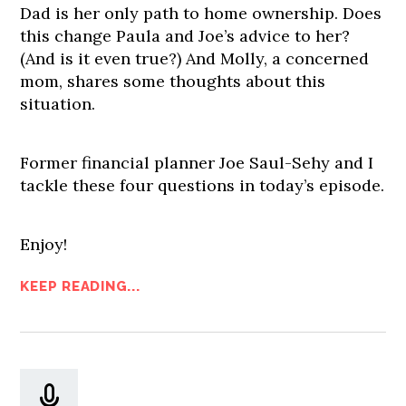
Dad is her only path to home ownership. Does
this change Paula and Joe’s advice to her?
(And is it even true?) And Molly, a concerned
mom, shares some thoughts about this
situation.
Former financial planner Joe Saul-Sehy and I
tackle these four questions in today’s episode.
Enjoy!
KEEP READING...