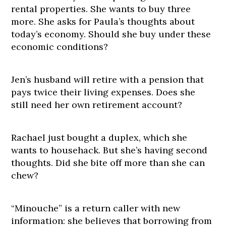
rental properties. She wants to buy three
more. She asks for Paula’s thoughts about
today’s economy. Should she buy under these
economic conditions?
Jen’s husband will retire with a pension that
pays twice their living expenses. Does she
still need her own retirement account?
Rachael just bought a duplex, which she
wants to househack. But she’s having second
thoughts. Did she bite off more than she can
chew?
“Minouche” is a return caller with new
information: she believes that borrowing from