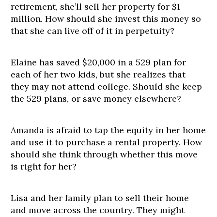
retirement, she’ll sell her property for $1
million. How should she invest this money so
that she can live off of it in perpetuity?
Elaine has saved $20,000 in a 529 plan for
each of her two kids, but she realizes that
they may not attend college. Should she keep
the 529 plans, or save money elsewhere?
Amanda is afraid to tap the equity in her home
and use it to purchase a rental property. How
should she think through whether this move
is right for her?
Lisa and her family plan to sell their home
and move across the country. They might