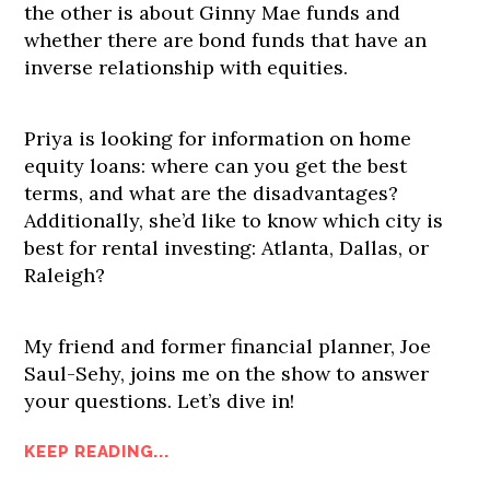
the other is about Ginny Mae funds and
whether there are bond funds that have an
inverse relationship with equities.
Priya is looking for information on home
equity loans: where can you get the best
terms, and what are the disadvantages?
Additionally, she’d like to know which city is
best for rental investing: Atlanta, Dallas, or
Raleigh?
My friend and former financial planner, Joe
Saul-Sehy, joins me on the show to answer
your questions. Let’s dive in!
KEEP READING...