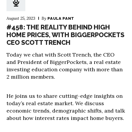
August 25, 2023
By
PAULA PANT
#458: THE REALITY BEHIND HIGH
HOME PRICES, WITH BIGGERPOCKETS
CEO SCOTT TRENCH
Today we chat with Scott Trench, the CEO
and President of BiggerPockets, a real estate
investing education company with more than
2 million members.
He joins us to share cutting-edge insights on
today’s real estate market. We discuss
economic trends, demographic shifts, and talk
about how interest rates impact home buyers.