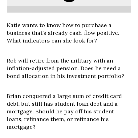
Katie wants to know how to purchase a
business that’s already cash-flow positive.
What indicators can she look for?
Rob will retire from the military with an
inflation-adjusted pension. Does he need a
bond allocation in his investment portfolio?
Brian conquered a large sum of credit card
debt, but still has student loan debt and a
mortgage. Should he pay off his student
loans, refinance them, or refinance his
mortgage?