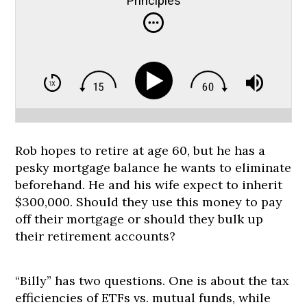
Principles
Rob hopes to retire at age 60, but he has a
pesky mortgage balance he wants to eliminate
beforehand. He and his wife expect to inherit
$300,000. Should they use this money to pay
off their mortgage or should they bulk up
their retirement accounts?
“Billy” has two questions. One is about the tax
efficiencies of ETFs vs. mutual funds, while