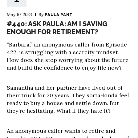
May 10, 2023
By
PAULA PANT
#440: ASK PAULA: AM I SAVING
ENOUGH FOR RETIREMENT?
“Barbara,” an anonymous caller from Episode
422, is struggling with a scarcity mindset.
How does she stop worrying about the future
and build the confidence to enjoy life now?
Samantha and her partner have lived out of
their truck for 20 years. They sorta-kinda feel
ready to buy a house and settle down. But
they’re hesitating. What if they hate it?
An anonymous caller wants to retire and