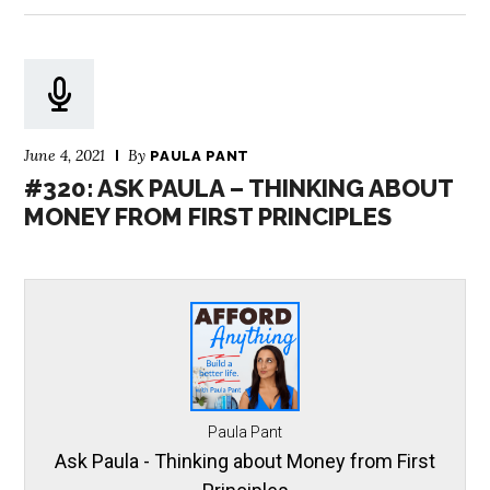
June 4, 2021
By
PAULA PANT
#320: ASK PAULA – THINKING ABOUT
MONEY FROM FIRST PRINCIPLES
Paula Pant
Ask Paula - Thinking about Money from First