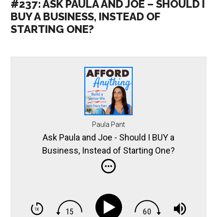
#237: ASK PAULA AND JOE – SHOULD I
BUY A BUSINESS, INSTEAD OF
STARTING ONE?
Paula Pant
Ask Paula and Joe - Should I BUY a
Business, Instead of Starting One?