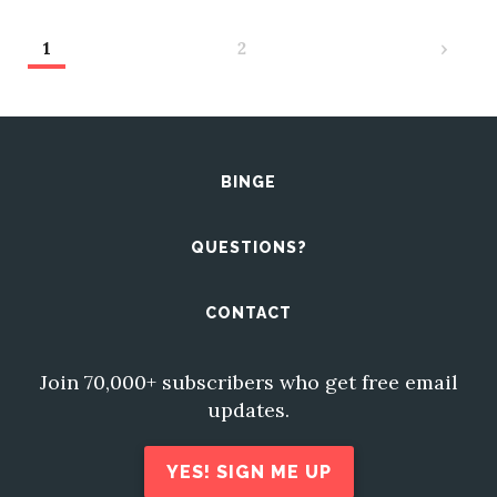
1
2
›
BINGE
QUESTIONS?
CONTACT
Join 70,000+ subscribers who get free email
updates.
YES! SIGN ME UP