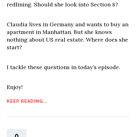
redlining. Should she look into Section 8?
Claudia lives in Germany and wants to buy an
apartment in Manhattan. But she knows
nothing about US real estate. Where does she
start?
I tackle these questions in today’s episode.
Enjoy!
KEEP READING...