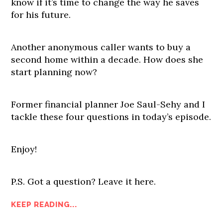
know if it’s time to change the way he saves
for his future.
Another anonymous caller wants to buy a
second home within a decade. How does she
start planning now?
Former financial planner Joe Saul-Sehy and I
tackle these four questions in today’s episode.
Enjoy!
P.S. Got a question? Leave it here.
KEEP READING...