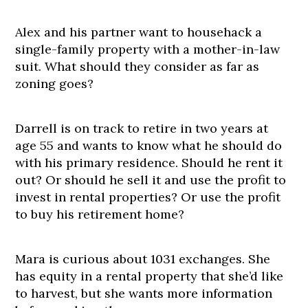
Alex and his partner want to househack a
single-family property with a mother-in-law
suit. What should they consider as far as
zoning goes?
Darrell is on track to retire in two years at
age 55 and wants to know what he should do
with his primary residence. Should he rent it
out? Or should he sell it and use the profit to
invest in rental properties? Or use the profit
to buy his retirement home?
Mara is curious about 1031 exchanges. She
has equity in a rental property that she’d like
to harvest, but she wants more information