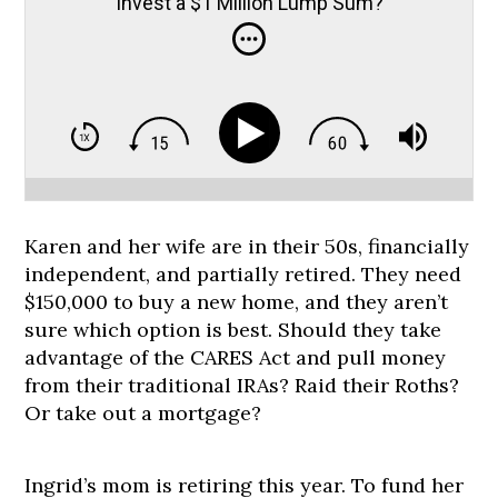
Invest a $1 Million Lump Sum?
Karen and her wife are in their 50s, financially
independent, and partially retired. They need
$150,000 to buy a new home, and they aren’t
sure which option is best. Should they take
advantage of the CARES Act and pull money
from their traditional IRAs? Raid their Roths?
Or take out a mortgage?
Ingrid’s mom is retiring this year. To fund her