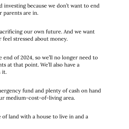
nd investing because we don’t want to end
r parents are in.
acrificing our own future. And we want
r feel stressed about money.
he end of 2024, so we’ll no longer need to
s at that point. We’ll also have a
it.
mergency fund and plenty of cash on hand
ur medium-cost-of-living area.
of land with a house to live in and a