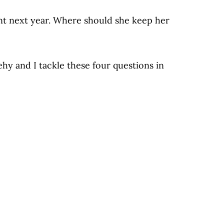
nt next year. Where should she keep her
hy and I tackle these four questions in