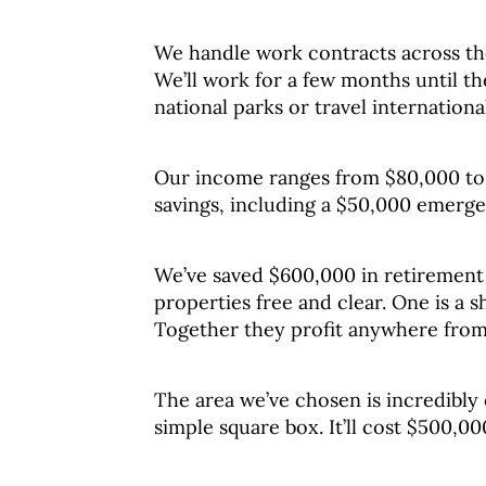
We handle work contracts across the
We’ll work for a few months until th
national parks or travel international
Our income ranges from $80,000 to 
savings, including a $50,000 emerg
We’ve saved $600,000 in retirement
properties free and clear. One is a 
Together they profit anywhere from
The area we’ve chosen is incredibly 
simple square box. It’ll cost $500,0