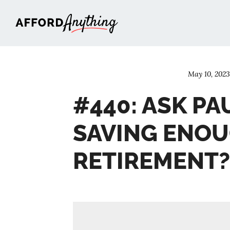
Afford Anything®
May 10, 202
#440: ASK PAU
SAVING ENOU
RETIREMENT?