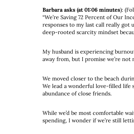
Barbara asks (at 01:06 minutes
): (F
“We’re Saving 72 Percent of Our Inc
responses to my last call really got 
deep-rooted scarcity mindset because
My husband is experiencing burnout
away from, but I promise we’re not 
We moved closer to the beach during 
We lead a wonderful love-filled life
abundance of close friends.
While we’d be most comfortable wait
spending, I wonder if we’re still let