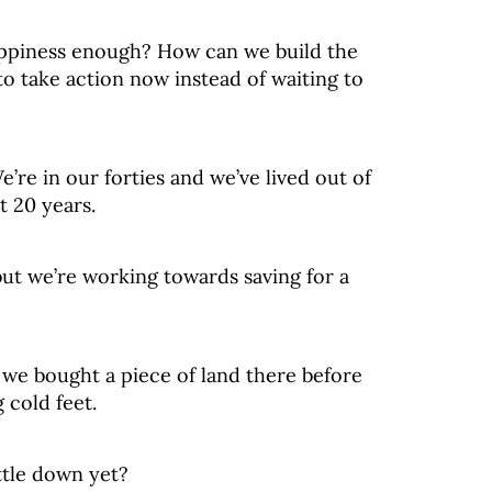
happiness enough? How can we build the
o take action now instead of waiting to
We’re in our forties and we’ve lived out of
t 20 years.
ut we’re working towards saving for a
 we bought a piece of land there before
 cold feet.
ttle down yet?