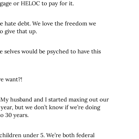
age or HELOC to pay for it.
 we hate debt. We love the freedom we
o give that up.
re selves would be psyched to have this
we want?!
: My husband and I started maxing out our
 year, but we don’t know if we’re doing
o 30 years.
children under 5. We’re both federal