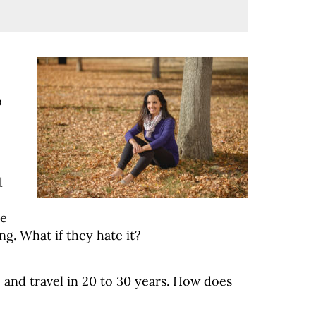
p
d
se
ng. What if they hate it?
 and travel in 20 to 30 years. How does