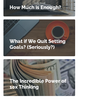
How Much is Enough?
What if We Quit Setting
Goals? (Seriously?)
The Incredible Power of
10x Thinking