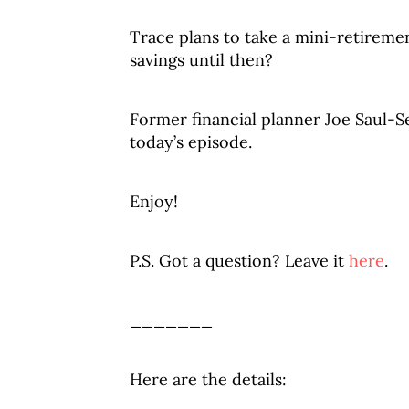
Trace plans to take a mini-retireme
savings until then?
Former financial planner Joe Saul-Se
today’s episode.
Enjoy!
P.S. Got a question? Leave it
here
.
_______
Here are the details: