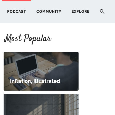
PODCAST
COMMUNITY
EXPLORE
Most Popular
HERE
G
ST
Inflation, Illustrated
ITY
RE