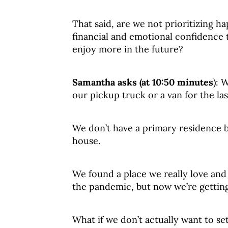
That said, are we not prioritizing 
financial and emotional confidence t
enjoy more in the future?
Samantha asks (at 10:50 minutes
): 
our pickup truck or a van for the las
We don’t have a primary residence b
house.
We found a place we really love and
the pandemic, but now we’re getting
What if we don’t actually want to se