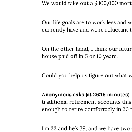
We would take out a $300,000 mortg
Our life goals are to work less and
currently have and we’re reluctant t
On the other hand, I think our futu
house paid off in 5 or 10 years.
Could you help us figure out what 
Anonymous asks (at 26:16 minutes
)
traditional retirement accounts this
enough to retire comfortably in 20 t
I’m 33 and he’s 39, and we have two 