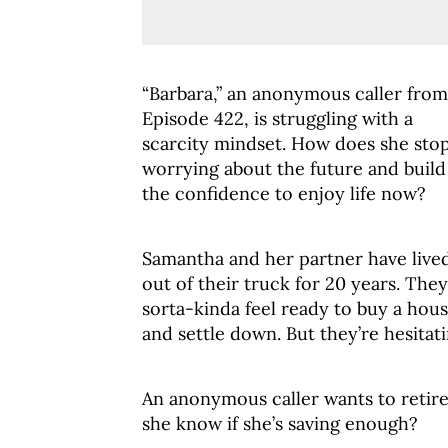
“Barbara,” an anonymous caller from
Episode 422, is struggling with a
scarcity mindset. How does she sto
worrying about the future and build
the confidence to enjoy life now?
Samantha and her partner have live
out of their truck for 20 years. They
sorta-kinda feel ready to buy a hou
and settle down. But they’re hesitati
An anonymous caller wants to retire
she know if she’s saving enough?