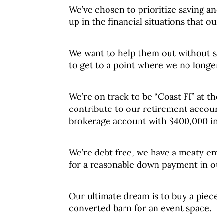
We’ve chosen to prioritize saving a
up in the financial situations that ou
We want to help them out without s
to get to a point where we no longe
We’re on track to be “Coast FI” at t
contribute to our retirement account
brokerage account with $400,000 in 
We’re debt free, we have a meaty e
for a reasonable down payment in o
Our ultimate dream is to buy a piece 
converted barn for an event space.