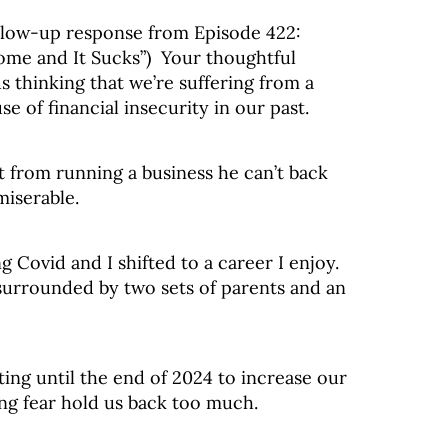
ollow-up response from Episode 422:
ome and It Sucks”) Your thoughtful
us thinking that we’re suffering from a
 of financial insecurity in our past.
 from running a business he can’t back
miserable.
Covid and I shifted to a career I enjoy.
 surrounded by two sets of parents and an
ing until the end of 2024 to increase our
ting fear hold us back too much.