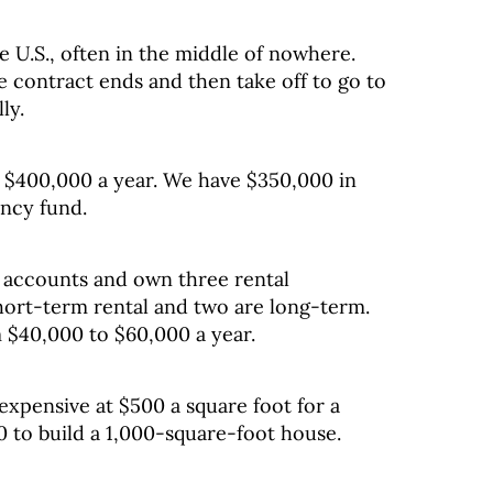
 U.S., often in the middle of nowhere.
e contract ends and then take off to go to
ly.
$400,000 a year. We have $350,000 in
ency fund.
 accounts and own three rental
short-term rental and two are long-term.
 $40,000 to $60,000 a year.
expensive at $500 a square foot for a
00 to build a 1,000-square-foot house.