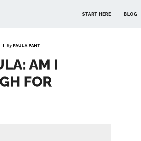
START HERE
BLOG
3
By
PAULA PANT
START 
LA: AM I
BLO
GH FOR
PODCA
COMMUN
EXPLO