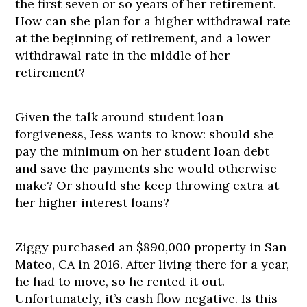
the first seven or so years of her retirement.
How can she plan for a higher withdrawal rate
at the beginning of retirement, and a lower
withdrawal rate in the middle of her
retirement?
Given the talk around student loan
forgiveness, Jess wants to know: should she
pay the minimum on her student loan debt
and save the payments she would otherwise
make? Or should she keep throwing extra at
her higher interest loans?
Ziggy purchased an $890,000 property in San
Mateo, CA in 2016. After living there for a year,
he had to move, so he rented it out.
Unfortunately, it’s cash flow negative. Is this