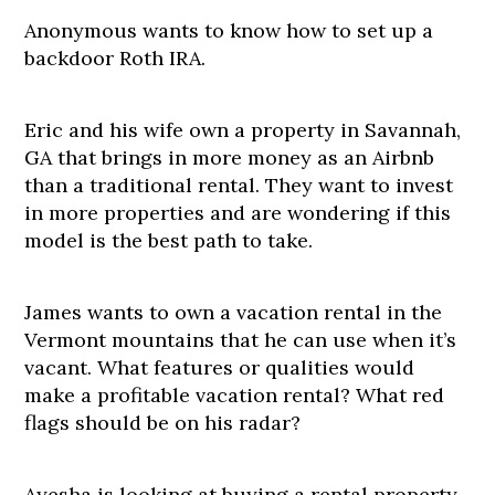
Anonymous wants to know how to set up a
backdoor Roth IRA.
Eric and his wife own a property in Savannah,
GA that brings in more money as an Airbnb
than a traditional rental. They want to invest
in more properties and are wondering if this
model is the best path to take.
James wants to own a vacation rental in the
Vermont mountains that he can use when it’s
vacant. What features or qualities would
make a profitable vacation rental? What red
flags should be on his radar?
Ayesha is looking at buying a rental property