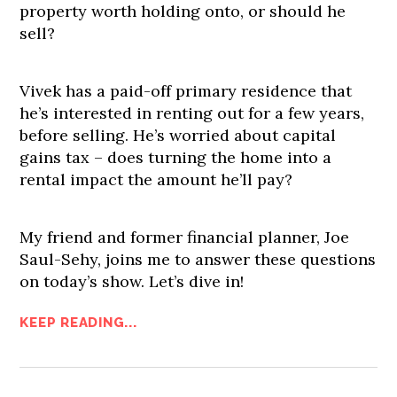
property worth holding onto, or should he
sell?
Vivek has a paid-off primary residence that
he’s interested in renting out for a few years,
before selling. He’s worried about capital
gains tax – does turning the home into a
rental impact the amount he’ll pay?
My friend and former financial planner, Joe
Saul-Sehy, joins me to answer these questions
on today’s show. Let’s dive in!
KEEP READING...