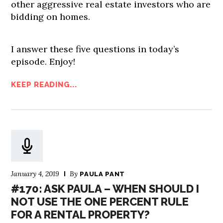
other aggressive real estate investors who are
bidding on homes.
I answer these five questions in today’s
episode. Enjoy!
KEEP READING...
January 4, 2019
By
PAULA PANT
#170: ASK PAULA – WHEN SHOULD I
NOT USE THE ONE PERCENT RULE
FOR A RENTAL PROPERTY?