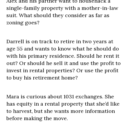
Alex and his partner want to househack a
single-family property with a mother-in-law
suit. What should they consider as far as
zoning goes?
Darrell is on track to retire in two years at
age 55 and wants to know what he should do
with his primary residence. Should he rent it
out? Or should he sell it and use the profit to
invest in rental properties? Or use the profit
to buy his retirement home?
Mara is curious about 1031 exchanges. She
has equity in a rental property that she’d like
to harvest, but she wants more information
before making the move.