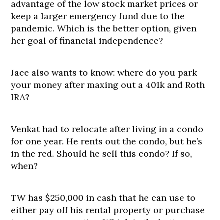
advantage of the low stock market prices or
keep a larger emergency fund due to the
pandemic. Which is the better option, given
her goal of financial independence?
Jace also wants to know: where do you park
your money after maxing out a 401k and Roth
IRA?
Venkat had to relocate after living in a condo
for one year. He rents out the condo, but he’s
in the red. Should he sell this condo? If so,
when?
TW has $250,000 in cash that he can use to
either pay off his rental property or purchase