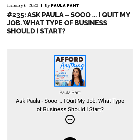
January 6, 2020
By
PAULA PANT
#235: ASK PAULA – SOOO … I QUIT MY
JOB. WHAT TYPE OF BUSINESS
SHOULD I START?
Paula Pant
Ask Paula - Sooo … I Quit My Job. What Type
of Business Should I Start?