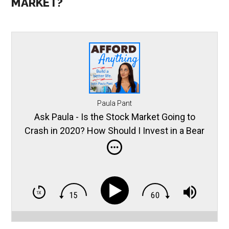
MARKET?
Paula Pant
Ask Paula - Is the Stock Market Going to
Crash in 2020? How Should I Invest in a Bear
Market?