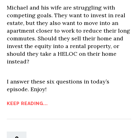
Michael and his wife are struggling with
competing goals. They want to invest in real
estate, but they also want to move into an
apartment closer to work to reduce their long
commutes. Should they sell their home and
invest the equity into a rental property, or
should they take a HELOC on their home
instead?
I answer these six questions in today’s
episode. Enjoy!
KEEP READING...