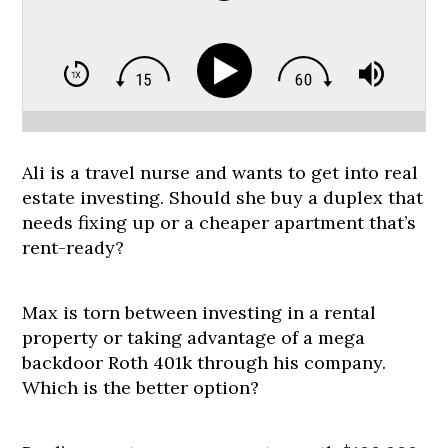
Ali is a travel nurse and wants to get into real
estate investing. Should she buy a duplex that
needs fixing up or a cheaper apartment that’s
rent-ready?
Max is torn between investing in a rental
property or taking advantage of a mega
backdoor Roth 401k through his company.
Which is the better option?