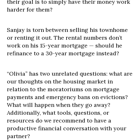
their goal is to simply have their money work
harder for them?
Sanjay is torn between selling his townhome
or renting it out. The rental numbers don’t
work on his 15-year mortgage — should he
refinance to a 30-year mortgage instead?
“Olivia” has two unrelated questions: what are
our thoughts on the housing market in
relation to the moratoriums on mortgage
payments and emergency bans on evictions?
What will happen when they go away?
Additionally, what tools, questions, or
resources do we recommend to have a
productive financial conversation with your
partner?