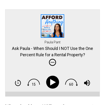
Paula Pant
Ask Paula - When Should I NOT Use the One
Percent Rule for a Rental Property?