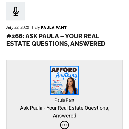
July 22, 2020
By
PAULA PANT
#266: ASK PAULA – YOUR REAL
ESTATE QUESTIONS, ANSWERED
Paula Pant
Ask Paula - Your Real Estate Questions,
Answered