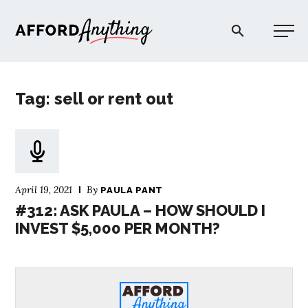
Afford Anything®
Tag: sell or rent out
START HERE
BLOG
April 19, 2021
By
PAULA PANT
PODCAST
#312: ASK PAULA – HOW SHOULD I
INVEST $5,000 PER MONTH?
COMMUNITY
EXPLORE