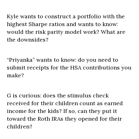
Kyle wants to construct a portfolio with the
highest Sharpe ratios and wants to know:
would the risk parity model work? What are
the downsides?
“Priyanka” wants to know: do you need to
submit receipts for the HSA contributions you
make?
G is curious: does the stimulus check
received for their children count as earned
income for the kids? If so, can they put it
toward the Roth IRAs they opened for their
children?