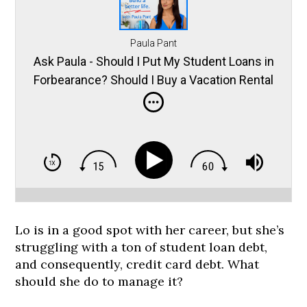
Paula Pant
Ask Paula - Should I Put My Student Loans in
Forbearance? Should I Buy a Vacation Rental
in the Mountains? and More
Lo is in a good spot with her career, but she’s
struggling with a ton of student loan debt,
and consequently, credit card debt. What
should she do to manage it?