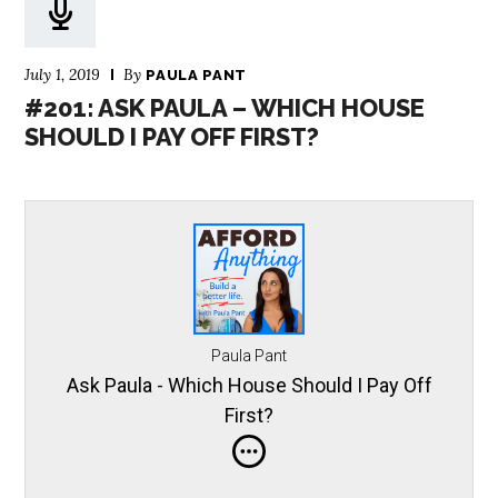
July 1, 2019
By
PAULA PANT
#201: ASK PAULA – WHICH HOUSE
SHOULD I PAY OFF FIRST?
Paula Pant
Ask Paula - Which House Should I Pay Off
First?