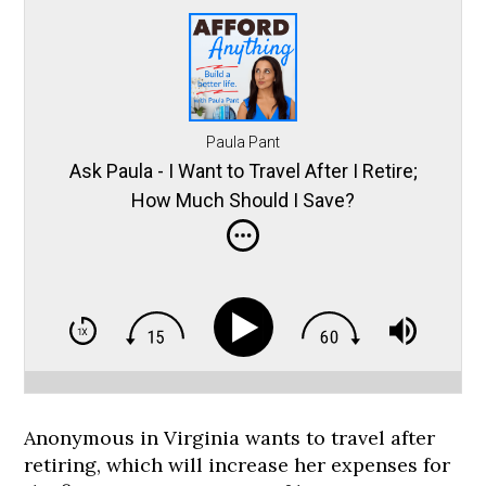
Paula Pant
Ask Paula - I Want to Travel After I Retire;
How Much Should I Save?
Anonymous in Virginia wants to travel after
retiring, which will increase her expenses for