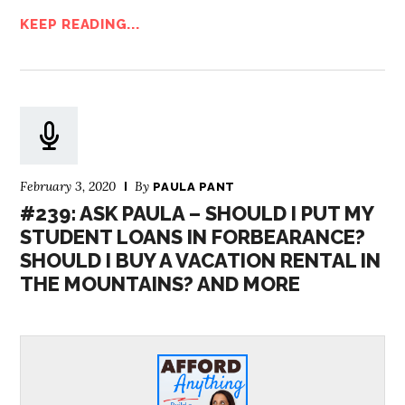
KEEP READING...
February 3, 2020
By
PAULA PANT
#239: ASK PAULA – SHOULD I PUT MY
STUDENT LOANS IN FORBEARANCE?
SHOULD I BUY A VACATION RENTAL IN
THE MOUNTAINS? AND MORE