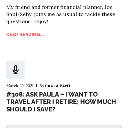
My friend and former financial planner, Joe
Saul-Sehy, joins me as usual to tackle these
questions. Enjoy!
KEEP READING...
March 29, 2021
By
PAULA PANT
#308: ASK PAULA – I WANT TO
TRAVEL AFTER I RETIRE; HOW MUCH
SHOULD I SAVE?