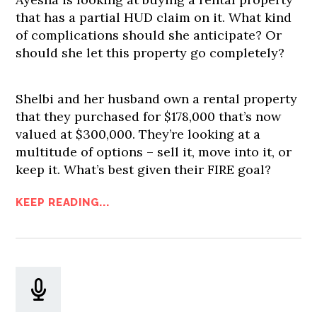
that has a partial HUD claim on it. What kind
of complications should she anticipate? Or
should she let this property go completely?
Shelbi and her husband own a rental property
that they purchased for $178,000 that’s now
valued at $300,000. They’re looking at a
multitude of options – sell it, move into it, or
keep it. What’s best given their FIRE goal?
KEEP READING...