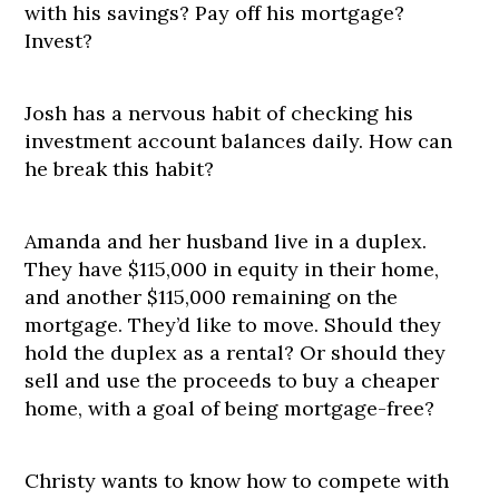
with his savings? Pay off his mortgage?
Invest?
Josh has a nervous habit of checking his
investment account balances daily. How can
he break this habit?
Amanda and her husband live in a duplex.
They have $115,000 in equity in their home,
and another $115,000 remaining on the
mortgage. They’d like to move. Should they
hold the duplex as a rental? Or should they
sell and use the proceeds to buy a cheaper
home, with a goal of being mortgage-free?
Christy wants to know how to compete with