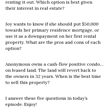
renting it out. Which option is best given
their interest in real estate?
Joy wants to know if she should put $50,000
towards her primary residence mortgage, or
use it as a downpayment on her first rental
property. What are the pros and cons of each
option?
Anonymous owns a cash-flow positive condo…
on leased land. The land will revert back to
the owners in 32 years. When is the best time
to sell this property?
I answer these five questions in today’s
episode. Enjoy!