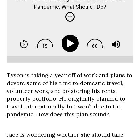
Pandemic. What Should I Do?
Tyson is taking a year off of work and plans to
devote some of his time to domestic travel,
volunteer work, and bolstering his rental
property portfolio. He originally planned to
travel internationally, but won’t due to the
pandemic. How does this plan sound?
Jace is wondering whether she should take