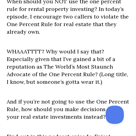
When should you NOT use the one percent
rule for rental property investing? In today’s
episode, I encourage two callers to violate the
One Percent Rule for real estate that they
already own.
WHAAATTTT? Why would I say that?
Especially given that I’ve gained a bit of a
reputation as The World’s Most Staunch
Advocate of the One Percent Rule? (Long title,
I know, but someone’s gotta wear it.)
And if you’re not going to use the One Percent
Rule, how should you make decisions about
your real estate investments instead?