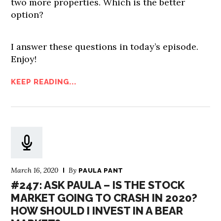
two more properties. Which is the better
option?
I answer these questions in today’s episode.
Enjoy!
KEEP READING...
March 16, 2020
By
PAULA PANT
#247: ASK PAULA – IS THE STOCK
MARKET GOING TO CRASH IN 2020?
HOW SHOULD I INVEST IN A BEAR