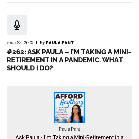
June 23, 2020
By
PAULA PANT
#262: ASK PAULA – I’M TAKING A MINI-
RETIREMENT IN A PANDEMIC. WHAT
SHOULD I DO?
Paula Pant
Ask Paula - I'm Taking a Mini-Retirement in a