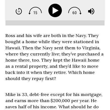
Ross and his wife are both in the Navy. They
bought a home while they were stationed in
Hawaii. Then the Navy sent them to Virginia,
where they currently live; they’ve purchased a
home there, too. They kept the Hawaii home
as a rental property, and they’d like to move
back into it when they retire. Which home
should they repay first?
Mike is 33, debt-free except for his mortgage,
and earns more than $200,000 per year. He
saves half of his income. What should he do