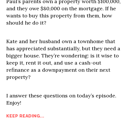
Paul’s parents own a property worth $100,000,
and they owe $80,000 on the mortgage. If he
wants to buy this property from them, how
should he do it?
Kate and her husband own a townhome that
has appreciated substantially, but they need a
bigger house. They’re wondering: is it wise to
keep it, rent it out, and use a cash-out
refinance as a downpayment on their next
property?
I answer these questions on today’s episode.
Enjoy!
KEEP READING...