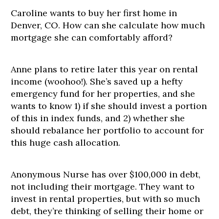
Caroline wants to buy her first home in
Denver, CO. How can she calculate how much
mortgage she can comfortably afford?
Anne plans to retire later this year on rental
income (woohoo!). She’s saved up a hefty
emergency fund for her properties, and she
wants to know 1) if she should invest a portion
of this in index funds, and 2) whether she
should rebalance her portfolio to account for
this huge cash allocation.
Anonymous Nurse has over $100,000 in debt,
not including their mortgage. They want to
invest in rental properties, but with so much
debt, they’re thinking of selling their home or