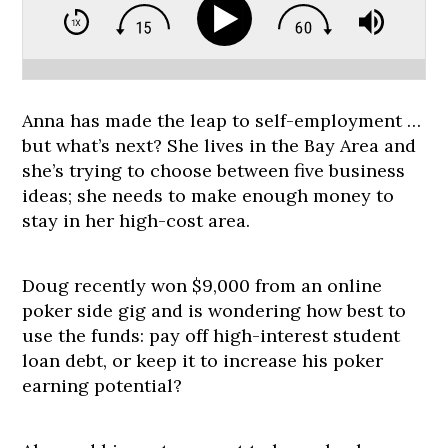
Anna has made the leap to self-employment …
but what’s next? She lives in the Bay Area and
she’s trying to choose between five business
ideas; she needs to make enough money to
stay in her high-cost area.
Doug recently won $9,000 from an online
poker side gig and is wondering how best to
use the funds: pay off high-interest student
loan debt, or keep it to increase his poker
earning potential?