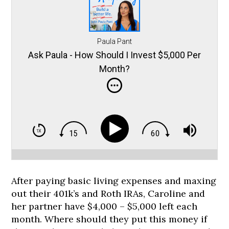
Paula Pant
Ask Paula - How Should I Invest $5,000 Per
Month?
After paying basic living expenses and maxing
out their 401k’s and Roth IRAs, Caroline and
her partner have $4,000 – $5,000 left each
month. Where should they put this money if