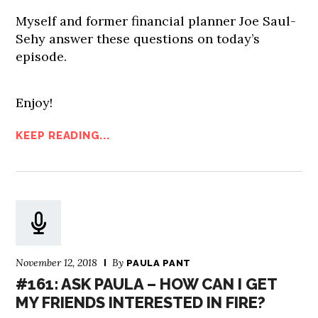
Myself and former financial planner Joe Saul-
Sehy answer these questions on today’s
episode.
Enjoy!
KEEP READING...
November 12, 2018
By
PAULA PANT
#161: ASK PAULA – HOW CAN I GET
MY FRIENDS INTERESTED IN FIRE?