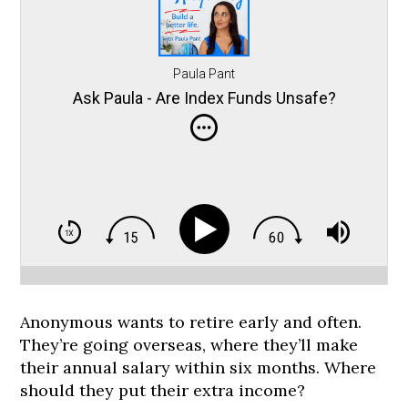
Paula Pant
Ask Paula - Are Index Funds Unsafe?
Anonymous wants to retire early and often.
They’re going overseas, where they’ll make
their annual salary within six months. Where
should they put their extra income?