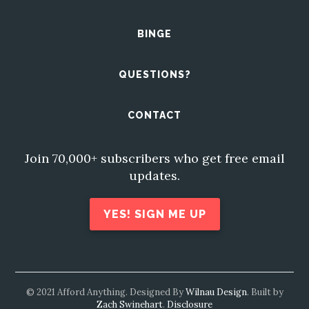
BINGE
QUESTIONS?
CONTACT
Join 70,000+ subscribers who get free email
updates.
YES! SIGN ME UP
© 2021 Afford Anything. Designed By
Wilnau Design
. Built by
Zach Swinehart
.
Disclosure