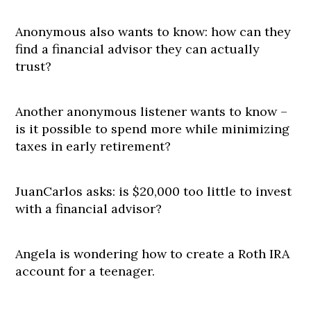
Anonymous also wants to know: how can they
find a financial advisor they can actually
trust?
Another anonymous listener wants to know –
is it possible to spend more while minimizing
taxes in early retirement?
JuanCarlos asks: is $20,000 too little to invest
with a financial advisor?
Angela is wondering how to create a Roth IRA
account for a teenager.