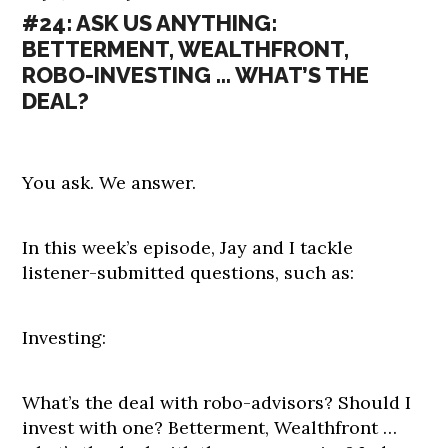
#24: ASK US ANYTHING:
BETTERMENT, WEALTHFRONT,
ROBO-INVESTING … WHAT’S THE
DEAL?
You ask. We answer.
In this week’s episode, Jay and I tackle
listener-submitted questions, such as:
Investing:
What’s the deal with robo-advisors? Should I
invest with one? Betterment, Wealthfront …