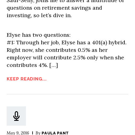
Saul-Sehy, joins me to answer a multitude of
questions on retirement savings and
investing, so let’s dive in.
Elyse has two questions:
#1: Through her job, Elyse has a 401(a) hybrid.
Right now, she contributes 0.5% as her
employer will contribute 2.5% only when she
contributes 4%.
[…]
KEEP READING...
May 9, 2016
By
PAULA PANT