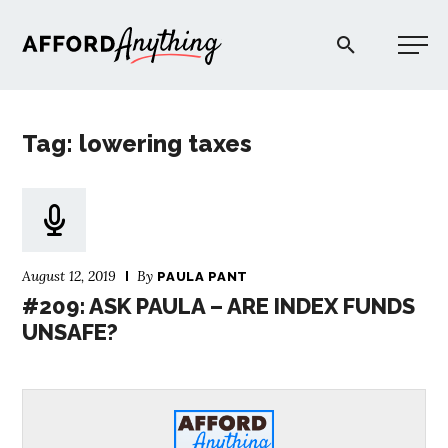
Afford Anything®
Tag: lowering taxes
START HERE
BLOG
August 12, 2019
By
PAULA PANT
PODCAST
#209: ASK PAULA – ARE INDEX FUNDS
UNSAFE?
COMMUNITY
EXPLORE