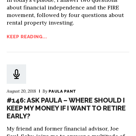
about financial independence and the FIRE
movement, followed by four questions about
rental property investing.
KEEP READING...
August 20, 2018
By
PAULA PANT
#146: ASK PAULA – WHERE SHOULD I
KEEP MY MONEY IF I WANT TO RETIRE
EARLY?
My friend and former financial advisor, Joe