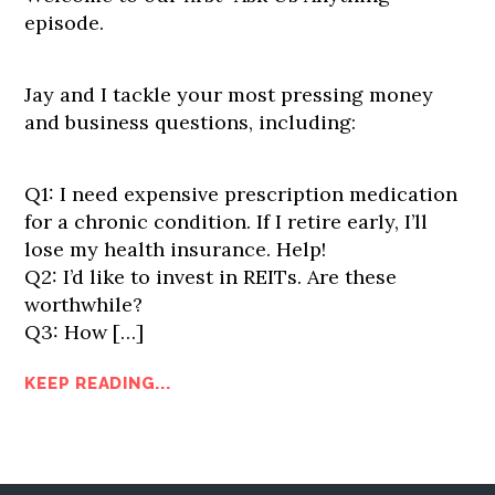
episode.
Jay and I tackle your most pressing money
and business questions, including:
Q1: I need expensive prescription medication
for a chronic condition. If I retire early, I’ll
lose my health insurance. Help!
Q2: I’d like to invest in REITs. Are these
worthwhile?
Q3: How […]
KEEP READING...