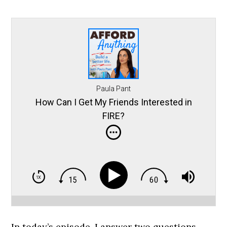
Paula Pant
How Can I Get My Friends Interested in
FIRE?
In today’s episode, I answer two questions