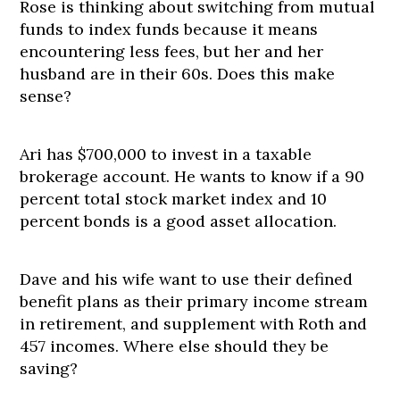
Rose is thinking about switching from mutual
funds to index funds because it means
encountering less fees, but her and her
husband are in their 60s. Does this make
sense?
Ari has $700,000 to invest in a taxable
brokerage account. He wants to know if a 90
percent total stock market index and 10
percent bonds is a good asset allocation.
Dave and his wife want to use their defined
benefit plans as their primary income stream
in retirement, and supplement with Roth and
457 incomes. Where else should they be
saving?