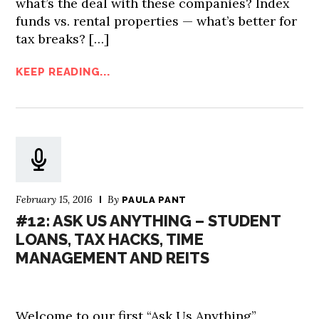
what’s the deal with these companies? Index
funds vs. rental properties — what’s better for
tax breaks? […]
KEEP READING...
February 15, 2016
By
PAULA PANT
#12: ASK US ANYTHING – STUDENT
LOANS, TAX HACKS, TIME
MANAGEMENT AND REITS
Welcome to our first “Ask Us Anything”