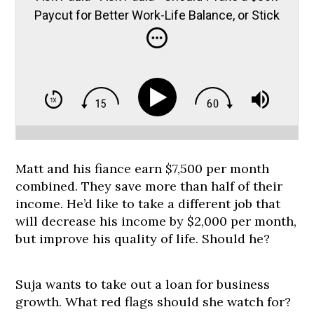
Paycut for Better Work-Life Balance, or Stick
it Out?
Matt and his fiance earn $7,500 per month
combined. They save more than half of their
income. He’d like to take a different job that
will decrease his income by $2,000 per month,
but improve his quality of life. Should he?
Suja wants to take out a loan for business
growth. What red flags should she watch for?