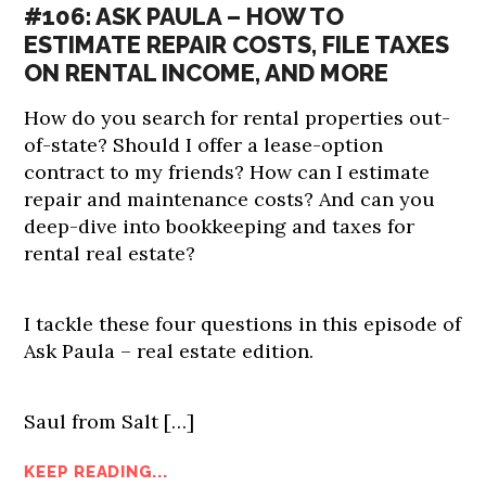
#106: ASK PAULA – HOW TO
ESTIMATE REPAIR COSTS, FILE TAXES
ON RENTAL INCOME, AND MORE
How do you search for rental properties out-
of-state? Should I offer a lease-option
contract to my friends? How can I estimate
repair and maintenance costs? And can you
deep-dive into bookkeeping and taxes for
rental real estate?
I tackle these four questions in this episode of
Ask Paula – real estate edition.
Saul from Salt […]
KEEP READING...