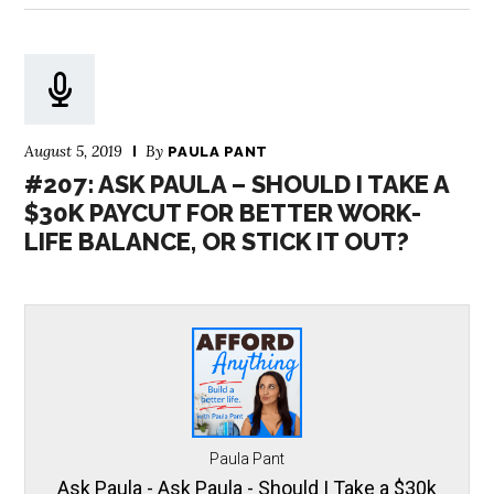
August 5, 2019
By
PAULA PANT
#207: ASK PAULA – SHOULD I TAKE A
$30K PAYCUT FOR BETTER WORK-
LIFE BALANCE, OR STICK IT OUT?
Paula Pant
Ask Paula - Ask Paula - Should I Take a $30k