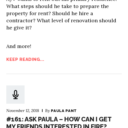
What steps should he take to prepare the
property for rent? Should he hire a
contractor? What level of renovation should
he give it?
And more!
KEEP READING...
November 12, 2018
By
PAULA PANT
#161: ASK PAULA – HOW CAN I GET
MY FRIENDS INTERESTED IN FIRE?