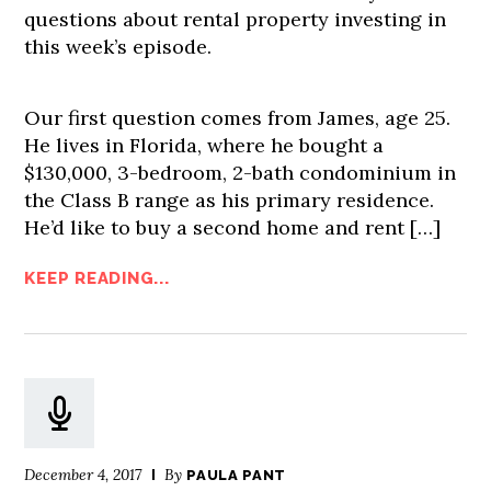
questions about rental property investing in
this week’s episode.
Our first question comes from James, age 25.
He lives in Florida, where he bought a
$130,000, 3-bedroom, 2-bath condominium in
the Class B range as his primary residence.
He’d like to buy a second home and rent […]
KEEP READING...
December 4, 2017
By
PAULA PANT