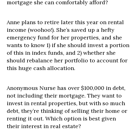
mortgage she can comfortably afford?
Anne plans to retire later this year on rental
income (woohoo!). She’s saved up a hefty
emergency fund for her properties, and she
wants to know 1) if she should invest a portion
of this in index funds, and 2) whether she
should rebalance her portfolio to account for
this huge cash allocation.
Anonymous Nurse has over $100,000 in debt,
not including their mortgage. They want to
invest in rental properties, but with so much
debt, they’re thinking of selling their home or
renting it out. Which option is best given
their interest in real estate?