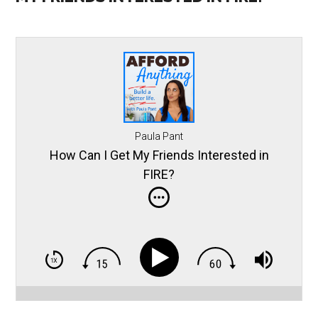
Paula Pant
How Can I Get My Friends Interested in
FIRE?