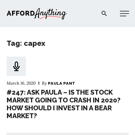
Afford Anything®
Tag: capex
START HERE
BLOG
March 16, 2020
By
PAULA PANT
PODCAST
#247: ASK PAULA – IS THE STOCK
MARKET GOING TO CRASH IN 2020?
HOW SHOULD I INVEST IN A BEAR
COMMUNITY
MARKET?
EXPLORE