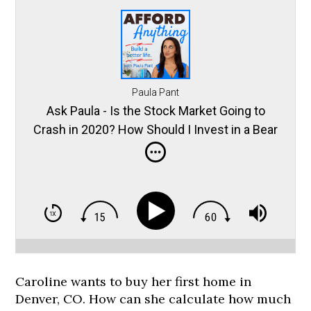
Paula Pant
Ask Paula - Is the Stock Market Going to
Crash in 2020? How Should I Invest in a Bear
Market?
Caroline wants to buy her first home in
Denver, CO. How can she calculate how much