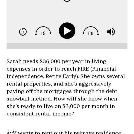
Sarah needs $36,000 per year in living
expenses in order to reach FIRE (Financial
Independence, Retire Early). She owns several
rental properties, and she’s aggressively
paying off the mortgages through the debt
snowball method. How will she know when
she’s ready to live on $3,000 per month in
consistent rental income?
AyV wants to rent out his primary residence.