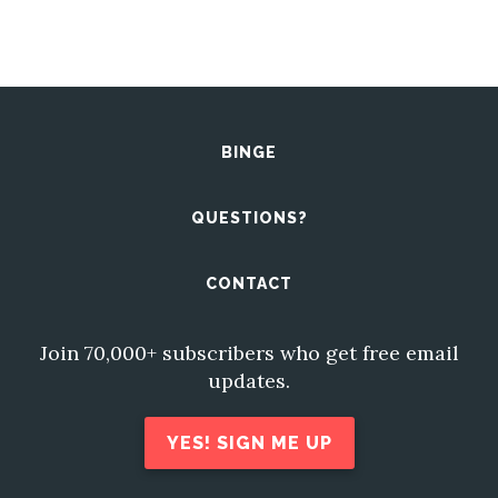
BINGE
QUESTIONS?
CONTACT
Join 70,000+ subscribers who get free email
updates.
YES! SIGN ME UP