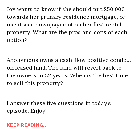
Joy wants to know if she should put $50,000
towards her primary residence mortgage, or
use it as a downpayment on her first rental
property. What are the pros and cons of each
option?
Anonymous owns a cash-flow positive condo…
on leased land. The land will revert back to
the owners in 32 years. When is the best time
to sell this property?
I answer these five questions in today’s
episode. Enjoy!
KEEP READING...