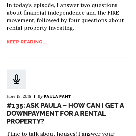
In today’s episode, I answer two questions
about financial independence and the FIRE
movement, followed by four questions about
rental property investing.
KEEP READING...
June 18, 2018
By
PAULA PANT
#135: ASK PAULA – HOW CAN I GET A
DOWNPAYMENT FOR A RENTAL
PROPERTY?
Time to talk about houses! I answer your