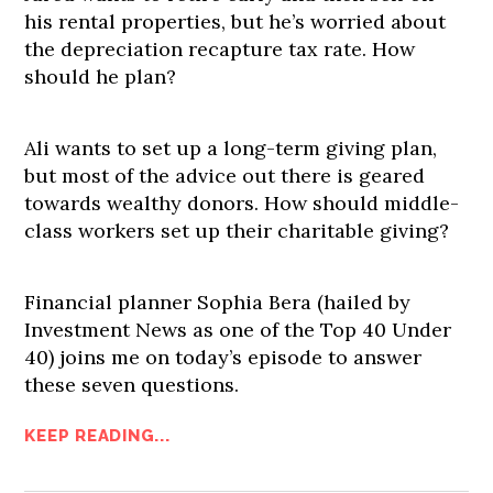
his rental properties, but he’s worried about
the depreciation recapture tax rate. How
should he plan?
Ali wants to set up a long-term giving plan,
but most of the advice out there is geared
towards wealthy donors. How should middle-
class workers set up their charitable giving?
Financial planner Sophia Bera (hailed by
Investment News as one of the Top 40 Under
40) joins me on today’s episode to answer
these seven questions.
KEEP READING...