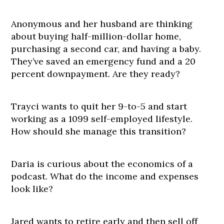
Anonymous and her husband are thinking
about buying half-million-dollar home,
purchasing a second car, and having a baby.
They’ve saved an emergency fund and a 20
percent downpayment. Are they ready?
Trayci wants to quit her 9-to-5 and start
working as a 1099 self-employed lifestyle.
How should she manage this transition?
Daria is curious about the economics of a
podcast. What do the income and expenses
look like?
Jared wants to retire early and then sell off