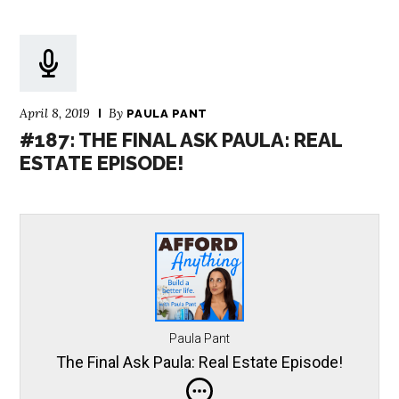
April 8, 2019
By
PAULA PANT
#187: THE FINAL ASK PAULA: REAL
ESTATE EPISODE!
Paula Pant
The Final Ask Paula: Real Estate Episode!