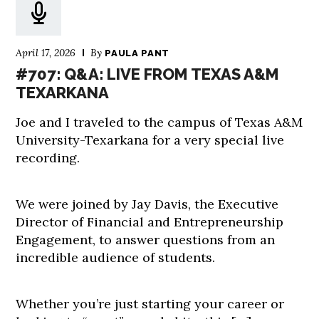
April 17, 2026
By
PAULA PANT
#707: Q&A: LIVE FROM TEXAS A&M
TEXARKANA
Joe and I traveled to the campus of Texas A&M
University-Texarkana for a very special live
recording.
We were joined by Jay Davis, the Executive
Director of Financial and Entrepreneurship
Engagement, to answer questions from an
incredible audience of students.
Whether you’re just starting your career or