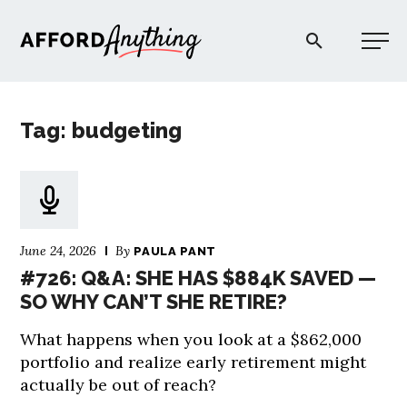
Afford Anything®
Tag: budgeting
START HERE
BLOG
June 24, 2026
By
PAULA PANT
PODCAST
#726: Q&A: SHE HAS $884K SAVED —
SO WHY CAN’T SHE RETIRE?
COMMUNITY
What happens when you look at a $862,000
portfolio and realize early retirement might
EXPLORE
actually be out of reach?