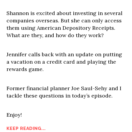
Shannon is excited about investing in several
companies overseas. But she can only access
them using American Depository Receipts.
What are they, and how do they work?
Jennifer calls back with an update on putting
a vacation on a credit card and playing the
rewards game.
Former financial planner Joe Saul-Sehy and I
tackle these questions in today’s episode.
Enjoy!
KEEP READING...