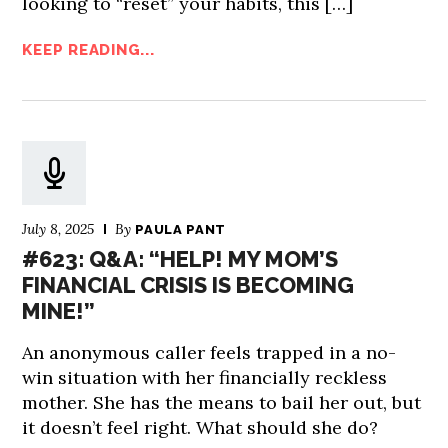
looking to “reset” your habits, this […]
KEEP READING...
July 8, 2025
By
PAULA PANT
#623: Q&A: “HELP! MY MOM’S
FINANCIAL CRISIS IS BECOMING
MINE!”
An anonymous caller feels trapped in a no-
win situation with her financially reckless
mother. She has the means to bail her out, but
it doesn’t feel right. What should she do?