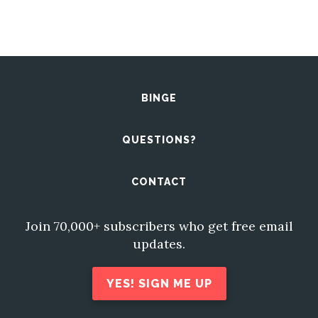
BINGE
QUESTIONS?
CONTACT
Join 70,000+ subscribers who get free email
updates.
YES! SIGN ME UP