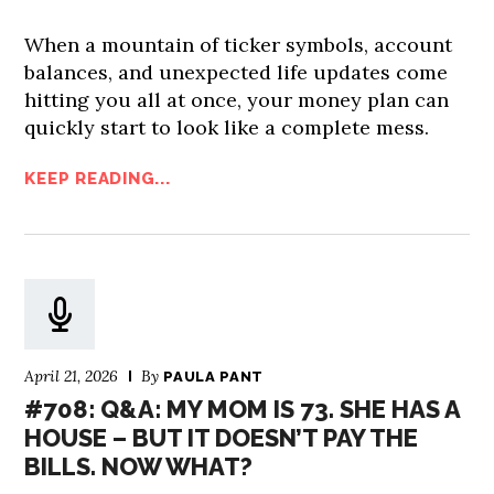
When a mountain of ticker symbols, account
balances, and unexpected life updates come
hitting you all at once, your money plan can
quickly start to look like a complete mess.
KEEP READING...
April 21, 2026
By
PAULA PANT
#708: Q&A: MY MOM IS 73. SHE HAS A
HOUSE – BUT IT DOESN’T PAY THE
BILLS. NOW WHAT?