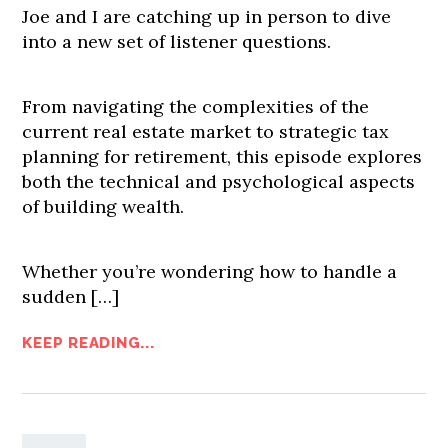
Joe and I are catching up in person to dive
into a new set of listener questions.
From navigating the complexities of the
current real estate market to strategic tax
planning for retirement, this episode explores
both the technical and psychological aspects
of building wealth.
Whether you’re wondering how to handle a
sudden […]
KEEP READING...