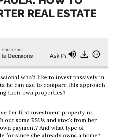
 PAULA: HOW TO
TER REAL ESTATE
Paula Pant
 Decisions
Ask Paula: How to Make Smarter Rea
ssional who’d like to invest passively in
data he can use to compare this approach
ng their own properties?
se her first investment property in
sh out some RSUs and stock from her
down payment? And what type of
ble for since she already owns a home?