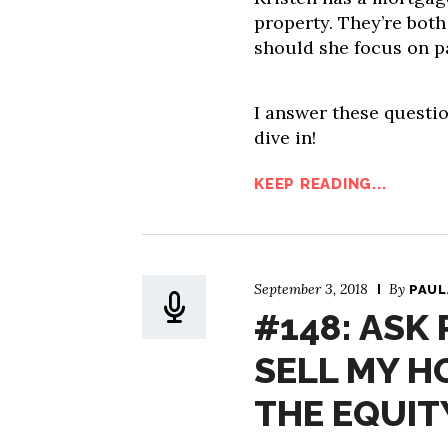
property. They’re both
should she focus on pa
I answer these questio
dive in!
KEEP READING...
September 3, 2018
By
PAUL
#148: ASK 
SELL MY H
THE EQUIT