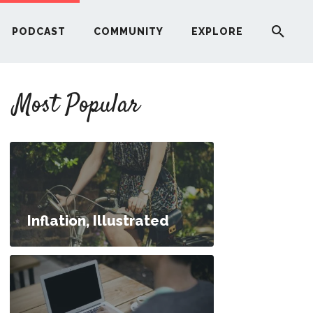
PODCAST
COMMUNITY
EXPLORE
YOUR FIRST RENTAL PROPERTY
Most Popular
ERE
G
ST
Inflation, Illustrated
ITY
RE