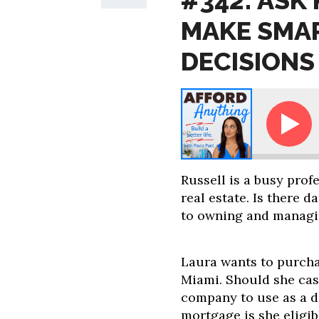
#342: ASK
MAKE SMAR
DECISIONS
Ask Paula: How to Make Smarter Real Estate
Russell is a busy profe
real estate. Is there 
to owning and managi
Laura wants to purcha
Miami. Should she ca
company to use as a 
mortgage is she eligi