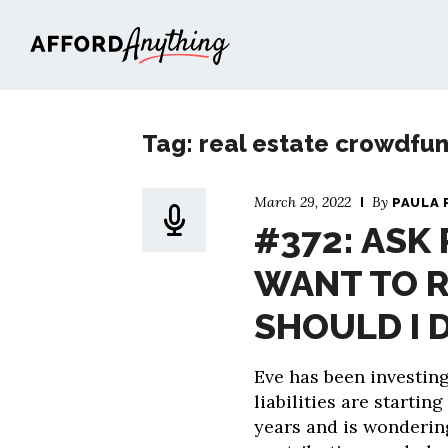
Afford Anything®
Tag: real estate crowdfu
March 29, 2022
By
PAULA 
#372: ASK 
WANT TO R
SHOULD I 
Eve has been investin
liabilities are startin
years and is wondering