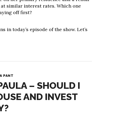
 at similar interest rates. Which one
ying off first?
ns in today’s episode of the show. Let’s
A PANT
PAULA – SHOULD I
OUSE AND INVEST
Y?