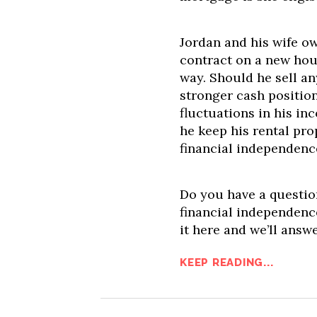
Jordan and his wife o
contract on a new hou
way. Should he sell any
stronger cash position
fluctuations in his in
he keep his rental pro
financial independenc
Do you have a question
financial independence
it here and we’ll answ
KEEP READING...