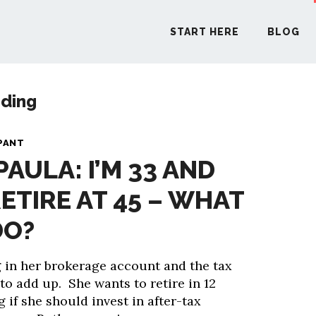
START HERE
BLOG
nding
START H
PANT
PAULA: I’M 33 AND
BLO
ETIRE AT 45 – WHAT
PODCA
DO?
COMMUN
g in her brokerage account and the tax
g to add up. She wants to retire in 12
EXPLO
 if she should invest in after-tax