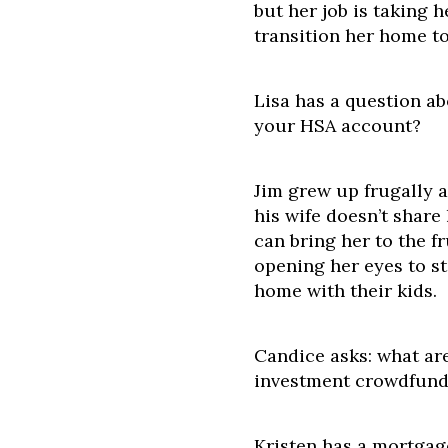
but her job is taking 
transition her home to
Lisa has a question a
your HSA account?
Jim grew up frugally a
his wife doesn’t share
can bring her to the f
opening her eyes to st
home with their kids.
Candice asks: what ar
investment crowdfund
Kristen has a mortgag