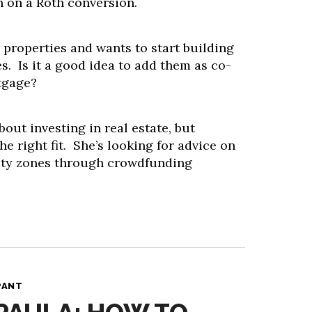
n on a Roth conversion.
properties and wants to start building
es. Is it a good idea to add them as co-
tgage?
about investing in real estate, but
e right fit. She’s looking for advice on
ity zones through crowdfunding
PANT