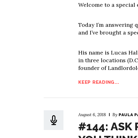
Welcome to a special 
Today I’m answering qu
and I’ve brought a spe
His name is Lucas Hall
in three locations (D.C
founder of Landlordol
KEEP READING...
August 6, 2018
By
PAULA 
#144: ASK