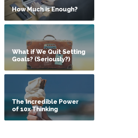
How Much is Enough?
What if We Quit Setting
Goals? (Seriously?)
The Incredible Power
of 10x Thinking