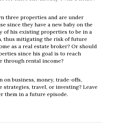
wn three properties and are under
se since they have a new baby on the
 of his existing properties to be in a
, thus mitigating the risk of future
come as a real estate broker? Or should
perties since his goal is to reach
e through rental income?
 on business, money, trade-offs,
 strategies, travel, or investing? Leave
er them in a future episode.