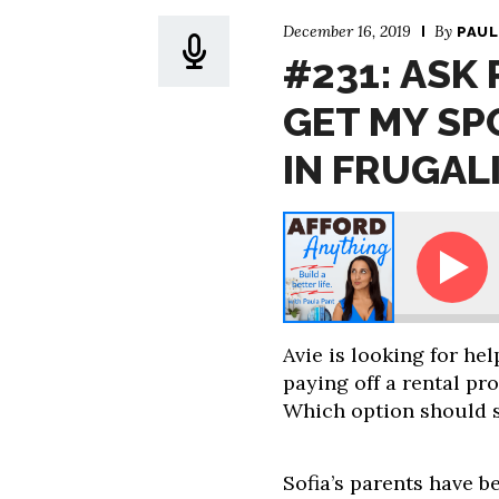
December 16, 2019
By
PAUL
#231: ASK
GET MY SP
IN FRUGAL
Ask Paula - How Can I Get My Spouse Interested i
Avie is looking for he
paying off a rental pr
Which option should 
Sofia’s parents have be