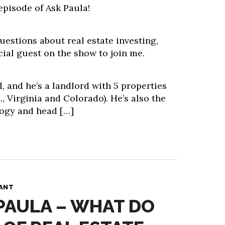
episode of Ask Paula!
estions about real estate investing,
cial guest on the show to join me.
, and he’s a landlord with 5 properties
., Virginia and Colorado). He’s also the
ogy and head […]
PANT
 PAULA – WHAT DO