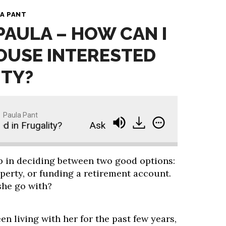
A PANT
 PAULA – HOW CAN I
OUSE INTERESTED
ITY?
Paula Pant
n Frugality?
Ask Paula - How Can I Get My Spous
lp in deciding between two good options:
operty, or funding a retirement account.
she go with?
en living with her for the past few years,