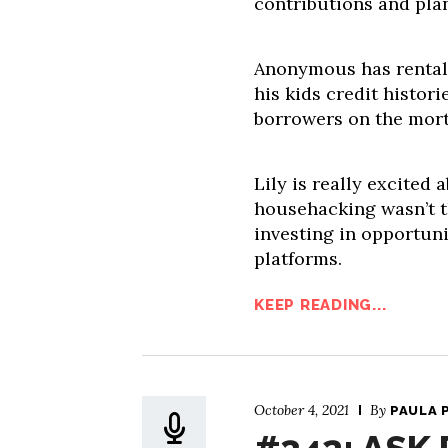
contributions and pla
Anonymous has rental 
his kids credit histori
borrowers on the mor
Lily is really excited 
househacking wasn’t th
investing in opportun
platforms.
KEEP READING...
October 4, 2021
By
PAULA 