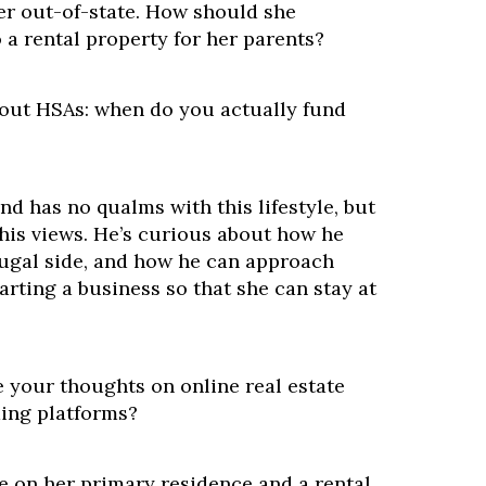
her out-of-state. How should she
 a rental property for her parents?
bout HSAs: when do you actually fund
nd has no qualms with this lifestyle, but
 his views. He’s curious about how he
rugal side, and how he can approach
arting a business so that she can stay at
e your thoughts on online real estate
ing platforms?
e on her primary residence and a rental