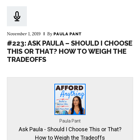
November 1, 2019
By
PAULA PANT
#223: ASK PAULA – SHOULD I CHOOSE
THIS OR THAT? HOW TO WEIGH THE
TRADEOFFS
Paula Pant
Ask Paula - Should I Choose This or That?
How to Weigh the Tradeoffs