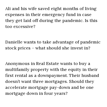
Ali and his wife saved eight months of living
expenses in their emergency fund in case
they get laid off during the pandemic. Is this
too excessive?
Danielle wants to take advantage of pandemic
stock prices – what should she invest in?
Anonymous in Real Estate wants to buy a
multifamily property with the equity in their
first rental as a downpayment. Their husband
doesn’t want three mortgages. Should they
accelerate mortgage pay-down and be one
mortgage down in four years?