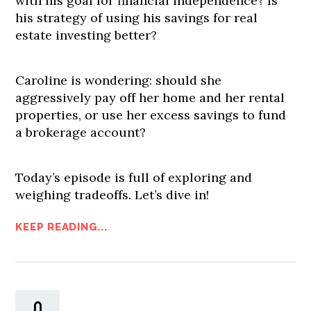
with his goal for financial independence? Is
his strategy of using his savings for real
estate investing better?
Caroline is wondering: should she
aggressively pay off her home and her rental
properties, or use her excess savings to fund
a brokerage account?
Today’s episode is full of exploring and
weighing tradeoffs. Let’s dive in!
KEEP READING...