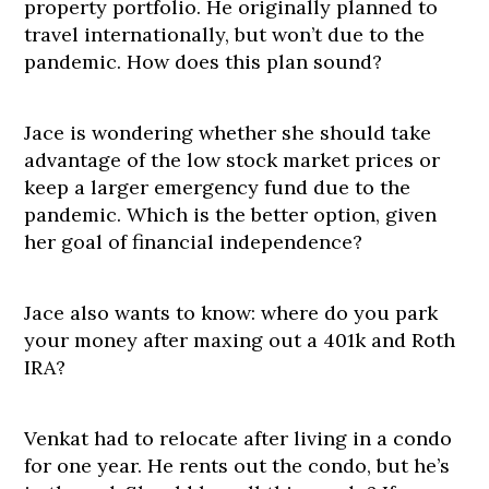
property portfolio. He originally planned to
travel internationally, but won’t due to the
pandemic. How does this plan sound?
Jace is wondering whether she should take
advantage of the low stock market prices or
keep a larger emergency fund due to the
pandemic. Which is the better option, given
her goal of financial independence?
Jace also wants to know: where do you park
your money after maxing out a 401k and Roth
IRA?
Venkat had to relocate after living in a condo
for one year. He rents out the condo, but he’s