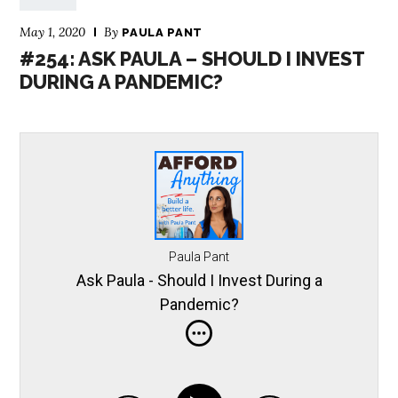
May 1, 2020
By
PAULA PANT
#254: ASK PAULA – SHOULD I INVEST
DURING A PANDEMIC?
Paula Pant
Ask Paula - Should I Invest During a
Pandemic?