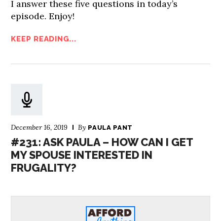
I answer these five questions in today’s
episode. Enjoy!
KEEP READING...
December 16, 2019
By
PAULA PANT
#231: ASK PAULA – HOW CAN I GET
MY SPOUSE INTERESTED IN
FRUGALITY?