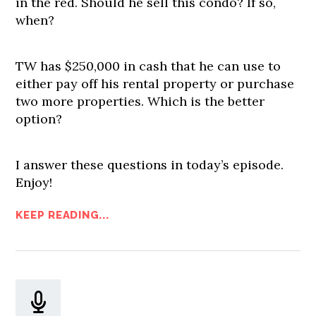
in the red. Should he sell this condo? If so,
when?
TW has $250,000 in cash that he can use to
either pay off his rental property or purchase
two more properties. Which is the better
option?
I answer these questions in today’s episode.
Enjoy!
KEEP READING...