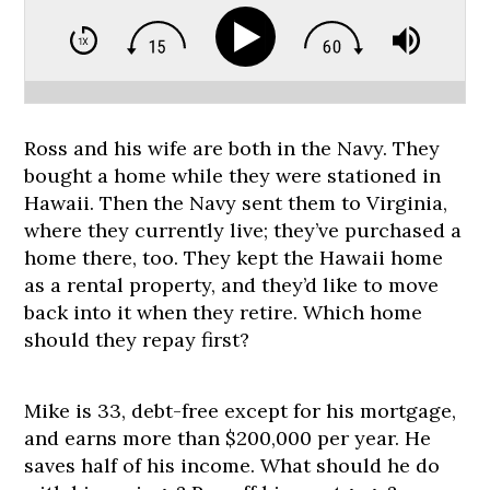
Ross and his wife are both in the Navy. They
bought a home while they were stationed in
Hawaii. Then the Navy sent them to Virginia,
where they currently live; they’ve purchased a
home there, too. They kept the Hawaii home
as a rental property, and they’d like to move
back into it when they retire. Which home
should they repay first?
Mike is 33, debt-free except for his mortgage,
and earns more than $200,000 per year. He
saves half of his income. What should he do