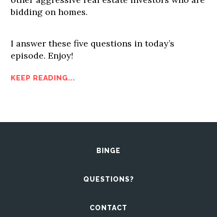
bidding on homes.
I answer these five questions in today’s
episode. Enjoy!
KEEP READING...
BINGE
QUESTIONS?
CONTACT