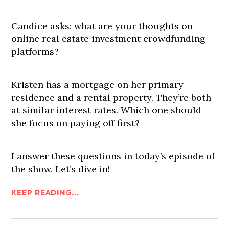
Candice asks: what are your thoughts on
online real estate investment crowdfunding
platforms?
Kristen has a mortgage on her primary
residence and a rental property. They’re both
at similar interest rates. Which one should
she focus on paying off first?
I answer these questions in today’s episode of
the show. Let’s dive in!
KEEP READING...