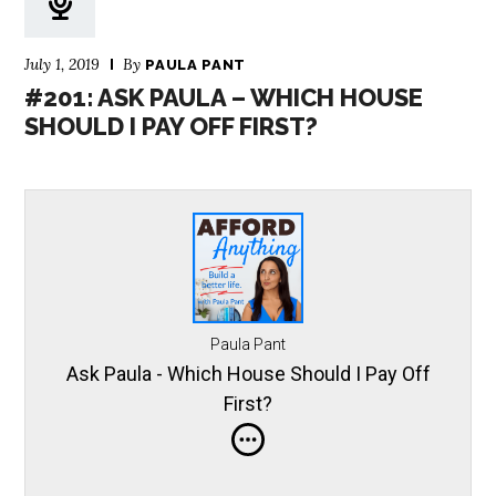
July 1, 2019
By
PAULA PANT
#201: ASK PAULA – WHICH HOUSE
SHOULD I PAY OFF FIRST?
Paula Pant
Ask Paula - Which House Should I Pay Off
First?