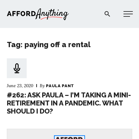
Afford Anything®
Tag: paying off a rental
START HERE
BLOG
June 23, 2020
By
PAULA PANT
PODCAST
#262: ASK PAULA – I’M TAKING A MINI-
RETIREMENT IN A PANDEMIC. WHAT
SHOULD I DO?
COMMUNITY
EXPLORE