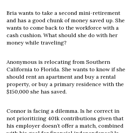
Bria wants to take a second mini-retirement
and has a good chunk of money saved up. She
wants to come back to the workforce with a
cash cushion. What should she do with her
money while traveling?
Anonymous is relocating from Southern
California to Florida. She wants to know if she
should rent an apartment and buy a rental
property, or buy a primary residence with the
$150,000 she has saved.
Connor is facing a dilemma. Is he correct in
not prioritizing 401k contributions given that
his employer doesn’t offer a match, combined