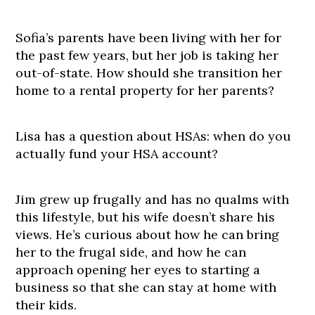
Sofia’s parents have been living with her for
the past few years, but her job is taking her
out-of-state. How should she transition her
home to a rental property for her parents?
Lisa has a question about HSAs: when do you
actually fund your HSA account?
Jim grew up frugally and has no qualms with
this lifestyle, but his wife doesn’t share his
views. He’s curious about how he can bring
her to the frugal side, and how he can
approach opening her eyes to starting a
business so that she can stay at home with
their kids.