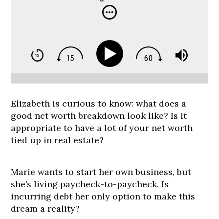
Elizabeth is curious to know: what does a
good net worth breakdown look like? Is it
appropriate to have a lot of your net worth
tied up in real estate?
Marie wants to start her own business, but
she’s living paycheck-to-paycheck. Is
incurring debt her only option to make this
dream a reality?