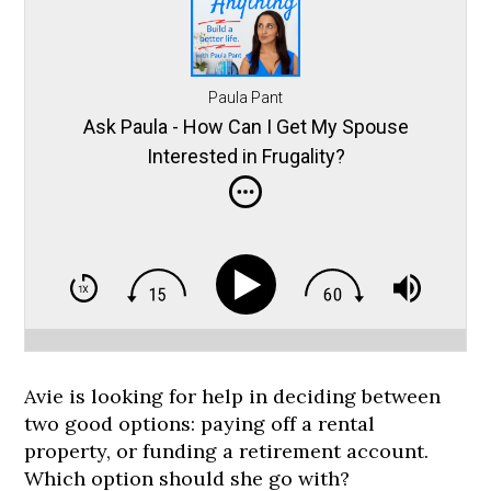
Paula Pant
Ask Paula - How Can I Get My Spouse
Interested in Frugality?
Avie is looking for help in deciding between
two good options: paying off a rental
property, or funding a retirement account.
Which option should she go with?