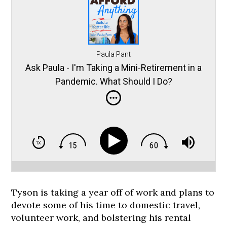
Paula Pant
Ask Paula - I'm Taking a Mini-Retirement in a
Pandemic. What Should I Do?
Tyson is taking a year off of work and plans to
devote some of his time to domestic travel,
volunteer work, and bolstering his rental