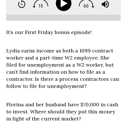
It’s our First Friday bonus episode!
Lydia earns income as both a 1099 contract
worker and a part-time W2 employee. She
filed for unemployment as a W2 worker, but
can’t find information on how to file as a
contractor. Is there a process contractors can
follow to file for unemployment?
Florina and her husband have $70,000 in cash
to invest. Where should they put this money
in light of the current market?