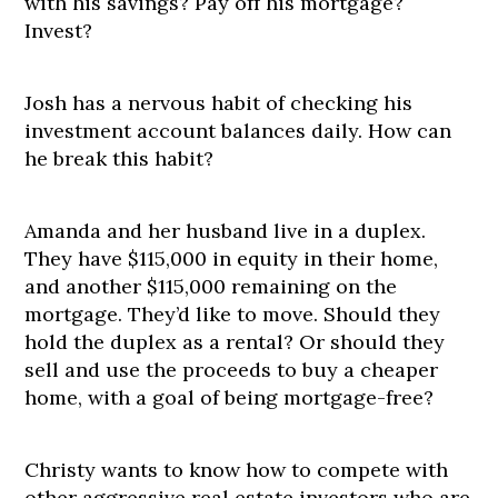
with his savings? Pay off his mortgage?
Invest?
Josh has a nervous habit of checking his
investment account balances daily. How can
he break this habit?
Amanda and her husband live in a duplex.
They have $115,000 in equity in their home,
and another $115,000 remaining on the
mortgage. They’d like to move. Should they
hold the duplex as a rental? Or should they
sell and use the proceeds to buy a cheaper
home, with a goal of being mortgage-free?
Christy wants to know how to compete with
other aggressive real estate investors who are