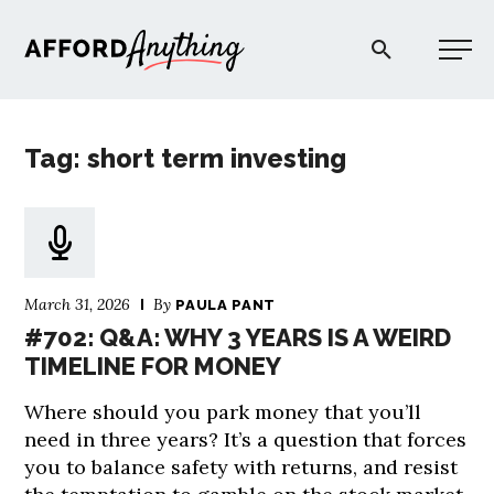
Afford Anything®
Tag: short term investing
START HERE
BLOG
March 31, 2026
By
PAULA PANT
PODCAST
#702: Q&A: WHY 3 YEARS IS A WEIRD
TIMELINE FOR MONEY
COMMUNITY
Where should you park money that you’ll
need in three years? It’s a question that forces
EXPLORE
you to balance safety with returns, and resist