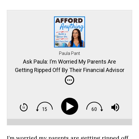
Paula Pant
Ask Paula: I’m Worried My Parents Are
Getting Ripped Off By Their Financial Advisor
… Help!
I’m worried my parents are getting ripped off