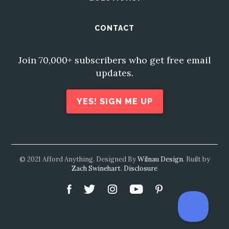
CONTACT
Join 70,000+ subscribers who get free email
updates.
YES! SIGN ME UP
© 2021 Afford Anything. Designed By
Wilnau Design
. Built by
Zach Swinehart
.
Disclosure