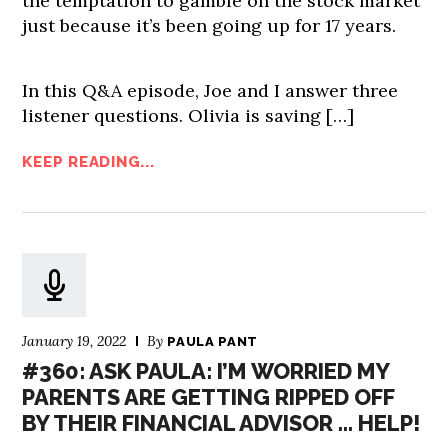
the temptation to gamble on the stock market
just because it’s been going up for 17 years.
In this Q&A episode, Joe and I answer three
listener questions. Olivia is saving […]
KEEP READING...
January 19, 2022
By
PAULA PANT
#360: ASK PAULA: I’M WORRIED MY
PARENTS ARE GETTING RIPPED OFF
BY THEIR FINANCIAL ADVISOR … HELP!