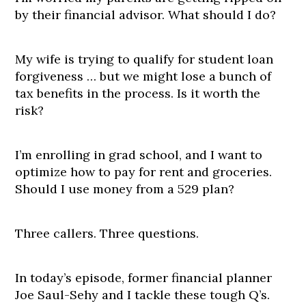
by their financial advisor. What should I do?
My wife is trying to qualify for student loan
forgiveness … but we might lose a bunch of
tax benefits in the process. Is it worth the
risk?
I’m enrolling in grad school, and I want to
optimize how to pay for rent and groceries.
Should I use money from a 529 plan?
Three callers. Three questions.
In today’s episode, former financial planner
Joe Saul-Sehy and I tackle these tough Q’s.