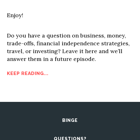
Enjoy!
Do you have a question on business, money,
trade-offs, financial independence strategies,
travel, or investing? Leave it here and we’ll
answer them in a future episode.
KEEP READING...
BINGE
QUESTIONS?