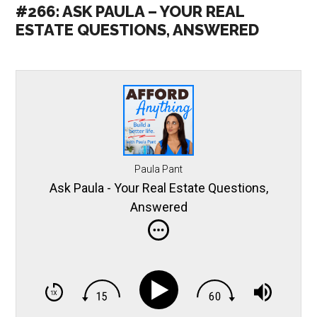
#266: ASK PAULA – YOUR REAL
ESTATE QUESTIONS, ANSWERED
Paula Pant
Ask Paula - Your Real Estate Questions,
Answered