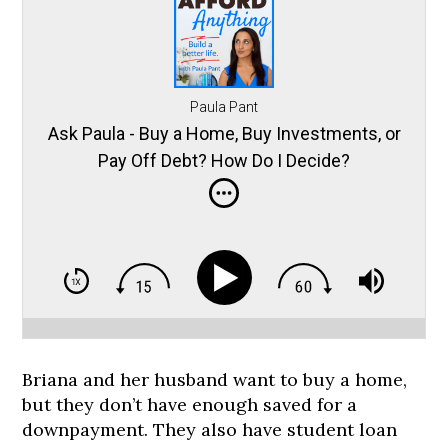
Paula Pant
Ask Paula - Buy a Home, Buy Investments, or
Pay Off Debt? How Do I Decide?
Briana and her husband want to buy a home,
but they don’t have enough saved for a
downpayment. They also have student loan