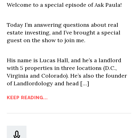
Welcome to a special episode of Ask Paula!
Today I’m answering questions about real
estate investing, and I’ve brought a special
guest on the show to join me.
His name is Lucas Hall, and he’s a landlord
with 5 properties in three locations (D.C.,
Virginia and Colorado). He’s also the founder
of Landlordology and head […]
KEEP READING...