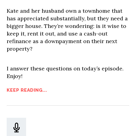
Kate and her husband own a townhome that
has appreciated substantially, but they need a
bigger house. They’re wondering: is it wise to
keep it, rent it out, and use a cash-out
refinance as a downpayment on their next
property?
I answer these questions on today’s episode.
Enjoy!
KEEP READING...