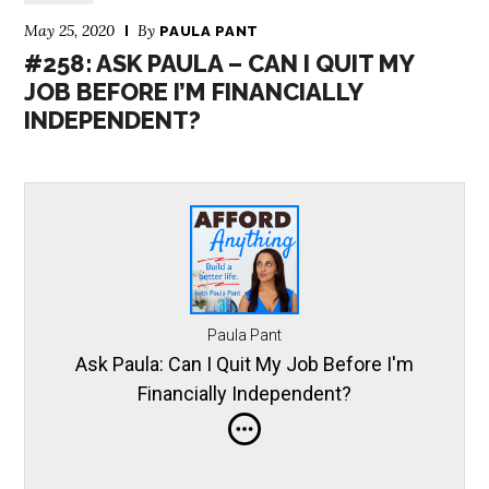
May 25, 2020
By
PAULA PANT
#258: ASK PAULA – CAN I QUIT MY
JOB BEFORE I’M FINANCIALLY
INDEPENDENT?
Paula Pant
Ask Paula: Can I Quit My Job Before I'm
Financially Independent?