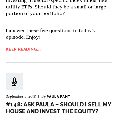
investing in sector-specific index funds, like
utility ETFs. Should they be a small or large
portion of your portfolio?
I answer these five questions in today’s
episode. Enjoy!
KEEP READING...
September 3, 2018
By
PAULA PANT
#148: ASK PAULA – SHOULD I SELL MY
HOUSE AND INVEST THE EQUITY?