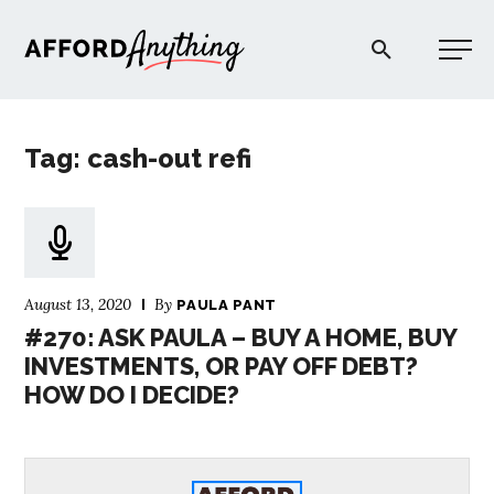
Afford Anything®
Tag: cash-out refi
START HERE
BLOG
August 13, 2020
By
PAULA PANT
PODCAST
#270: ASK PAULA – BUY A HOME, BUY
INVESTMENTS, OR PAY OFF DEBT?
HOW DO I DECIDE?
COMMUNITY
EXPLORE