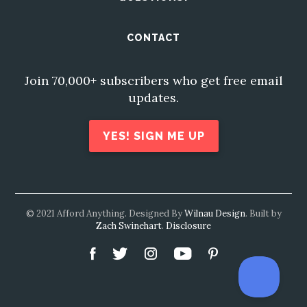
CONTACT
Join 70,000+ subscribers who get free email
updates.
YES! SIGN ME UP
© 2021 Afford Anything. Designed By
Wilnau Design
. Built by
Zach Swinehart
.
Disclosure