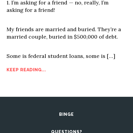
1. I’m asking for a friend — no, really, I’m
asking for a friend!
My friends are married and buried. They’re a
married couple, buried in $500,000 of debt.
Some is federal student loans, some is […]
KEEP READING...
BINGE
QUESTIONS?