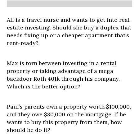
Ali is a travel nurse and wants to get into real
estate investing. Should she buy a duplex that
needs fixing up or a cheaper apartment that’s
rent-ready?
Max is torn between investing in a rental
property or taking advantage of a mega
backdoor Roth 401k through his company.
Which is the better option?
Paul’s parents own a property worth $100,000,
and they owe $80,000 on the mortgage. If he
wants to buy this property from them, how
should he do it?