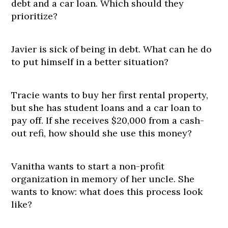
debt and a car loan. Which should they
prioritize?
Javier is sick of being in debt. What can he do
to put himself in a better situation?
Tracie wants to buy her first rental property,
but she has student loans and a car loan to
pay off. If she receives $20,000 from a cash-
out refi, how should she use this money?
Vanitha wants to start a non-profit
organization in memory of her uncle. She
wants to know: what does this process look
like?