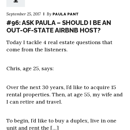
September 25, 2017
By
PAULA PANT
#96: ASK PAULA – SHOULD I BE AN
OUT-OF-STATE AIRBNB HOST?
Today I tackle 4 real estate questions that
come from the listeners.
Chris, age 25, says:
Over the next 30 years, I’d like to acquire 15
rental properties. Then, at age 55, my wife and
I can retire and travel.
To begin, I’d like to buy a duplex, live in one
unit and rent the […]