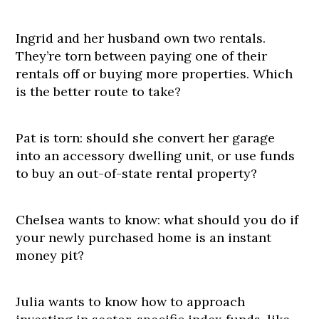
Ingrid and her husband own two rentals.
They’re torn between paying one of their
rentals off or buying more properties. Which
is the better route to take?
Pat is torn: should she convert her garage
into an accessory dwelling unit, or use funds
to buy an out-of-state rental property?
Chelsea wants to know: what should you do if
your newly purchased home is an instant
money pit?
Julia wants to know how to approach