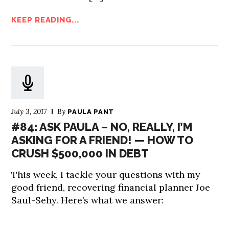
KEEP READING...
July 3, 2017
By
PAULA PANT
#84: ASK PAULA – NO, REALLY, I’M
ASKING FOR A FRIEND! — HOW TO
CRUSH $500,000 IN DEBT
This week, I tackle your questions with my
good friend, recovering financial planner Joe
Saul-Sehy. Here’s what we answer: