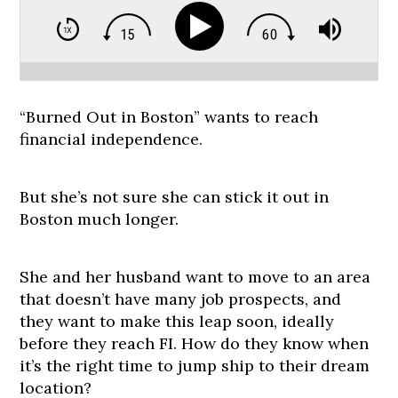
“Burned Out in Boston” wants to reach
financial independence.
But she’s not sure she can stick it out in
Boston much longer.
She and her husband want to move to an area
that doesn’t have many job prospects, and
they want to make this leap soon, ideally
before they reach FI. How do they know when
it’s the right time to jump ship to their dream
location?