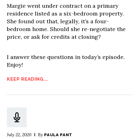
Margie went under contract on a primary
residence listed as a six-bedroom property.
She found out that, legally, it’s a four-
bedroom home. Should she re-negotiate the
price, or ask for credits at closing?
I answer these questions in today’s episode.
Enjoy!
KEEP READING...
July 22, 2020
By
PAULA PANT