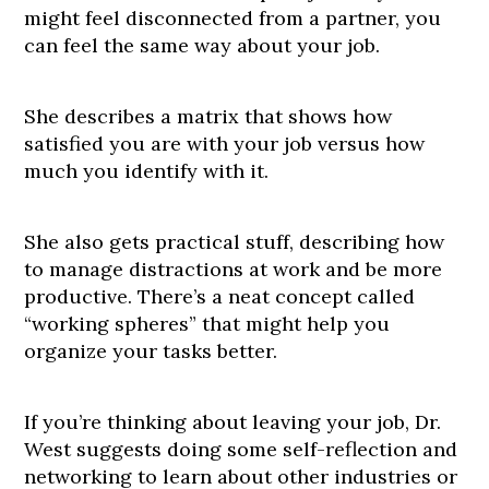
might feel disconnected from a partner, you
can feel the same way about your job.
She describes a matrix that shows how
satisfied you are with your job versus how
much you identify with it.
She also gets practical stuff, describing how
to manage distractions at work and be more
productive. There’s a neat concept called
“working spheres” that might help you
organize your tasks better.
If you’re thinking about leaving your job, Dr.
West suggests doing some self-reflection and
networking to learn about other industries or