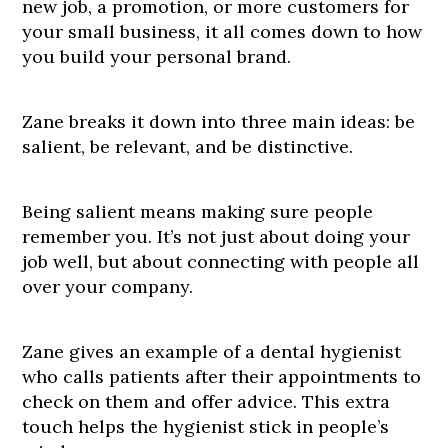
new job, a promotion, or more customers for
your small business, it all comes down to how
you build your personal brand.
Zane breaks it down into three main ideas: be
salient, be relevant, and be distinctive.
Being salient means making sure people
remember you. It’s not just about doing your
job well, but about connecting with people all
over your company.
Zane gives an example of a dental hygienist
who calls patients after their appointments to
check on them and offer advice. This extra
touch helps the hygienist stick in people’s