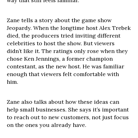
way that still feels familiar.
Zane tells a story about the game show
Jeopardy. When the longtime host Alex Trebek
died, the producers tried inviting different
celebrities to host the show. But viewers
didn’t like it. The ratings only rose when they
chose Ken Jennings, a former champion
contestant, as the new host. He was familiar
enough that viewers felt comfortable with
him.
Zane also talks about how these ideas can
help small businesses. She says it’s important
to reach out to new customers, not just focus
on the ones you already have.