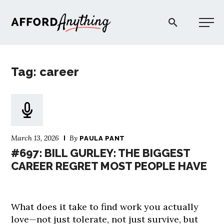
Afford Anything®
Tag: career
START HERE
BLOG
March 13, 2026
By
PAULA PANT
PODCAST
#697: BILL GURLEY: THE BIGGEST
CAREER REGRET MOST PEOPLE HAVE
COMMUNITY
What does it take to find work you actually
EXPLORE
love—not just tolerate, not just survive, but