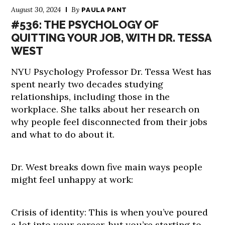
August 30, 2024
By
PAULA PANT
#536: THE PSYCHOLOGY OF
QUITTING YOUR JOB, WITH DR. TESSA
WEST
NYU Psychology Professor Dr. Tessa West has
spent nearly two decades studying
relationships, including those in the
workplace. She talks about her research on
why people feel disconnected from their jobs
and what to do about it.
Dr. West breaks down five main ways people
might feel unhappy at work:
Crisis of identity: This is when you’ve poured
a lot into your career, but you’re starting to