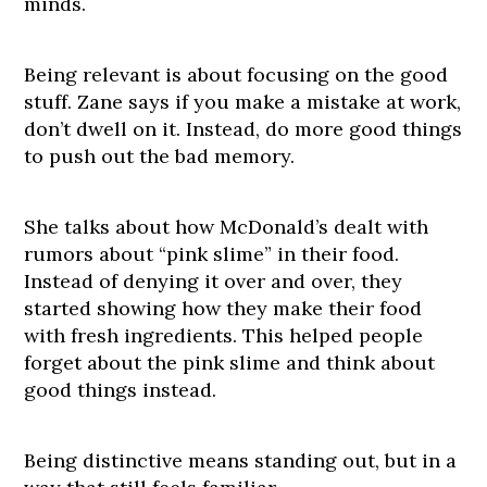
minds.
Being relevant is about focusing on the good
stuff. Zane says if you make a mistake at work,
don’t dwell on it. Instead, do more good things
to push out the bad memory.
She talks about how McDonald’s dealt with
rumors about “pink slime” in their food.
Instead of denying it over and over, they
started showing how they make their food
with fresh ingredients. This helped people
forget about the pink slime and think about
good things instead.
Being distinctive means standing out, but in a