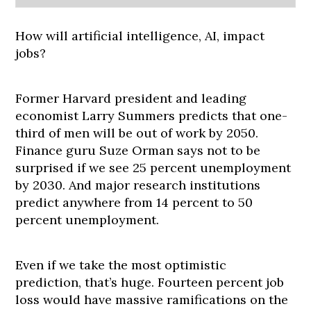
How will artificial intelligence, AI, impact
jobs?
Former Harvard president and leading
economist Larry Summers predicts that one-
third of men will be out of work by 2050.
Finance guru Suze Orman says not to be
surprised if we see 25 percent unemployment
by 2030. And major research institutions
predict anywhere from 14 percent to 50
percent unemployment.
Even if we take the most optimistic
prediction, that’s huge. Fourteen percent job
loss would have massive ramifications on the