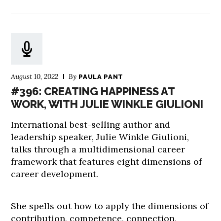
August 10, 2022
By
PAULA PANT
#396: CREATING HAPPINESS AT
WORK, WITH JULIE WINKLE GIULIONI
International best-selling author and
leadership speaker, Julie Winkle Giulioni,
talks through a multidimensional career
framework that features eight dimensions of
career development.
She spells out how to apply the dimensions of
contribution, competence, connection,