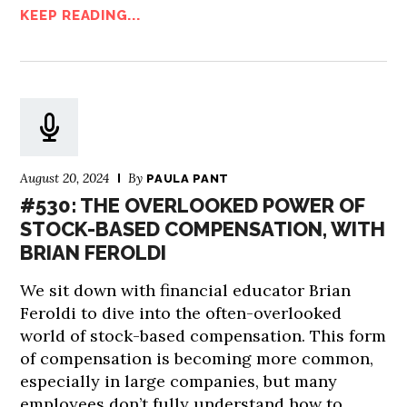
KEEP READING...
August 20, 2024
By
PAULA PANT
#530: THE OVERLOOKED POWER OF
STOCK-BASED COMPENSATION, WITH
BRIAN FEROLDI
We sit down with financial educator Brian
Feroldi to dive into the often-overlooked
world of stock-based compensation. This form
of compensation is becoming more common,
especially in large companies, but many
employees don’t fully understand how to