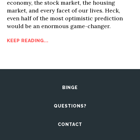
economy, the stock market, the housing
market, and every facet of our lives. Heck,
even half of the most optimistic prediction
would be an enormous game-changer.
KEEP READING...
BINGE
QUESTIONS?
CONTACT