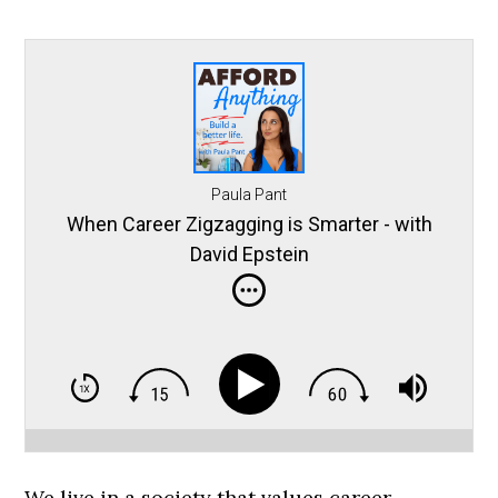
Paula Pant
When Career Zigzagging is Smarter - with
David Epstein
We live in a society that values career