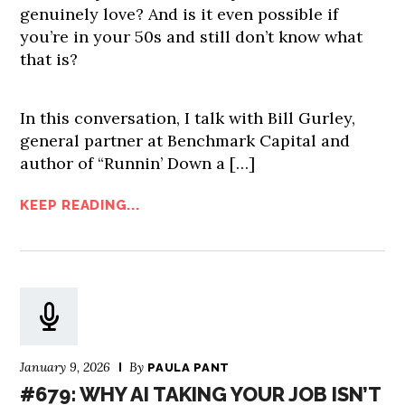
genuinely love? And is it even possible if
you’re in your 50s and still don’t know what
that is?
In this conversation, I talk with Bill Gurley,
general partner at Benchmark Capital and
author of “Runnin’ Down a […]
KEEP READING...
January 9, 2026
By
PAULA PANT
#679: WHY AI TAKING YOUR JOB ISN’T