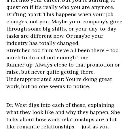
question if it’s really who you are anymore.
Drifting apart: This happens when your job
changes, not you. Maybe your company’s gone
through some big shifts, or your day-to-day
tasks are different now. Or maybe your
industry has totally changed.
Stretched too thin: We’ve all been there – too
much to do and not enough time.
Runner up: Always close to that promotion or
raise, but never quite getting there.
Underappreciated star: You’re doing great
work, but no one seems to notice.
Dr. West digs into each of these, explaining
what they look like and why they happen. She
talks about how work relationships are a lot
like romantic relationships — just as you