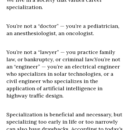
specialization.
You’re not a “doctor” — you’re a pediatrician,
an anesthesiologist, an oncologist.
You’re not a “lawyer” — you practice family
law, or bankruptcy, or criminal law.You’re not
an “engineer” — you’re an electrical engineer
who specializes in solar technologies, or a
civil engineer who specializes in the
application of artificial intelligence in
highway traffic design.
Specialization is beneficial and necessary, but
specializing too early in life or too narrowly
can also have drawbacks. According to today’s