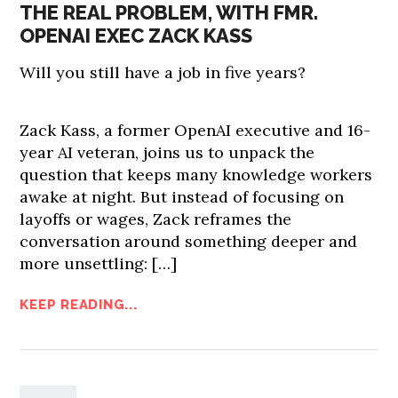
THE REAL PROBLEM, WITH FMR.
OPENAI EXEC ZACK KASS
Will you still have a job in five years?
Zack Kass, a former OpenAI executive and 16-
year AI veteran, joins us to unpack the
question that keeps many knowledge workers
awake at night. But instead of focusing on
layoffs or wages, Zack reframes the
conversation around something deeper and
more unsettling: […]
KEEP READING...