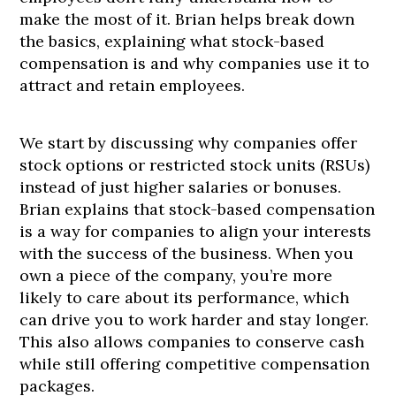
make the most of it. Brian helps break down
the basics, explaining what stock-based
compensation is and why companies use it to
attract and retain employees.
We start by discussing why companies offer
stock options or restricted stock units (RSUs)
instead of just higher salaries or bonuses.
Brian explains that stock-based compensation
is a way for companies to align your interests
with the success of the business. When you
own a piece of the company, you’re more
likely to care about its performance, which
can drive you to work harder and stay longer.
This also allows companies to conserve cash
while still offering competitive compensation
packages.