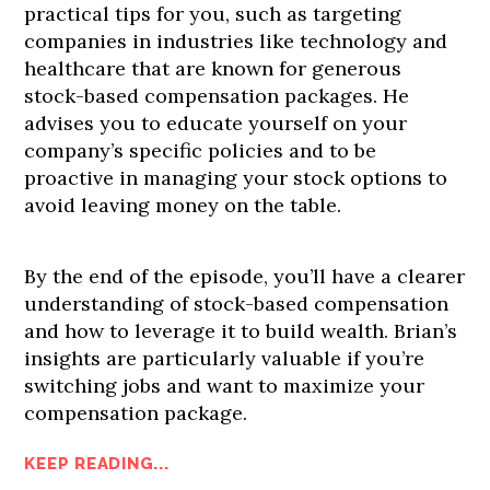
practical tips for you, such as targeting
companies in industries like technology and
healthcare that are known for generous
stock-based compensation packages. He
advises you to educate yourself on your
company’s specific policies and to be
proactive in managing your stock options to
avoid leaving money on the table.
By the end of the episode, you’ll have a clearer
understanding of stock-based compensation
and how to leverage it to build wealth. Brian’s
insights are particularly valuable if you’re
switching jobs and want to maximize your
compensation package.
KEEP READING...