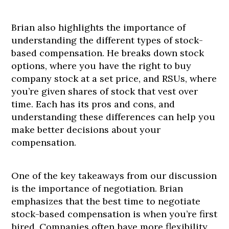
Brian also highlights the importance of
understanding the different types of stock-
based compensation. He breaks down stock
options, where you have the right to buy
company stock at a set price, and RSUs, where
you’re given shares of stock that vest over
time. Each has its pros and cons, and
understanding these differences can help you
make better decisions about your
compensation.
One of the key takeaways from our discussion
is the importance of negotiation. Brian
emphasizes that the best time to negotiate
stock-based compensation is when you’re first
hired. Companies often have more flexibility