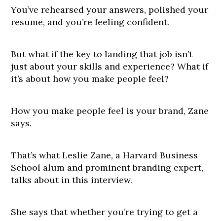
You’ve rehearsed your answers, polished your
resume, and you’re feeling confident.
But what if the key to landing that job isn’t
just about your skills and experience? What if
it’s about how you make people feel?
How you make people feel is your brand, Zane
says.
That’s what Leslie Zane, a Harvard Business
School alum and prominent branding expert,
talks about in this interview.
She says that whether you’re trying to get a