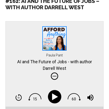
#162: AI AND THE FUTURE OF JOBS –
WITH AUTHOR DARRELL WEST
Paula Pant
AI and The Future of Jobs - with author
Darrell West