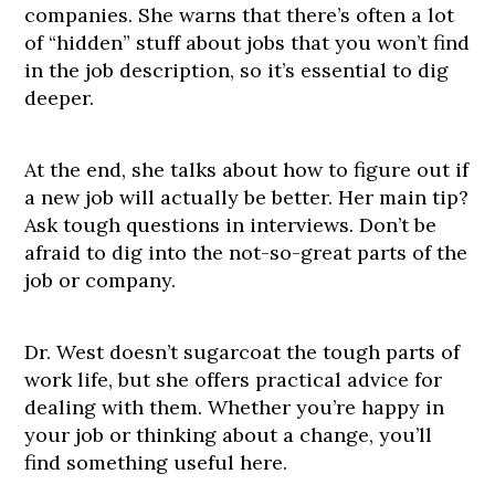
companies. She warns that there’s often a lot
of “hidden” stuff about jobs that you won’t find
in the job description, so it’s essential to dig
deeper.
At the end, she talks about how to figure out if
a new job will actually be better. Her main tip?
Ask tough questions in interviews. Don’t be
afraid to dig into the not-so-great parts of the
job or company.
Dr. West doesn’t sugarcoat the tough parts of
work life, but she offers practical advice for
dealing with them. Whether you’re happy in
your job or thinking about a change, you’ll
find something useful here.