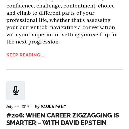
confidence, challenge, contentment, choice
and climb to different parts of your
professional life, whether that’s assessing
your current job, navigating a conversation
with your superior or setting yourself up for
the next progression.
KEEP READING...
July 29, 2019
By
PAULA PANT
#206: WHEN CAREER ZIGZAGGING IS
SMARTER – WITH DAVID EPSTEIN