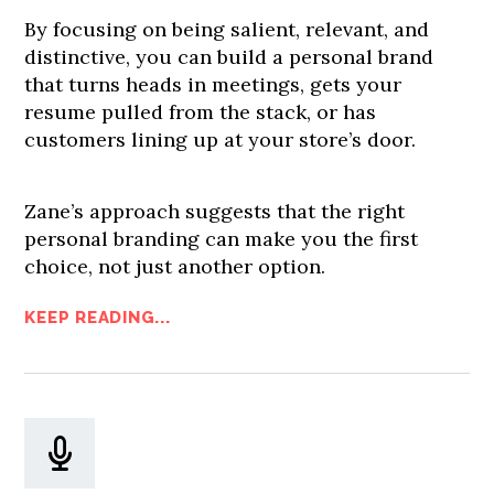
By focusing on being salient, relevant, and
distinctive, you can build a personal brand
that turns heads in meetings, gets your
resume pulled from the stack, or has
customers lining up at your store’s door.
Zane’s approach suggests that the right
personal branding can make you the first
choice, not just another option.
KEEP READING...