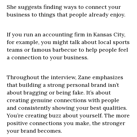
She suggests finding ways to connect your
business to things that people already enjoy.
If you run an accounting firm in Kansas City,
for example, you might talk about local sports
teams or famous barbecue to help people feel
a connection to your business.
Throughout the interview, Zane emphasizes
that building a strong personal brand isn’t
about bragging or being fake. It’s about
creating genuine connections with people
and consistently showing your best qualities.
You’re creating buzz about yourself. The more
positive connections you make, the stronger
your brand becomes.