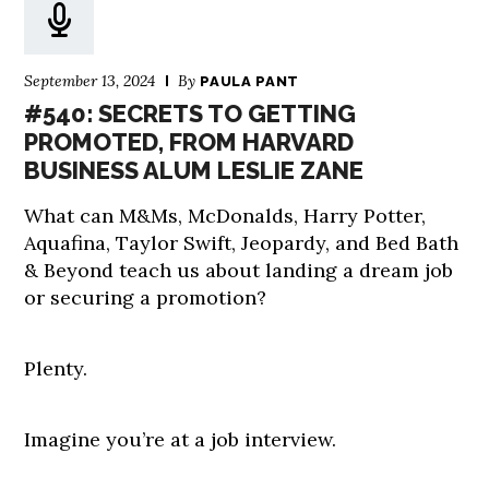
September 13, 2024
By
PAULA PANT
#540: SECRETS TO GETTING
PROMOTED, FROM HARVARD
BUSINESS ALUM LESLIE ZANE
What can M&Ms, McDonalds, Harry Potter,
Aquafina, Taylor Swift, Jeopardy, and Bed Bath
& Beyond teach us about landing a dream job
or securing a promotion?
Plenty.
Imagine you’re at a job interview.