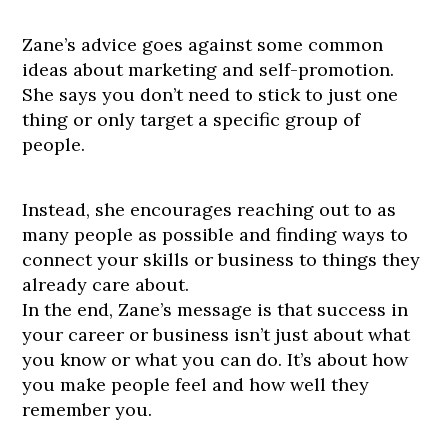
Zane’s advice goes against some common
ideas about marketing and self-promotion.
She says you don’t need to stick to just one
thing or only target a specific group of
people.
Instead, she encourages reaching out to as
many people as possible and finding ways to
connect your skills or business to things they
already care about.
In the end, Zane’s message is that success in
your career or business isn’t just about what
you know or what you can do. It’s about how
you make people feel and how well they
remember you.