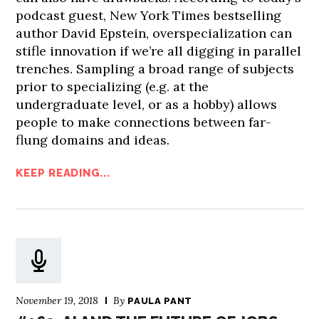
podcast guest, New York Times bestselling
author David Epstein, overspecialization can
stifle innovation if we’re all digging in parallel
trenches. Sampling a broad range of subjects
prior to specializing (e.g. at the
undergraduate level, or as a hobby) allows
people to make connections between far-
flung domains and ideas.
KEEP READING...
November 19, 2018
By
PAULA PANT