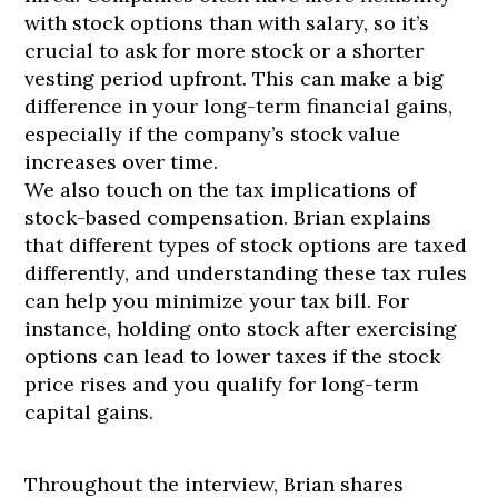
with stock options than with salary, so it’s
crucial to ask for more stock or a shorter
vesting period upfront. This can make a big
difference in your long-term financial gains,
especially if the company’s stock value
increases over time.
We also touch on the tax implications of
stock-based compensation. Brian explains
that different types of stock options are taxed
differently, and understanding these tax rules
can help you minimize your tax bill. For
instance, holding onto stock after exercising
options can lead to lower taxes if the stock
price rises and you qualify for long-term
capital gains.
Throughout the interview, Brian shares