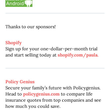
Thanks to our sponsors!
Shopify
Sign up for your one-dollar-per-month trial
and start selling today at
shopify.com/paula.
Policy Genius
Secure your family’s future with Policygenius.
Head to
policygenius.com
to compare life
insurance quotes from top companies and see
how much you could save.