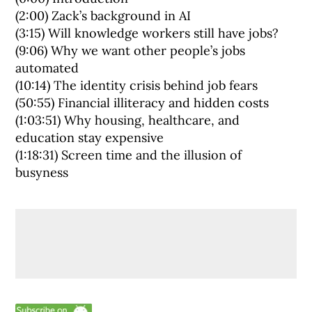
(2:00) Zack’s background in AI
(3:15) Will knowledge workers still have jobs?
(9:06) Why we want other people’s jobs
automated
(10:14) The identity crisis behind job fears
(50:55) Financial illiteracy and hidden costs
(1:03:51) Why housing, healthcare, and
education stay expensive
(1:18:31) Screen time and the illusion of
busyness