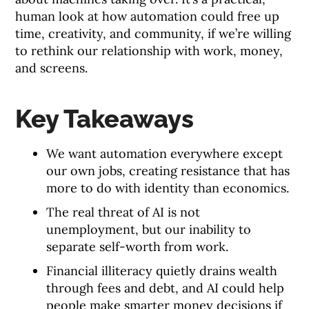
human look at how automation could free up
time, creativity, and community, if we’re willing
to rethink our relationship with work, money,
and screens.
Key Takeaways
We want automation everywhere except
our own jobs, creating resistance that has
more to do with identity than economics.
The real threat of AI is not
unemployment, but our inability to
separate self-worth from work.
Financial illiteracy quietly drains wealth
through fees and debt, and AI could help
people make smarter money decisions if