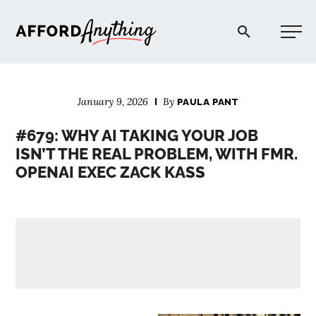
Afford Anything®
January 9, 2026
By
PAULA PANT
START HERE
#679: WHY AI TAKING YOUR JOB
ISN’T THE REAL PROBLEM, WITH FMR.
BLOG
OPENAI EXEC ZACK KASS
PODCAST
COMMUNITY
EXPLORE