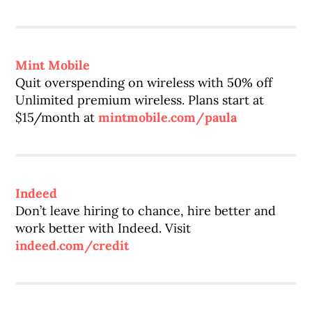
Mint Mobile
Quit overspending on wireless with 50% off
Unlimited premium wireless. Plans start at
$15/month at
mintmobile.com/paula
Indeed
Don’t leave hiring to chance, hire better and
work better with Indeed. Visit
indeed.com/credit