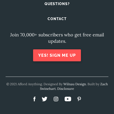
QUESTIONS?
CONTACT
Join 70,000+ subscribers who get free email
updates.
YES! SIGN ME UP
© 2021 Afford Anything. Designed By
Wilnau Design
. Built by
Zach
Swinehart
.
Disclosure