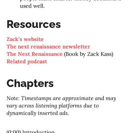
used well.
Resources
Zack’s website
The next renaissance newsletter
The Next Renaissance
(Book by Zack Kass)
Related podcast
Chapters
Note: Timestamps are approximate and may
vary across listening platforms due to
dynamically inserted ads.
(0:00) Introduction