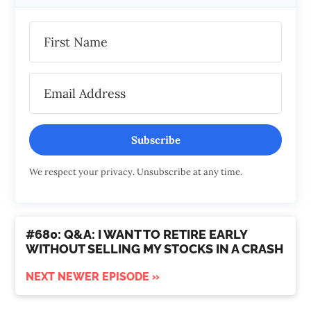
Subscribe
We respect your privacy. Unsubscribe at any time.
#680: Q&A: I WANT TO RETIRE EARLY
WITHOUT SELLING MY STOCKS IN A CRASH
NEXT NEWER EPISODE »