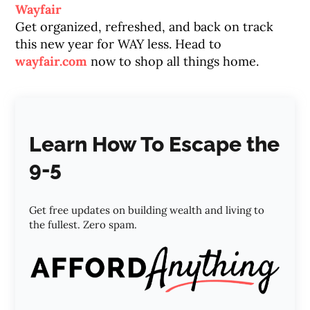
Wayfair
Get organized, refreshed, and back on track
this new year for WAY less. Head to
wayfair.com
now to shop all things home.
Learn How To Escape the
9-5
Get free updates on building wealth and living to
the fullest. Zero spam.