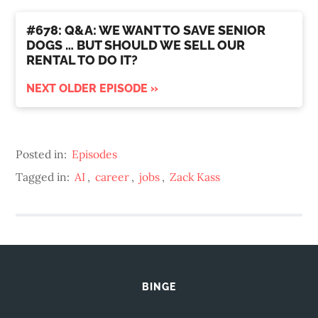
#678: Q&A: WE WANT TO SAVE SENIOR
DOGS … BUT SHOULD WE SELL OUR
RENTAL TO DO IT?
NEXT OLDER EPISODE »
Posted in:
Episodes
Tagged in:
AI
,
career
,
jobs
,
Zack Kass
BINGE