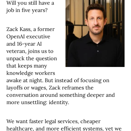
Will you still have a
job in five years?
Zack Kass, a former
OpenAI executive
and 16-year AI
veteran, joins us to
unpack the question
that keeps many
knowledge workers
awake at night. But instead of focusing on
layoffs or wages, Zack reframes the
conversation around something deeper and
more unsettling: identity.
We want faster legal services, cheaper
healthcare, and more efficient systems, yet we