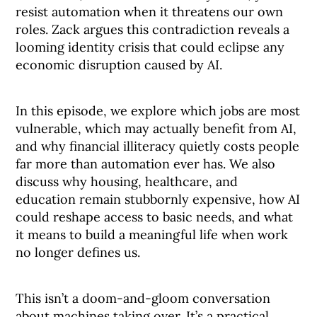
resist automation when it threatens our own
roles. Zack argues this contradiction reveals a
looming identity crisis that could eclipse any
economic disruption caused by AI.
In this episode, we explore which jobs are most
vulnerable, which may actually benefit from AI,
and why financial illiteracy quietly costs people
far more than automation ever has. We also
discuss why housing, healthcare, and
education remain stubbornly expensive, how AI
could reshape access to basic needs, and what
it means to build a meaningful life when work
no longer defines us.
This isn’t a doom-and-gloom conversation
about machines taking over. It’s a practical,