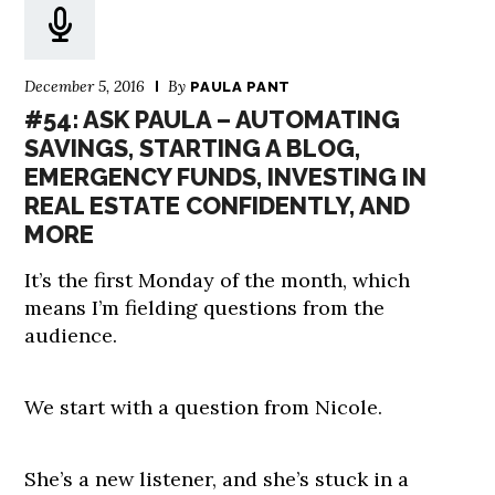
December 5, 2016
By
PAULA PANT
#54: ASK PAULA – AUTOMATING
SAVINGS, STARTING A BLOG,
EMERGENCY FUNDS, INVESTING IN
REAL ESTATE CONFIDENTLY, AND
MORE
It’s the first Monday of the month, which
means I’m fielding questions from the
audience.
We start with a question from Nicole.
She’s a new listener, and she’s stuck in a