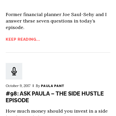
Former financial planner Joe Saul-Sehy and I
answer these seven questions in today’s
episode.
KEEP READING...
October 9, 2017
By
PAULA PANT
#98: ASK PAULA – THE SIDE HUSTLE
EPISODE
How much money should you invest in a side