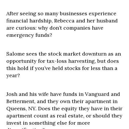
After seeing so many businesses experience
financial hardship, Rebecca and her husband
are curious: why don’t companies have
emergency funds?
Salome sees the stock market downturn as an
opportunity for tax-loss harvesting, but does
this hold if you’ve held stocks for less than a
year?
Josh and his wife have funds in Vanguard and
Betterment, and they own their apartment in
Queens, NY. Does the equity they have in their
apartment count as real estate, or should they
invest in something else for more