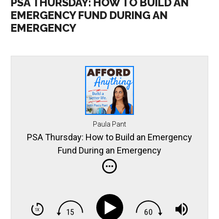
PSA THURSDAY: HOW TO BUILD AN
EMERGENCY FUND DURING AN
EMERGENCY
Paula Pant
PSA Thursday: How to Build an Emergency
Fund During an Emergency