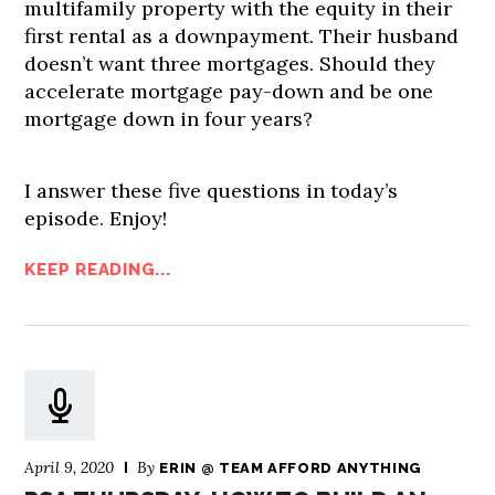
multifamily property with the equity in their
first rental as a downpayment. Their husband
doesn’t want three mortgages. Should they
accelerate mortgage pay-down and be one
mortgage down in four years?
I answer these five questions in today’s
episode. Enjoy!
KEEP READING...
April 9, 2020
By
ERIN @ TEAM AFFORD ANYTHING