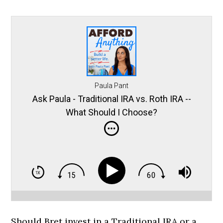
Paula Pant
Ask Paula - Traditional IRA vs. Roth IRA --
What Should I Choose?
Should Bret invest in a Traditional IRA or a