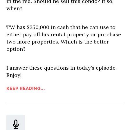
in the red. Should he sell this condo? If so,
when?
TW has $250,000 in cash that he can use to
either pay off his rental property or purchase
two more properties. Which is the better
option?
I answer these questions in today’s episode.
Enjoy!
KEEP READING...