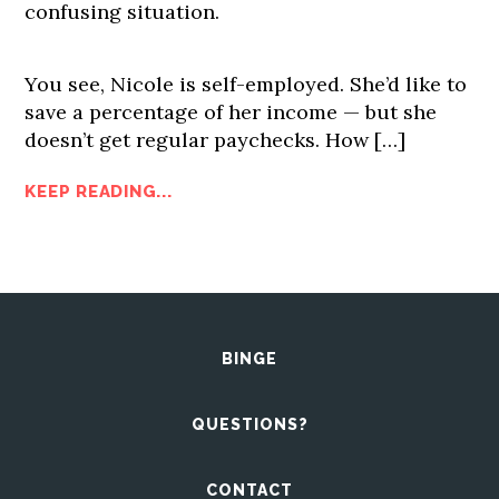
confusing situation.
You see, Nicole is self-employed. She’d like to
save a percentage of her income — but she
doesn’t get regular paychecks. How […]
KEEP READING...
BINGE
QUESTIONS?
CONTACT