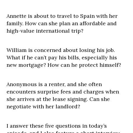
Annette is about to travel to Spain with her
family. How can she plan an affordable and
high-value international trip?
William is concerned about losing his job.
What if he can’t pay his bills, especially his
new mortgage? How can he protect himself?
Anonymous is a renter, and she often
encounters surprise fees and charges when
she arrives at the lease signing. Can she
negotiate with her landlord?
I answer these five questions in today’s