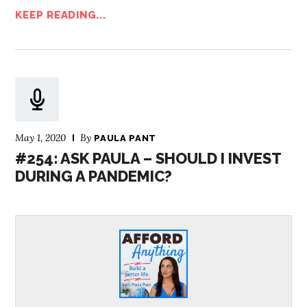
KEEP READING...
May 1, 2020
By
PAULA PANT
#254: ASK PAULA – SHOULD I INVEST
DURING A PANDEMIC?