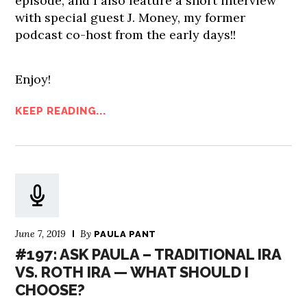
episode, and I also feature a short interview
with special guest J. Money, my former
podcast co-host from the early days!!
Enjoy!
KEEP READING...
June 7, 2019
By
PAULA PANT
#197: ASK PAULA – TRADITIONAL IRA
VS. ROTH IRA — WHAT SHOULD I
CHOOSE?