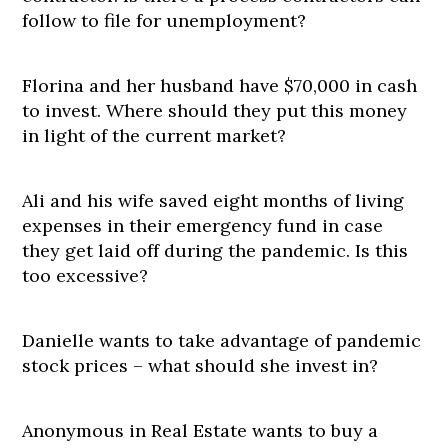
follow to file for unemployment?
Florina and her husband have $70,000 in cash
to invest. Where should they put this money
in light of the current market?
Ali and his wife saved eight months of living
expenses in their emergency fund in case
they get laid off during the pandemic. Is this
too excessive?
Danielle wants to take advantage of pandemic
stock prices – what should she invest in?
Anonymous in Real Estate wants to buy a