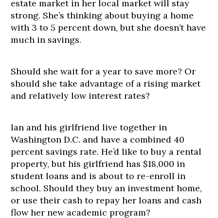
estate market in her local market will stay
strong. She’s thinking about buying a home
with 3 to 5 percent down, but she doesn’t have
much in savings.
Should she wait for a year to save more? Or
should she take advantage of a rising market
and relatively low interest rates?
Ian and his girlfriend live together in
Washington D.C. and have a combined 40
percent savings rate. He’d like to buy a rental
property, but his girlfriend has $18,000 in
student loans and is about to re-enroll in
school. Should they buy an investment home,
or use their cash to repay her loans and cash
flow her new academic program?