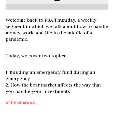
Welcome back to PSA Thursday, a weekly
segment in which we talk about how to handle
money, work, and life in the middle of a
pandemic.
Today, we cover two topics:
1. Building an emergency fund during an
emergency
2. How the bear market affects the way that
you handle your investments
KEEP READING...