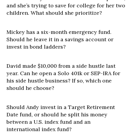
and she’s trying to save for college for her two
children. What should she prioritize?
Mickey has a six-month emergency fund.
Should he leave it in a savings account or
invest in bond ladders?
David made $10,000 from a side hustle last
year. Can he open a Solo 401k or SEP-IRA for
his side hustle business? If so, which one
should he choose?
Should Andy invest in a Target Retirement
Date fund, or should he split his money
between a U.S. index fund and an
international index fund?