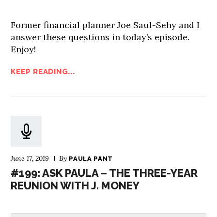
Former financial planner Joe Saul-Sehy and I
answer these questions in today’s episode.
Enjoy!
KEEP READING...
June 17, 2019
By
PAULA PANT
#199: ASK PAULA – THE THREE-YEAR
REUNION WITH J. MONEY