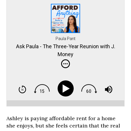
Paula Pant
Ask Paula - The Three-Year Reunion with J.
Money
Ashley is paying affordable rent for a home
she enjoys, but she feels certain that the real