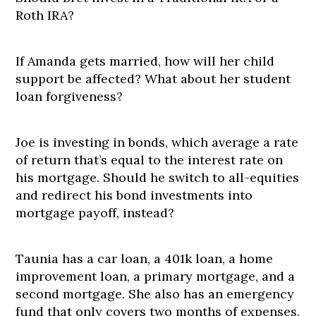
Roth IRA?
If Amanda gets married, how will her child
support be affected? What about her student
loan forgiveness?
Joe is investing in bonds, which average a rate
of return that’s equal to the interest rate on
his mortgage. Should he switch to all-equities
and redirect his bond investments into
mortgage payoff, instead?
Taunia has a car loan, a 401k loan, a home
improvement loan, a primary mortgage, and a
second mortgage. She also has an emergency
fund that only covers two months of expenses,