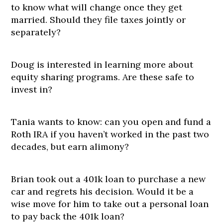
to know what will change once they get
married. Should they file taxes jointly or
separately?
Doug is interested in learning more about
equity sharing programs. Are these safe to
invest in?
Tania wants to know: can you open and fund a
Roth IRA if you haven’t worked in the past two
decades, but earn alimony?
Brian took out a 401k loan to purchase a new
car and regrets his decision. Would it be a
wise move for him to take out a personal loan
to pay back the 401k loan?