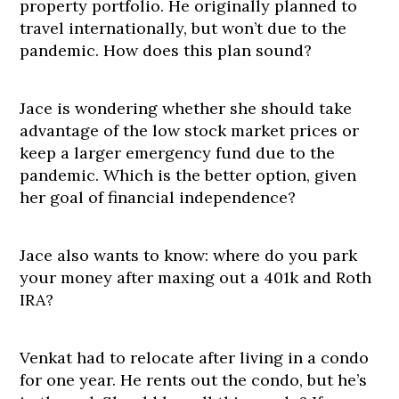
property portfolio. He originally planned to
travel internationally, but won’t due to the
pandemic. How does this plan sound?
Jace is wondering whether she should take
advantage of the low stock market prices or
keep a larger emergency fund due to the
pandemic. Which is the better option, given
her goal of financial independence?
Jace also wants to know: where do you park
your money after maxing out a 401k and Roth
IRA?
Venkat had to relocate after living in a condo
for one year. He rents out the condo, but he’s