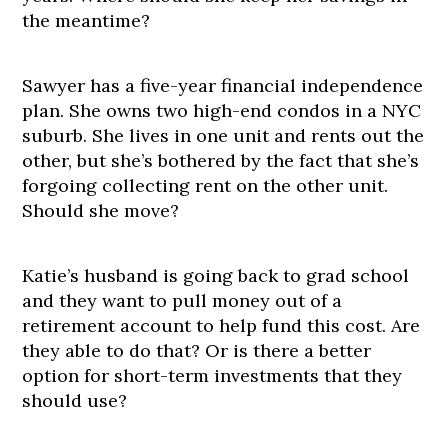
the meantime?
Sawyer has a five-year financial independence
plan. She owns two high-end condos in a NYC
suburb. She lives in one unit and rents out the
other, but she’s bothered by the fact that she’s
forgoing collecting rent on the other unit.
Should she move?
Katie’s husband is going back to grad school
and they want to pull money out of a
retirement account to help fund this cost. Are
they able to do that? Or is there a better
option for short-term investments that they
should use?