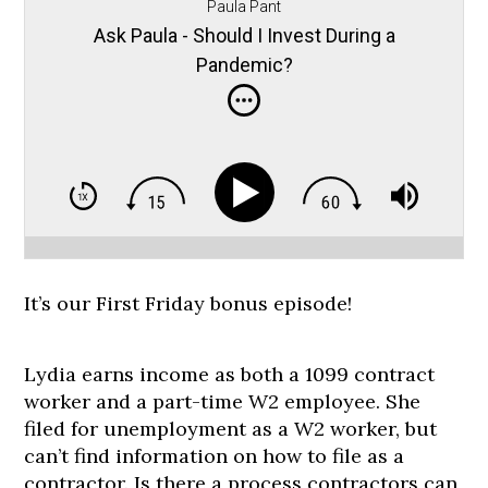
Paula Pant
Ask Paula - Should I Invest During a
Pandemic?
It’s our First Friday bonus episode!
Lydia earns income as both a 1099 contract
worker and a part-time W2 employee. She
filed for unemployment as a W2 worker, but
can’t find information on how to file as a
contractor. Is there a process contractors can