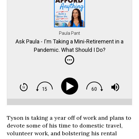
Paula Pant
Ask Paula - I'm Taking a Mini-Retirement in a
Pandemic. What Should I Do?
Tyson is taking a year off of work and plans to
devote some of his time to domestic travel,
volunteer work, and bolstering his rental