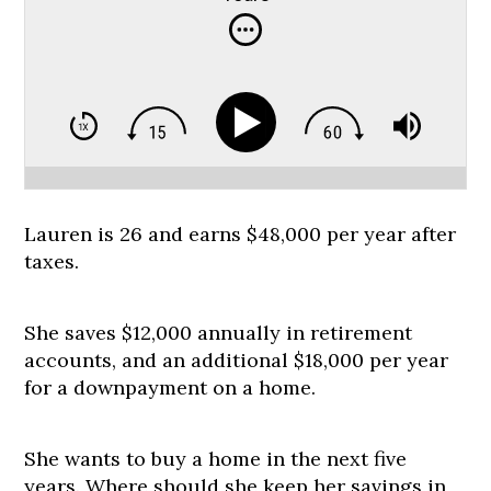
Lauren is 26 and earns $48,000 per year after
taxes.
She saves $12,000 annually in retirement
accounts, and an additional $18,000 per year
for a downpayment on a home.
She wants to buy a home in the next five
years. Where should she keep her savings in