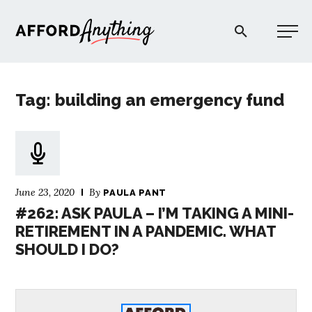
Afford Anything®
Tag: building an emergency fund
START HERE
BLOG
June 23, 2020
By
PAULA PANT
PODCAST
#262: ASK PAULA – I’M TAKING A MINI-
RETIREMENT IN A PANDEMIC. WHAT
SHOULD I DO?
COMMUNITY
EXPLORE