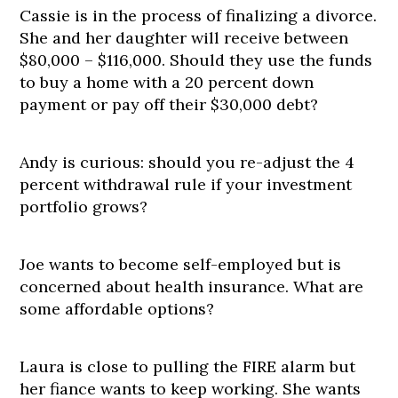
Cassie is in the process of finalizing a divorce.
She and her daughter will receive between
$80,000 – $116,000. Should they use the funds
to buy a home with a 20 percent down
payment or pay off their $30,000 debt?
Andy is curious: should you re-adjust the 4
percent withdrawal rule if your investment
portfolio grows?
Joe wants to become self-employed but is
concerned about health insurance. What are
some affordable options?
Laura is close to pulling the FIRE alarm but
her fiance wants to keep working. She wants