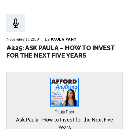
November 11, 2019
By
PAULA PANT
#225: ASK PAULA – HOW TO INVEST
FOR THE NEXT FIVE YEARS
Paula Pant
Ask Paula - How to Invest for the Next Five
Years