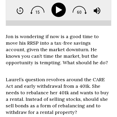
Jon is wondering if now is a good time to
move his RRSP into a tax-free savings
account, given the market downturn. He
knows you can’t time the market, but the
opportunity is tempting. What should he do?
Laurel’s question revolves around the CARE
Act and early withdrawal from a 401k. She
needs to rebalance her 401k and wants to buy
a rental. Instead of selling stocks, should she
sell bonds as a form of rebalancing and to
withdraw for a rental property?