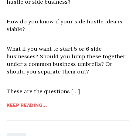
hustle or side business?
How do you know if your side hustle idea is
viable?
What if you want to start 5 or 6 side
businesses? Should you lump these together
under a common business umbrella? Or
should you separate them out?
These are the questions […]
KEEP READING...