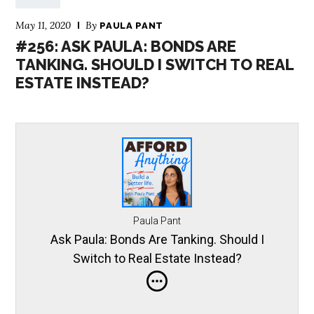
May 11, 2020
By
PAULA PANT
#256: ASK PAULA: BONDS ARE
TANKING. SHOULD I SWITCH TO REAL
ESTATE INSTEAD?
Paula Pant
Ask Paula: Bonds Are Tanking. Should I
Switch to Real Estate Instead?