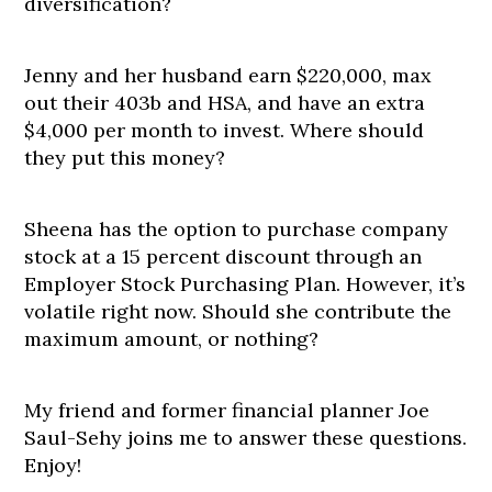
diversification?
Jenny and her husband earn $220,000, max
out their 403b and HSA, and have an extra
$4,000 per month to invest. Where should
they put this money?
Sheena has the option to purchase company
stock at a 15 percent discount through an
Employer Stock Purchasing Plan. However, it’s
volatile right now. Should she contribute the
maximum amount, or nothing?
My friend and former financial planner Joe
Saul-Sehy joins me to answer these questions.
Enjoy!