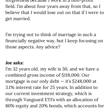
forgiveness because I work in a non-profit
field. I’m about four years away from that, so I
believe that I would lose out on that if I were to
get married.
I’m trying not to think of marriage in such a
financially negative way, but I keep focusing on
those aspects. Any advice?
Joe asks:
I’m 32 years old, my wife is 30, and we have a
combined gross income of $118,000. Our
mortgage is our only debt — it’s $248,000 at
3.1% interest rate for 25 years. In addition to
our current investment strategy, which is
through Vanguard ETFs with an allocation of
80% equity and 20% bonds, which accounts for