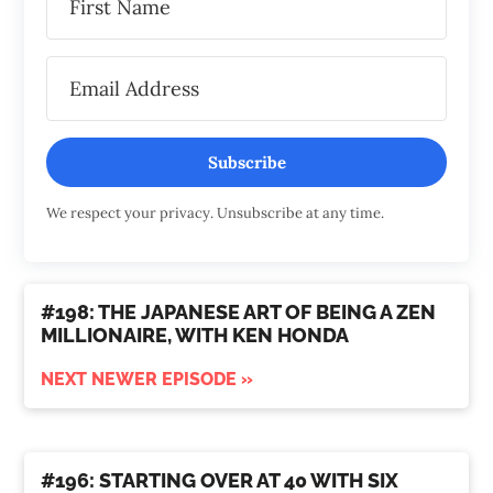
Subscribe
We respect your privacy. Unsubscribe at any time.
#198: THE JAPANESE ART OF BEING A ZEN
MILLIONAIRE, WITH KEN HONDA
NEXT NEWER EPISODE »
#196: STARTING OVER AT 40 WITH SIX