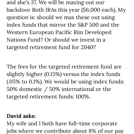
and she’s 37. We will be maxing out our
backdoor Roth IRAs this year ($6,000 each). My
question is: should we max these out using
index funds that mirror the S&P 500 and the
Western European Pacific Rim Developed
Nations Fund? Or should we invest in a
targeted retirement fund for 2040?
The fees for the targeted retirement fund are
slightly higher (0.15%) versus the index funds
(.05% to 0.1%). We would be using index funds:
50% domestic / 50% international or the
targeted retirement funds: 100%.
David asks:
My wife and I both have full-time corporate
jobs where we contribute about 8% of our pay