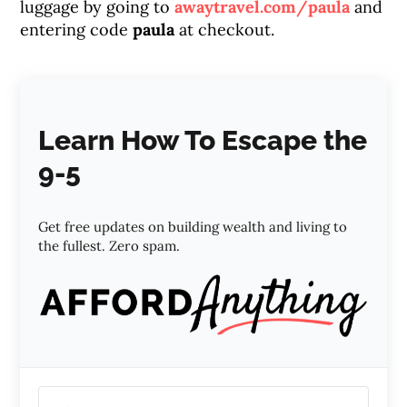
luggage by going to
awaytravel.com/paula
and
entering code
paula
at checkout.
Learn How To Escape the
9-5
Get free updates on building wealth and living to
the fullest. Zero spam.