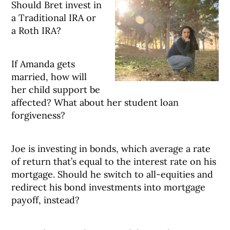
Should Bret invest in
a Traditional IRA or
a Roth IRA?
If Amanda gets
married, how will
her child support be
affected? What about her student loan
forgiveness?
Joe is investing in bonds, which average a rate
of return that’s equal to the interest rate on his
mortgage. Should he switch to all-equities and
redirect his bond investments into mortgage
payoff, instead?