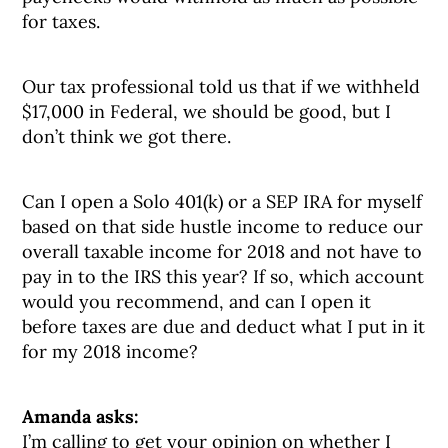
for taxes.
Our tax professional told us that if we withheld
$17,000 in Federal, we should be good, but I
don’t think we got there.
Can I open a Solo 401(k) or a SEP IRA for myself
based on that side hustle income to reduce our
overall taxable income for 2018 and not have to
pay in to the IRS this year? If so, which account
would you recommend, and can I open it
before taxes are due and deduct what I put in it
for my 2018 income?
Amanda asks:
I’m calling to get your opinion on whether I