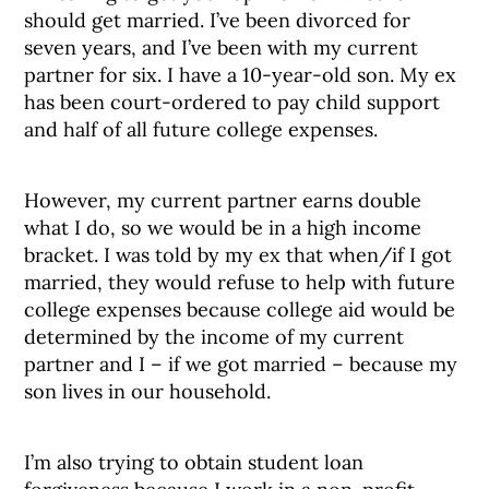
should get married. I’ve been divorced for
seven years, and I’ve been with my current
partner for six. I have a 10-year-old son. My ex
has been court-ordered to pay child support
and half of all future college expenses.
However, my current partner earns double
what I do, so we would be in a high income
bracket. I was told by my ex that when/if I got
married, they would refuse to help with future
college expenses because college aid would be
determined by the income of my current
partner and I – if we got married – because my
son lives in our household.
I’m also trying to obtain student loan