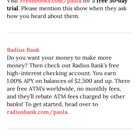
Visit
Freshbooks.com/paula
for a
free 30-day
trial
. Please mention this show when they ask
how you heard about them.
Radius Bank
Do you want your money to make more
money? Then check out Radius Bank’s free
high-interest checking account. You earn
1.00% APY on balances of $2,500 and up. There
are free ATM’s worldwide, no monthly fees,
and they’ll rebate ATM fees charged by other
banks! To get started, head over to
radiusbank.com/paula
.