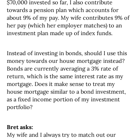
$70,000 invested so far, I also contribute
towards a pension plan which accounts for
about 9% of my pay. My wife contributes 9% of
her pay (which her employer matches) to an
investment plan made up of index funds.
Instead of investing in bonds, should I use this
money towards our house mortgage instead?
Bonds are currently averaging a 3% rate of
return, which is the same interest rate as my
mortgage. Does it make sense to treat my
house mortgage similar to a bond investment,
as a fixed income portion of my investment
portfolio?
Bret asks:
My wife and I always try to match out our