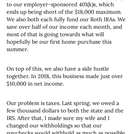
to our employer-sponsored 401(k)s, which
ends up being short of the $18,000 maximum.
We also both each fully fund our Roth IRAs. We
save over half of our income each month, and
most of that is going towards what will
hopefully be our first home purchase this
summer.
On top of this, we also have a side hustle
together. In 2018, this business made just over
$10,000 in net income.
Our problem is taxes. Last spring, we owed a
few thousand dollars to both the state and the
IRS. After that, I made sure my wife and I
changed our withholdings so that our
paychecks would withhold as much as possible