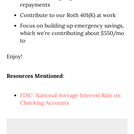
repayments
Contribute to our Roth 401(K) at work
Focus on building up emergency savings,
which we’re contributing about $550/mo
to
Enjoy!
Resources Mentioned
:
FDIC: National Average Interest Rate on
Checking Accounts