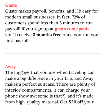
Gusto
Gusto makes payroll, benefits, and HR easy for
modern small businesses. In fact, 72% of
customers spend less than 5 minutes to run
payroll! If you sign up at
gusto.com/paula
,
you’ll receive
3 months free
once you run your
first payroll.
Away
The luggage that you use when traveling can
make a big difference in your trip, and Away
makes a perfect suitcase. There are plenty of
interior compartments, it can charge your
phone (how awesome is that?), and it’s made
from high-quality material. Get
$20 off
your