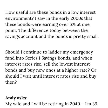
How useful are these bonds in a low interest
environment? I saw in the early 2000s that
these bonds were earning over 6% at one
point. The difference today between the
savings account and the bonds is pretty small.
Should I continue to ladder my emergency
fund into Series I Savings Bonds, and when
interest rates rise, sell the lowest interest
bonds and buy new ones at a higher rate? Or
should I wait until interest rates rise and buy
then?
Andy asks:
My wife and I will be retiring in 2040 – I’m 39