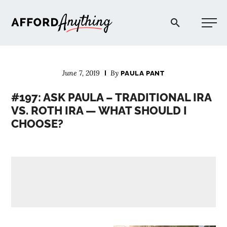
Afford Anything®
June 7, 2019
By
PAULA PANT
START HERE
#197: ASK PAULA – TRADITIONAL IRA
VS. ROTH IRA — WHAT SHOULD I
BLOG
CHOOSE?
PODCAST
COMMUNITY
EXPLORE