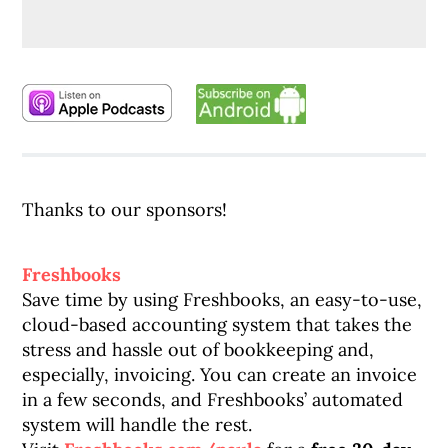
Thanks to our sponsors!
Freshbooks
Save time by using Freshbooks, an easy-to-use,
cloud-based accounting system that takes the
stress and hassle out of bookkeeping and,
especially, invoicing. You can create an invoice
in a few seconds, and Freshbooks’ automated
system will handle the rest.