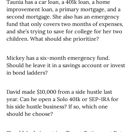
Taunia has a car loan, a 401k loan, a home
improvement loan, a primary mortgage, and a
second mortgage. She also has an emergency
fund that only covers two months of expenses,
and she’s trying to save for college for her two
children. What should she prioritize?
Mickey has a six-month emergency fund.
Should he leave it in a savings account or invest
in bond ladders?
David made $10,000 from a side hustle last
year. Can he open a Solo 401k or SEP-IRA for
his side hustle business? If so, which one
should he choose?