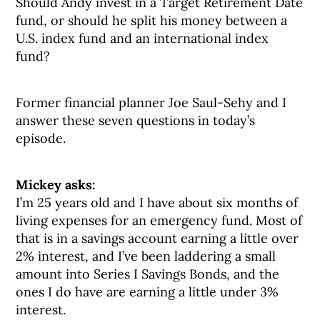
Should Andy invest in a Target Retirement Date
fund, or should he split his money between a
U.S. index fund and an international index
fund?
Former financial planner Joe Saul-Sehy and I
answer these seven questions in today’s
episode.
Mickey asks:
I’m 25 years old and I have about six months of
living expenses for an emergency fund. Most of
that is in a savings account earning a little over
2% interest, and I’ve been laddering a small
amount into Series I Savings Bonds, and the
ones I do have are earning a little under 3%
interest.