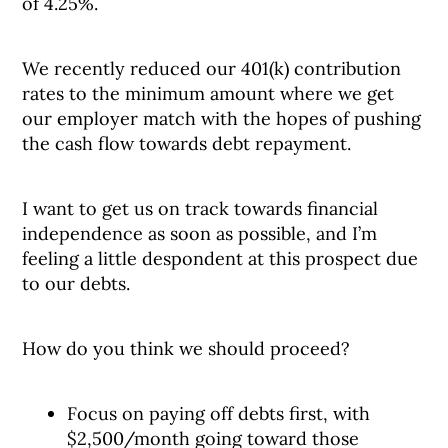
of 4.25%.
We recently reduced our 401(k) contribution
rates to the minimum amount where we get
our employer match with the hopes of pushing
the cash flow towards debt repayment.
I want to get us on track towards financial
independence as soon as possible, and I’m
feeling a little despondent at this prospect due
to our debts.
How do you think we should proceed?
Focus on paying off debts first, with
$2,500/month going toward those