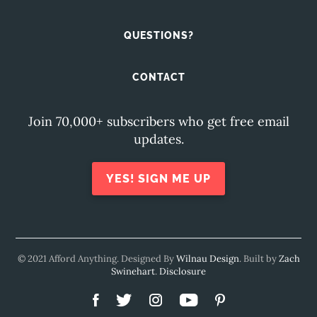
QUESTIONS?
CONTACT
Join 70,000+ subscribers who get free email
updates.
YES! SIGN ME UP
© 2021 Afford Anything. Designed By
Wilnau Design
. Built by
Zach
Swinehart
.
Disclosure