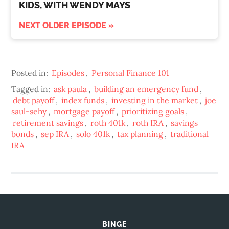
KIDS, WITH WENDY MAYS
NEXT OLDER EPISODE »
Posted in:
Episodes
,
Personal Finance 101
Tagged in:
ask paula
,
building an emergency fund
,
debt payoff
,
index funds
,
investing in the market
,
joe
saul-sehy
,
mortgage payoff
,
prioritizing goals
,
retirement savings
,
roth 401k
,
roth IRA
,
savings
bonds
,
sep IRA
,
solo 401k
,
tax planning
,
traditional
IRA
BINGE