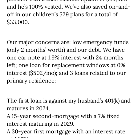
and he’s 100% vested. We’ve also saved on-and-
off in our children’s 529 plans for a total of
$33,000.
Our major concerns are: low emergency funds
(only 2 months’ worth) and our debt. We have
one car note at 1.9% interest with 24 months
left; one loan for replacement windows at 0%
interest ($502/mo); and 3 loans related to our
primary residence:
The first loan is against my husband’s 401(k) and
matures in 2024.
A 15-year second-mortgage with a 7% fixed
interest maturing in 2029.
A 30-year first mortgage with an interest rate