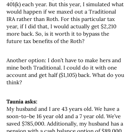
401(k) each year. But this year, I simulated what
would happen if we maxed out a Traditional
IRA rather than Roth. For this particular tax
year, if I did that, I would actually get $2,210
more back. So, is it worth it to bypass the
future tax benefits of the Roth?
Another option: I don’t have to make hers and
mine both Traditional. I could do it with one
account and get half ($1,105) back. What do you
think?
Taunia asks:
My husband and I are 43 years old. We have a
soon-to-be 16 year old and a 7 year old. We’ve
saved $785,000. Additionally, my husband has a
pension with a cash balance option of $89,000