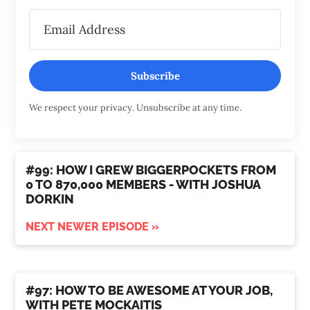
Subscribe
We respect your privacy. Unsubscribe at any time.
#99: HOW I GREW BIGGERPOCKETS FROM
0 TO 870,000 MEMBERS - WITH JOSHUA
DORKIN
NEXT NEWER EPISODE »
#97: HOW TO BE AWESOME AT YOUR JOB,
WITH PETE MOCKAITIS