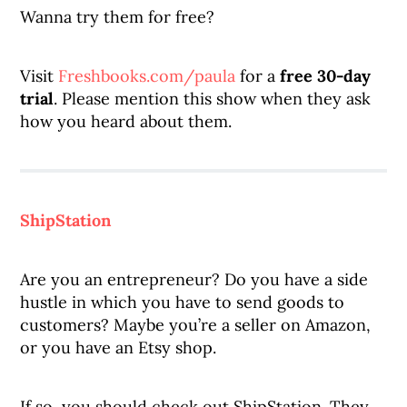
Wanna try them for free?
Visit
Freshbooks.com/paula
for a
free 30-day
trial
. Please mention this show when they ask
how you heard about them.
ShipStation
Are you an entrepreneur? Do you have a side
hustle in which you have to send goods to
customers? Maybe you’re a seller on Amazon,
or you have an Etsy shop.
If so, you should check out ShipStation. They