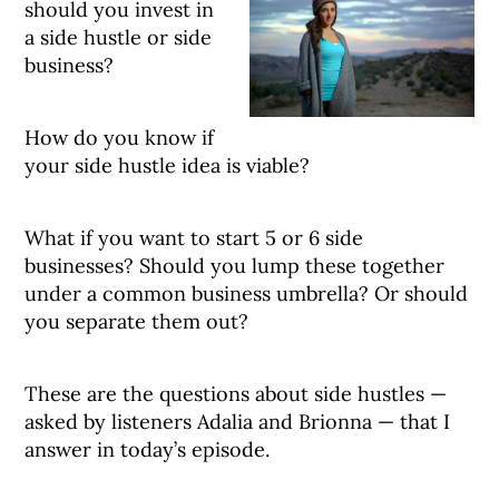
should you invest in
a side hustle or side
business?
How do you know if
your side hustle idea is viable?
What if you want to start 5 or 6 side
businesses? Should you lump these together
under a common business umbrella? Or should
you separate them out?
These are the questions about side hustles —
asked by listeners Adalia and Brionna — that I
answer in today’s episode.