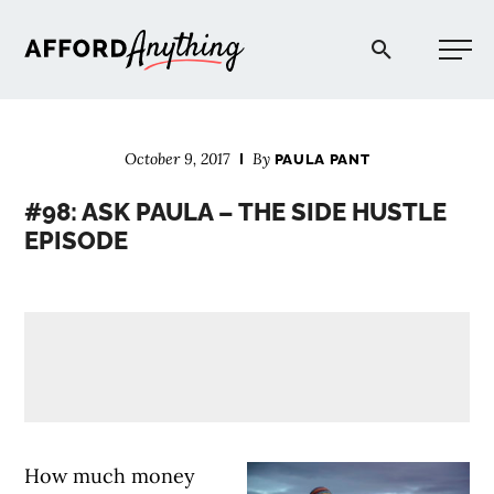
Afford Anything®
October 9, 2017
By
PAULA PANT
START HERE
#98: ASK PAULA – THE SIDE HUSTLE
EPISODE
BLOG
PODCAST
COMMUNITY
EXPLORE
How much money