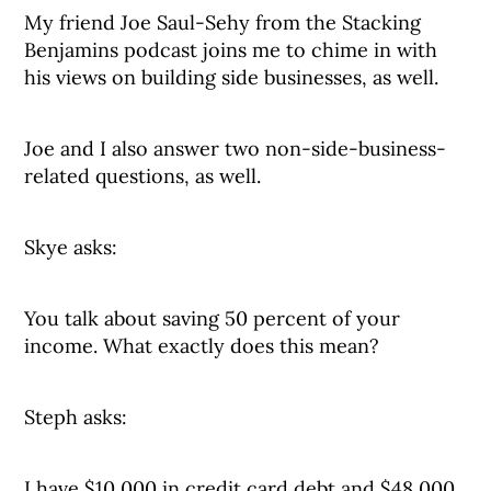
My friend Joe Saul-Sehy from the Stacking
Benjamins podcast joins me to chime in with
his views on building side businesses, as well.
Joe and I also answer two non-side-business-
related questions, as well.
Skye asks:
You talk about saving 50 percent of your
income. What exactly does this mean?
Steph asks:
I have $10,000 in credit card debt and $48,000