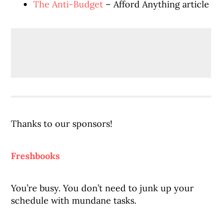
The Anti-Budget
– Afford Anything article
Thanks to our sponsors!
Freshbooks
You’re busy. You don’t need to junk up your
schedule with mundane tasks.