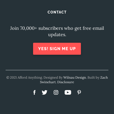
CONTACT
Join 70,000+ subscribers who get free email
updates.
YES! SIGN ME UP
© 2021 Afford Anything. Designed By
Wilnau Design
. Built by
Zach
Swinehart
.
Disclosure