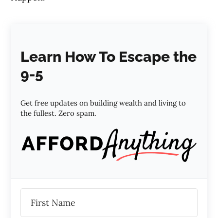
Learn How To Escape the
9-5
Get free updates on building wealth and living to
the fullest. Zero spam.