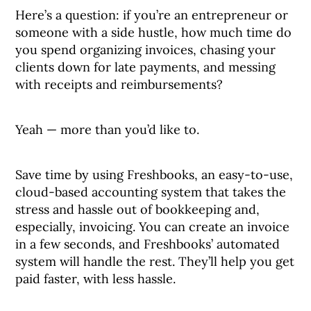
Here’s a question: if you’re an entrepreneur or
someone with a side hustle, how much time do
you spend organizing invoices, chasing your
clients down for late payments, and messing
with receipts and reimbursements?
Yeah — more than you’d like to.
Save time by using Freshbooks, an easy-to-use,
cloud-based accounting system that takes the
stress and hassle out of bookkeeping and,
especially, invoicing. You can create an invoice
in a few seconds, and Freshbooks’ automated
system will handle the rest. They’ll help you get
paid faster, with less hassle.