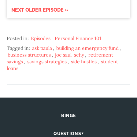
NEXT OLDER EPISODE »
Posted in:
Episodes
,
Personal Finance 101
Tagged in:
ask paula
,
building an emergency fund
,
business structures
,
joe saul-sehy
,
retirement
savings
,
savings strategies
,
side hustles
,
student
loans
BINGE
QUESTIONS?