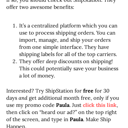
offer two awesome benefits:
It’s a centralized platform which you can
use to process shipping orders. You can
import, manage, and ship your orders
from one simple interface. They have
shipping labels for all of the top carriers.
They offer
deep
discounts on shipping!
This could potentially save your business
a lot of money.
Interested? Try ShipStation for
free
for 30
days
and
get additional month free, only if you
use my promo code
Paula
. Just
click this link
,
then click on “heard our ad?” on the top right
of the screen, and type in
Paula
. Make Ship
Happen.