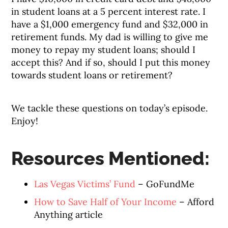
in student loans at a 5 percent interest rate. I
have a $1,000 emergency fund and $32,000 in
retirement funds. My dad is willing to give me
money to repay my student loans; should I
accept this? And if so, should I put this money
towards student loans or retirement?
We tackle these questions on today’s episode.
Enjoy!
Resources Mentioned:
Las Vegas Victims’ Fund
– GoFundMe
How to Save Half of Your Income
– Afford
Anything article