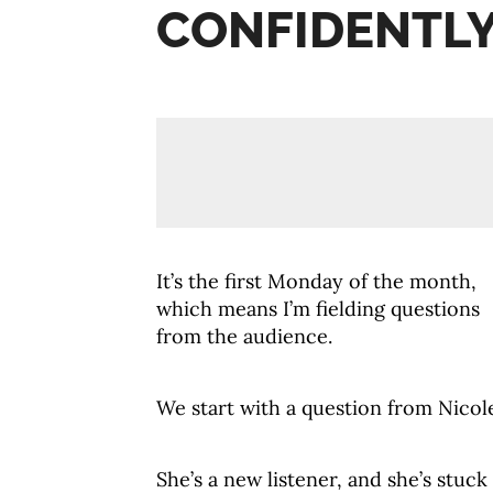
CONFIDENTLY
It’s the first
Monday
of the month,
which means I’m fielding questions
from the audience.
We start with a question from Nicol
She’s a new listener, and she’s stuck 