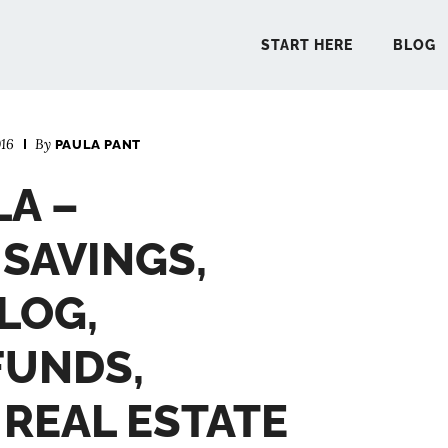
START HERE
BLOG
16
By
PAULA PANT
START 
LA –
BLO
SAVINGS,
PODCA
LOG,
FUNDS,
COMMUN
 REAL ESTATE
EXPLO