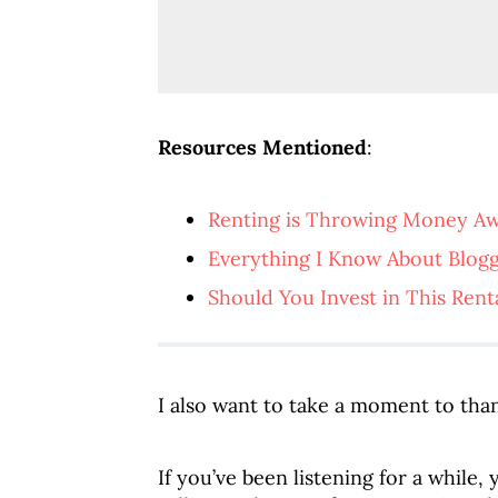
Resources Mentioned
:
Renting is Throwing Money A
Everything I Know About Blog
Should You Invest in This Rent
I also want to take a moment to than
If you’ve been listening for a while