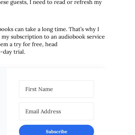
hese guests, I need to read or refresh my
books can take a long time. That’s why I
o my subscription to an audiobook service
hem a try for free, head
-day trial.
Subscribe