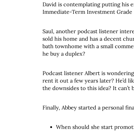
David is contemplating putting his 
Immediate-Term Investment Grade Fu
Saul, another podcast listener inter
sold his home and has a decent chun
bath townhome with a small commerci
he buy a duplex?
Podcast listener Albert is wonderin
rent it out a few years later? He’d l
the downsides to this idea? It can’t 
Finally, Abbey started a personal fi
When should she start promoti