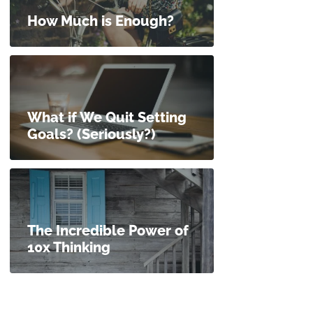
How Much is Enough?
What if We Quit Setting
Goals? (Seriously?)
The Incredible Power of
10x Thinking