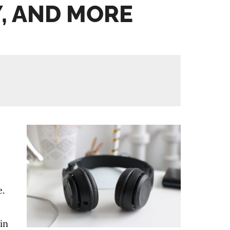
, AND MORE
e.
in