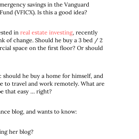
emergency savings in the Vanguard
nd (VFICX). Is this a good idea?
ested in
real estate investing
, recently
k of change. Should he buy a 3 bed / 2
al space on the first floor? Or should
g: should he buy a home for himself, and
ike to travel and work remotely. What are
be that easy … right?
nance blog, and wants to know:
ng her blog?