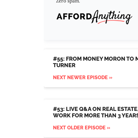
Zero spam.
#55: FROM MONEY MORON TO M
TURNER
NEXT NEWER EPISODE »
#53: LIVE Q&A ON REAL ESTATE
WORK FOR MORE THAN 3 YEAR
NEXT OLDER EPISODE »