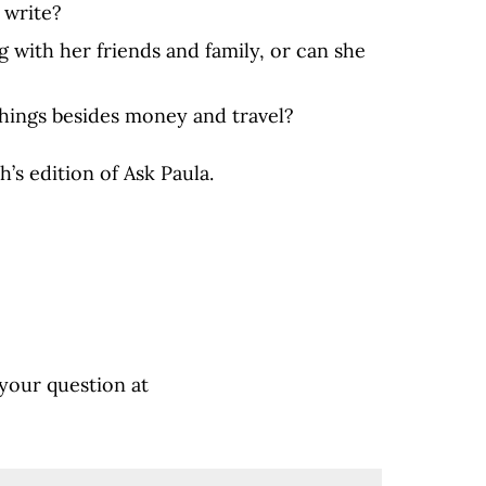
 write?
g with her friends and family, or can she
things besides money and travel?
h’s edition of Ask Paula.
 your question at