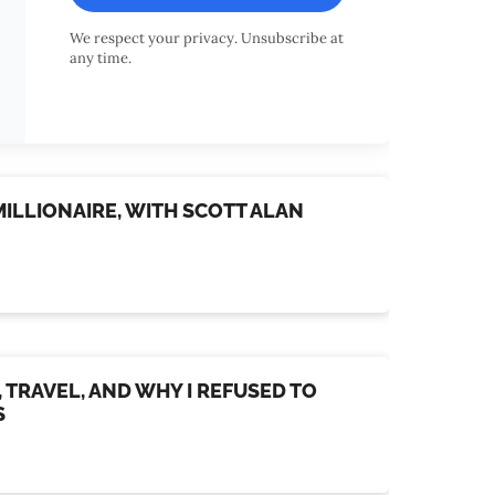
We respect your privacy. Unsubscribe at
any time.
ILLIONAIRE, WITH SCOTT ALAN
, TRAVEL, AND WHY I REFUSED TO
S