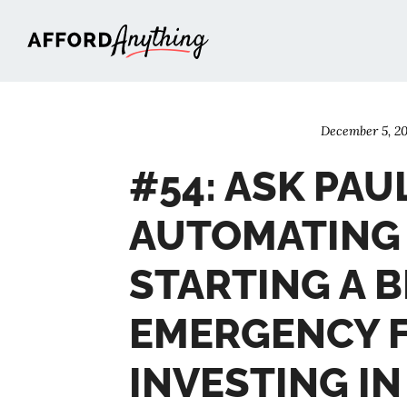
Afford Anything®
December 5, 20
#54: ASK PAU
AUTOMATING 
STARTING A B
EMERGENCY 
INVESTING IN