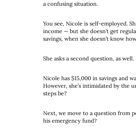
a confusing situation.
You see, Nicole is self-employed. Sh
income — but she doesn’t get regul
savings, when she doesn’t know ho
She asks a second question, as well.
Nicole has $15,000 in savings and wa
However, she’s intimidated by the 
steps be?
Next, we move to a question from po
his emergency fund?