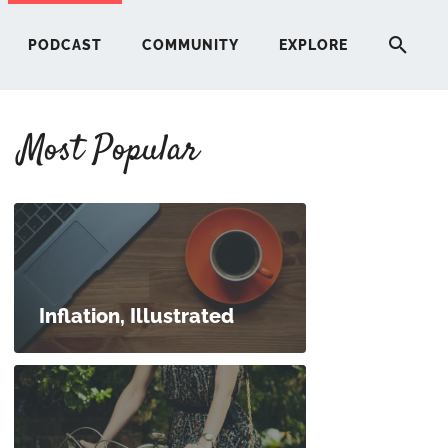
PODCAST
COMMUNITY
EXPLORE
Most Popular
HERE
G
ST
Inflation, Illustrated
ITY
RE