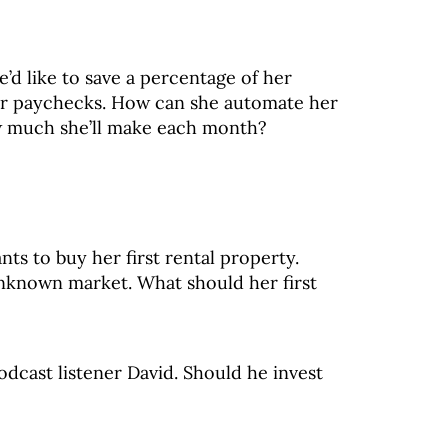
e’d like to save a percentage of her
ar paychecks. How can she automate her
w much she’ll make each month?
nts to buy her first rental property.
unknown market. What should her first
dcast listener David. Should he invest