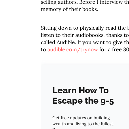
selling authors. Before I interview t
memory of their books.
Sitting down to physically read the 
listen to their audiobooks, thanks t
called Audible. If you want to give t
to
audible.com/trynow
for a free 30
Learn How To
Escape the 9-5
Get free updates on building
wealth and living to the fullest.