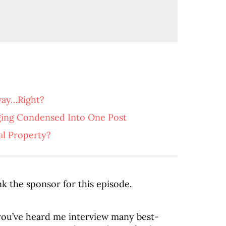
way…Right?
ging Condensed Into One Post
al Property?
k the sponsor for this episode.
, you’ve heard me interview many best-