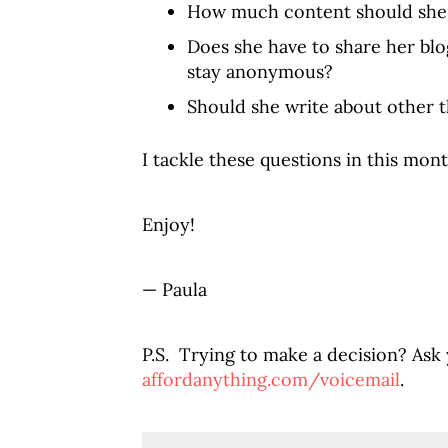
How much content should she
Does she have to share her blo
stay anonymous?
Should she write about other 
I tackle these questions in this mont
Enjoy!
— Paula
P.S. Trying to make a decision? Ask
affordanything.com/voicemail
.