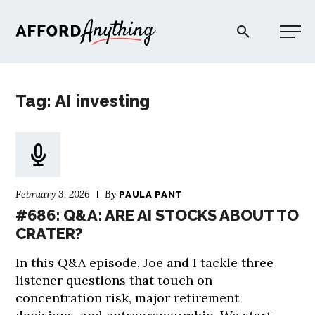
Afford Anything®
Tag: AI investing
START HERE
BLOG
February 3, 2026
By
PAULA PANT
PODCAST
#686: Q&A: ARE AI STOCKS ABOUT TO
CRATER?
COMMUNITY
In this Q&A episode, Joe and I tackle three
listener questions that touch on
EXPLORE
concentration risk, major retirement