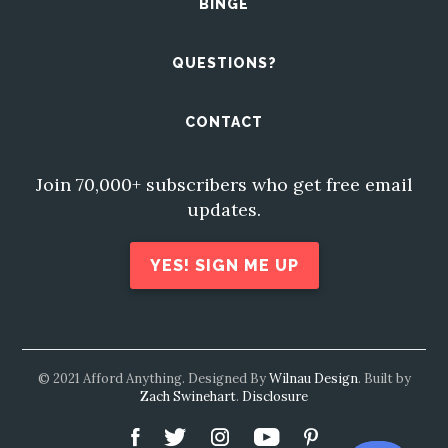
BINGE
QUESTIONS?
CONTACT
Join 70,000+ subscribers who get free email
updates.
YES! SIGN ME UP
© 2021 Afford Anything. Designed By
Wilnau Design
. Built by
Zach Swinehart
.
Disclosure