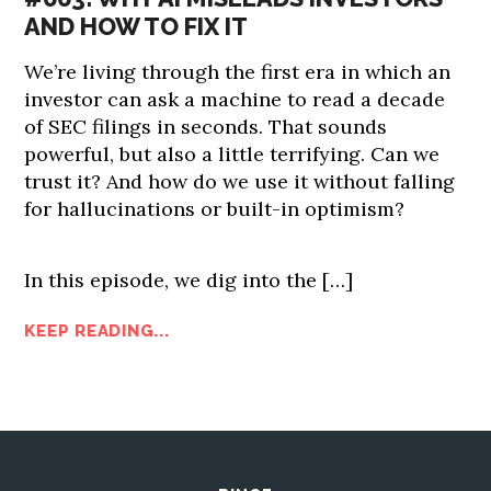
AND HOW TO FIX IT
We’re living through the first era in which an
investor can ask a machine to read a decade
of SEC filings in seconds. That sounds
powerful, but also a little terrifying. Can we
trust it? And how do we use it without falling
for hallucinations or built-in optimism?
In this episode, we dig into the […]
KEEP READING...