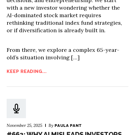
decisions, and entrepreneurship. We start
with a new investor wondering whether the
AI-dominated stock market requires
rethinking traditional index fund strategies,
or if diversification is already built in.
From there, we explore a complex 65-year-
old’s situation involving […]
KEEP READING...
November 25, 2025
By
PAULA PANT
#663: WHY AI MISLEADS INVESTORS