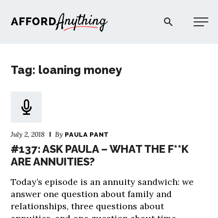
Afford Anything®
Tag: loaning money
START HERE
BLOG
July 2, 2018
By
PAULA PANT
PODCAST
#137: ASK PAULA – WHAT THE F**K
ARE ANNUITIES?
COMMUNITY
Today’s episode is an annuity sandwich: we
answer one question about family and
EXPLORE
relationships, three questions about