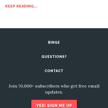
KEEP READING...
BINGE
QUESTIONS?
CONTACT
Join 70,000+ subscribers who get free email
updates.
YES! SIGN ME UP