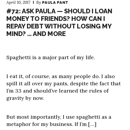
April 10, 2017
By
PAULA PANT
#72: ASK PAULA — SHOULD I LOAN
MONEY TO FRIENDS? HOW CAN I
REPAY DEBT WITHOUT LOSING MY
MIND? … AND MORE
Spaghetti is a major part of my life.
I eat it, of course, as many people do. I also
spill it all over my pants, despite the fact that
I’m 33 and should’ve learned the rules of
gravity by now.
But most importantly, I use spaghetti as a
metaphor for my business. If I’m […]