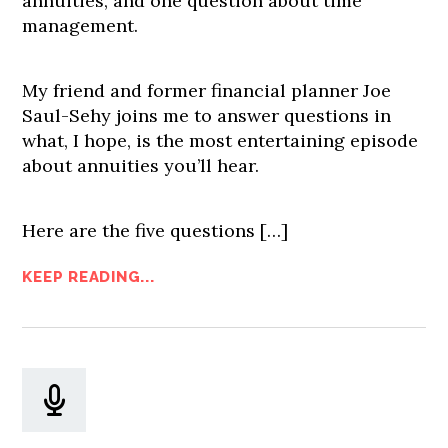
annuities, and one question about time
management.
My friend and former financial planner Joe
Saul-Sehy joins me to answer questions in
what, I hope, is the most entertaining episode
about annuities you’ll hear.
Here are the five questions […]
KEEP READING...