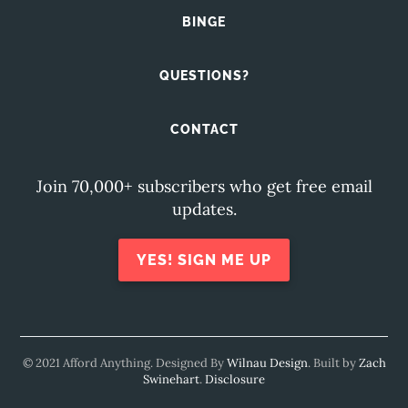
BINGE
QUESTIONS?
CONTACT
Join 70,000+ subscribers who get free email
updates.
YES! SIGN ME UP
© 2021 Afford Anything. Designed By
Wilnau Design
. Built by
Zach
Swinehart
.
Disclosure