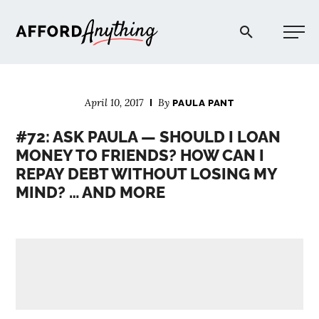
Afford Anything®
April 10, 2017
By
PAULA PANT
START HERE
#72: ASK PAULA — SHOULD I LOAN
MONEY TO FRIENDS? HOW CAN I
BLOG
REPAY DEBT WITHOUT LOSING MY
MIND? … AND MORE
PODCAST
COMMUNITY
EXPLORE