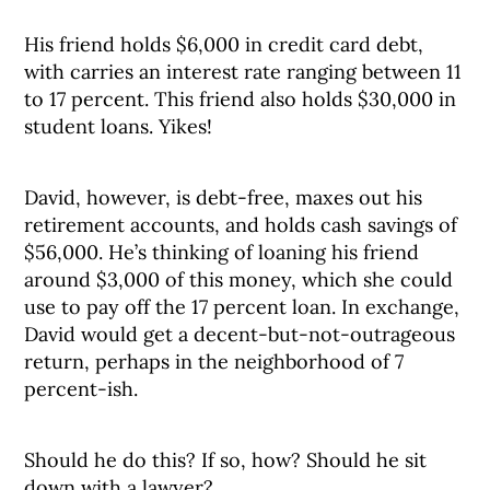
His friend holds $6,000 in credit card debt,
with carries an interest rate ranging between 11
to 17 percent. This friend also holds $30,000 in
student loans. Yikes!
David, however, is debt-free, maxes out his
retirement accounts, and holds cash savings of
$56,000. He’s thinking of loaning his friend
around $3,000 of this money, which she could
use to pay off the 17 percent loan. In exchange,
David would get a decent-but-not-outrageous
return, perhaps in the neighborhood of 7
percent-ish.
Should he do this? If so, how? Should he sit
down with a lawyer?