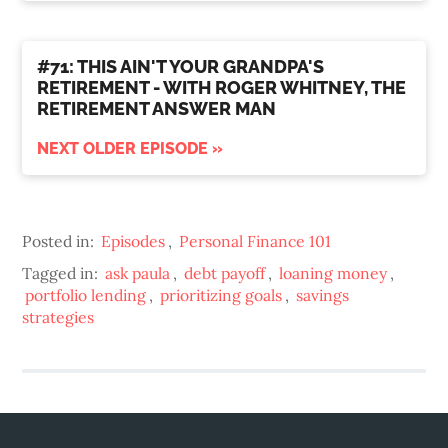
#71: THIS AIN'T YOUR GRANDPA'S
RETIREMENT - WITH ROGER WHITNEY, THE
RETIREMENT ANSWER MAN
NEXT OLDER EPISODE »
Posted in:
Episodes
,
Personal Finance 101
Tagged in:
ask paula
,
debt payoff
,
loaning money
,
portfolio lending
,
prioritizing goals
,
savings
strategies