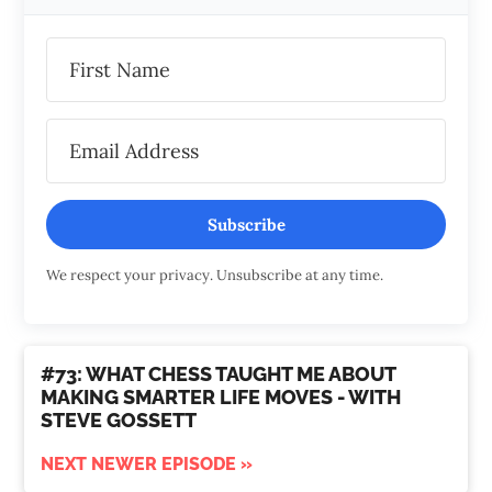
Subscribe
We respect your privacy. Unsubscribe at any time.
#73: WHAT CHESS TAUGHT ME ABOUT
MAKING SMARTER LIFE MOVES - WITH
STEVE GOSSETT
NEXT NEWER EPISODE »