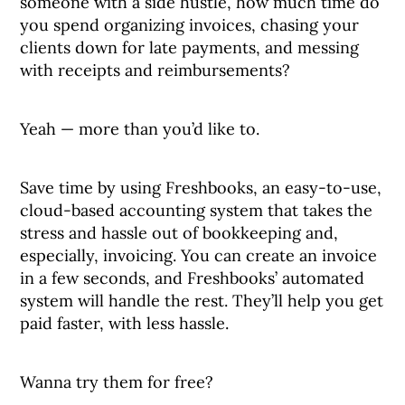
someone with a side hustle, how much time do
you spend organizing invoices, chasing your
clients down for late payments, and messing
with receipts and reimbursements?
Yeah — more than you’d like to.
Save time by using Freshbooks, an easy-to-use,
cloud-based accounting system that takes the
stress and hassle out of bookkeeping and,
especially, invoicing. You can create an invoice
in a few seconds, and Freshbooks’ automated
system will handle the rest. They’ll help you get
paid faster, with less hassle.
Wanna try them for free?