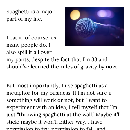
Spaghetti is a major
part of my life.
I eat it, of course, as
many people do. I
also spill it all over
my pants, despite the fact that I’m 33 and
should’ve learned the rules of gravity by now.
But most importantly, I use spaghetti as a
metaphor for my business. If I’m not sure if
something will work or not, but I want to
experiment with an idea, I tell myself that I’m
just “throwing spaghetti at the wall.” Maybe it’ll
stick; maybe it won’t. Either way, I have
permission to try, permission to fail, and