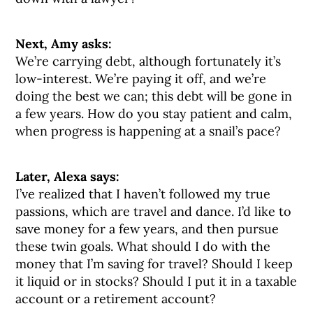
Next, Amy asks:
We’re carrying debt, although fortunately it’s
low-interest. We’re paying it off, and we’re
doing the best we can; this debt will be gone in
a few years. How do you stay patient and calm,
when progress is happening at a snail’s pace?
Later, Alexa says:
I’ve realized that I haven’t followed my true
passions, which are travel and dance. I’d like to
save money for a few years, and then pursue
these twin goals. What should I do with the
money that I’m saving for travel? Should I keep
it liquid or in stocks? Should I put it in a taxable
account or a retirement account?