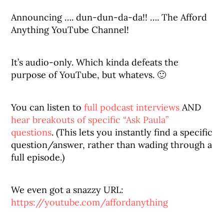
Announcing …. dun-dun-da-da!! …. The Afford
Anything YouTube Channel!
It’s audio-only. Which kinda defeats the
purpose of YouTube, but whatevs. 🙂
You can listen to
full podcast interviews
AND
hear breakouts of specific “Ask Paula”
questions
. (This lets you instantly find a specific
question/answer, rather than wading through a
full episode.)
We even got a snazzy URL:
https://youtube.com/affordanything