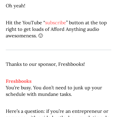
Oh yeah!
Hit the YouTube “
subscribe
” button at the top
right to get loads of Afford Anything audio
awesomeness. 🙂
Thanks to our sponsor, Freshbooks!
Freshbooks
You’re busy. You don’t need to junk up your
schedule with mundane tasks.
Here’s a question: if you’re an entrepreneur or