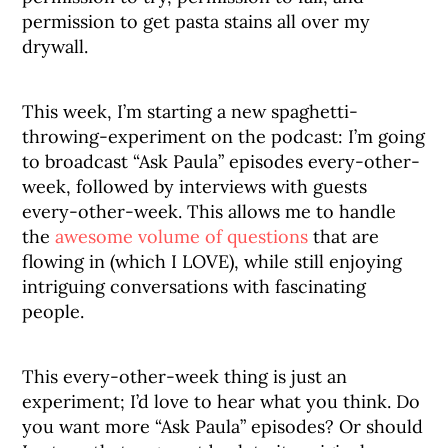
permission to get pasta stains all over my
drywall.
This week, I’m starting a new spaghetti-
throwing-experiment on the podcast: I’m going
to broadcast “Ask Paula” episodes every-other-
week, followed by interviews with guests
every-other-week. This allows me to handle
the
awesome volume of questions
that are
flowing in (which I LOVE), while still enjoying
intriguing conversations with fascinating
people.
This every-other-week thing is just an
experiment; I’d love to hear what you think. Do
you want more “Ask Paula” episodes? Or should