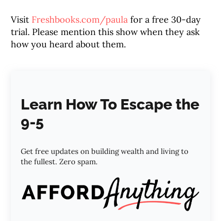
Visit
Freshbooks.com/paula
for a free 30-day
trial. Please mention this show when they ask
how you heard about them.
Learn How To Escape the
9-5
Get free updates on building wealth and living to
the fullest. Zero spam.