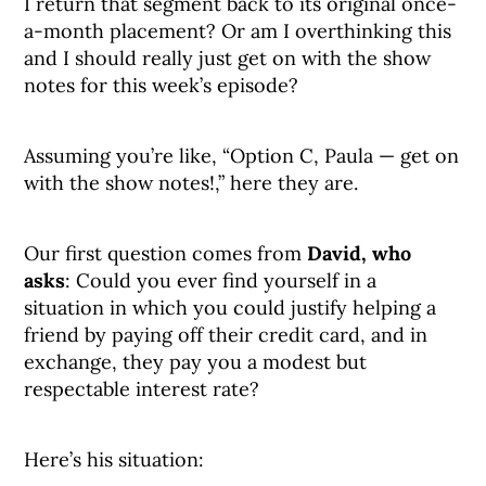
I return that segment back to its original once-
a-month placement? Or am I overthinking this
and I should really just get on with the show
notes for this week’s episode?
Assuming you’re like, “Option C, Paula — get on
with the show notes!,” here they are.
Our first question comes from
David, who
asks
: Could you ever find yourself in a
situation in which you could justify helping a
friend by paying off their credit card, and in
exchange, they pay you a modest but
respectable interest rate?
Here’s his situation: