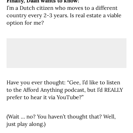
Finally, Daan wants to know:
I’m a Dutch citizen who moves to a different
country every 2-3 years. Is real estate a viable
option for me?
Have you ever thought: “Gee, I’d like to listen
to the Afford Anything podcast, but I’d REALLY
prefer to hear it via YouTube?”
(Wait … no? You haven’t thought that? Well,
just play along.)