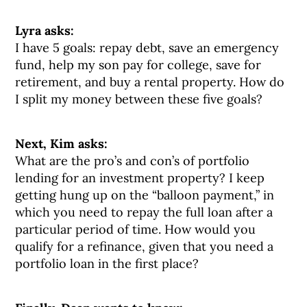
Lyra asks:
I have 5 goals: repay debt, save an emergency
fund, help my son pay for college, save for
retirement, and buy a rental property. How do
I split my money between these five goals?
Next, Kim asks:
What are the pro’s and con’s of portfolio
lending for an investment property? I keep
getting hung up on the “balloon payment,” in
which you need to repay the full loan after a
particular period of time. How would you
qualify for a refinance, given that you need a
portfolio loan in the first place?