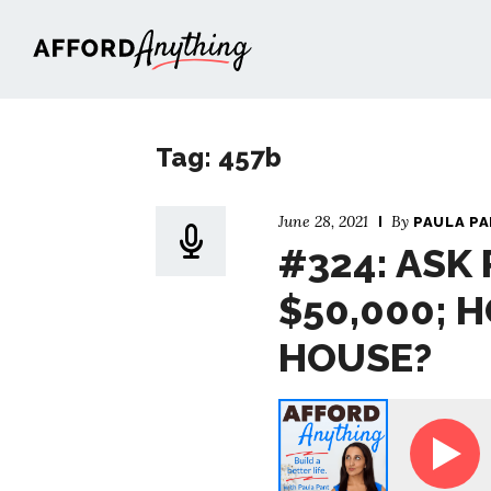
Afford Anything®
Tag: 457b
June 28, 2021
By
PAULA P
#324: ASK 
$50,000; H
HOUSE?
Ask Paula - I Make $50,000; How Can I B