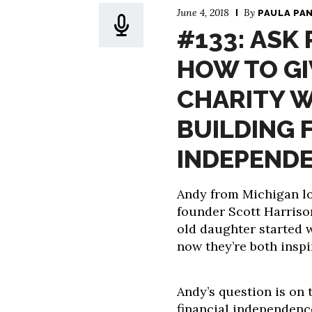
June 4, 2018
By
PAULA PA
#133: ASK
HOW TO GI
CHARITY W
BUILDING 
INDEPEND
Andy from Michigan lo
founder Scott Harrison
old daughter started 
now they’re both inspi
Andy’s question is on t
financial independence