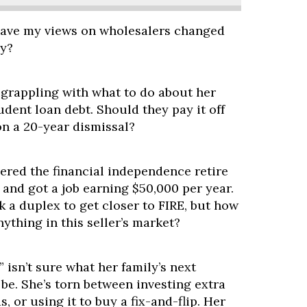
have my views on wholesalers changed
hy?
 grappling with what to do about her
udent loan debt. Should they pay it off
on a 20-year dismissal?
ered the financial independence retire
and got a job earning $50,000 per year.
 a duplex to get closer to FIRE, but how
nything in this seller’s market?
 isn’t sure what her family’s next
be. She’s torn between investing extra
, or using it to buy a fix-and-flip. Her