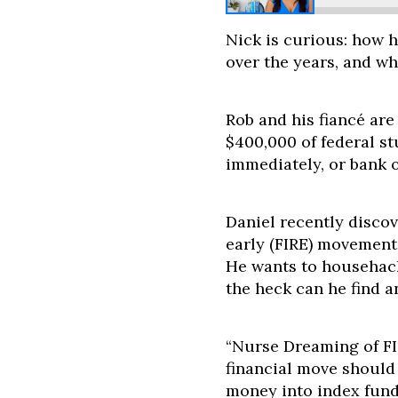
Nick is curious: how 
over the years, and w
Rob and his fiancé are
$400,000 of federal st
immediately, or bank 
Daniel recently discov
early (FIRE) movement 
He wants to househack
the heck can he find a
“Nurse Dreaming of FI”
financial move should 
money into index funds