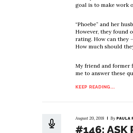
goal is to make work o
“Phoebe” and her husb
However, they found ou
rating. How can they –
How much should they 
My friend and former f
me to answer these qu
KEEP READING...
August 20, 2018
By
PAULA 
#146: ASK