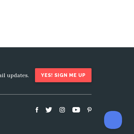
ail updates.
YES! SIGN ME UP