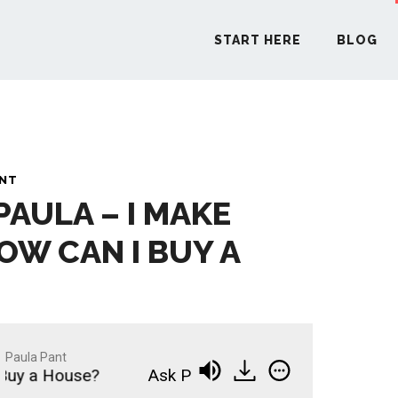
START HERE
BLOG
START H
ANT
PAULA – I MAKE
BLO
OW CAN I BUY A
PODCA
COMMUN
Paula Pant
uy a House?
Ask Paula - I Make $50,000; How C
EXPLO