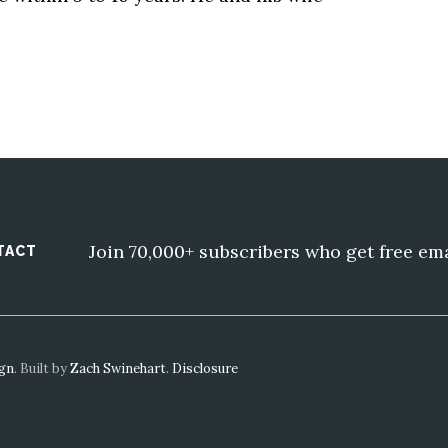
Join 70,000+ subscribers who get free em
TACT
ign
. Built by
Zach Swinehart
.
Disclosure