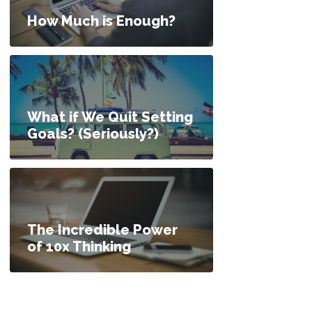
How Much is Enough?
What if We Quit Setting
Goals? (Seriously?)
The Incredible Power
of 10x Thinking