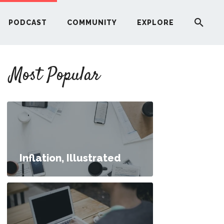
PODCAST
COMMUNITY
EXPLORE
YOUR FIRST RENTAL PROPERTY
Most Popular
ERE
G
ST
Inflation, Illustrated
ITY
an I Buy a House?
RE