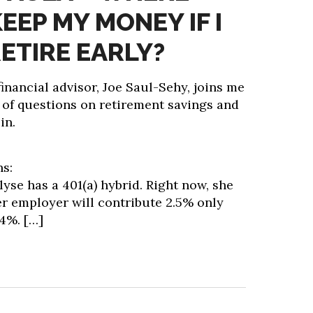
EEP MY MONEY IF I
ETIRE EARLY?
inancial advisor, Joe Saul-Sehy, joins me
 of questions on retirement savings and
in.
ns:
lyse has a 401(a) hybrid. Right now, she
er employer will contribute 2.5% only
 4%.
[…]