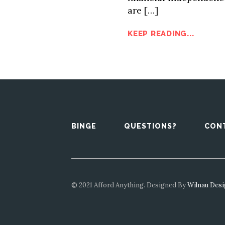
are […]
KEEP READING...
BINGE
QUESTIONS?
CON
© 2021 Afford Anything. Designed By
Wilnau Des