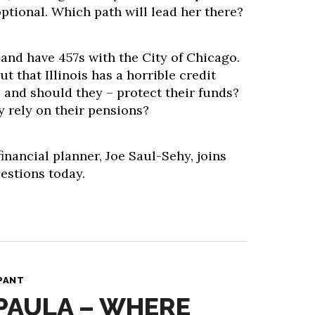
ptional. Which path will lead her there?
and have 457s with the City of Chicago.
t that Illinois has a horrible credit
 and should they – protect their funds?
rely on their pensions?
inancial planner, Joe Saul-Sehy, joins
estions today.
PANT
 PAULA – WHERE