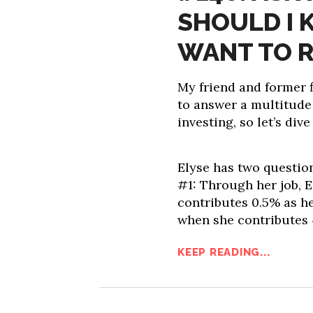
SHOULD I K
WANT TO R
My friend and former f
to answer a multitude
investing, so let’s dive 
Elyse has two questio
#1: Through her job, E
contributes 0.5% as h
when she contributes
KEEP READING...