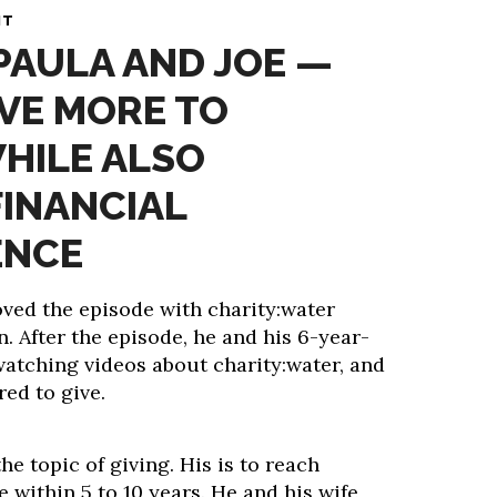
NT
 PAULA AND JOE —
VE MORE TO
HILE ALSO
FINANCIAL
ENCE
ved the episode with charity:water
. After the episode, he and his 6-year-
watching videos about charity:water, and
red to give.
he topic of giving. His is to reach
 within 5 to 10 years. He and his wife