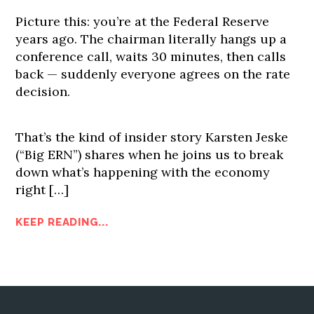
Picture this: you’re at the Federal Reserve
years ago. The chairman literally hangs up a
conference call, waits 30 minutes, then calls
back — suddenly everyone agrees on the rate
decision.
That’s the kind of insider story Karsten Jeske
(“Big ERN”) shares when he joins us to break
down what’s happening with the economy
right […]
KEEP READING...