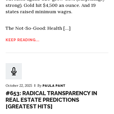
strong). Gold hit $4,500 an ounce. And 19
states raised minimum wages.
The Not-So-Good: Health […]
KEEP READING...
October 22, 2025
By
PAULA PANT
#653: RADICAL TRANSPARENCY IN
REAL ESTATE PREDICTIONS
[GREATEST HITS]