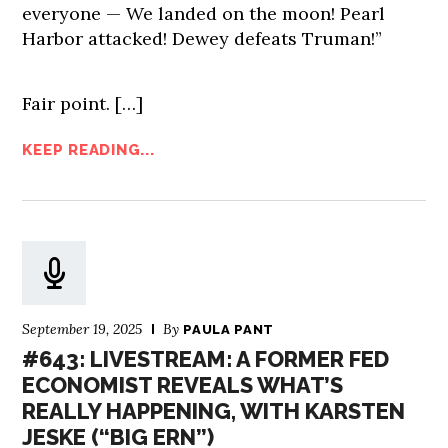
everyone — We landed on the moon! Pearl
Harbor attacked! Dewey defeats Truman!”
Fair point.
[…]
KEEP READING...
September 19, 2025
By
PAULA PANT
#643: LIVESTREAM: A FORMER FED
ECONOMIST REVEALS WHAT’S
REALLY HAPPENING, WITH KARSTEN
JESKE (“BIG ERN”)