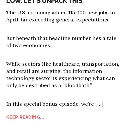
LOW. LET’S UNPACK THIS.
The U.S. economy added 115,000 new jobs in
April, far exceeding general expectations.
But beneath that headline number lies a tale
of two economies.
While sectors like healthcare, transportation,
and retail are surging, the information
technology sector is experiencing what can
only be described as a “bloodbath.”
In this special bonus episode, we’re […]
KEEP READING...