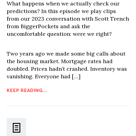
What happens when we actually check our
predictions? In this episode we play clips
from our 2023 conversation with Scott Trench
from BiggerPockets and ask the
uncomfortable question: were we right?
Two years ago we made some big calls about
the housing market. Mortgage rates had
doubled. Prices hadn’t crashed. Inventory was
vanishing. Everyone had […]
KEEP READING...