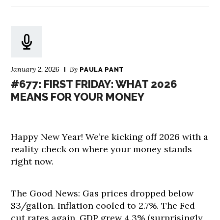
January 2, 2026
By
PAULA PANT
#677: FIRST FRIDAY: WHAT 2026
MEANS FOR YOUR MONEY
Happy New Year! We’re kicking off 2026 with a
reality check on where your money stands
right now.
The Good News: Gas prices dropped below
$3/gallon. Inflation cooled to 2.7%. The Fed
cut rates again. GDP grew 4.3% (surprisingly