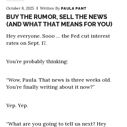
October 8, 2025
Written By
PAULA PANT
BUY THE RUMOR, SELL THE NEWS
(AND WHAT THAT MEANS FOR YOU)
Hey everyone. Sooo … the Fed cut interest
rates on Sept. 17.
You’re probably thinking:
“Wow, Paula. That news is three weeks old.
You’re finally writing about it now?”
Yep. Yep.
“What are you going to tell us next? Hey