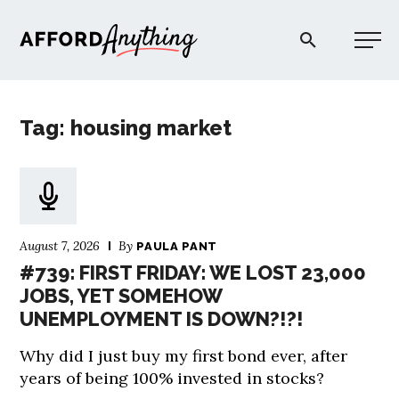
Afford Anything®
Tag: housing market
START HERE
BLOG
August 7, 2026
By
PAULA PANT
PODCAST
#739: FIRST FRIDAY: WE LOST 23,000
JOBS, YET SOMEHOW
UNEMPLOYMENT IS DOWN?!?!
COMMUNITY
Why did I just buy my first bond ever, after
EXPLORE
years of being 100% invested in stocks?