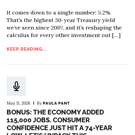
It comes down to a single number: 5.2%.
That’s the highest 30-year Treasury yield
we’ve seen since 2007, and it’s reshaping the
calculus for every other investment out […]
KEEP READING...
May 11, 2026
By
PAULA PANT
BONUS: THE ECONOMY ADDED
115,000 JOBS. CONSUMER
CONFIDENCE JUST HIT A 74-YEAR