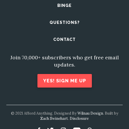
BINGE
QUESTIONS?
CONTACT
Join 70,000+ subscribers who get free email
updates.
YES! SIGN ME UP
© 2021 Afford Anything. Designed By
Wilnau Design
. Built by
Zach Swinehart
.
Disclosure