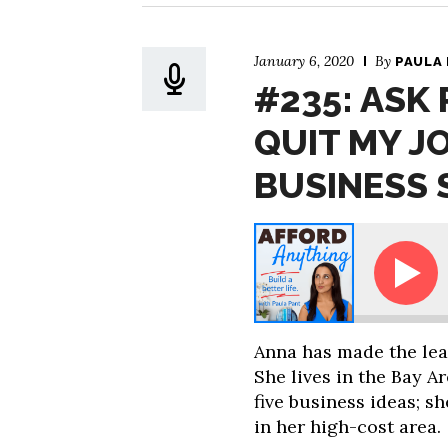
January 6, 2020
By
PAULA
#235: ASK 
QUIT MY J
BUSINESS 
Paula - Sooo … I Quit My Job. What Type of Business S
Anna has made the lea
She lives in the Bay A
five business ideas; 
in her high-cost area.