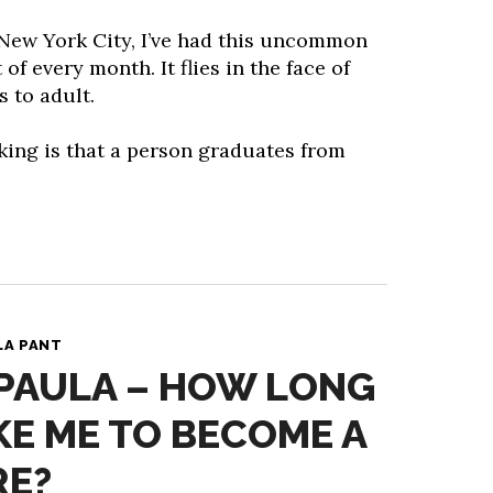
 New York City, I’ve had this uncommon
 of every month. It flies in the face of
 to adult.
king is that a person graduates from
LA PANT
 PAULA – HOW LONG
AKE ME TO BECOME A
RE?