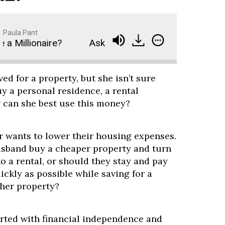
Paula Pant
Millionaire?
Ask Paula: How Long Will It Take M
ed for a property, but she isn’t sure
y a personal residence, a rental
w can she best use this money?
 wants to lower their housing expenses.
sband buy a cheaper property and turn
o a rental, or should they stay and pay
ickly as possible while saving for a
her property?
tarted with financial independence and