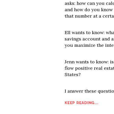
asks: how can you cal
and how do you know 
that number at a cert
Ell wants to know: wha
savings account and 
you maximize the inte
Jenn wants to know: is
flow positive real est
States?
I answer these questio
KEEP READING...