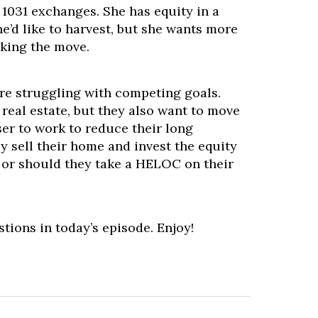
 1031 exchanges. She has equity in a
he’d like to harvest, but she wants more
king the move.
are struggling with competing goals.
 real estate, but they also want to move
er to work to reduce their long
 sell their home and invest the equity
, or should they take a HELOC on their
stions in today’s episode. Enjoy!