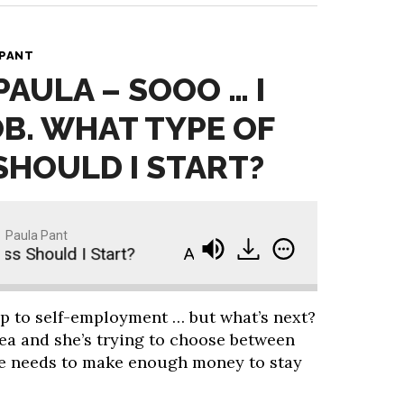
 PANT
PAULA – SOOO … I
OB. WHAT TYPE OF
SHOULD I START?
Paula Pant
hould I Start?
Ask Paula - Sooo … I Quit My Job
p to self-employment … but what’s next?
rea and she’s trying to choose between
she needs to make enough money to stay