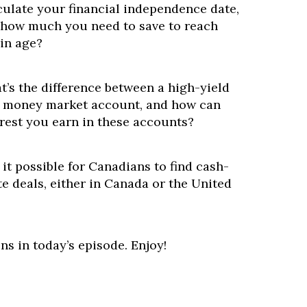
culate your financial independence date,
how much you need to save to reach
ain age?
t’s the difference between a high-yield
a money market account, and how can
rest you earn in these accounts?
 it possible for Canadians to find cash-
ate deals, either in Canada or the United
ns in today’s episode. Enjoy!