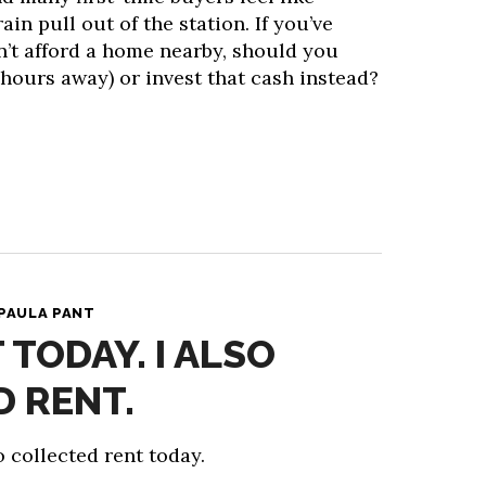
ain pull out of the station. If you’ve
n’t afford a home nearby, should you
hours away) or invest that cash instead?
PAULA PANT
T TODAY. I ALSO
 RENT.
so collected rent today.