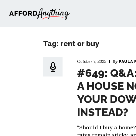
Afford Anything®
Tag: rent or buy
October 7, 2025
By
PAULA 
#649: Q&A
A HOUSE N
YOUR DOW
INSTEAD?
“Should I buy a home?
rates remain sticky, a