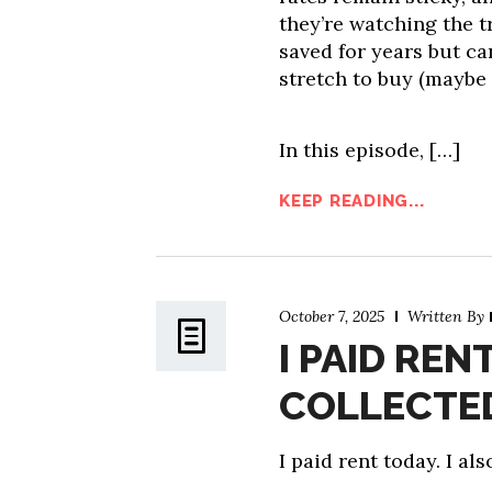
they’re watching the tr
saved for years but ca
stretch to buy (maybe 
In this episode, […]
KEEP READING...
October 7, 2025
Written By
I PAID REN
COLLECTED
I paid rent today. I al