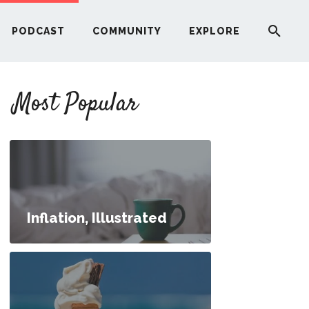
PODCAST
COMMUNITY
EXPLORE
YOUR FIRST RENTAL PROPERTY
Most Popular
ERE
G
ST
Inflation, Illustrated
ITY
RE