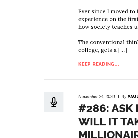
Ever since I moved to
experience on the first
how society teaches us
The conventional thin
college, gets a […]
KEEP READING...
November 24, 2020
By
PAU
#286: ASK
WILL IT T
MILLIONAI