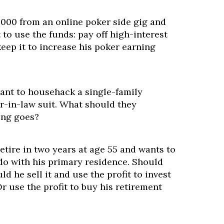
000 from an online poker side gig and
to use the funds: pay off high-interest
keep it to increase his poker earning
want to househack a single-family
r-in-law suit. What should they
ing goes?
retire in two years at age 55 and wants to
o with his primary residence. Should
ld he sell it and use the profit to invest
Or use the profit to buy his retirement