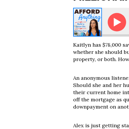
Ask Paula: How Long Will It Take Me to Become a 
Kaitlyn has $78,000 sav
whether she should bu
property, or both. Ho
An anonymous listener
Should she and her hu
their current home int
off the mortgage as qu
downpayment on anot
Alex is just getting s