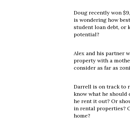
Doug recently won $9,
is wondering how best 
student loan debt, or 
potential?
Alex and his partner 
property with a mothe
consider as far as zon
Darrell is on track to 
know what he should d
he rent it out? Or shou
in rental properties? 
home?