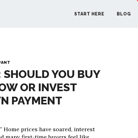
START HERE
BLOG
START H
PANT
: SHOULD YOU BUY
BLO
OW OR INVEST
PODCA
N PAYMENT
COMMUN
” Home prices have soared, interest
EXPLO
nd many first-time buyers feel like