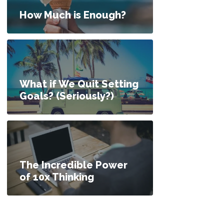
How Much is Enough?
What if We Quit Setting
Goals? (Seriously?)
The Incredible Power
of 10x Thinking