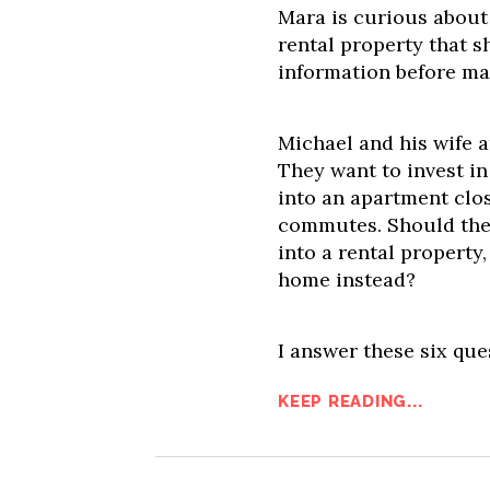
Mara is curious about
rental property that s
information before ma
Michael and his wife 
They want to invest in
into an apartment clos
commutes. Should they
into a rental property
home instead?
I answer these six que
KEEP READING...