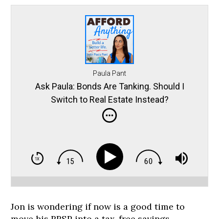
Paula Pant
Ask Paula: Bonds Are Tanking. Should I
Switch to Real Estate Instead?
Jon is wondering if now is a good time to
move his RRSP into a tax-free savings