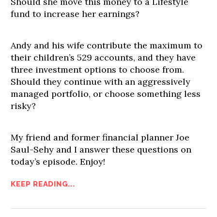
Should she move this money to a Lifestyle
fund to increase her earnings?
Andy and his wife contribute the maximum to
their children’s 529 accounts, and they have
three investment options to choose from.
Should they continue with an aggressively
managed portfolio, or choose something less
risky?
My friend and former financial planner Joe
Saul-Sehy and I answer these questions on
today’s episode. Enjoy!
KEEP READING...