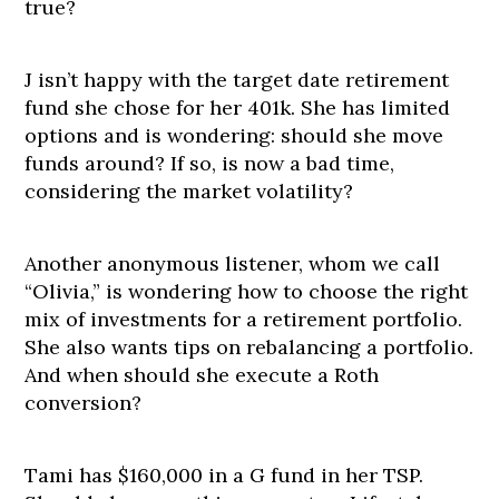
true?
J isn’t happy with the target date retirement
fund she chose for her 401k. She has limited
options and is wondering: should she move
funds around? If so, is now a bad time,
considering the market volatility?
Another anonymous listener, whom we call
“Olivia,” is wondering how to choose the right
mix of investments for a retirement portfolio.
She also wants tips on rebalancing a portfolio.
And when should she execute a Roth
conversion?
Tami has $160,000 in a G fund in her TSP.