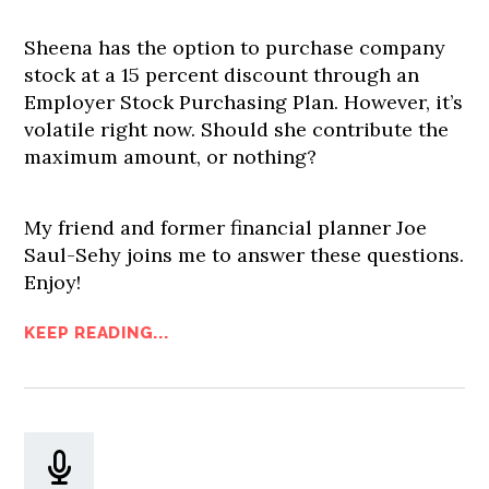
Sheena has the option to purchase company
stock at a 15 percent discount through an
Employer Stock Purchasing Plan. However, it’s
volatile right now. Should she contribute the
maximum amount, or nothing?
My friend and former financial planner Joe
Saul-Sehy joins me to answer these questions.
Enjoy!
KEEP READING...