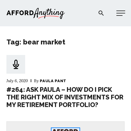
Afford Anything®
Tag: bear market
START HERE
BLOG
July 6, 2020
By
PAULA PANT
PODCAST
#264: ASK PAULA – HOW DO I PICK
THE RIGHT MIX OF INVESTMENTS FOR
MY RETIREMENT PORTFOLIO?
COMMUNITY
EXPLORE