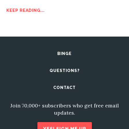
KEEP READING...
BINGE
QUESTIONS?
CONTACT
Join 70,000+ subscribers who get free email
updates.
YES! SIGN ME UP