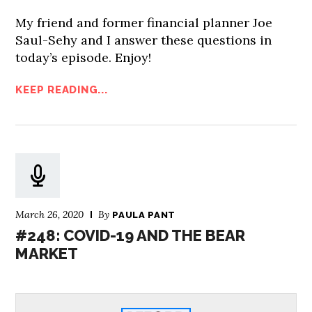
My friend and former financial planner Joe
Saul-Sehy and I answer these questions in
today’s episode. Enjoy!
KEEP READING...
March 26, 2020
By
PAULA PANT
#248: COVID-19 AND THE BEAR
MARKET