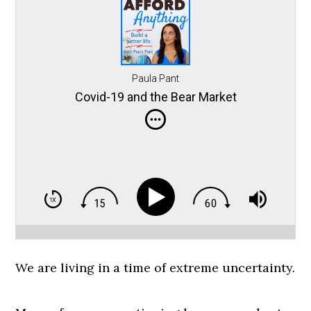
Paula Pant
Covid-19 and the Bear Market
We are living in a time of extreme uncertainty.