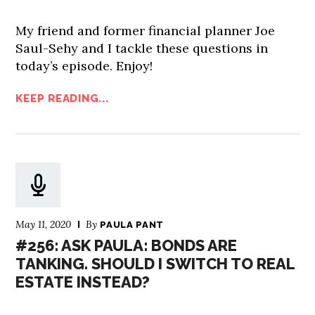
My friend and former financial planner Joe
Saul-Sehy and I tackle these questions in
today’s episode. Enjoy!
KEEP READING...
May 11, 2020
By
PAULA PANT
#256: ASK PAULA: BONDS ARE
TANKING. SHOULD I SWITCH TO REAL
ESTATE INSTEAD?