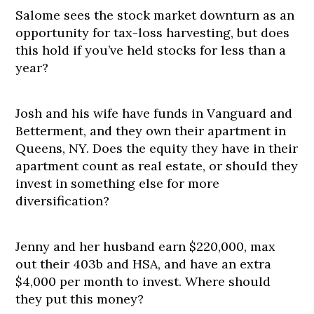
Salome sees the stock market downturn as an
opportunity for tax-loss harvesting, but does
this hold if you’ve held stocks for less than a
year?
Josh and his wife have funds in Vanguard and
Betterment, and they own their apartment in
Queens, NY. Does the equity they have in their
apartment count as real estate, or should they
invest in something else for more
diversification?
Jenny and her husband earn $220,000, max
out their 403b and HSA, and have an extra
$4,000 per month to invest. Where should
they put this money?