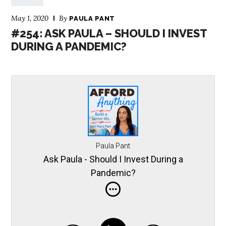
May 1, 2020
By
PAULA PANT
#254: ASK PAULA – SHOULD I INVEST
DURING A PANDEMIC?
Paula Pant
Ask Paula - Should I Invest During a
Pandemic?