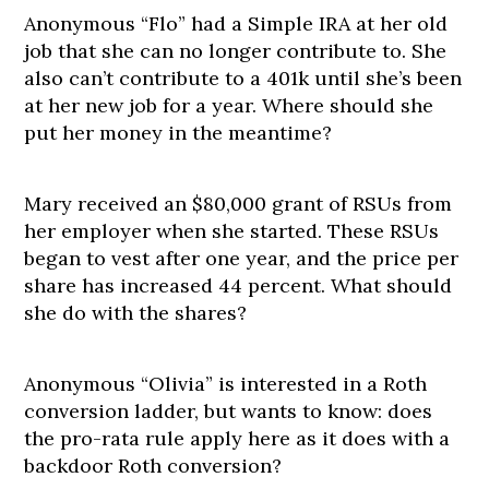
Anonymous “Flo” had a Simple IRA at her old
job that she can no longer contribute to. She
also can’t contribute to a 401k until she’s been
at her new job for a year. Where should she
put her money in the meantime?
Mary received an $80,000 grant of RSUs from
her employer when she started. These RSUs
began to vest after one year, and the price per
share has increased 44 percent. What should
she do with the shares?
Anonymous “Olivia” is interested in a Roth
conversion ladder, but wants to know: does
the pro-rata rule apply here as it does with a
backdoor Roth conversion?