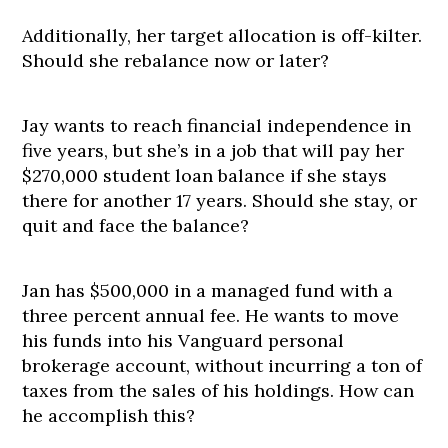
Additionally, her target allocation is off-kilter.
Should she rebalance now or later?
Jay wants to reach financial independence in
five years, but she’s in a job that will pay her
$270,000 student loan balance if she stays
there for another 17 years. Should she stay, or
quit and face the balance?
Jan has $500,000 in a managed fund with a
three percent annual fee. He wants to move
his funds into his Vanguard personal
brokerage account, without incurring a ton of
taxes from the sales of his holdings. How can
he accomplish this?