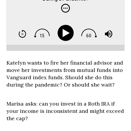
Katelyn wants to fire her financial advisor and
move her investments from mutual funds into
Vanguard index funds. Should she do this
during the pandemic? Or should she wait?
Marisa asks: can you invest in a Roth IRA if
your income is inconsistent and might exceed
the cap?