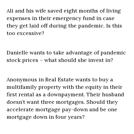
Ali and his wife saved eight months of living
expenses in their emergency fund in case
they get laid off during the pandemic. Is this
too excessive?
Danielle wants to take advantage of pandemic
stock prices – what should she invest in?
Anonymous in Real Estate wants to buy a
multifamily property with the equity in their
first rental as a downpayment. Their husband
doesn’t want three mortgages. Should they
accelerate mortgage pay-down and be one
mortgage down in four years?