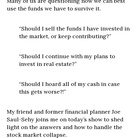
Many of us are questioning how we can best
use the funds we have to survive it.
“Should I sell the funds I have invested in
the market, or keep contributing?”
“Should I continue with my plans to
invest in real estate?”
“Should I hoard all of my cash in case
this gets worse?!”
My friend and former financial planner Joe
Saul-Sehy joins me on today’s show to shed
light on the answers and how to handle the
stock market collapse.