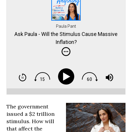
Paula Pant
Ask Paula - Will the Stimulus Cause Massive
Inflation?
The government
issued a $2 trillion
stimulus. How will
that affect the