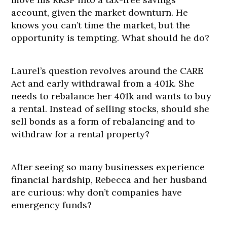
account, given the market downturn. He
knows you can’t time the market, but the
opportunity is tempting. What should he do?
Laurel’s question revolves around the CARE
Act and early withdrawal from a 401k. She
needs to rebalance her 401k and wants to buy
a rental. Instead of selling stocks, should she
sell bonds as a form of rebalancing and to
withdraw for a rental property?
After seeing so many businesses experience
financial hardship, Rebecca and her husband
are curious: why don’t companies have
emergency funds?