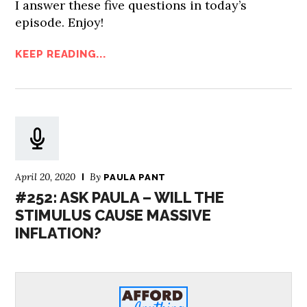
I answer these five questions in today’s
episode. Enjoy!
KEEP READING...
April 20, 2020
By
PAULA PANT
#252: ASK PAULA – WILL THE
STIMULUS CAUSE MASSIVE
INFLATION?