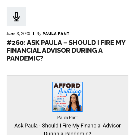
June 8, 2020
By
PAULA PANT
#260: ASK PAULA – SHOULD I FIRE MY
FINANCIAL ADVISOR DURING A
PANDEMIC?
Paula Pant
Ask Paula - Should I Fire My Financial Advisor
During a Pandemic?