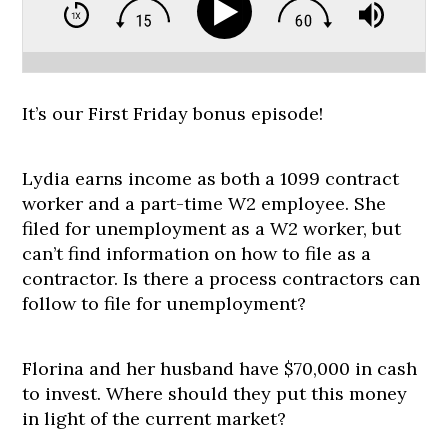
It’s our First Friday bonus episode!
Lydia earns income as both a 1099 contract
worker and a part-time W2 employee. She
filed for unemployment as a W2 worker, but
can’t find information on how to file as a
contractor. Is there a process contractors can
follow to file for unemployment?
Florina and her husband have $70,000 in cash
to invest. Where should they put this money
in light of the current market?