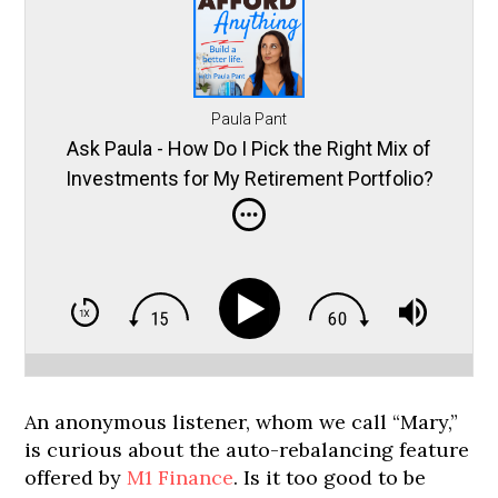
Paula Pant
Ask Paula - How Do I Pick the Right Mix of
Investments for My Retirement Portfolio?
An anonymous listener, whom we call “Mary,”
is curious about the auto-rebalancing feature
offered by
M1 Finance
. Is it too good to be