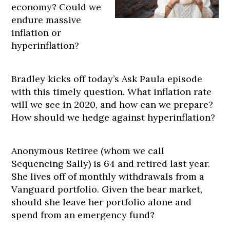
economy? Could we
endure massive
inflation or
hyperinflation?
Bradley kicks off today’s Ask Paula episode
with this timely question. What inflation rate
will we see in 2020, and how can we prepare?
How should we hedge against hyperinflation?
Anonymous Retiree (whom we call
Sequencing Sally) is 64 and retired last year.
She lives off of monthly withdrawals from a
Vanguard portfolio. Given the bear market,
should she leave her portfolio alone and
spend from an emergency fund?