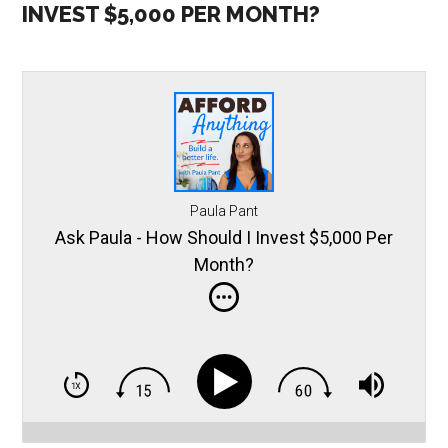
INVEST $5,000 PER MONTH?
Paula Pant
Ask Paula - How Should I Invest $5,000 Per
Month?