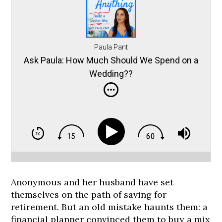
Paula Pant
Ask Paula: How Much Should We Spend on a
Wedding??
Anonymous and her husband have set
themselves on the path of saving for
retirement. But an old mistake haunts them: a
financial planner convinced them to buy a mix