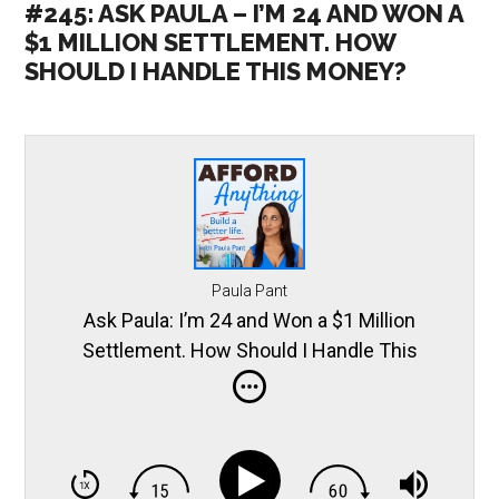
#245: ASK PAULA – I’M 24 AND WON A
$1 MILLION SETTLEMENT. HOW
SHOULD I HANDLE THIS MONEY?
Paula Pant
Ask Paula: I’m 24 and Won a $1 Million
Settlement. How Should I Handle This
Money?