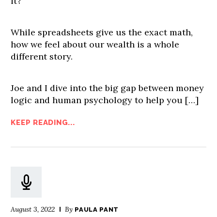
it?
While spreadsheets give us the exact math,
how we feel about our wealth is a whole
different story.
Joe and I dive into the big gap between money
logic and human psychology to help you […]
KEEP READING...
August 3, 2022
By
PAULA PANT