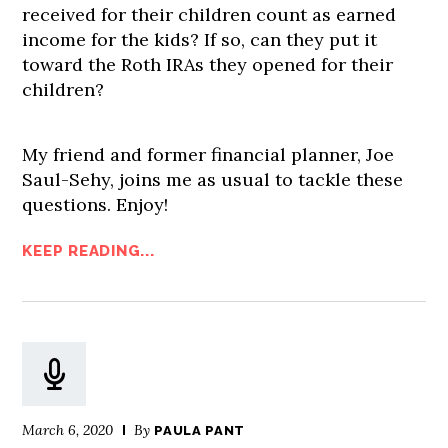
received for their children count as earned
income for the kids? If so, can they put it
toward the Roth IRAs they opened for their
children?
My friend and former financial planner, Joe
Saul-Sehy, joins me as usual to tackle these
questions. Enjoy!
KEEP READING...
March 6, 2020
By
PAULA PANT