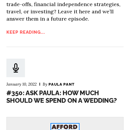
trade-offs, financial independence strategies,
travel, or investing? Leave it here and we’ll
answer them in a future episode.
KEEP READING...
January 10, 2022
By
PAULA PANT
#350: ASK PAULA: HOW MUCH
SHOULD WE SPEND ON A WEDDING?