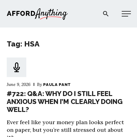
Afford Anything®
Tag: HSA
START HERE
BLOG
June 9, 2026
By
PAULA PANT
PODCAST
#722: Q&A: WHY DO I STILL FEEL
ANXIOUS WHEN I’M CLEARLY DOING
WELL?
COMMUNITY
Ever feel like your money plan looks perfect
EXPLORE
on paper, but you’re still stressed out about