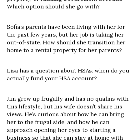
Which option should she go with?
Sofia’s parents have been living with her for
the past few years, but her job is taking her
out-of-state. How should she transition her
home to a rental property for her parents?
Lisa has a question about HSAs: when do you
actually fund your HSA account?
Jim grew up frugally and has no qualms with
this lifestyle, but his wife doesn’t share his
views. He’s curious about how he can bring
her to the frugal side, and how he can
approach opening her eyes to starting a
business so that she can stay at home with