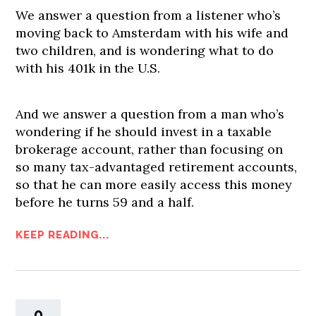
We answer a question from a listener who’s
moving back to Amsterdam with his wife and
two children, and is wondering what to do
with his 401k in the U.S.
And we answer a question from a man who’s
wondering if he should invest in a taxable
brokerage account, rather than focusing on
so many tax-advantaged retirement accounts,
so that he can more easily access this money
before he turns 59 and a half.
KEEP READING...