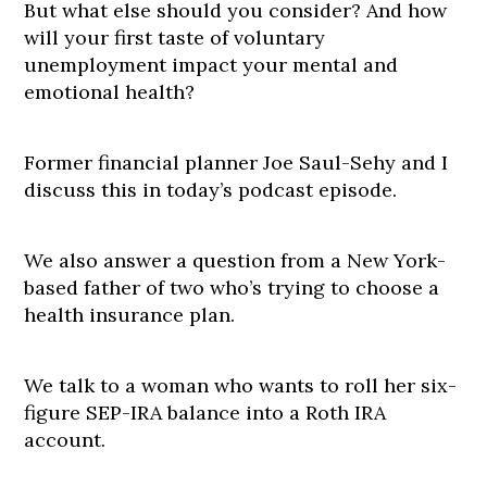
But what else should you consider? And how
will your first taste of voluntary
unemployment impact your mental and
emotional health?
Former financial planner Joe Saul-Sehy and I
discuss this in today’s podcast episode.
We also answer a question from a New York-
based father of two who’s trying to choose a
health insurance plan.
We talk to a woman who wants to roll her six-
figure SEP-IRA balance into a Roth IRA
account.