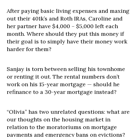
After paying basic living expenses and maxing
out their 401k’s and Roth IRAs, Caroline and
her partner have $4,000 – $5,000 left each
month. Where should they put this money if
their goal is to simply have their money work
harder for them?
Sanjay is torn between selling his townhome
or renting it out. The rental numbers don’t
work on his 15-year mortgage — should he
refinance to a 30-year mortgage instead?
“Olivia” has two unrelated questions: what are
our thoughts on the housing market in
relation to the moratoriums on mortgage
payments and emergency bans on evictions?