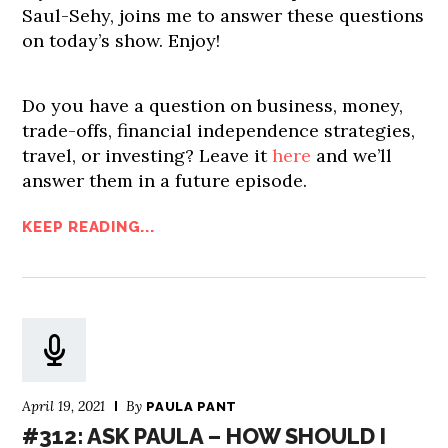
Saul-Sehy, joins me to answer these questions
on today’s show. Enjoy!
Do you have a question on business, money,
trade-offs, financial independence strategies,
travel, or investing? Leave it
here
and we’ll
answer them in a future episode.
KEEP READING...
April 19, 2021
By
PAULA PANT
#312: ASK PAULA – HOW SHOULD I