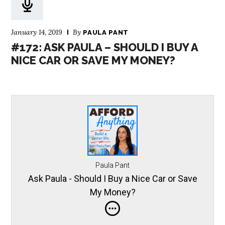
January 14, 2019
By
PAULA PANT
#172: ASK PAULA – SHOULD I BUY A
NICE CAR OR SAVE MY MONEY?
Paula Pant
Ask Paula - Should I Buy a Nice Car or Save
My Money?