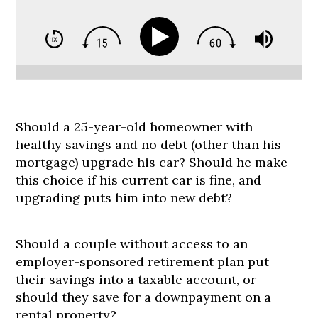
Should a 25-year-old homeowner with
healthy savings and no debt (other than his
mortgage) upgrade his car? Should he make
this choice if his current car is fine, and
upgrading puts him into new debt?
Should a couple without access to an
employer-sponsored retirement plan put
their savings into a taxable account, or
should they save for a downpayment on a
rental property?