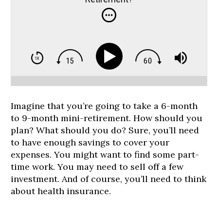
Imagine that you’re going to take a 6-month
to 9-month mini-retirement. How should you
plan? What should you do? Sure, you’ll need
to have enough savings to cover your
expenses. You might want to find some part-
time work. You may need to sell off a few
investment. And of course, you’ll need to think
about health insurance.