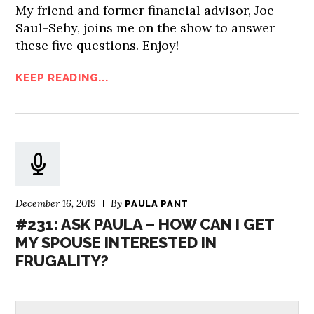
My friend and former financial advisor, Joe
Saul-Sehy, joins me on the show to answer
these five questions. Enjoy!
KEEP READING...
December 16, 2019
By
PAULA PANT
#231: ASK PAULA – HOW CAN I GET
MY SPOUSE INTERESTED IN
FRUGALITY?