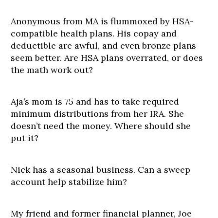
Anonymous from MA is flummoxed by HSA-
compatible health plans. His copay and
deductible are awful, and even bronze plans
seem better. Are HSA plans overrated, or does
the math work out?
Aja’s mom is 75 and has to take required
minimum distributions from her IRA. She
doesn’t need the money. Where should she
put it?
Nick has a seasonal business. Can a sweep
account help stabilize him?
My friend and former financial planner, Joe