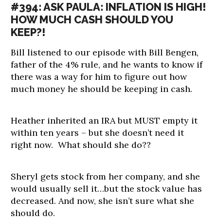
#394: ASK PAULA: INFLATION IS HIGH!
HOW MUCH CASH SHOULD YOU
KEEP?!
Bill listened to our episode with Bill Bengen,
father of the 4% rule, and he wants to know if
there was a way for him to figure out how
much money he should be keeping in cash.
Heather inherited an IRA but MUST empty it
within ten years – but she doesn’t need it
right now. What should she do??
Sheryl gets stock from her company, and she
would usually sell it…but the stock value has
decreased. And now, she isn’t sure what she
should do.