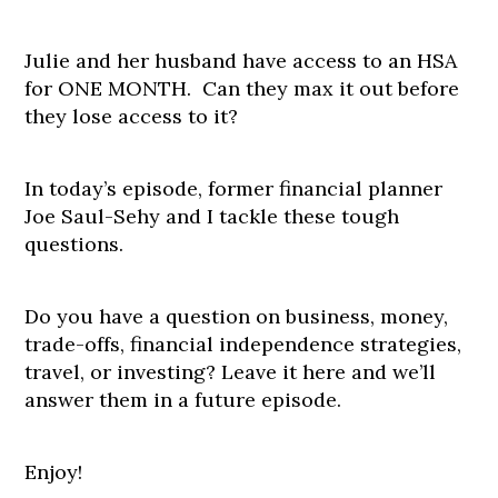
Julie and her husband have access to an HSA
for ONE MONTH. Can they max it out before
they lose access to it?
In today’s episode, former financial planner
Joe Saul-Sehy and I tackle these tough
questions.
Do you have a question on business, money,
trade-offs, financial independence strategies,
travel, or investing? Leave it here and we’ll
answer them in a future episode.
Enjoy!