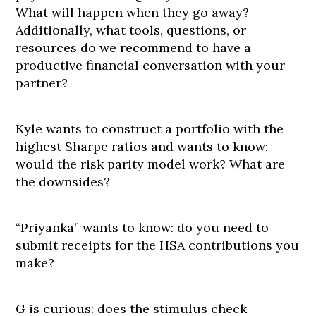
What will happen when they go away?
Additionally, what tools, questions, or
resources do we recommend to have a
productive financial conversation with your
partner?
Kyle wants to construct a portfolio with the
highest Sharpe ratios and wants to know:
would the risk parity model work? What are
the downsides?
“Priyanka” wants to know: do you need to
submit receipts for the HSA contributions you
make?
G is curious: does the stimulus check