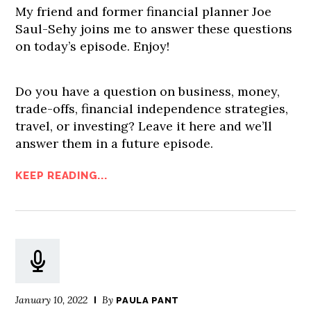
My friend and former financial planner Joe
Saul-Sehy joins me to answer these questions
on today’s episode. Enjoy!
Do you have a question on business, money,
trade-offs, financial independence strategies,
travel, or investing? Leave it here and we’ll
answer them in a future episode.
KEEP READING...
January 10, 2022
By
PAULA PANT