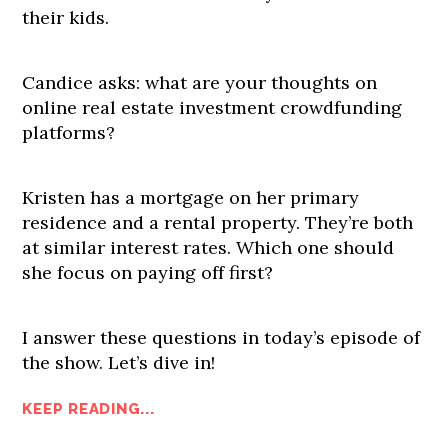
their kids.
Candice asks: what are your thoughts on
online real estate investment crowdfunding
platforms?
Kristen has a mortgage on her primary
residence and a rental property. They’re both
at similar interest rates. Which one should
she focus on paying off first?
I answer these questions in today’s episode of
the show. Let’s dive in!
KEEP READING...