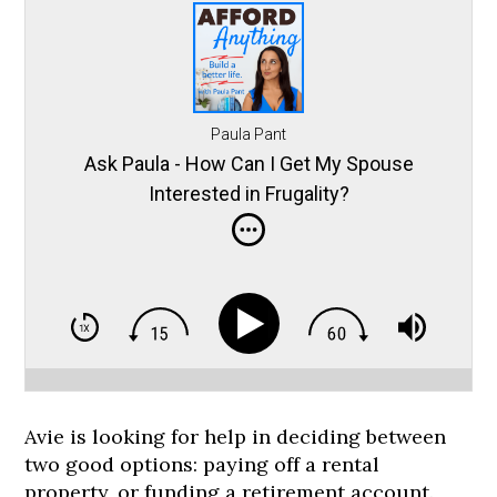
Paula Pant
Ask Paula - How Can I Get My Spouse
Interested in Frugality?
Avie is looking for help in deciding between
two good options: paying off a rental
property, or funding a retirement account.