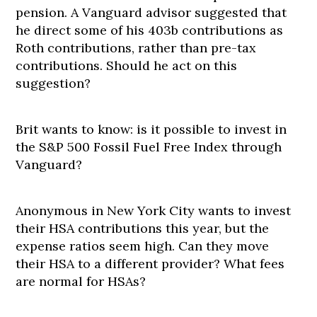
pension. A Vanguard advisor suggested that
he direct some of his 403b contributions as
Roth contributions, rather than pre-tax
contributions. Should he act on this
suggestion?
Brit wants to know: is it possible to invest in
the S&P 500 Fossil Fuel Free Index through
Vanguard?
Anonymous in New York City wants to invest
their HSA contributions this year, but the
expense ratios seem high. Can they move
their HSA to a different provider? What fees
are normal for HSAs?