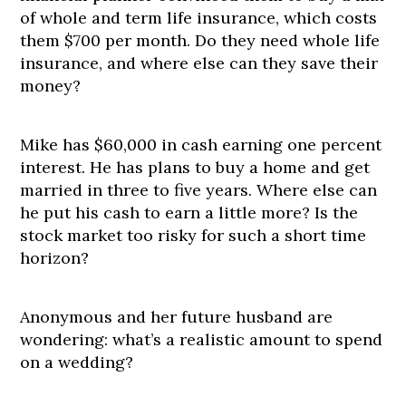
of whole and term life insurance, which costs
them $700 per month. Do they need whole life
insurance, and where else can they save their
money?
Mike has $60,000 in cash earning one percent
interest. He has plans to buy a home and get
married in three to five years. Where else can
he put his cash to earn a little more? Is the
stock market too risky for such a short time
horizon?
Anonymous and her future husband are
wondering: what’s a realistic amount to spend
on a wedding?