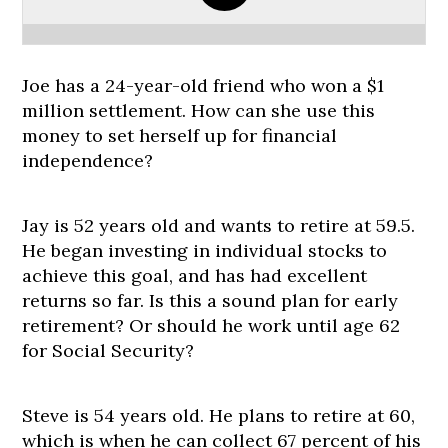
Joe has a 24-year-old friend who won a $1
million settlement. How can she use this
money to set herself up for financial
independence?
Jay is 52 years old and wants to retire at 59.5.
He began investing in individual stocks to
achieve this goal, and has had excellent
returns so far. Is this a sound plan for early
retirement? Or should he work until age 62
for Social Security?
Steve is 54 years old. He plans to retire at 60,
which is when he can collect 67 percent of his