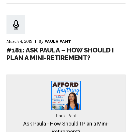
March 4, 2019
By
PAULA PANT
#181: ASK PAULA – HOW SHOULD I
PLAN A MINI-RETIREMENT?
Paula Pant
Ask Paula - How Should I Plan a Mini-
Retirement?