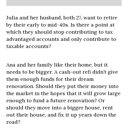
Julia and her husband, both 27, want to retire
by their early to mid-40s. Is there a point at
which they should stop contributing to tax
advantaged accounts and only contribute to
taxable accounts?
Ana and her family like their home, but it
needs to be bigger. A cash-out refi didn’t give
them enough funds for their dream
renovation. Should they put their money into
the market in the hopes that it will grow large
enough to fund a future renovation? Or
should they move into a bigger house, rent
out their house, and fix it up years down the
road?