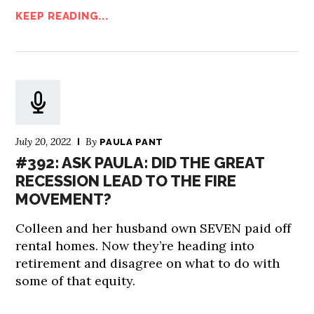
KEEP READING...
July 20, 2022
By
PAULA PANT
#392: ASK PAULA: DID THE GREAT
RECESSION LEAD TO THE FIRE
MOVEMENT?
Colleen and her husband own SEVEN paid off
rental homes. Now they’re heading into
retirement and disagree on what to do with
some of that equity.