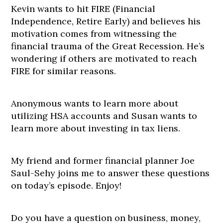
Kevin wants to hit FIRE (Financial
Independence, Retire Early) and believes his
motivation comes from witnessing the
financial trauma of the Great Recession. He’s
wondering if others are motivated to reach
FIRE for similar reasons.
Anonymous wants to learn more about
utilizing HSA accounts and Susan wants to
learn more about investing in tax liens.
My friend and former financial planner Joe
Saul-Sehy joins me to answer these questions
on today’s episode. Enjoy!
Do you have a question on business, money,