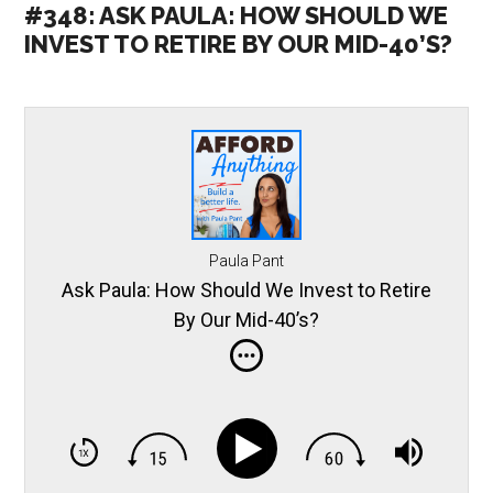
#348: ASK PAULA: HOW SHOULD WE
INVEST TO RETIRE BY OUR MID-40’S?
Paula Pant
Ask Paula: How Should We Invest to Retire
By Our Mid-40’s?