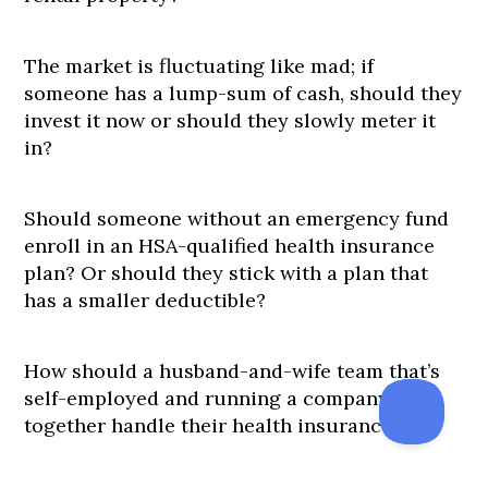
The market is fluctuating like mad; if
someone has a lump-sum of cash, should they
invest it now or should they slowly meter it
in?
Should someone without an emergency fund
enroll in an HSA-qualified health insurance
plan? Or should they stick with a plan that
has a smaller deductible?
How should a husband-and-wife team that’s
self-employed and running a company
together handle their health insurance?