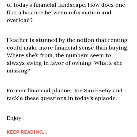
of today’s financial landscape. How does one
find a balance between information and
overload?
Heather is stunned by the notion that renting
could make more financial sense than buying.
Where she’s from, the numbers seem to
always swing in favor of owning. What’s she
missing?
Former financial planner Joe Saul-Sehy and I
tackle these questions in today’s episode.
Enjoy!
KEEP READING...