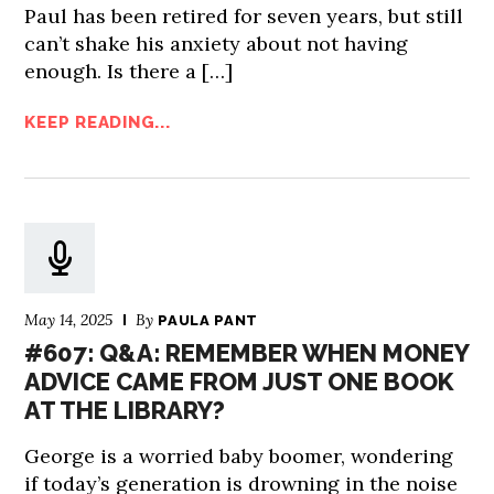
Paul has been retired for seven years, but still
can’t shake his anxiety about not having
enough. Is there a […]
KEEP READING...
May 14, 2025
By
PAULA PANT
#607: Q&A: REMEMBER WHEN MONEY
ADVICE CAME FROM JUST ONE BOOK
AT THE LIBRARY?
George is a worried baby boomer, wondering
if today’s generation is drowning in the noise