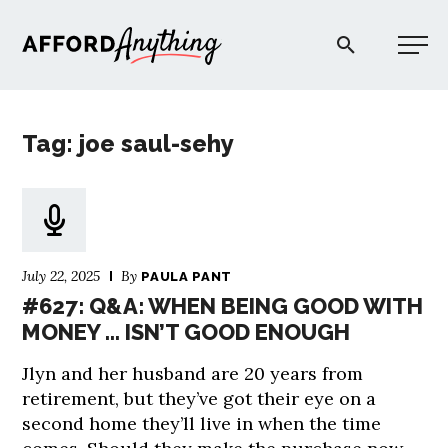
Afford Anything®
Tag: joe saul-sehy
START HERE
BLOG
July 22, 2025
By
PAULA PANT
PODCAST
#627: Q&A: WHEN BEING GOOD WITH
MONEY … ISN’T GOOD ENOUGH
COMMUNITY
Jlyn and her husband are 20 years from
retirement, but they’ve got their eye on a
EXPLORE
second home they’ll live in when the time