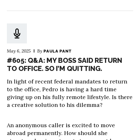
May 6, 2025
By
PAULA PANT
#605: Q&A: MY BOSS SAID RETURN
TO OFFICE. SO I’M QUITTING.
In light of recent federal mandates to return
to the office, Pedro is having a hard time
giving up on his fully remote lifestyle. Is there
a creative solution to his dilemma?
An anonymous caller is excited to move
abroad permanently. How should she