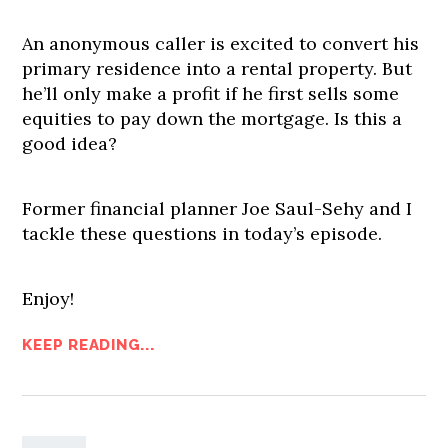
An anonymous caller is excited to convert his
primary residence into a rental property. But
he’ll only make a profit if he first sells some
equities to pay down the mortgage. Is this a
good idea?
Former financial planner Joe Saul-Sehy and I
tackle these questions in today’s episode.
Enjoy!
KEEP READING...