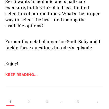
Zerai wants to add mid and small-cap
exposure, but his 457 plan has a limited
selection of mutual funds. What’s the proper
way to select the best fund among the
available options?
Former financial planner Joe Saul-Sehy and I
tackle these questions in today’s episode.
Enjoy!
KEEP READING...
1
2
3
…
15
›