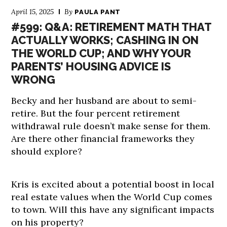
April 15, 2025
By
PAULA PANT
#599: Q&A: RETIREMENT MATH THAT
ACTUALLY WORKS; CASHING IN ON
THE WORLD CUP; AND WHY YOUR
PARENTS’ HOUSING ADVICE IS
WRONG
Becky and her husband are about to semi-
retire. But the four percent retirement
withdrawal rule doesn’t make sense for them.
Are there other financial frameworks they
should explore?
Kris is excited about a potential boost in local
real estate values when the World Cup comes
to town. Will this have any significant impacts
on his property?