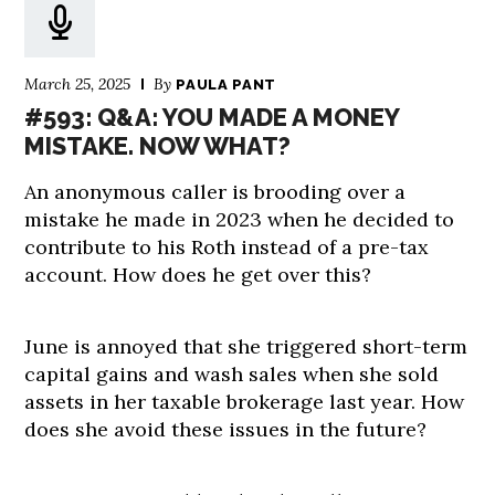
March 25, 2025
By
PAULA PANT
#593: Q&A: YOU MADE A MONEY
MISTAKE. NOW WHAT?
An anonymous caller is brooding over a
mistake he made in 2023 when he decided to
contribute to his Roth instead of a pre-tax
account. How does he get over this?
June is annoyed that she triggered short-term
capital gains and wash sales when she sold
assets in her taxable brokerage last year. How
does she avoid these issues in the future?