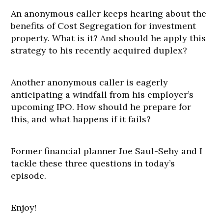
An anonymous caller keeps hearing about the
benefits of Cost Segregation for investment
property. What is it? And should he apply this
strategy to his recently acquired duplex?
Another anonymous caller is eagerly
anticipating a windfall from his employer’s
upcoming IPO. How should he prepare for
this, and what happens if it fails?
Former financial planner Joe Saul-Sehy and I
tackle these three questions in today’s
episode.
Enjoy!