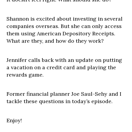
Shannon is excited about investing in several
companies overseas. But she can only access
them using American Depository Receipts.
What are they, and how do they work?
Jennifer calls back with an update on putting
a vacation on a credit card and playing the
rewards game.
Former financial planner Joe Saul-Sehy and I
tackle these questions in today’s episode.
Enjoy!