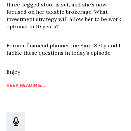
three-legged stool is set, and she’s now
focused on her taxable brokerage. What
investment strategy will allow her to be work
optional in 10 years?
Former financial planner Joe Saul-Sehy and I
tackle these questions in today’s episode.
Enjoy!
KEEP READING...