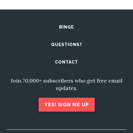
BINGE
QUESTIONS?
CONTACT
Join 70,000+ subscribers who get free email
updates.
YES! SIGN ME UP