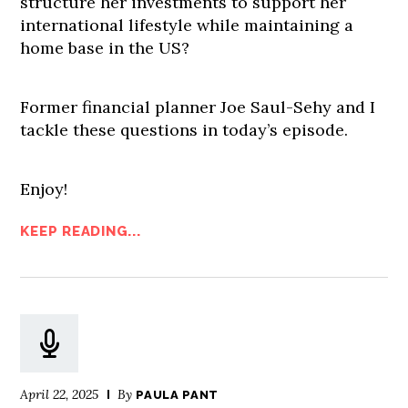
structure her investments to support her
international lifestyle while maintaining a
home base in the US?
Former financial planner Joe Saul-Sehy and I
tackle these questions in today’s episode.
Enjoy!
KEEP READING...
April 22, 2025
By
PAULA PANT