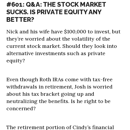
#601: Q&A: THE STOCK MARKET
SUCKS. IS PRIVATE EQUITY ANY
BETTER?
Nick and his wife have $100,000 to invest, but
they’re worried about the volatility of the
current stock market. Should they look into
alternative investments such as private
equity?
Even though Roth IRAs come with tax-free
withdrawals in retirement, Josh is worried
about his tax bracket going up and
neutralizing the benefits. Is he right to be
concerned?
The retirement portion of Cindy’s financial