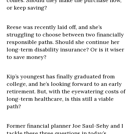
comes. Should they make the purchase now,
or keep saving?
Reese was recently laid off, and she’s
struggling to choose between two financially
responsible paths. Should she continue her
long-term disability insurance? Or is it wiser
to save money?
Kip’s youngest has finally graduated from
college, and he’s looking forward to an early
retirement. But, with the eyewatering costs of
long-term healthcare, is this still a viable
path?
Former financial planner Joe Saul-Sehy and I
tackle these three questions in today’s