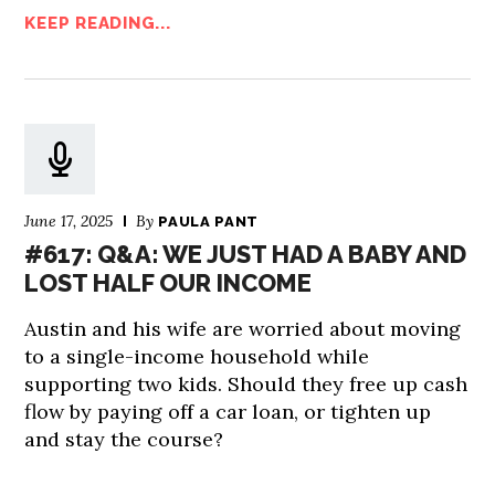
KEEP READING...
June 17, 2025
By
PAULA PANT
#617: Q&A: WE JUST HAD A BABY AND
LOST HALF OUR INCOME
Austin and his wife are worried about moving
to a single-income household while
supporting two kids. Should they free up cash
flow by paying off a car loan, or tighten up
and stay the course?