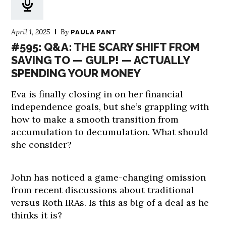
April 1, 2025
By
PAULA PANT
#595: Q&A: THE SCARY SHIFT FROM
SAVING TO — GULP! — ACTUALLY
SPENDING YOUR MONEY
Eva is finally closing in on her financial
independence goals, but she’s grappling with
how to make a smooth transition from
accumulation to decumulation. What should
she consider?
John has noticed a game-changing omission
from recent discussions about traditional
versus Roth IRAs. Is this as big of a deal as he
thinks it is?