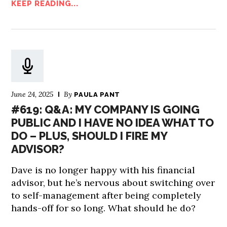
KEEP READING...
June 24, 2025
By
PAULA PANT
#619: Q&A: MY COMPANY IS GOING
PUBLIC AND I HAVE NO IDEA WHAT TO
DO – PLUS, SHOULD I FIRE MY
ADVISOR?
Dave is no longer happy with his financial
advisor, but he’s nervous about switching over
to self-management after being completely
hands-off for so long. What should he do?