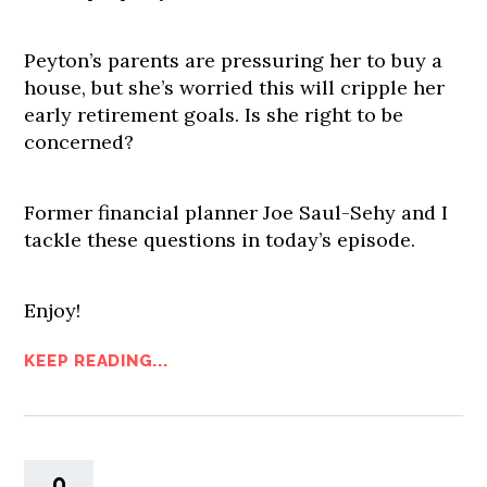
Peyton’s parents are pressuring her to buy a
house, but she’s worried this will cripple her
early retirement goals. Is she right to be
concerned?
Former financial planner Joe Saul-Sehy and I
tackle these questions in today’s episode.
Enjoy!
KEEP READING...