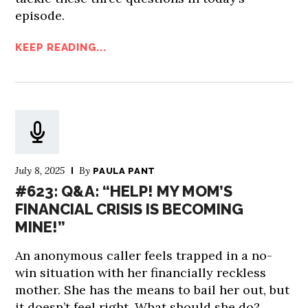
episode.
KEEP READING...
July 8, 2025
By
PAULA PANT
#623: Q&A: “HELP! MY MOM’S
FINANCIAL CRISIS IS BECOMING
MINE!”
An anonymous caller feels trapped in a no-
win situation with her financially reckless
mother. She has the means to bail her out, but
it doesn’t feel right. What should she do?