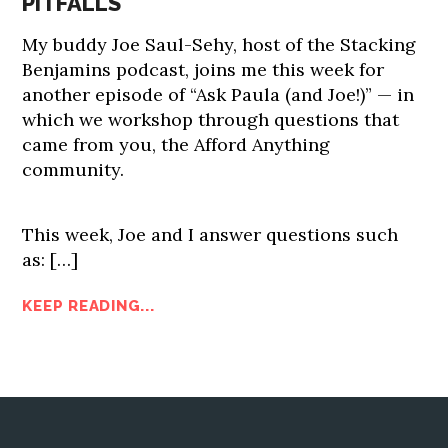
PITFALLS
My buddy Joe Saul-Sehy, host of the Stacking
Benjamins podcast, joins me this week for
another episode of “Ask Paula (and Joe!)” — in
which we workshop through questions that
came from you, the Afford Anything
community.
This week, Joe and I answer questions such
as:
[…]
KEEP READING...