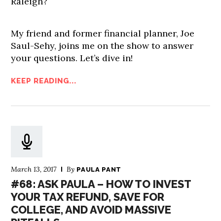
Raleigh?
My friend and former financial planner, Joe
Saul-Sehy, joins me on the show to answer
your questions. Let’s dive in!
KEEP READING...
March 13, 2017
By
PAULA PANT
#68: ASK PAULA – HOW TO INVEST
YOUR TAX REFUND, SAVE FOR
COLLEGE, AND AVOID MASSIVE