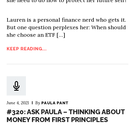
she need to do now to protect her future self?
Lauren is a personal finance nerd who gets it.
But one question perplexes her: When should
she choose an ETF […]
KEEP READING...
June 4, 2021
By
PAULA PANT
#320: ASK PAULA – THINKING ABOUT
MONEY FROM FIRST PRINCIPLES