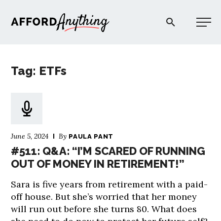
Afford Anything®
Tag: ETFs
START HERE
BLOG
June 5, 2024
By
PAULA PANT
PODCAST
#511: Q&A: “I’M SCARED OF RUNNING
OUT OF MONEY IN RETIREMENT!”
COMMUNITY
Sara is five years from retirement with a paid-
off house. But she’s worried that her money
EXPLORE
will run out before she turns 80. What does