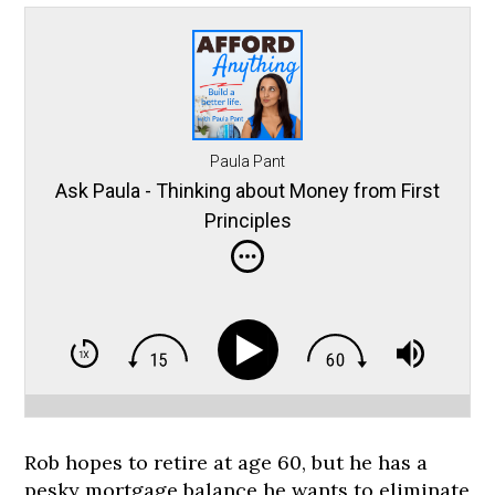
Paula Pant
Ask Paula - Thinking about Money from First
Principles
Rob hopes to retire at age 60, but he has a
pesky mortgage balance he wants to eliminate