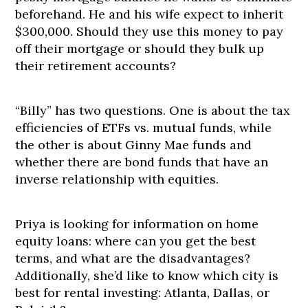
beforehand. He and his wife expect to inherit
$300,000. Should they use this money to pay
off their mortgage or should they bulk up
their retirement accounts?
“Billy” has two questions. One is about the tax
efficiencies of ETFs vs. mutual funds, while
the other is about Ginny Mae funds and
whether there are bond funds that have an
inverse relationship with equities.
Priya is looking for information on home
equity loans: where can you get the best
terms, and what are the disadvantages?
Additionally, she’d like to know which city is
best for rental investing: Atlanta, Dallas, or