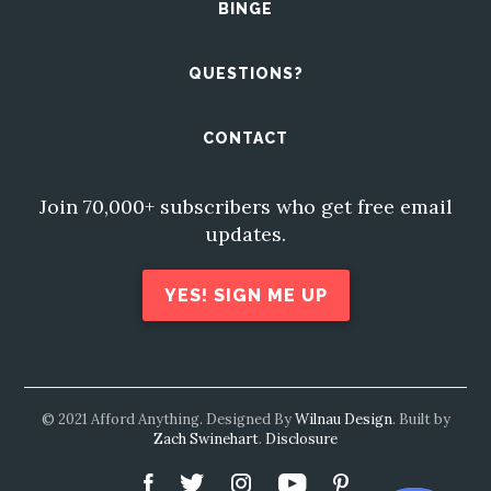
BINGE
QUESTIONS?
CONTACT
Join 70,000+ subscribers who get free email
updates.
YES! SIGN ME UP
© 2021 Afford Anything. Designed By
Wilnau Design
. Built by
Zach Swinehart
.
Disclosure