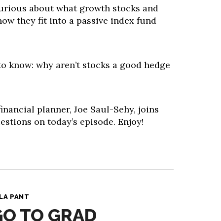
 curious about what growth stocks and
how they fit into a passive index fund
 to know: why aren’t stocks a good hedge
inancial planner, Joe Saul-Sehy, joins
stions on today’s episode. Enjoy!
LA PANT
GO TO GRAD