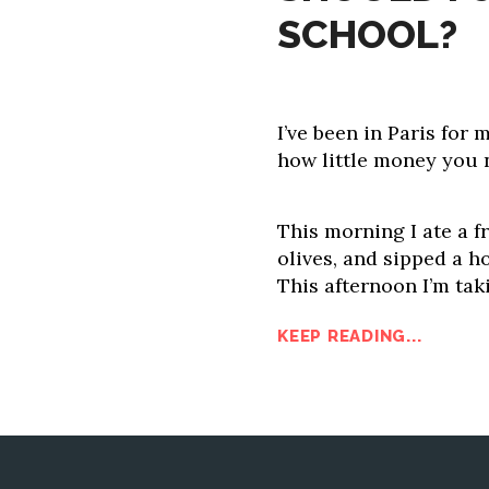
SCHOOL?
I’ve been in Paris for
how little money you 
This morning I ate a f
olives, and sipped a 
This afternoon I’m tak
KEEP READING...