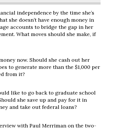
nancial independence by the time she’s
 that she doesn’t have enough money in
age accounts to bridge the gap in her
irement. What moves should she make, if
t money now. Should she cash out her
pes to generate more than the $1,000 per
d from it?
uld like to go back to graduate school
Should she save up and pay for it in
ney and take out federal loans?
terview with Paul Merriman on the two-