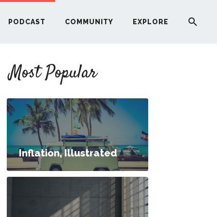
PODCAST
COMMUNITY
EXPLORE
YOUR FIRST RENTAL PROPERTY
Most Popular
ERE
G
ST
Inflation, Illustrated
ITY
50; How Do I Bridge the Gap?
RE