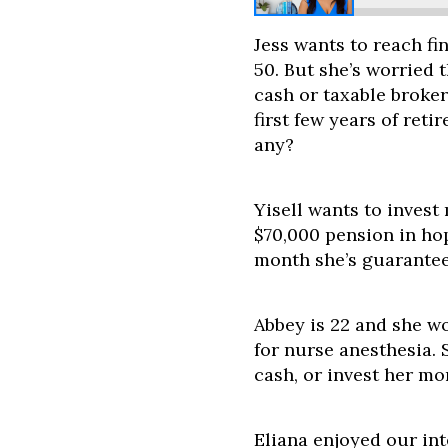
Jess wants to reach fi
50. But she’s worried
cash or taxable broker
first few years of ret
any?
Yisell wants to inves
$70,000 pension in ho
month she’s guarantee
Abbey is 22 and she wo
for nurse anesthesia. 
cash, or invest her mo
Eliana enjoyed our in