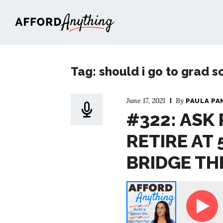
Afford Anything®
Tag: should i go to grad s
June 17, 2021
By
PAULA PA
#322: ASK 
RETIRE AT 
BRIDGE TH
Ask Paula - I Want to Retire at 50; How Do I 