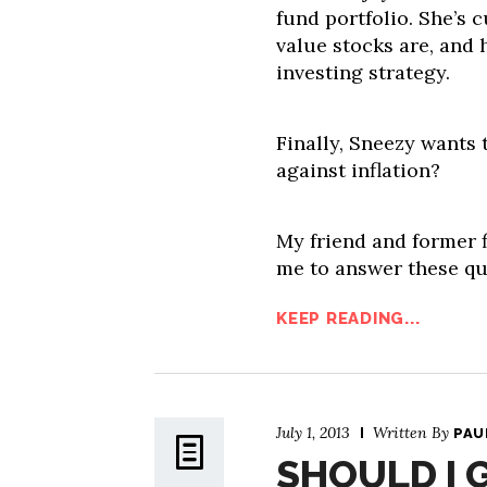
fund portfolio. She’s
value stocks are, and 
investing strategy.
Finally, Sneezy wants
against inflation?
My friend and former f
me to answer these que
KEEP READING...
July 1, 2013
Written By
PAU
SHOULD I 