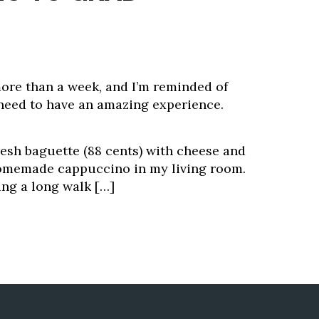
 more than a week, and I’m reminded of
need to have an amazing experience.
resh baguette (88 cents) with cheese and
homemade cappuccino in my living room.
ing a long walk […]