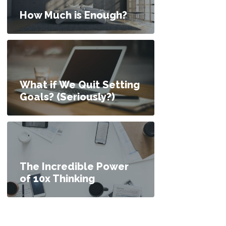
How Much is Enough?
What if We Quit Setting
Goals? (Seriously?)
The Incredible Power
of 10x Thinking