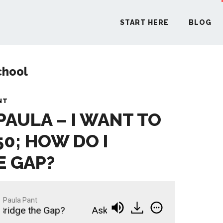
START HERE
BLOG
chool
START H
NT
PAULA – I WANT TO
BLO
50; HOW DO I
PODCA
E GAP?
COMMUN
Paula Pant
Bridge the Gap?
Ask Paula - I Want to Retire at 
EXPLO