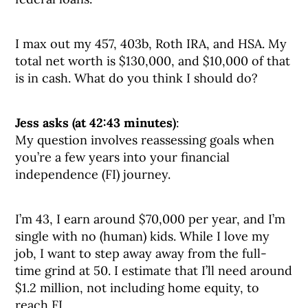
I max out my 457, 403b, Roth IRA, and HSA. My
total net worth is $130,000, and $10,000 of that
is in cash. What do you think I should do?
Jess asks (at 42:43 minutes)
:
My question involves reassessing goals when
you’re a few years into your financial
independence (FI) journey.
I’m 43, I earn around $70,000 per year, and I’m
single with no (human) kids. While I love my
job, I want to step away away from the full-
time grind at 50. I estimate that I’ll need around
$1.2 million, not including home equity, to
reach FI.