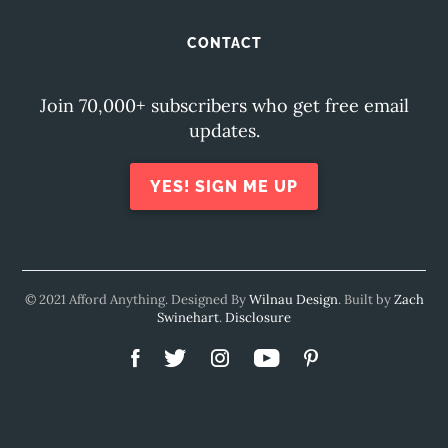
CONTACT
Join 70,000+ subscribers who get free email
updates.
YES! SIGN ME UP
© 2021 Afford Anything. Designed By
Wilnau Design
. Built by
Zach
Swinehart
.
Disclosure