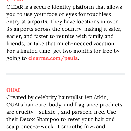
CLEAR is a secure identity platform that allows
you to use your face or eyes for touchless
entry at airports. They have locations in over
35 airports across the country, making it safer,
easier, and faster to reunite with family and
friends, or take that much-needed vacation.
For a limited time, get two months for free by
going to
clearme.com/paula
.
OUAI
Created by celebrity hairstylist Jen Atkin,
OUAI’s hair care, body, and fragrance products
are cruelty-, sulfate-, and paraben-free. Use
their Detox Shampoo to reset your hair and
scalp once-a-week. It smooths frizz and