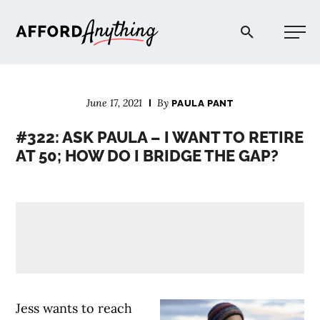
Afford Anything®
June 17, 2021
By
PAULA PANT
START HERE
#322: ASK PAULA – I WANT TO RETIRE
AT 50; HOW DO I BRIDGE THE GAP?
BLOG
PODCAST
COMMUNITY
EXPLORE
Jess wants to reach