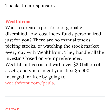
Thanks to our sponsors!
Wealthfront
Want to create a portfolio of globally
diversified, low-cost index funds personalized
just for you? There are no manual trades,
picking stocks, or watching the stock market
every day with Wealthfront. They handle all the
investing based on your preferences.
Wealthfront is trusted with over $20 billion of
assets, and you can get your first $5,000
managed for free by going to
wealthfront.com/paula
.
CLEAR