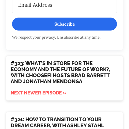
Subscribe
We respect your privacy. Unsubscribe at any time.
#323: WHAT'S IN STORE FOR THE
ECONOMY AND THE FUTURE OF WORK?,
WITH CHOOSEFI HOSTS BRAD BARRETT
AND JONATHAN MENDONSA
NEXT NEWER EPISODE »
#321: HOW TO TRANSITION TO YOUR
DREAM CAREER, WITH ASHLEY STAHL