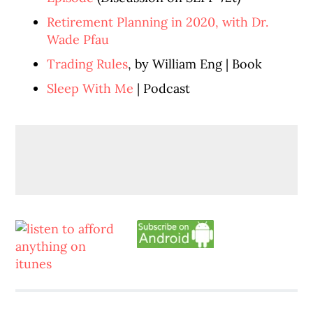
Retirement Planning in 2020, with Dr.
Wade Pfau
Trading Rules
, by William Eng | Book
Sleep With Me
| Podcast