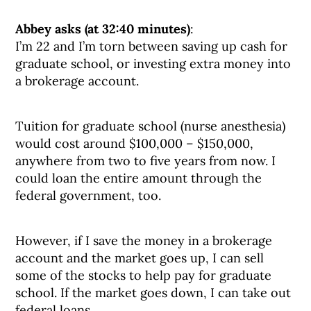
Abbey asks (at 32:40 minutes)
:
I’m 22 and I’m torn between saving up cash for
graduate school, or investing extra money into
a brokerage account.
Tuition for graduate school (nurse anesthesia)
would cost around $100,000 – $150,000,
anywhere from two to five years from now. I
could loan the entire amount through the
federal government, too.
However, if I save the money in a brokerage
account and the market goes up, I can sell
some of the stocks to help pay for graduate
school. If the market goes down, I can take out
federal loans.