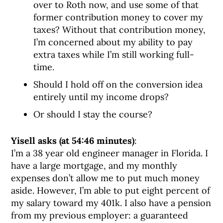
over to Roth now, and use some of that
former contribution money to cover my
taxes? Without that contribution money,
I’m concerned about my ability to pay
extra taxes while I’m still working full-
time.
Should I hold off on the conversion idea
entirely until my income drops?
Or should I stay the course?
Yisell asks (at 54:46 minutes)
:
I’m a 38 year old engineer manager in Florida. I
have a large mortgage, and my monthly
expenses don’t allow me to put much money
aside. However, I’m able to put eight percent of
my salary toward my 401k. I also have a pension
from my previous employer: a guaranteed