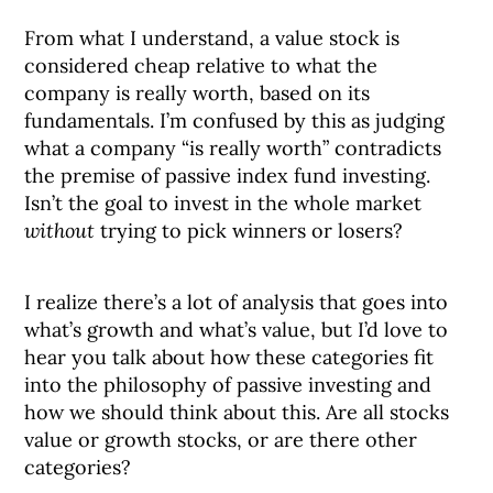
From what I understand, a value stock is
considered cheap relative to what the
company is really worth, based on its
fundamentals. I’m confused by this as judging
what a company “is really worth” contradicts
the premise of passive index fund investing.
Isn’t the goal to invest in the whole market
without
trying to pick winners or losers?
I realize there’s a lot of analysis that goes into
what’s growth and what’s value, but I’d love to
hear you talk about how these categories fit
into the philosophy of passive investing and
how we should think about this. Are all stocks
value or growth stocks, or are there other
categories?