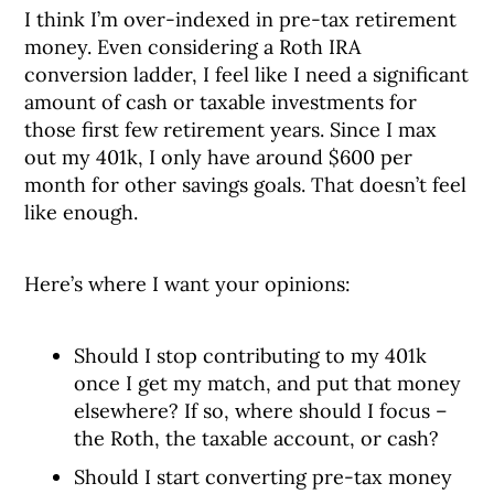
I think I’m over-indexed in pre-tax retirement
money. Even considering a Roth IRA
conversion ladder, I feel like I need a significant
amount of cash or taxable investments for
those first few retirement years. Since I max
out my 401k, I only have around $600 per
month for other savings goals. That doesn’t feel
like enough.
Here’s where I want your opinions:
Should I stop contributing to my 401k
once I get my match, and put that money
elsewhere? If so, where should I focus –
the Roth, the taxable account, or cash?
Should I start converting pre-tax money