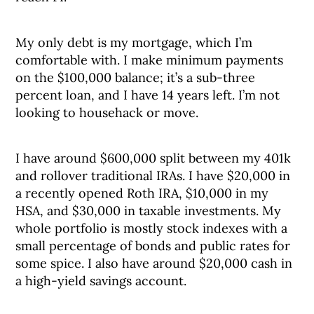
My only debt is my mortgage, which I’m
comfortable with. I make minimum payments
on the $100,000 balance; it’s a sub-three
percent loan, and I have 14 years left. I’m not
looking to househack or move.
I have around $600,000 split between my 401k
and rollover traditional IRAs. I have $20,000 in
a recently opened Roth IRA, $10,000 in my
HSA, and $30,000 in taxable investments. My
whole portfolio is mostly stock indexes with a
small percentage of bonds and public rates for
some spice. I also have around $20,000 cash in
a high-yield savings account.