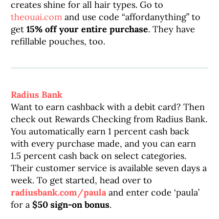
creates shine for all hair types. Go to
theouai.com
and use code “affordanything” to
get
15% off your entire purchase
. They have
refillable pouches, too.
Radius Bank
Want to earn cashback with a debit card? Then
check out Rewards Checking from Radius Bank.
You automatically earn 1 percent cash back
with every purchase made, and you can earn
1.5 percent cash back on select categories.
Their customer service is available seven days a
week. To get started, head over to
radiusbank.com/paula
and enter code ‘paula’
for a
$50 sign-on bonus
.