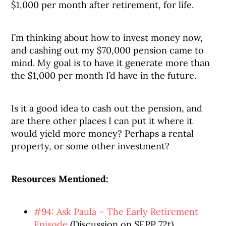
$1,000 per month after retirement, for life.
I’m thinking about how to invest money now,
and cashing out my $70,000 pension came to
mind. My goal is to have it generate more than
the $1,000 per month I’d have in the future.
Is it a good idea to cash out the pension, and
are there other places I can put it where it
would yield more money? Perhaps a rental
property, or some other investment?
Resources Mentioned:
#94: Ask Paula – The Early Retirement
Episode
(Discussion on SEPP 72t)