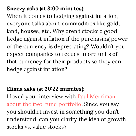
Sneezy asks (at 3:00 minutes)
:
When it comes to hedging against inflation,
everyone talks about commodities like gold,
land, houses, etc. Why aren’t stocks a good
hedge against inflation if the purchasing power
of the currency is depreciating? Wouldn’t you
expect companies to request more units of
that currency for their products so they can
hedge against inflation?
Eliana asks (at 20:22 minutes)
:
I loved your interview with
Paul Merriman
about the two-fund portfolio
. Since you say
you shouldn’t invest in something you don’t
understand, can you clarify the idea of growth
stocks vs. value stocks?