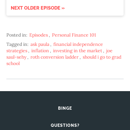
NEXT OLDER EPISODE »
Posted in:
Episodes
,
Personal Finance 101
Tagged in:
ask paula
,
financial independence
strategies
,
inflation
,
investing in the market
,
joe
saul-sehy
,
roth conversion ladder
,
should i go to grad
school
BINGE
QUESTIONS?