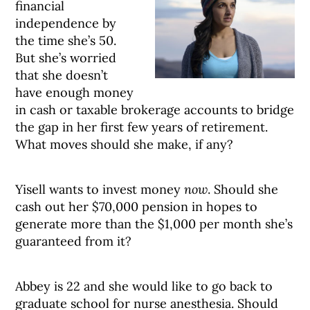
financial
independence by
the time she’s 50.
But she’s worried
that she doesn’t
have enough money
in cash or taxable brokerage accounts to bridge
the gap in her first few years of retirement.
What moves should she make, if any?
Yisell wants to invest money
now
. Should she
cash out her $70,000 pension in hopes to
generate more than the $1,000 per month she’s
guaranteed from it?
Abbey is 22 and she would like to go back to
graduate school for nurse anesthesia. Should