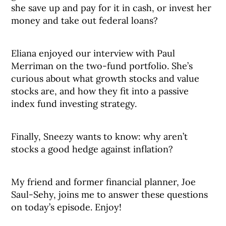
she save up and pay for it in cash, or invest her
money and take out federal loans?
Eliana enjoyed our interview with Paul
Merriman on the two-fund portfolio. She’s
curious about what growth stocks and value
stocks are, and how they fit into a passive
index fund investing strategy.
Finally, Sneezy wants to know: why aren’t
stocks a good hedge against inflation?
My friend and former financial planner, Joe
Saul-Sehy, joins me to answer these questions
on today’s episode. Enjoy!