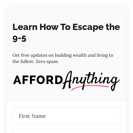
Learn How To Escape the
9-5
Get free updates on building wealth and living to
the fullest. Zero spam.