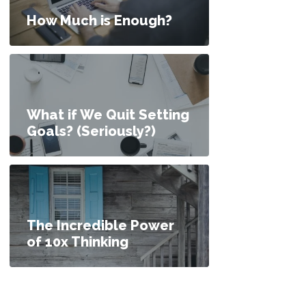
How Much is Enough?
What if We Quit Setting
Goals? (Seriously?)
The Incredible Power
of 10x Thinking