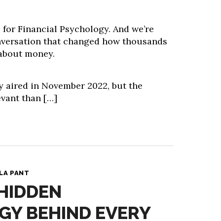
s for Financial Psychology. And we’re
nversation that changed how thousands
 about money.
y aired in November 2022, but the
evant than […]
LA PANT
 HIDDEN
GY BEHIND EVERY