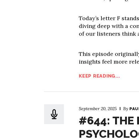
Today’s letter F stand
diving deep with a co
of our listeners think
This episode originall
insights feel more rel
KEEP READING...
September 20, 2025
By
PAU
#644: THE
PSYCHOLO