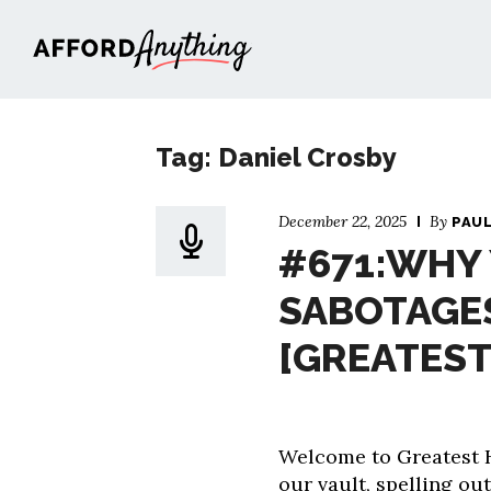
Afford Anything®
Tag: Daniel Crosby
December 22, 2025
By
PAU
#671:WHY 
SABOTAGE
[GREATEST
Welcome to Greatest H
our vault, spelling out