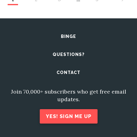
BINGE
QUESTIONS?
CONTACT
Join 70,000+ subscribers who get free email
updates.
YES! SIGN ME UP