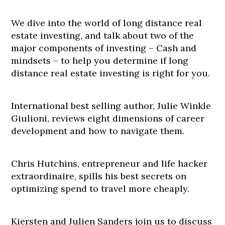
We dive into the world of long distance real
estate investing, and talk about two of the
major components of investing – Cash and
mindsets – to help you determine if long
distance real estate investing is right for you.
International best selling author, Julie Winkle
Giulioni, reviews eight dimensions of career
development and how to navigate them.
Chris Hutchins, entrepreneur and life hacker
extraordinaire, spills his best secrets on
optimizing spend to travel more cheaply.
Kiersten and Julien Sanders join us to discuss