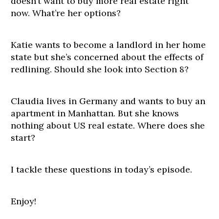
doesn’t want to buy more real estate right
now. What’re her options?
Katie wants to become a landlord in her home
state but she’s concerned about the effects of
redlining. Should she look into Section 8?
Claudia lives in Germany and wants to buy an
apartment in Manhattan. But she knows
nothing about US real estate. Where does she
start?
I tackle these questions in today’s episode.
Enjoy!