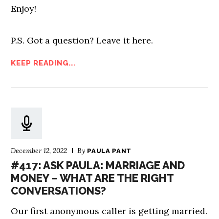
Enjoy!
P.S. Got a question? Leave it here.
KEEP READING...
December 12, 2022
By
PAULA PANT
#417: ASK PAULA: MARRIAGE AND
MONEY – WHAT ARE THE RIGHT
CONVERSATIONS?
Our first anonymous caller is getting married.