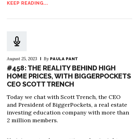
KEEP READING...
August 25, 2023
By
PAULA PANT
#458: THE REALITY BEHIND HIGH
HOME PRICES, WITH BIGGERPOCKETS
CEO SCOTT TRENCH
Today we chat with Scott Trench, the CEO
and President of BiggerPockets, a real estate
investing education company with more than
2 million members.