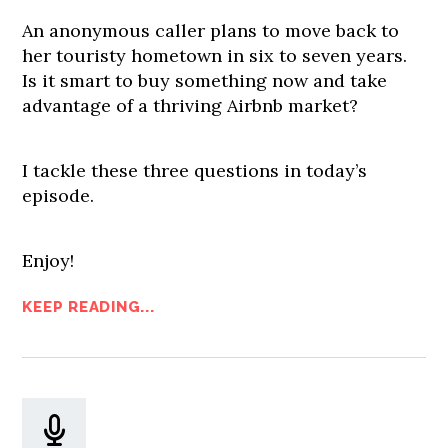
An anonymous caller plans to move back to
her touristy hometown in six to seven years.
Is it smart to buy something now and take
advantage of a thriving Airbnb market?
I tackle these three questions in today’s
episode.
Enjoy!
KEEP READING...