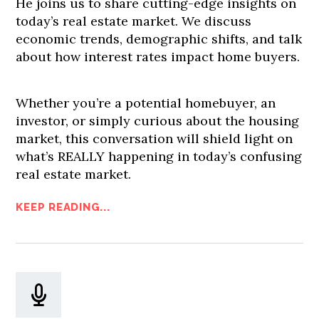
He joins us to share cutting-edge insights on
today’s real estate market. We discuss
economic trends, demographic shifts, and talk
about how interest rates impact home buyers.
Whether you’re a potential homebuyer, an
investor, or simply curious about the housing
market, this conversation will shield light on
what’s REALLY happening in today’s confusing
real estate market.
KEEP READING...