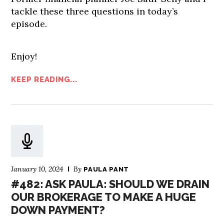
tackle these three questions in today’s
episode.
Enjoy!
KEEP READING...
January 10, 2024
By
PAULA PANT
#482: ASK PAULA: SHOULD WE DRAIN
OUR BROKERAGE TO MAKE A HUGE
DOWN PAYMENT?