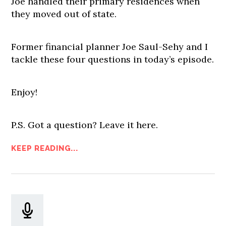
Joe handled their primary residences when
they moved out of state.
Former financial planner Joe Saul-Sehy and I
tackle these four questions in today’s episode.
Enjoy!
P.S. Got a question? Leave it here.
KEEP READING...