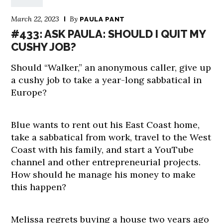
March 22, 2023
By
PAULA PANT
#433: ASK PAULA: SHOULD I QUIT MY
CUSHY JOB?
Should “Walker,” an anonymous caller, give up
a cushy job to take a year-long sabbatical in
Europe?
Blue wants to rent out his East Coast home,
take a sabbatical from work, travel to the West
Coast with his family, and start a YouTube
channel and other entrepreneurial projects.
How should he manage his money to make
this happen?
Melissa regrets buying a house two years ago