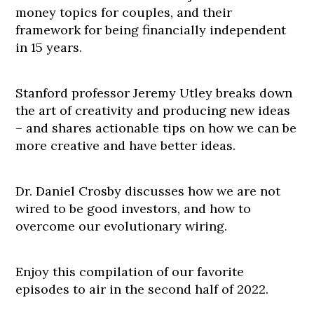
money topics for couples, and their
framework for being financially independent
in 15 years.
Stanford professor Jeremy Utley breaks down
the art of creativity and producing new ideas
– and shares actionable tips on how we can be
more creative and have better ideas.
Dr. Daniel Crosby discusses how we are not
wired to be good investors, and how to
overcome our evolutionary wiring.
Enjoy this compilation of our favorite
episodes to air in the second half of 2022.