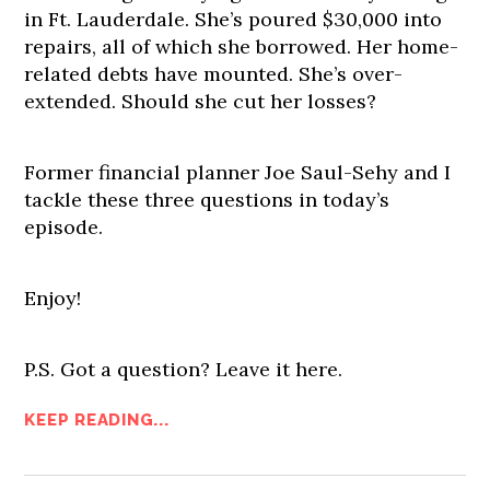
in Ft. Lauderdale. She’s poured $30,000 into
repairs, all of which she borrowed. Her home-
related debts have mounted. She’s over-
extended. Should she cut her losses?
Former financial planner Joe Saul-Sehy and I
tackle these three questions in today’s
episode.
Enjoy!
P.S. Got a question? Leave it here.
KEEP READING...