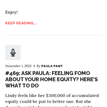
Enjoy!
KEEP READING...
November 1, 2023
By
PAULA PANT
#469: ASK PAULA: FEELING FOMO
ABOUT YOUR HOME EQUITY? HERE’S
WHAT TO DO
Lindy feels like her $300,000 of accumulated
equity could be put to better use. But she