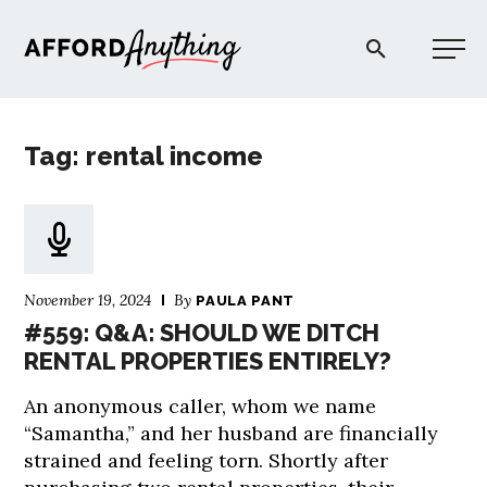
Afford Anything®
Tag: rental income
START HERE
BLOG
November 19, 2024
By
PAULA PANT
PODCAST
#559: Q&A: SHOULD WE DITCH
RENTAL PROPERTIES ENTIRELY?
COMMUNITY
An anonymous caller, whom we name
“Samantha,” and her husband are financially
EXPLORE
strained and feeling torn. Shortly after