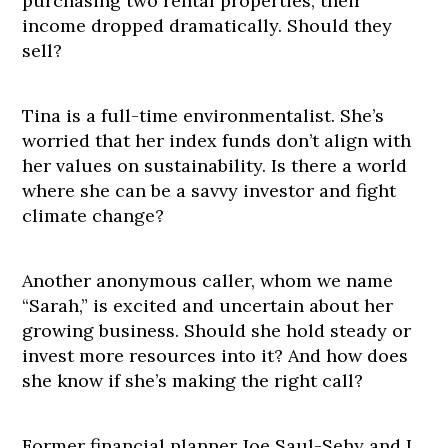
purchasing two rental properties, their
income dropped dramatically. Should they
sell?
Tina is a full-time environmentalist. She’s
worried that her index funds don’t align with
her values on sustainability. Is there a world
where she can be a savvy investor and fight
climate change?
Another anonymous caller, whom we name
“Sarah,” is excited and uncertain about her
growing business. Should she hold steady or
invest more resources into it? And how does
she know if she’s making the right call?
Former financial planner Joe Saul-Sehy and I