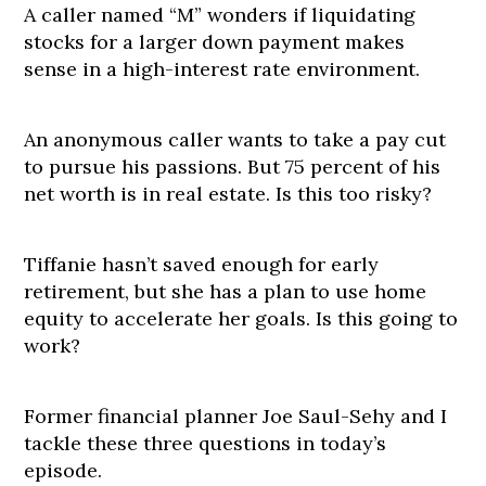
A caller named “M” wonders if liquidating
stocks for a larger down payment makes
sense in a high-interest rate environment.
An anonymous caller wants to take a pay cut
to pursue his passions. But 75 percent of his
net worth is in real estate. Is this too risky?
Tiffanie hasn’t saved enough for early
retirement, but she has a plan to use home
equity to accelerate her goals. Is this going to
work?
Former financial planner Joe Saul-Sehy and I
tackle these three questions in today’s
episode.