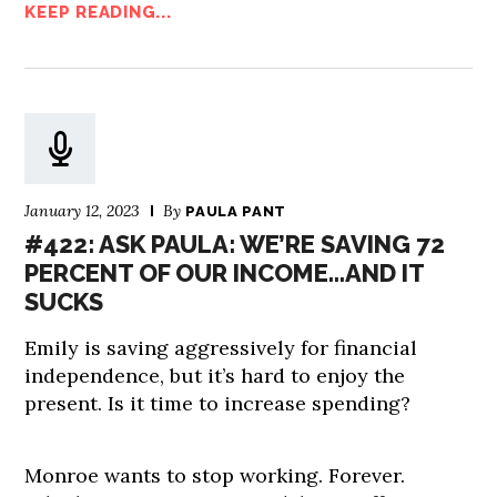
KEEP READING...
January 12, 2023
By
PAULA PANT
#422: ASK PAULA: WE’RE SAVING 72
PERCENT OF OUR INCOME…AND IT
SUCKS
Emily is saving aggressively for financial
independence, but it’s hard to enjoy the
present. Is it time to increase spending?
Monroe wants to stop working. Forever.