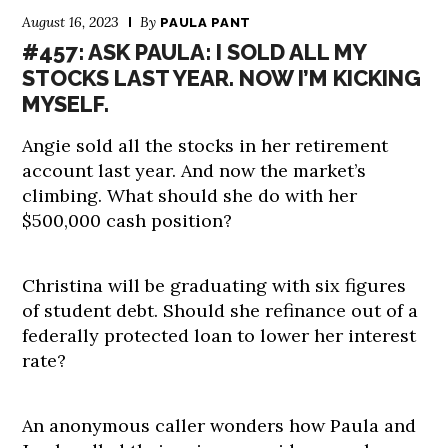
August 16, 2023
By
PAULA PANT
#457: ASK PAULA: I SOLD ALL MY
STOCKS LAST YEAR. NOW I’M KICKING
MYSELF.
Angie sold all the stocks in her retirement
account last year. And now the market’s
climbing. What should she do with her
$500,000 cash position?
Christina will be graduating with six figures
of student debt. Should she refinance out of a
federally protected loan to lower her interest
rate?
An anonymous caller wonders how Paula and