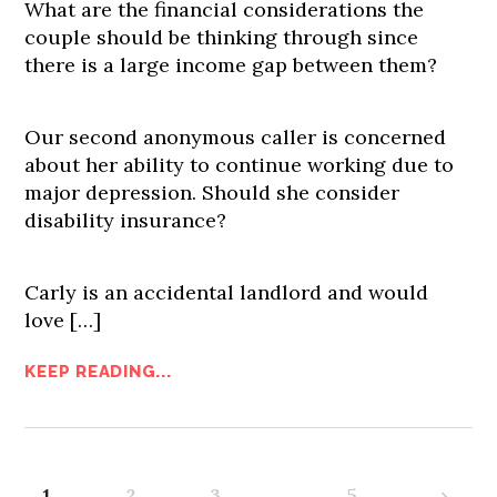
What are the financial considerations the
couple should be thinking through since
there is a large income gap between them?
Our second anonymous caller is concerned
about her ability to continue working due to
major depression. Should she consider
disability insurance?
Carly is an accidental landlord and would
love […]
KEEP READING...
1
2
3
…
5
›