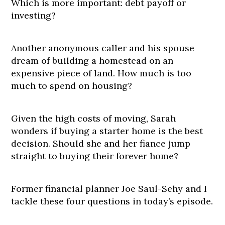
Which is more important: debt payoff or
investing?
Another anonymous caller and his spouse
dream of building a homestead on an
expensive piece of land. How much is too
much to spend on housing?
Given the high costs of moving, Sarah
wonders if buying a starter home is the best
decision. Should she and her fiance jump
straight to buying their forever home?
Former financial planner Joe Saul-Sehy and I
tackle these four questions in today’s episode.