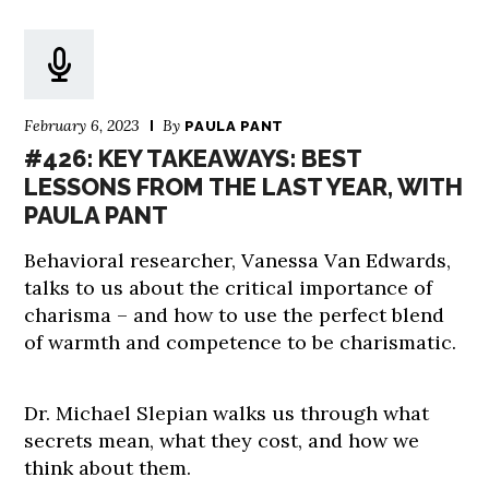
February 6, 2023
By
PAULA PANT
#426: KEY TAKEAWAYS: BEST
LESSONS FROM THE LAST YEAR, WITH
PAULA PANT
Behavioral researcher, Vanessa Van Edwards,
talks to us about the critical importance of
charisma – and how to use the perfect blend
of warmth and competence to be charismatic.
Dr. Michael Slepian walks us through what
secrets mean, what they cost, and how we
think about them.