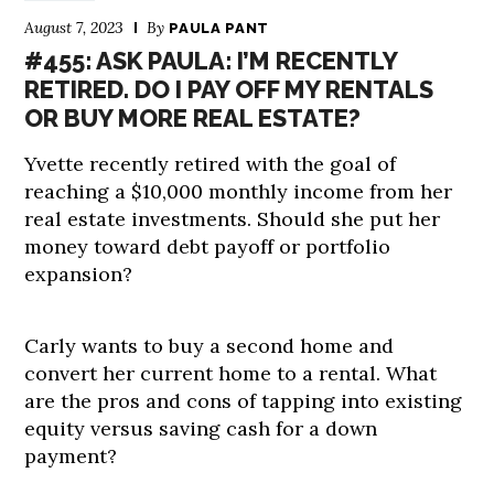
August 7, 2023
By
PAULA PANT
#455: ASK PAULA: I’M RECENTLY
RETIRED. DO I PAY OFF MY RENTALS
OR BUY MORE REAL ESTATE?
Yvette recently retired with the goal of
reaching a $10,000 monthly income from her
real estate investments. Should she put her
money toward debt payoff or portfolio
expansion?
Carly wants to buy a second home and
convert her current home to a rental. What
are the pros and cons of tapping into existing
equity versus saving cash for a down
payment?