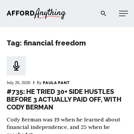
Afford Anything®
Tag: financial freedom
START HERE
BLOG
July 26, 2026
By
PAULA PANT
PODCAST
#735: HE TRIED 30+ SIDE HUSTLES
BEFORE 3 ACTUALLY PAID OFF, WITH
CODY BERMAN
COMMUNITY
Cody Berman was 19 when he learned about
EXPLORE
financial independence, and 25 when he