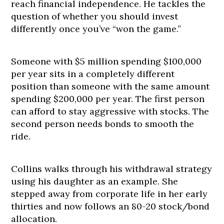
reach financial independence. He tackles the
question of whether you should invest
differently once you’ve “won the game.”
Someone with $5 million spending $100,000
per year sits in a completely different
position than someone with the same amount
spending $200,000 per year. The first person
can afford to stay aggressive with stocks. The
second person needs bonds to smooth the
ride.
Collins walks through his withdrawal strategy
using his daughter as an example. She
stepped away from corporate life in her early
thirties and now follows an 80-20 stock/bond
allocation.