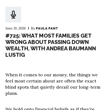
June 19, 2026
By
PAULA PANT
#725: WHAT MOST FAMILIES GET
WRONG ABOUT PASSING DOWN
WEALTH, WITH ANDREA BAUMANN
LUSTIG
When it comes to our money, the things we
feel most certain about are often the exact
blind spots that quietly derail our long-term
plans.
We hold onto financial beliefs as if they’re