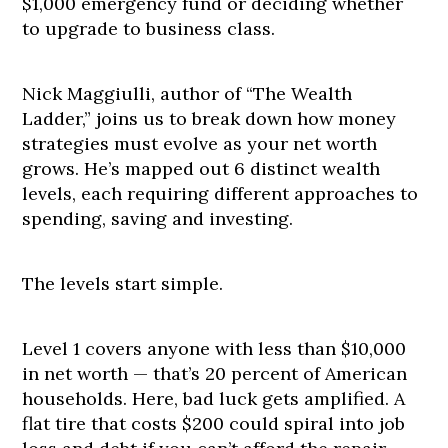
$1,000 emergency fund or deciding whether
to upgrade to business class.
Nick Maggiulli, author of “The Wealth
Ladder,” joins us to break down how money
strategies must evolve as your net worth
grows. He’s mapped out 6 distinct wealth
levels, each requiring different approaches to
spending, saving and investing.
The levels start simple.
Level 1 covers anyone with less than $10,000
in net worth — that’s 20 percent of American
households. Here, bad luck gets amplified. A
flat tire that costs $200 could spiral into job