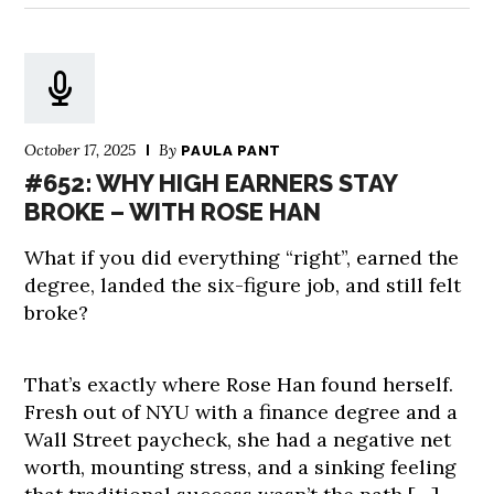
October 17, 2025
By
PAULA PANT
#652: WHY HIGH EARNERS STAY
BROKE – WITH ROSE HAN
What if you did everything “right”, earned the
degree, landed the six-figure job, and still felt
broke?
That’s exactly where Rose Han found herself.
Fresh out of NYU with a finance degree and a
Wall Street paycheck, she had a negative net
worth, mounting stress, and a sinking feeling