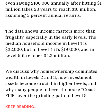
even saving $100,000 annually after hitting $1
million takes 23 years to reach $10 million,
assuming 5 percent annual returns.
The data shows income matters more than
frugality, especially in the early levels. The
median household income in Level 1 is
$32,000, but in Level 4 it’s $197,000, and in
Level 6 it reaches $4.3 million.
We discuss why homeownership dominates
wealth in Levels 2 and 3, how investment
assets become crucial in higher levels, and
why many people in Level 4 choose “Coast
FIRE” over the grinding path to Level 5.
KEEP READING...