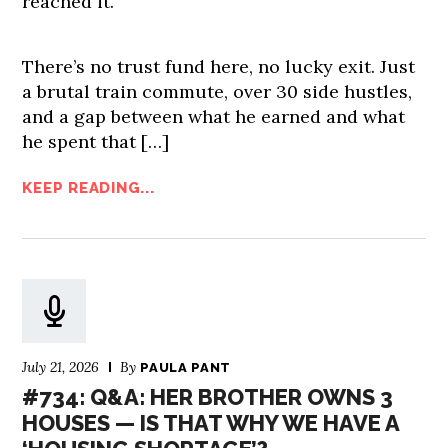
reached it.
There’s no trust fund here, no lucky exit. Just
a brutal train commute, over 30 side hustles,
and a gap between what he earned and what
he spent that […]
KEEP READING...
July 21, 2026
By
PAULA PANT
#734: Q&A: HER BROTHER OWNS 3
HOUSES — IS THAT WHY WE HAVE A