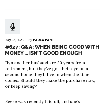
July 22, 2025
By
PAULA PANT
#627: Q&A: WHEN BEING GOOD WITH
MONEY … ISN’T GOOD ENOUGH
Jlyn and her husband are 20 years from
retirement, but they’ve got their eye on a
second home they’ll live in when the time
comes. Should they make the purchase now,
or keep saving?
Reese was recently laid off, and she’s