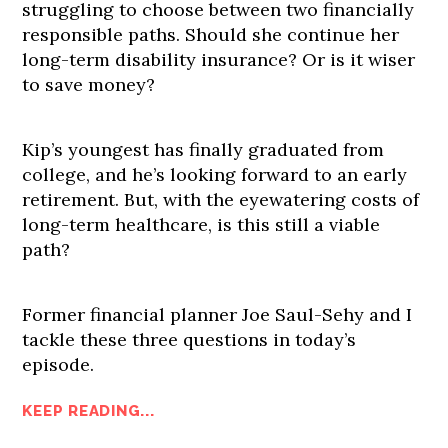
struggling to choose between two financially
responsible paths. Should she continue her
long-term disability insurance? Or is it wiser
to save money?
Kip’s youngest has finally graduated from
college, and he’s looking forward to an early
retirement. But, with the eyewatering costs of
long-term healthcare, is this still a viable
path?
Former financial planner Joe Saul-Sehy and I
tackle these three questions in today’s
episode.
KEEP READING...