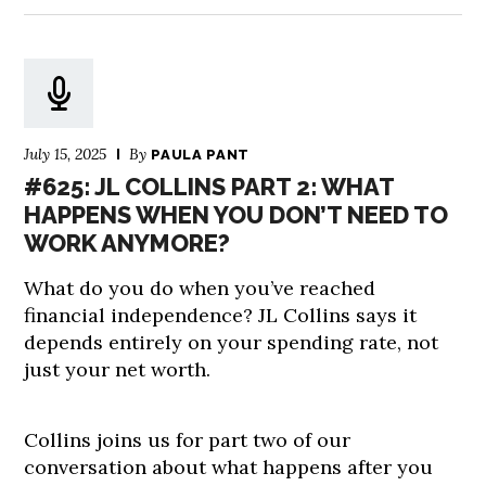
July 15, 2025
By
PAULA PANT
#625: JL COLLINS PART 2: WHAT
HAPPENS WHEN YOU DON’T NEED TO
WORK ANYMORE?
What do you do when you’ve reached
financial independence? JL Collins says it
depends entirely on your spending rate, not
just your net worth.
Collins joins us for part two of our
conversation about what happens after you