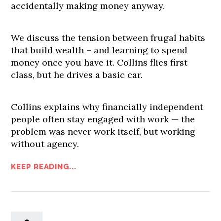
accidentally making money anyway.
We discuss the tension between frugal habits
that build wealth – and learning to spend
money once you have it. Collins flies first
class, but he drives a basic car.
Collins explains why financially independent
people often stay engaged with work — the
problem was never work itself, but working
without agency.
KEEP READING...