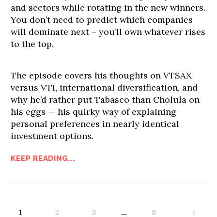
and sectors while rotating in the new winners.
You don’t need to predict which companies
will dominate next – you’ll own whatever rises
to the top.
The episode covers his thoughts on VTSAX
versus VTI, international diversification, and
why he’d rather put Tabasco than Cholula on
his eggs — his quirky way of explaining
personal preferences in nearly identical
investment options.
KEEP READING...
1
2
3
…
8
›