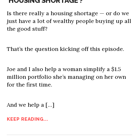
‘HOUSING SHORTAGE’?
Is there really a housing shortage — or do we
just have a lot of wealthy people buying up all
the good stuff?
That’s the question kicking off this episode.
Joe and I also help a woman simplify a $1.5
million portfolio she’s managing on her own
for the first time.
And we help a […]
KEEP READING...