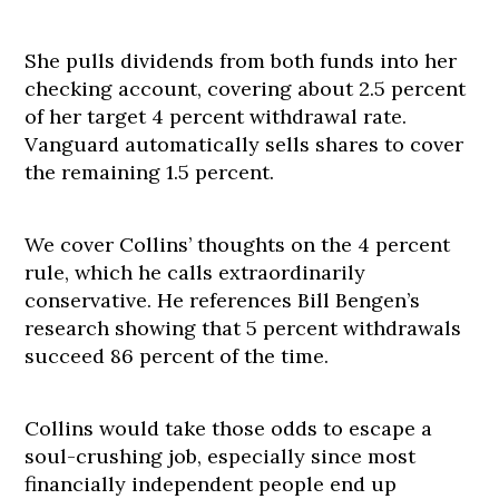
She pulls dividends from both funds into her
checking account, covering about 2.5 percent
of her target 4 percent withdrawal rate.
Vanguard automatically sells shares to cover
the remaining 1.5 percent.
We cover Collins’ thoughts on the 4 percent
rule, which he calls extraordinarily
conservative. He references Bill Bengen’s
research showing that 5 percent withdrawals
succeed 86 percent of the time.
Collins would take those odds to escape a
soul-crushing job, especially since most
financially independent people end up