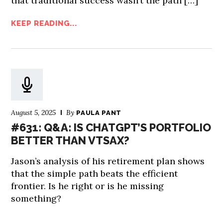
that traditional success wasn’t the path […]
KEEP READING...
August 5, 2025
By
PAULA PANT
#631: Q&A: IS CHATGPT’S PORTFOLIO
BETTER THAN VTSAX?
Jason’s analysis of his retirement plan shows
that the simple path beats the efficient
frontier. Is he right or is he missing
something?