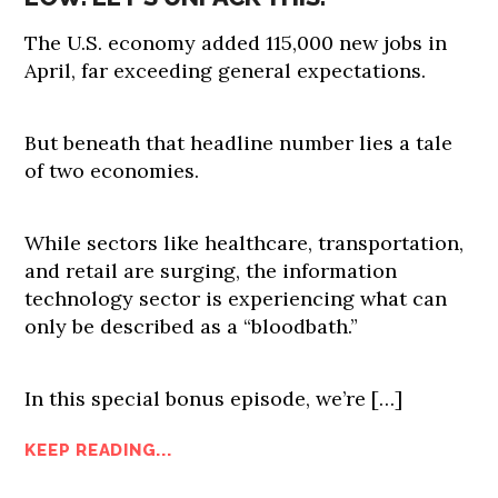
The U.S. economy added 115,000 new jobs in
April, far exceeding general expectations.
But beneath that headline number lies a tale
of two economies.
While sectors like healthcare, transportation,
and retail are surging, the information
technology sector is experiencing what can
only be described as a “bloodbath.”
In this special bonus episode, we’re […]
KEEP READING...