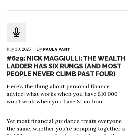
July 30, 2025
By
PAULA PANT
#629: NICK MAGGIULLI: THE WEALTH
LADDER HAS SIX RUNGS (AND MOST
PEOPLE NEVER CLIMB PAST FOUR)
Here’s the thing about personal finance
advice: what works when you have $10,000
won’t work when you have $1 million.
Yet most financial guidance treats everyone
the same, whether you’re scraping together a