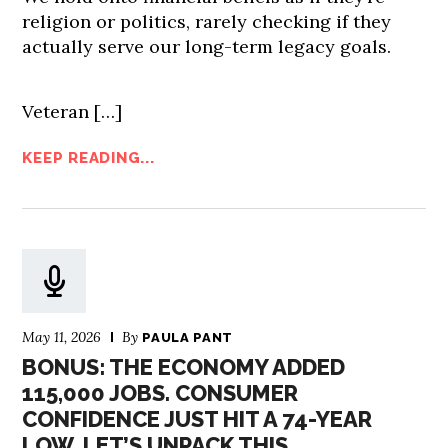
religion or politics, rarely checking if they
actually serve our long-term legacy goals.
Veteran […]
KEEP READING...
May 11, 2026
By
PAULA PANT
BONUS: THE ECONOMY ADDED
115,000 JOBS. CONSUMER
CONFIDENCE JUST HIT A 74-YEAR
LOW. LET’S UNPACK THIS.