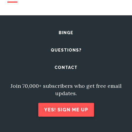
BINGE
QUESTIONS?
CONTACT
Join 70,000+ subscribers who get free email
updates.
YES! SIGN ME UP