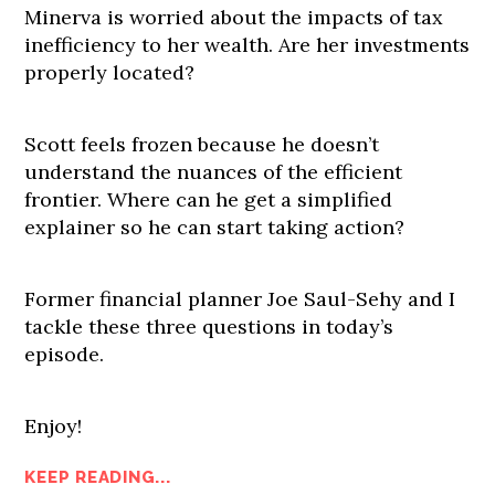
Minerva is worried about the impacts of tax
inefficiency to her wealth. Are her investments
properly located?
Scott feels frozen because he doesn’t
understand the nuances of the efficient
frontier. Where can he get a simplified
explainer so he can start taking action?
Former financial planner Joe Saul-Sehy and I
tackle these three questions in today’s
episode.
Enjoy!
KEEP READING...