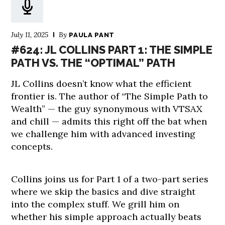
July 11, 2025
By
PAULA PANT
#624: JL COLLINS PART 1: THE SIMPLE
PATH VS. THE “OPTIMAL” PATH
JL Collins doesn’t know what the efficient
frontier is. The author of “The Simple Path to
Wealth” — the guy synonymous with VTSAX
and chill — admits this right off the bat when
we challenge him with advanced investing
concepts.
Collins joins us for Part 1 of a two-part series
where we skip the basics and dive straight
into the complex stuff. We grill him on
whether his simple approach actually beats