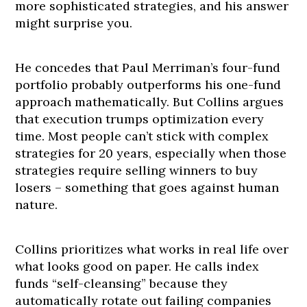
more sophisticated strategies, and his answer
might surprise you.
He concedes that Paul Merriman’s four-fund
portfolio probably outperforms his one-fund
approach mathematically. But Collins argues
that execution trumps optimization every
time. Most people can’t stick with complex
strategies for 20 years, especially when those
strategies require selling winners to buy
losers – something that goes against human
nature.
Collins prioritizes what works in real life over
what looks good on paper. He calls index
funds “self-cleansing” because they
automatically rotate out failing companies