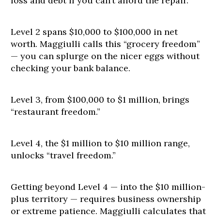
loss and debt if you can’t afford the repair.
Level 2 spans $10,000 to $100,000 in net
worth. Maggiulli calls this “grocery freedom”
— you can splurge on the nicer eggs without
checking your bank balance.
Level 3, from $100,000 to $1 million, brings
“restaurant freedom.”
Level 4, the $1 million to $10 million range,
unlocks “travel freedom.”
Getting beyond Level 4 — into the $10 million-
plus territory — requires business ownership
or extreme patience. Maggiulli calculates that