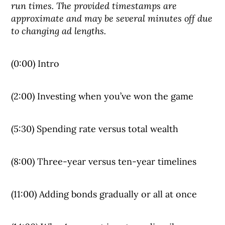
run times. The provided timestamps are
approximate and may be several minutes off due
to changing ad lengths.
(0:00) Intro
(2:00) Investing when you’ve won the game
(5:30) Spending rate versus total wealth
(8:00) Three-year versus ten-year timelines
(11:00) Adding bonds gradually or all at once