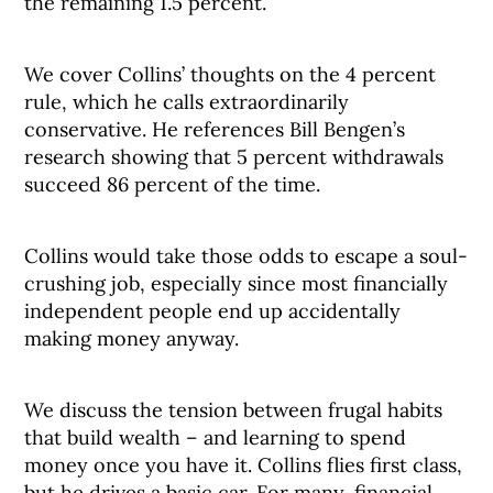
the remaining 1.5 percent.
We cover Collins’ thoughts on the 4 percent
rule, which he calls extraordinarily
conservative. He references Bill Bengen’s
research showing that 5 percent withdrawals
succeed 86 percent of the time.
Collins would take those odds to escape a soul-
crushing job, especially since most financially
independent people end up accidentally
making money anyway.
We discuss the tension between frugal habits
that build wealth – and learning to spend
money once you have it. Collins flies first class,
but he drives a basic car. For many, financial