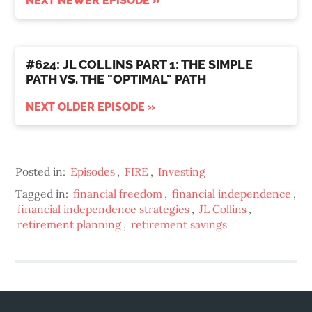
NEXT NEWER EPISODE »
#624: JL COLLINS PART 1: THE SIMPLE
PATH VS. THE "OPTIMAL" PATH
NEXT OLDER EPISODE »
Posted in:
Episodes
,
FIRE
,
Investing
Tagged in:
financial freedom
,
financial independence
,
financial independence strategies
,
JL Collins
,
retirement planning
,
retirement savings