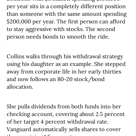
per year sits in a completely different position
than someone with the same amount spending
$200,000 per year. The first person can afford
to stay aggressive with stocks. The second
person needs bonds to smooth the ride.
Collins walks through his withdrawal strategy
using his daughter as an example. She stepped
away from corporate life in her early thirties
and now follows an 80-20 stock/bond
allocation.
She pulls dividends from both funds into her
checking account, covering about 2.5 percent
of her target 4 percent withdrawal rate.
Vanguard automatically sells shares to cover