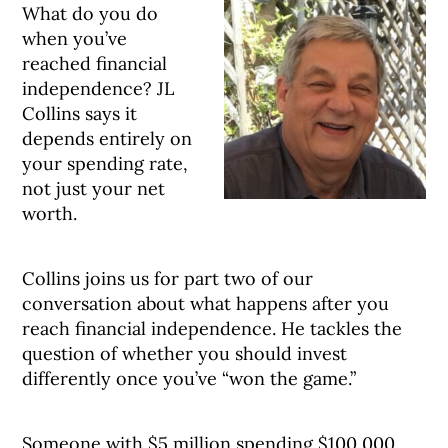
What do you do
when you’ve
reached financial
independence? JL
Collins says it
depends entirely on
your spending rate,
not just your net
worth.
Collins joins us for part two of our
conversation about what happens after you
reach financial independence. He tackles the
question of whether you should invest
differently once you’ve “won the game.”
Someone with $5 million spending $100,000