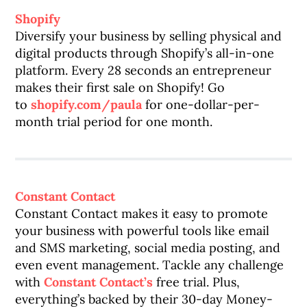
Shopify
Diversify your business by selling physical and
digital products through Shopify’s all-in-one
platform. Every 28 seconds an entrepreneur
makes their first sale on Shopify! Go
to
shopify.com/paula
for one-dollar-per-
month trial period for one month.
Constant Contact
Constant Contact makes it easy to promote
your business with powerful tools like email
and SMS marketing, social media posting, and
even event management. Tackle any challenge
with
Constant Contact’s
free trial. Plus,
everything’s backed by their 30-day Money-