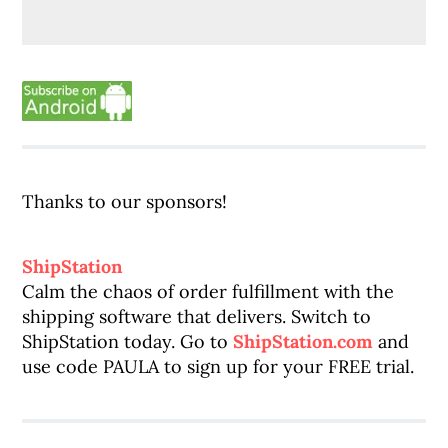
Thanks to our sponsors!
ShipStation
Calm the chaos of order fulfillment with the
shipping software that delivers. Switch to
ShipStation today. Go to
ShipStation.com
and
use code PAULA to sign up for your FREE trial.