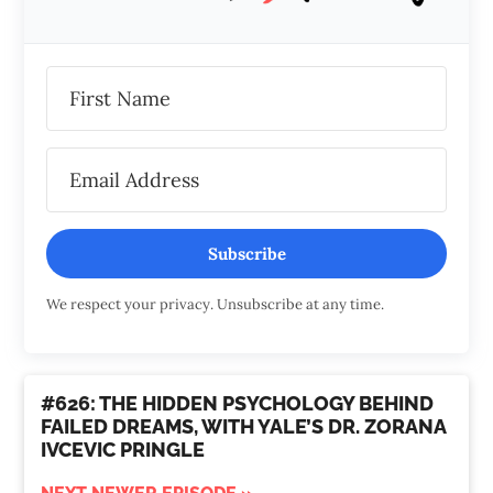
Subscribe
We respect your privacy. Unsubscribe at any time.
#626: THE HIDDEN PSYCHOLOGY BEHIND
FAILED DREAMS, WITH YALE’S DR. ZORANA
IVCEVIC PRINGLE