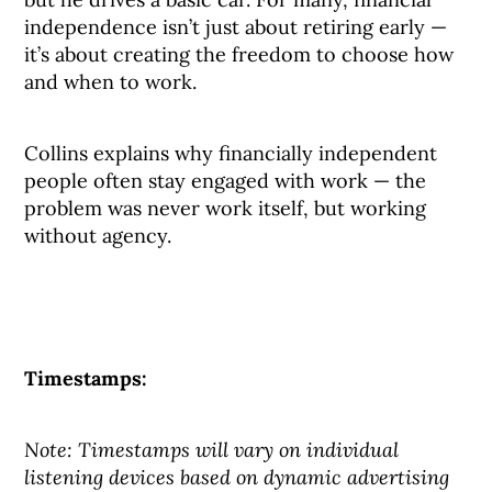
independence isn’t just about retiring early —
it’s about creating the freedom to choose how
and when to work.
Collins explains why financially independent
people often stay engaged with work — the
problem was never work itself, but working
without agency.
Timestamps:
Note: Timestamps will vary on individual
listening devices based on dynamic advertising