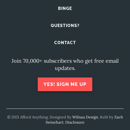
BINGE
QUESTIONS?
CONTACT
Join 70,000+ subscribers who get free email
updates.
YES! SIGN ME UP
© 2021 Afford Anything. Designed By
Wilnau Design
. Built by
Zach
Swinehart
.
Disclosure