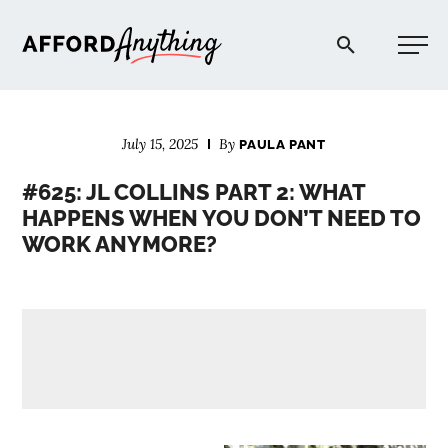
Afford Anything®
July 15, 2025
By
PAULA PANT
START HERE
#625: JL COLLINS PART 2: WHAT
HAPPENS WHEN YOU DON’T NEED TO
BLOG
WORK ANYMORE?
PODCAST
COMMUNITY
EXPLORE