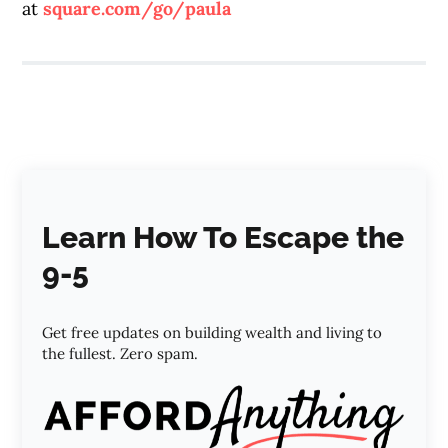
at
square.com/go/paula
Learn How To Escape the
9-5
Get free updates on building wealth and living to
the fullest. Zero spam.