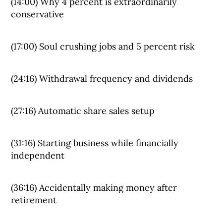
(14:00) Why 4 percent is extraordinarily
conservative
(17:00) Soul crushing jobs and 5 percent risk
(24:16) Withdrawal frequency and dividends
(27:16) Automatic share sales setup
(31:16) Starting business while financially
independent
(36:16) Accidentally making money after
retirement