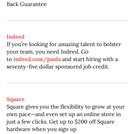
Back Guarantee
Indeed
If you’re looking for amazing talent to bolster
your team, you need Indeed. Go
to
indeed.com/paula
and start hiring with a
seventy-five dollar sponsored job credit.
Square
Square gives you the flexibility to grow at your
own pace—and even set up an online store in
just a few clicks. Get up to $200 off Square
hardware when you sign up