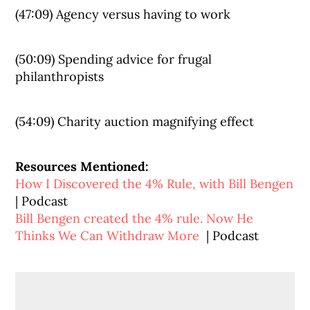
(47:09) Agency versus having to work
(50:09) Spending advice for frugal
philanthropists
(54:09) Charity auction magnifying effect
Resources Mentioned:
How I Discovered the 4% Rule, with Bill Bengen
| Podcast
Bill Bengen created the 4% rule. Now He
Thinks We Can Withdraw More
| Podcast