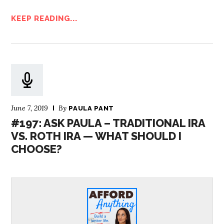
KEEP READING...
June 7, 2019
By
PAULA PANT
#197: ASK PAULA – TRADITIONAL IRA
VS. ROTH IRA — WHAT SHOULD I
CHOOSE?