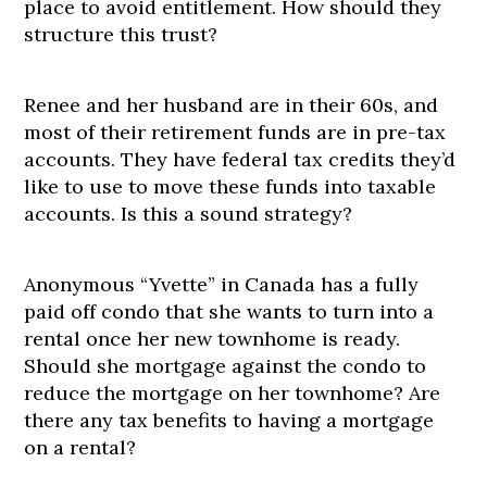
place to avoid entitlement. How should they
structure this trust?
Renee and her husband are in their 60s, and
most of their retirement funds are in pre-tax
accounts. They have federal tax credits they’d
like to use to move these funds into taxable
accounts. Is this a sound strategy?
Anonymous “Yvette” in Canada has a fully
paid off condo that she wants to turn into a
rental once her new townhome is ready.
Should she mortgage against the condo to
reduce the mortgage on her townhome? Are
there any tax benefits to having a mortgage
on a rental?