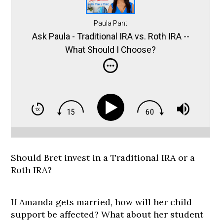
Paula Pant
Ask Paula - Traditional IRA vs. Roth IRA --
What Should I Choose?
Should Bret invest in a Traditional IRA or a
Roth IRA?
If Amanda gets married, how will her child
support be affected? What about her student