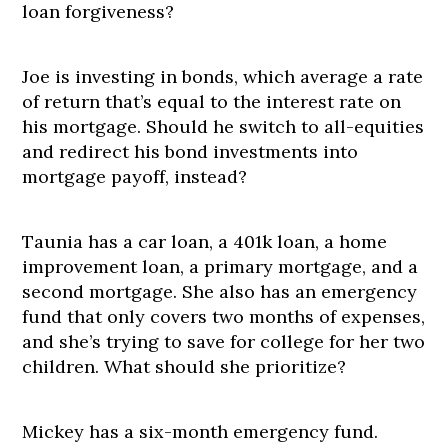
loan forgiveness?
Joe is investing in bonds, which average a rate
of return that’s equal to the interest rate on
his mortgage. Should he switch to all-equities
and redirect his bond investments into
mortgage payoff, instead?
Taunia has a car loan, a 401k loan, a home
improvement loan, a primary mortgage, and a
second mortgage. She also has an emergency
fund that only covers two months of expenses,
and she’s trying to save for college for her two
children. What should she prioritize?
Mickey has a six-month emergency fund.