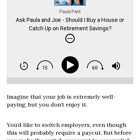
Paula Pant
Ask Paula and Joe - Should I Buy a House or
Catch Up on Retirement Savings?
Imagine that your job is extremely well-
paying, but you don’t enjoy it.
You’d like to switch employers, even though
this will probably require a paycut. But before