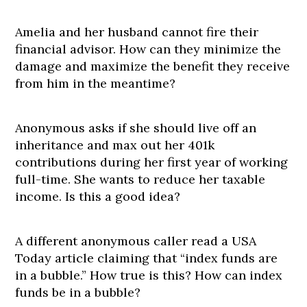
Amelia and her husband cannot fire their
financial advisor. How can they minimize the
damage and maximize the benefit they receive
from him in the meantime?
Anonymous asks if she should live off an
inheritance and max out her 401k
contributions during her first year of working
full-time. She wants to reduce her taxable
income. Is this a good idea?
A different anonymous caller read a USA
Today article claiming that “index funds are
in a bubble.” How true is this? How can index
funds be in a bubble?