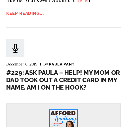
like us to answer? Submit it
here
!)
KEEP READING...
December 6, 2019
By
PAULA PANT
#229: ASK PAULA – HELP! MY MOM OR
DAD TOOK OUT A CREDIT CARD IN MY
NAME. AM I ON THE HOOK?