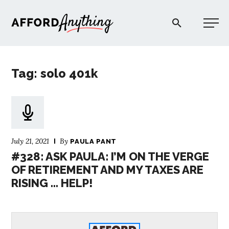
Afford Anything®
Tag: solo 401k
START HERE
BLOG
July 21, 2021
By
PAULA PANT
PODCAST
#328: ASK PAULA: I’M ON THE VERGE
OF RETIREMENT AND MY TAXES ARE
RISING … HELP!
COMMUNITY
EXPLORE