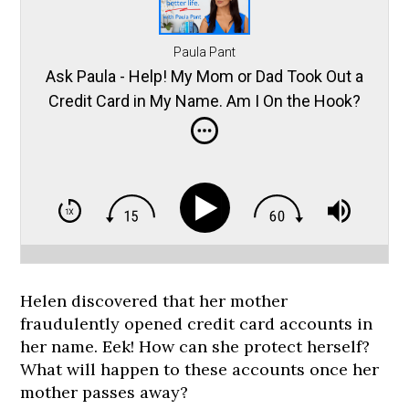
Paula Pant
Ask Paula - Help! My Mom or Dad Took Out a
Credit Card in My Name. Am I On the Hook?
Helen discovered that her mother
fraudulently opened credit card accounts in
her name. Eek! How can she protect herself?
What will happen to these accounts once her
mother passes away?