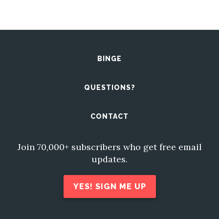
BINGE
QUESTIONS?
CONTACT
Join 70,000+ subscribers who get free email
updates.
YES! SIGN ME UP