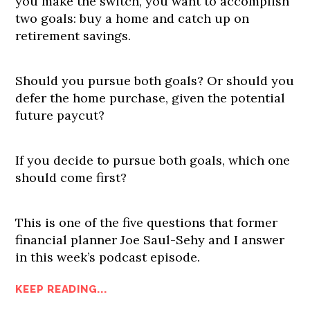
you make the switch, you want to accomplish
two goals: buy a home and catch up on
retirement savings.
Should you pursue both goals? Or should you
defer the home purchase, given the potential
future paycut?
If you decide to pursue both goals, which one
should come first?
This is one of the five questions that former
financial planner Joe Saul-Sehy and I answer
in this week’s podcast episode.
KEEP READING...