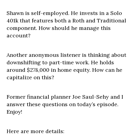
Shawn is self-employed. He invests in a Solo
401k that features both a Roth and Traditional
component. How should he manage this
account?
Another anonymous listener is thinking about
downshifting to part-time work. He holds
around $278,000 in home equity. How can he
capitalize on this?
Former financial planner Joe Saul-Sehy and I
answer these questions on today’s episode.
Enjoy!
Here are more details: