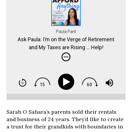
Paula Pant
Ask Paula: I’m on the Verge of Retirement
and My Taxes are Rising … Help!
Sarah O Sahara’s parents sold their rentals
and business of 24 years. They’d like to create
a trust for their grandkids with boundaries in