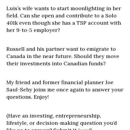
Luis’s wife wants to start moonlighting in her
field. Can she open and contribute to a Solo
401k even though she has a TSP account with
her 9-to-5 employer?
Russell and his partner want to emigrate to
Canada in the near future. Should they move
their investments into Canadian funds?
My friend and former financial planner Joe
Saul-Sehy joins me once again to answer your
questions. Enjoy!
(Have an investing, entrepreneurship,
lifestyle, or decision-making question you’d