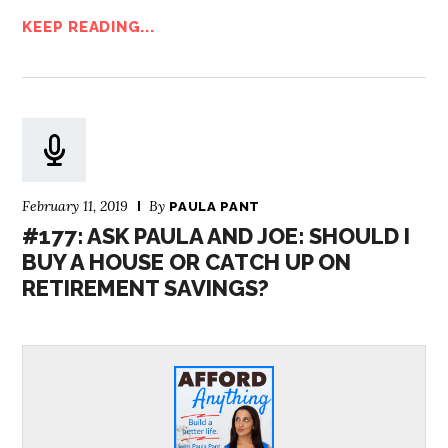
KEEP READING...
February 11, 2019
By
PAULA PANT
#177: ASK PAULA AND JOE: SHOULD I
BUY A HOUSE OR CATCH UP ON
RETIREMENT SAVINGS?