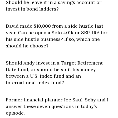
Should he leave it in a savings account or
invest in bond ladders?
David made $10,000 from a side hustle last
year. Can he open a Solo 401k or SEP-IRA for
his side hustle business? If so, which one
should he choose?
Should Andy invest in a Target Retirement
Date fund, or should he split his money
between a U.S. index fund and an
international index fund?
Former financial planner Joe Saul-Sehy and I
answer these seven questions in today’s
episode.