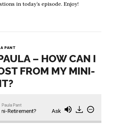
stions in today’s episode. Enjoy!
LA PANT
 PAULA – HOW CAN I
OST FROM MY MINI-
NT?
Paula Pant
-Retirement?
Ask Paula - How Can I Get the Mos