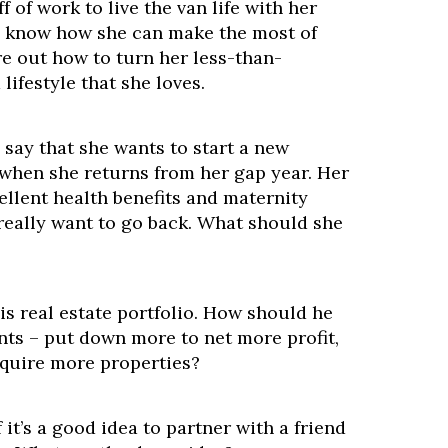
ff of work to live the van life with her
o know how she can make the most of
ure out how to turn her less-than-
 lifestyle that she loves.
o say that she wants to start a new
 when she returns from her gap year. Her
ellent health benefits and maternity
 really want to go back. What should she
is real estate portfolio. How should he
s – put down more to net more profit,
cquire more properties?
 it’s a good idea to partner with a friend