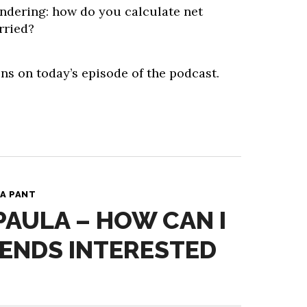
ndering: how do you calculate net
rried?
ns on today’s episode of the podcast.
A PANT
 PAULA – HOW CAN I
IENDS INTERESTED