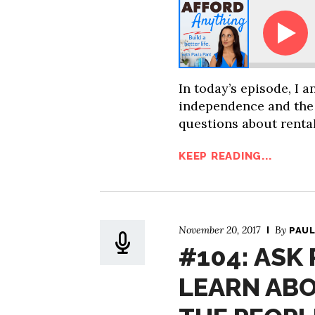
How Can I Get My Friends Interested 
In today’s episode, I 
independence and the
questions about rental
KEEP READING...
November 20, 2017
By
PAUL
#104: ASK
LEARN AB