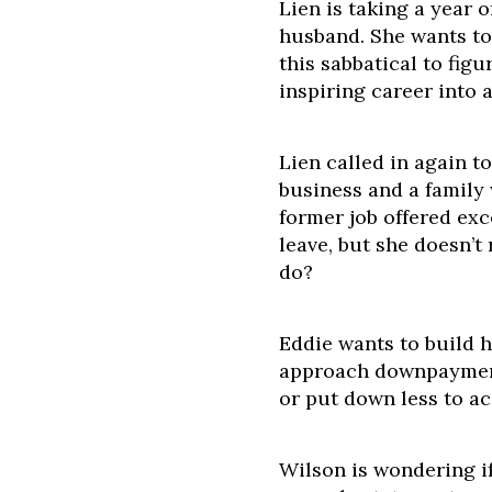
Lien is taking a year o
husband. She wants t
this sabbatical to fig
inspiring career into a
Lien called in again t
business and a family
former job offered exc
leave, but she doesn’t
do?
Eddie wants to build h
approach downpayment
or put down less to a
Wilson is wondering if