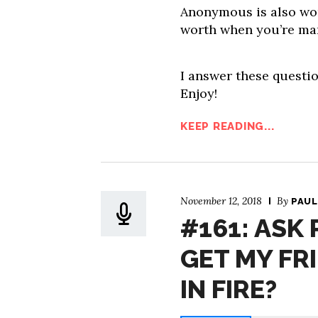
Anonymous is also wo
worth when you’re ma
I answer these questio
Enjoy!
KEEP READING...
November 12, 2018
By
PAUL
#161: ASK
GET MY FR
IN FIRE?