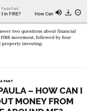
Paula Pant
in FIRE?
How Can I Get My Friends Interested in
answer two questions about financial
 FIRE movement, followed by four
 property investing.
A PANT
 PAULA – HOW CAN I
OUT MONEY FROM