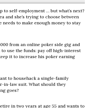
p to self-employment … but what’s next?
rea and she’s trying to choose between
she needs to make enough money to stay
000 from an online poker side gig and
to use the funds: pay off high-interest
keep it to increase his poker earning
want to househack a single-family
r-in-law suit. What should they
ing goes?
retire in two years at age 55 and wants to