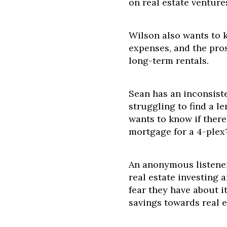
on real estate ventur
Wilson also wants to 
expenses, and the pros
long-term rentals.
Sean has an inconsist
struggling to find a l
wants to know if there
mortgage for a 4-plex
An anonymous listener 
real estate investing
fear they have about it
savings towards real e