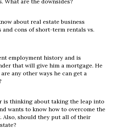
es. What are the downsides?
know about real estate business
 and cons of short-term rentals vs.
ent employment history and is
ender that will give him a mortgage. He
 are any other ways he can get a
?
is thinking about taking the leap into
 and wants to know how to overcome the
. Also, should they put all of their
state?