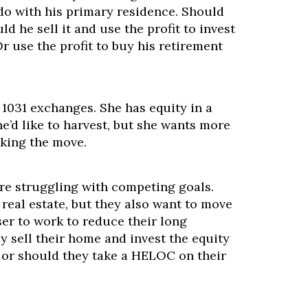
o with his primary residence. Should
ld he sell it and use the profit to invest
Or use the profit to buy his retirement
 1031 exchanges. She has equity in a
he’d like to harvest, but she wants more
king the move.
are struggling with competing goals.
 real estate, but they also want to move
er to work to reduce their long
 sell their home and invest the equity
, or should they take a HELOC on their