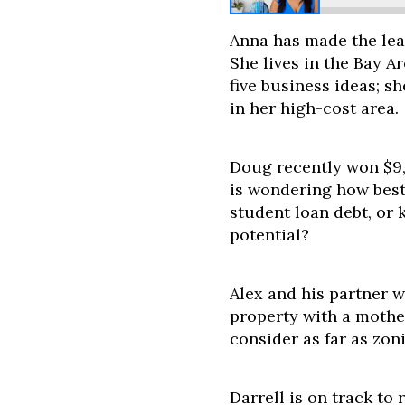
Anna has made the lea
She lives in the Bay A
five business ideas; 
in her high-cost area.
Doug recently won $9,
is wondering how best 
student loan debt, or 
potential?
Alex and his partner 
property with a mothe
consider as far as zon
Darrell is on track to 