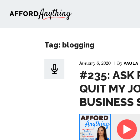
Afford Anything®
Tag: blogging
January 6, 2020
By
PAULA
#235: ASK 
QUIT MY J
BUSINESS 
Paula - Sooo … I Quit My Job. What Type of Business S