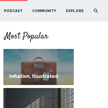
PODCAST
COMMUNITY
EXPLORE
YOUR FIRST RENTAL PROPERTY
Most Popular
ERE
G
ST
Inflation, Illustrated
ITY
. What Type of Business Should I Start?
RE