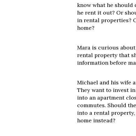
know what he should d
he rent it out? Or shou
in rental properties? 
home?
Mara is curious about
rental property that s
information before ma
Michael and his wife 
They want to invest in
into an apartment clos
commutes. Should they
into a rental property
home instead?