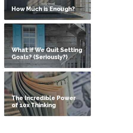
How Much is Enough?
What if We Quit Setting
Goals? (Seriously?)
The Incredible Power
of 10x Thinking