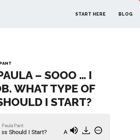
START HERE
BLOG
START H
 PANT
PAULA – SOOO … I
BLO
OB. WHAT TYPE OF
PODCA
SHOULD I START?
COMMUN
Paula Pant
hould I Start?
Ask Paula - Sooo … I Quit My Job
EXPLO