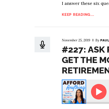
I answer these six que
KEEP READING...
November 25, 2019
By
PAU
#227: ASK
GET THE M
RETIREME
Ask Paula - How Can I Get the Most from My Mini