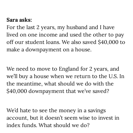
Sara asks:
For the last 2 years, my husband and I have
lived on one income and used the other to pay
off our student loans. We also saved $40,000 to
make a downpayment on a house.
We need to move to England for 2 years, and
we’ll buy a house when we return to the U.S. In
the meantime, what should we do with the
$40,000 downpayment that we’ve saved?
We’d hate to see the money in a savings
account, but it doesn’t seem wise to invest in
index funds. What should we do?