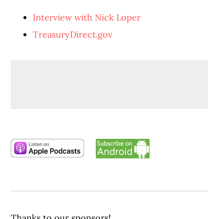
Interview with Nick Loper
TreasuryDirect.gov
Thanks to our sponsors!