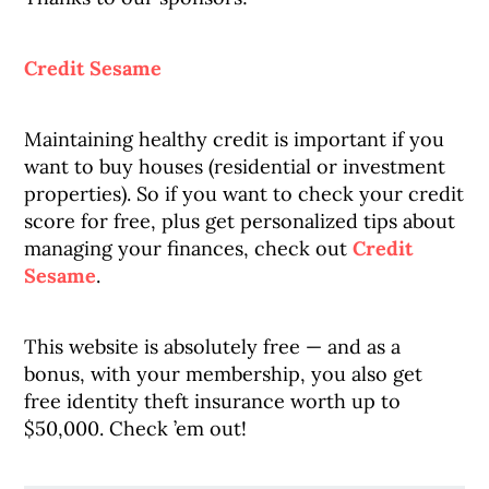
Credit Sesame
Maintaining healthy credit is important if you
want to buy houses (residential or investment
properties). So if you want to check your credit
score for free, plus get personalized tips about
managing your finances, check out
Credit
Sesame
.
This website is absolutely free — and as a
bonus, with your membership, you also get
free identity theft insurance worth up to
$50,000. Check ’em out!