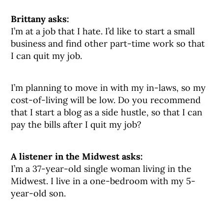
Brittany asks:
I’m at a job that I hate. I’d like to start a small
business and find other part-time work so that
I can quit my job.
I’m planning to move in with my in-laws, so my
cost-of-living will be low. Do you recommend
that I start a blog as a side hustle, so that I can
pay the bills after I quit my job?
A listener in the Midwest asks:
I’m a 37-year-old single woman living in the
Midwest. I live in a one-bedroom with my 5-
year-old son.