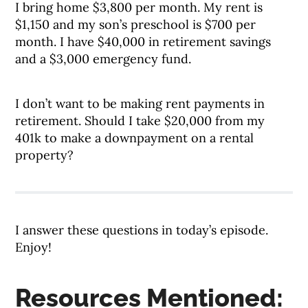
I bring home $3,800 per month. My rent is
$1,150 and my son’s preschool is $700 per
month. I have $40,000 in retirement savings
and a $3,000 emergency fund.
I don’t want to be making rent payments in
retirement. Should I take $20,000 from my
401k to make a downpayment on a rental
property?
I answer these questions in today’s episode.
Enjoy!
Resources Mentioned: