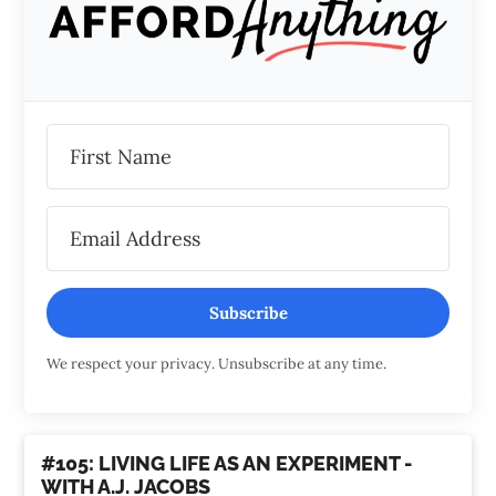
Subscribe
We respect your privacy. Unsubscribe at any time.
#105: LIVING LIFE AS AN EXPERIMENT -
WITH A.J. JACOBS