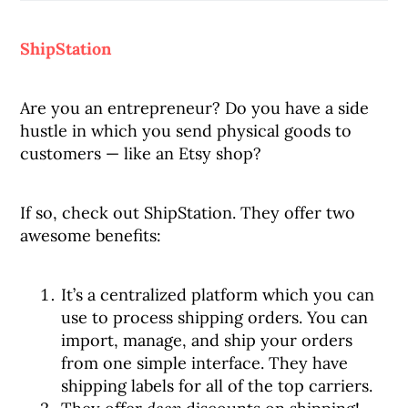
ShipStation
Are you an entrepreneur? Do you have a side
hustle in which you send physical goods to
customers — like an Etsy shop?
If so, check out ShipStation. They offer two
awesome benefits:
It’s a centralized platform which you can
use to process shipping orders. You can
import, manage, and ship your orders
from one simple interface. They have
shipping labels for all of the top carriers.