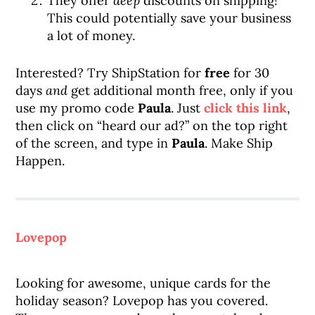
They offer
deep
discounts on shipping!
This could potentially save your business
a lot of money.
Interested? Try ShipStation for
free
for 30
days
and
get additional month free, only if you
use my promo code
Paula
. Just
click this link
,
then click on “heard our ad?” on the top right
of the screen, and type in
Paula
. Make Ship
Happen.
Lovepop
Looking for awesome, unique cards for the
holiday season? Lovepop has you covered.