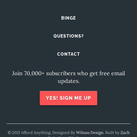
BINGE
QUESTIONS?
CONTACT
Join 70,000+ subscribers who get free email
updates.
YES! SIGN ME UP
© 2021 Afford Anything. Designed By
Wilnau Design
. Built by
Zach