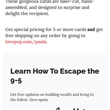
These gorgeous cards are laser-cut, hand-
assembled, and designed to surprise and
delight the recipient.
Get special pricing for 5 or more cards
and
get
free shipping on any order by going to
lovepop.com/paula.
Learn How To Escape the
9-5
Get free updates on building wealth and living to
the fullest. Zero spam.