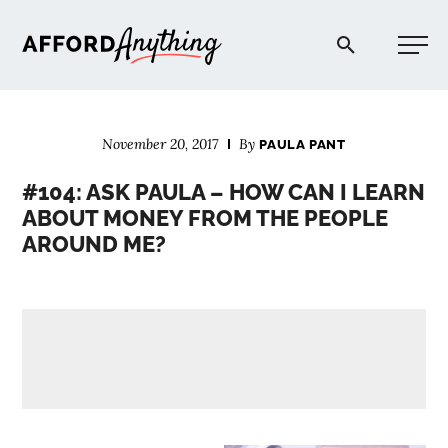
Afford Anything®
November 20, 2017
By
PAULA PANT
START HERE
#104: ASK PAULA – HOW CAN I LEARN
ABOUT MONEY FROM THE PEOPLE
BLOG
AROUND ME?
PODCAST
COMMUNITY
EXPLORE