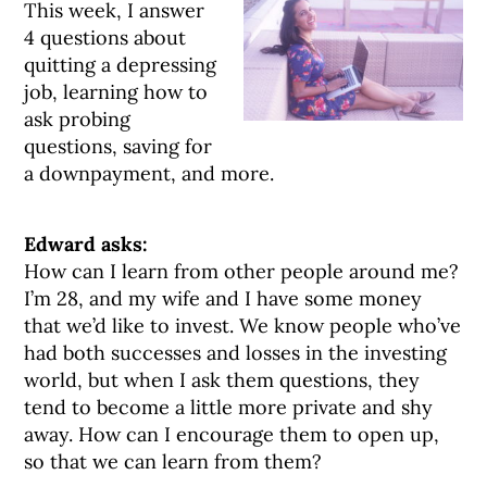
This week, I answer
4 questions about
quitting a depressing
job, learning how to
ask probing
questions, saving for
a downpayment, and more.
Edward asks:
How can I learn from other people around me?
I’m 28, and my wife and I have some money
that we’d like to invest. We know people who’ve
had both successes and losses in the investing
world, but when I ask them questions, they
tend to become a little more private and shy
away. How can I encourage them to open up,
so that we can learn from them?