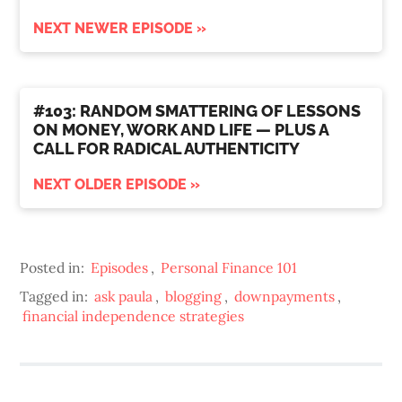
NEXT NEWER EPISODE »
#103: RANDOM SMATTERING OF LESSONS
ON MONEY, WORK AND LIFE — PLUS A
CALL FOR RADICAL AUTHENTICITY
NEXT OLDER EPISODE »
Posted in:
Episodes
,
Personal Finance 101
Tagged in:
ask paula
,
blogging
,
downpayments
,
financial independence strategies