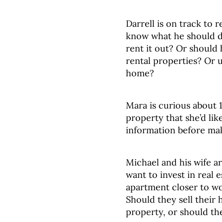
Darrell is on track to 
know what he should d
rent it out? Or should h
rental properties? Or u
home?
Mara is curious about 1
property that she’d lik
information before ma
Michael and his wife a
want to invest in real 
apartment closer to w
Should they sell their 
property, or should t