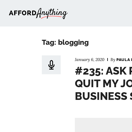
Afford Anything®
Tag: blogging
January 6, 2020
By
PAULA 
#235: ASK 
QUIT MY J
BUSINESS 