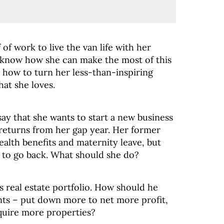
f of work to live the van life with her
 know how she can make the most of this
t how to turn her less-than-inspiring
that she loves.
 say that she wants to start a new business
returns from her gap year. Her former
ealth benefits and maternity leave, but
t to go back. What should she do?
s real estate portfolio. How should he
s – put down more to net more profit,
quire more properties?