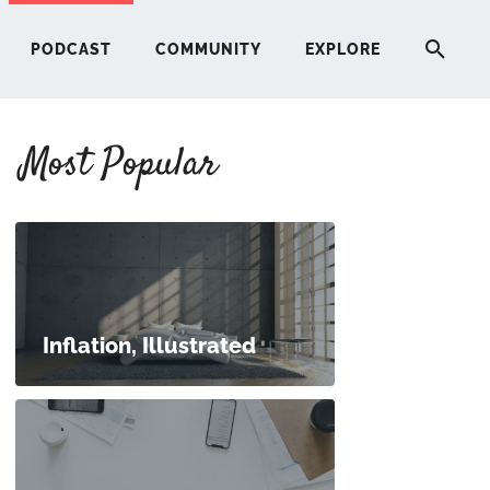
PODCAST
COMMUNITY
EXPLORE
Most Popular
HERE
G
ST
Inflation, Illustrated
ITY
RE