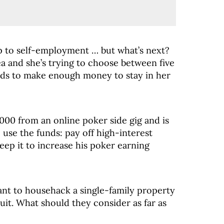
p to self-employment … but what’s next?
ea and she’s trying to choose between five
eds to make enough money to stay in her
00 from an online poker side gig and is
use the funds: pay off high-interest
eep it to increase his poker earning
ant to househack a single-family property
uit. What should they consider as far as