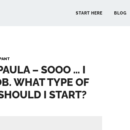
START HERE
BLOG
START 
PANT
PAULA – SOOO … I
BLO
OB. WHAT TYPE OF
PODCA
SHOULD I START?
COMMUN
EXPLO