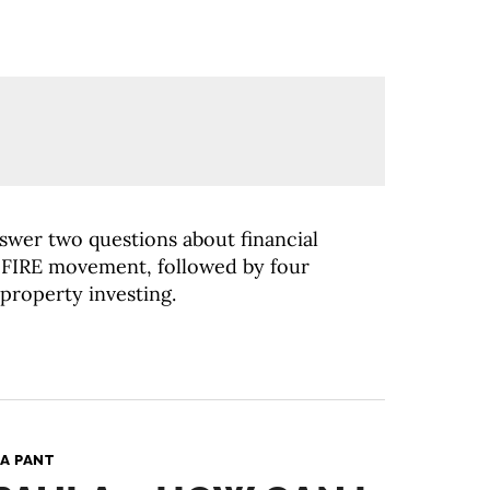
nswer two questions about financial
FIRE movement, followed by four
 property investing.
A PANT