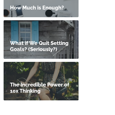
How Much is Enough?
What if We Quit Setting
Goals? (Seriously?)
The Incredible Power of
10x Thinking