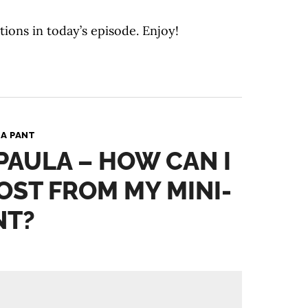
tions in today’s episode. Enjoy!
A PANT
 PAULA – HOW CAN I
OST FROM MY MINI-
NT?