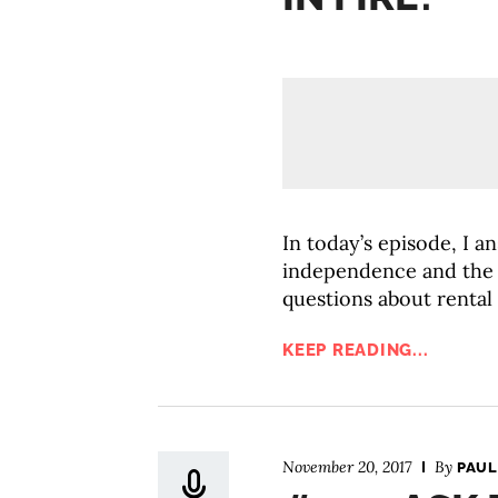
In today’s episode, I a
independence and the 
questions about rental
KEEP READING...
November 20, 2017
By
PAUL