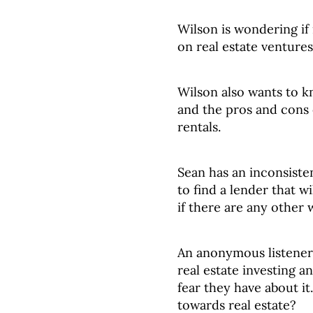
Wilson is wondering if 
on real estate venture
Wilson also wants to k
and the pros and cons 
rentals.
Sean has an inconsiste
to find a lender that 
if there are any other
An anonymous listener 
real estate investing 
fear they have about it.
towards real estate?