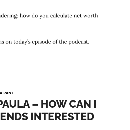
dering: how do you calculate net worth
ns on today’s episode of the podcast.
A PANT
 PAULA – HOW CAN I
IENDS INTERESTED