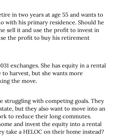
retire in two years at age 55 and wants to
o with his primary residence. Should he
e sell it and use the profit to invest in
se the profit to buy his retirement
031 exchanges. She has equity in a rental
e to harvest, but she wants more
king the move.
re struggling with competing goals. They
estate, but they also want to move into an
ork to reduce their long commutes.
home and invest the equity into a rental
hey take a HELOC on their home instead?