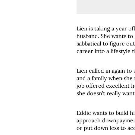
Lien is taking a year of
husband. She wants to
sabbatical to figure ou
career into a lifestyle 
Lien called in again to
and a family when she 
job offered excellent h
she doesn’t really wan
Eddie wants to build hi
approach downpayment
or put down less to ac