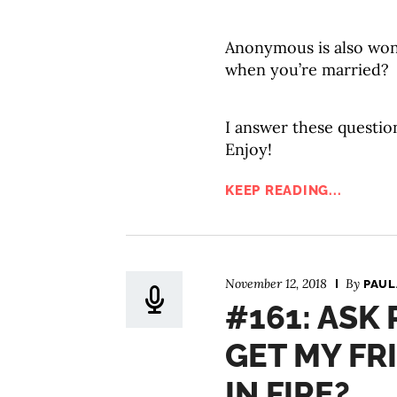
Anonymous is also won
when you’re married?
I answer these questio
Enjoy!
KEEP READING...
November 12, 2018
By
PAUL
#161: ASK
GET MY FR
IN FIRE?