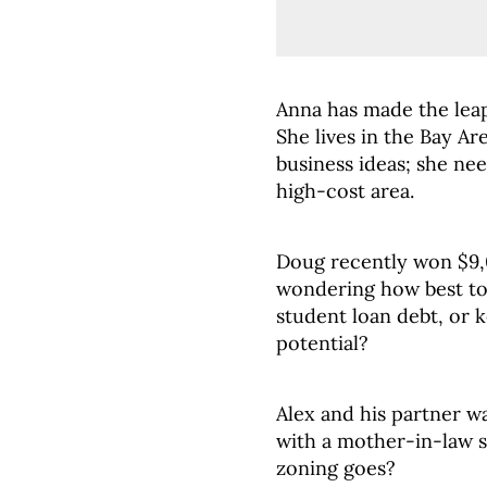
Anna has made the lea
She lives in the Bay Ar
business ideas; she ne
high-cost area.
Doug recently won $9,0
wondering how best to 
student loan debt, or k
potential?
Alex and his partner w
with a mother-in-law s
zoning goes?