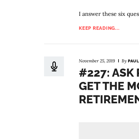
I answer these six ques
KEEP READING...
November 25, 2019
By
PAUL
#227: ASK
GET THE M
RETIREME