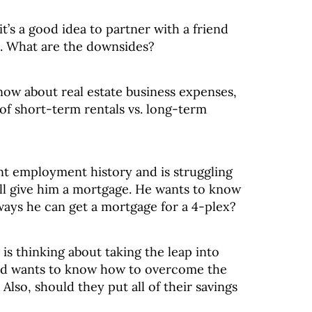
it’s a good idea to partner with a friend
s. What are the downsides?
now about real estate business expenses,
of short-term rentals vs. long-term
nt employment history and is struggling
will give him a mortgage. He wants to know
 ways he can get a mortgage for a 4-plex?
is thinking about taking the leap into
and wants to know how to overcome the
 Also, should they put all of their savings