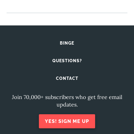
BINGE
QUESTIONS?
CONTACT
Join 70,000+ subscribers who get free email
updates.
YES! SIGN ME UP