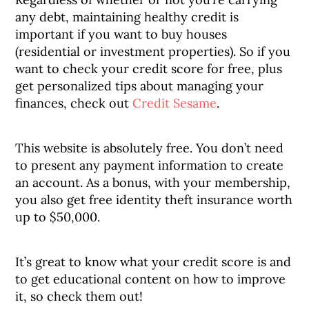
any debt, maintaining healthy credit is
important if you want to buy houses
(residential or investment properties). So if you
want to check your credit score for free, plus
get personalized tips about managing your
finances, check out
Credit Sesame
.
This website is absolutely free. You don’t need
to present any payment information to create
an account. As a bonus, with your membership,
you also get free identity theft insurance worth
up to $50,000.
It’s great to know what your credit score is and
to get educational content on how to improve
it, so check them out!