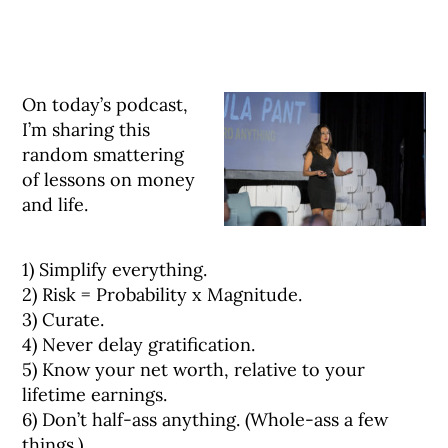
On today’s podcast,
I’m sharing this
random smattering
of lessons on money
and life.⠀
1) Simplify everything.⠀
2) Risk = Probability x Magnitude.⠀
3) Curate.⠀
4) Never delay gratification.⠀
5) Know your net worth, relative to your
lifetime earnings.⠀
6) Don’t half-ass anything. (Whole-ass a few
things.)⠀