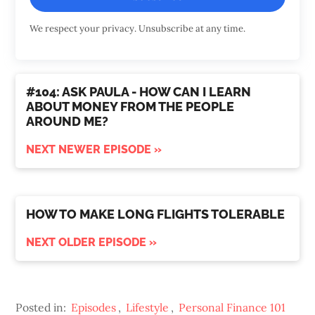
We respect your privacy. Unsubscribe at any time.
#104: ASK PAULA - HOW CAN I LEARN
ABOUT MONEY FROM THE PEOPLE
AROUND ME?
NEXT NEWER EPISODE »
HOW TO MAKE LONG FLIGHTS TOLERABLE
NEXT OLDER EPISODE »
Posted in:
Episodes
,
Lifestyle
,
Personal Finance 101