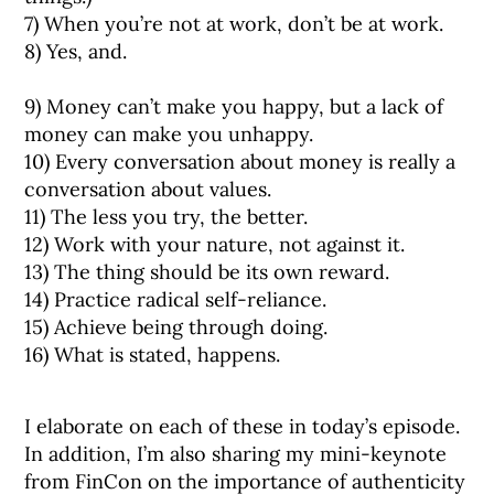
7) When you’re not at work, don’t be at work.⠀
8) Yes, and.
9) Money can’t make you happy, but a lack of
money can make you unhappy.⠀
10) Every conversation about money is really a
conversation about values.⠀
11) The less you try, the better.⠀
12) Work with your nature, not against it. ⠀
13) The thing should be its own reward.⠀
14) Practice radical self-reliance.⠀
15) Achieve being through doing.⠀
16) What is stated, happens.⠀
I elaborate on each of these in today’s episode.
In addition, I’m also sharing my mini-keynote
from FinCon on the importance of authenticity