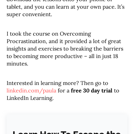
tablet, and you can learn at your own pace. It’s
super convenient.
I took the course on Overcoming
Procrastination, and it provided a lot of great
insights and exercises to breaking the barriers
to becoming more productive – all in just 18
minutes.
Interested in learning more? Then go to
linkedin.com/paula
for a
free 30 day trial
to
LinkedIn Learning.