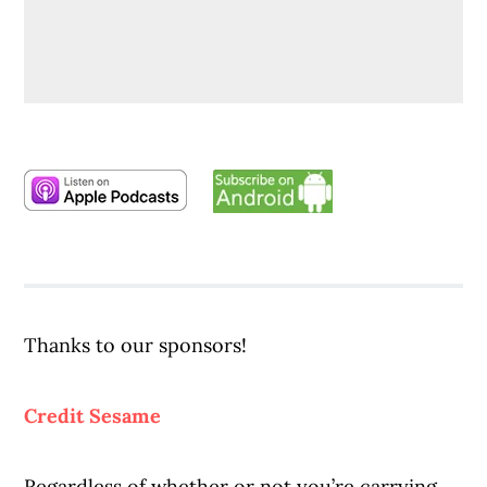
Thanks to our sponsors!
Credit Sesame
Regardless of whether or not you’re carrying