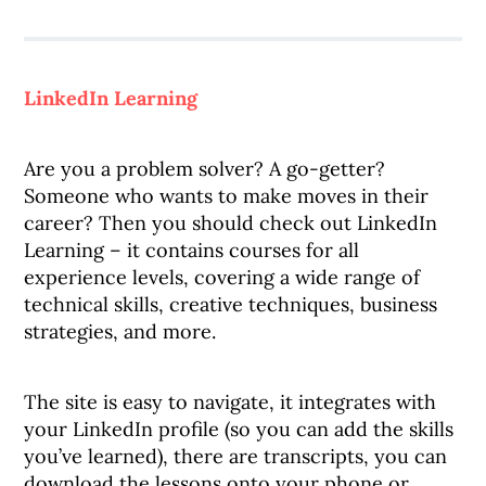
LinkedIn Learning
Are you a problem solver? A go-getter?
Someone who wants to make moves in their
career? Then you should check out LinkedIn
Learning – it contains courses for all
experience levels, covering a wide range of
technical skills, creative techniques, business
strategies, and more.
The site is easy to navigate, it integrates with
your LinkedIn profile (so you can add the skills
you’ve learned), there are transcripts, you can
download the lessons onto your phone or