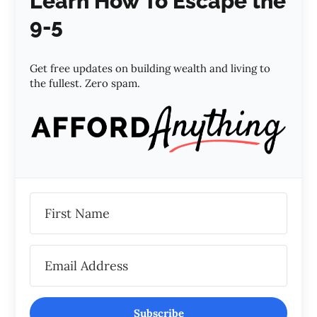
Learn How To Escape the
9-5
Get free updates on building wealth and living to
the fullest. Zero spam.
Subscribe