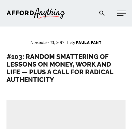
Afford Anything®
November 13, 2017
By
PAULA PANT
START HERE
#103: RANDOM SMATTERING OF
LESSONS ON MONEY, WORK AND
BLOG
LIFE — PLUS A CALL FOR RADICAL
AUTHENTICITY
PODCAST
COMMUNITY
EXPLORE