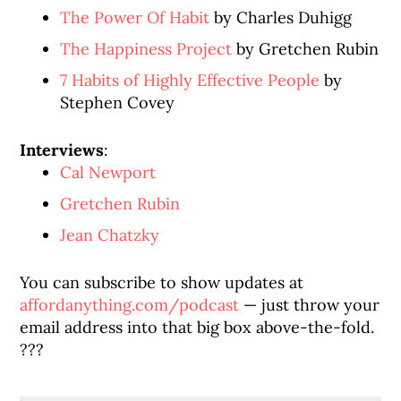
The Power Of Habit
by Charles Duhigg
The Happiness Project
by Gretchen Rubin
7 Habits of Highly Effective People
by
Stephen Covey
Interviews
:
Cal Newport
Gretchen Rubin
Jean Chatzky
You can subscribe to show updates at
affordanything.com/podcast
— just throw your
email address into that big box above-the-fold.
???