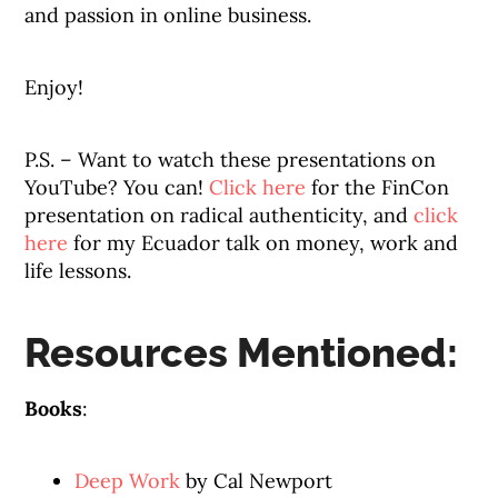
and passion in online business.
Enjoy!
P.S. – Want to watch these presentations on
YouTube? You can!
Click here
for the FinCon
presentation on radical authenticity, and
click
here
for my Ecuador talk on money, work and
life lessons.
Resources Mentioned:
Books
:
Deep Work
by Cal Newport