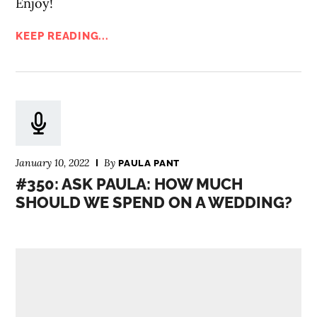
Enjoy!
KEEP READING...
January 10, 2022
By
PAULA PANT
#350: ASK PAULA: HOW MUCH
SHOULD WE SPEND ON A WEDDING?