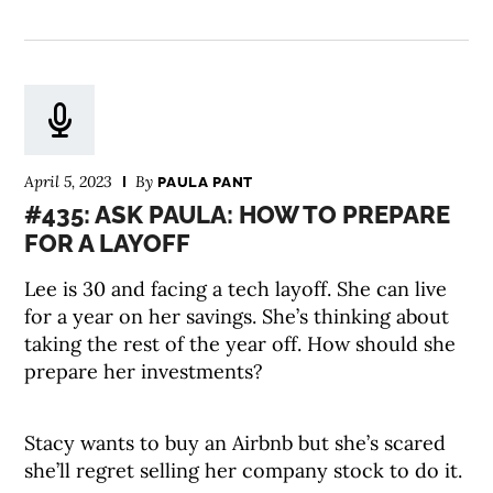
April 5, 2023
By
PAULA PANT
#435: ASK PAULA: HOW TO PREPARE
FOR A LAYOFF
Lee is 30 and facing a tech layoff. She can live
for a year on her savings. She’s thinking about
taking the rest of the year off. How should she
prepare her investments?
Stacy wants to buy an Airbnb but she’s scared
she’ll regret selling her company stock to do it.