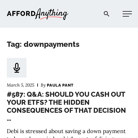
Afford Anything®
Tag: downpayments
START HERE
BLOG
March 5, 2025
By
PAULA PANT
PODCAST
#587: Q&A: SHOULD YOU CASH OUT
YOUR ETFS? THE HIDDEN
CONSEQUENCES OF THAT DECISION
COMMUNITY
…
EXPLORE
Debi is stressed about saving a down payment