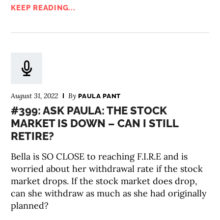
KEEP READING...
August 31, 2022
By
PAULA PANT
#399: ASK PAULA: THE STOCK
MARKET IS DOWN – CAN I STILL
RETIRE?
Bella is SO CLOSE to reaching F.I.R.E and is
worried about her withdrawal rate if the stock
market drops. If the stock market does drop,
can she withdraw as much as she had originally
planned?