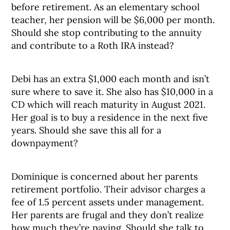
before retirement. As an elementary school
teacher, her pension will be $6,000 per month.
Should she stop contributing to the annuity
and contribute to a Roth IRA instead?
Debi has an extra $1,000 each month and isn’t
sure where to save it. She also has $10,000 in a
CD which will reach maturity in August 2021.
Her goal is to buy a residence in the next five
years. Should she save this all for a
downpayment?
Dominique is concerned about her parents
retirement portfolio. Their advisor charges a
fee of 1.5 percent assets under management.
Her parents are frugal and they don’t realize
how much they’re paying. Should she talk to