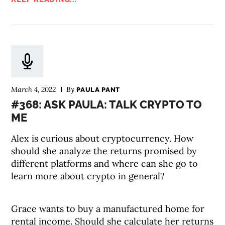
March 4, 2022
By
PAULA PANT
#368: ASK PAULA: TALK CRYPTO TO
ME
Alex is curious about cryptocurrency. How
should she analyze the returns promised by
different platforms and where can she go to
learn more about crypto in general?
Grace wants to buy a manufactured home for
rental income. Should she calculate her returns