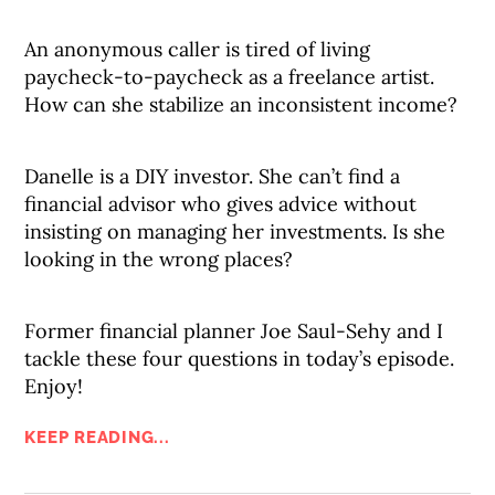
An anonymous caller is tired of living
paycheck-to-paycheck as a freelance artist.
How can she stabilize an inconsistent income?
Danelle is a DIY investor. She can’t find a
financial advisor who gives advice without
insisting on managing her investments. Is she
looking in the wrong places?
Former financial planner Joe Saul-Sehy and I
tackle these four questions in today’s episode.
Enjoy!
KEEP READING...