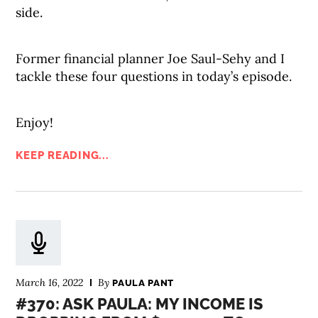
side.
Former financial planner Joe Saul-Sehy and I
tackle these four questions in today’s episode.
Enjoy!
KEEP READING...
March 16, 2022
By
PAULA PANT
#370: ASK PAULA: MY INCOME IS