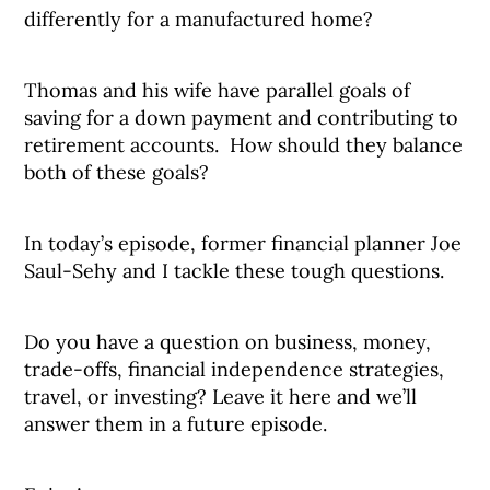
differently for a manufactured home?
Thomas and his wife have parallel goals of
saving for a down payment and contributing to
retirement accounts. How should they balance
both of these goals?
In today’s episode, former financial planner Joe
Saul-Sehy and I tackle these tough questions.
Do you have a question on business, money,
trade-offs, financial independence strategies,
travel, or investing? Leave it here and we’ll
answer them in a future episode.