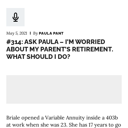
May 5, 2021
By
PAULA PANT
#314: ASK PAULA – I’M WORRIED
ABOUT MY PARENT’S RETIREMENT.
WHAT SHOULD I DO?
Briale opened a Variable Annuity inside a 403b
at work when she was 23. She has 17 years to go