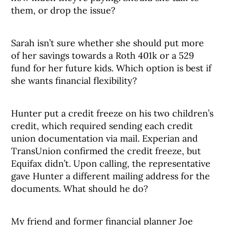
them, or drop the issue?
Sarah isn’t sure whether she should put more
of her savings towards a Roth 401k or a 529
fund for her future kids. Which option is best if
she wants financial flexibility?
Hunter put a credit freeze on his two children’s
credit, which required sending each credit
union documentation via mail. Experian and
TransUnion confirmed the credit freeze, but
Equifax didn’t. Upon calling, the representative
gave Hunter a different mailing address for the
documents. What should he do?
My friend and former financial planner Joe