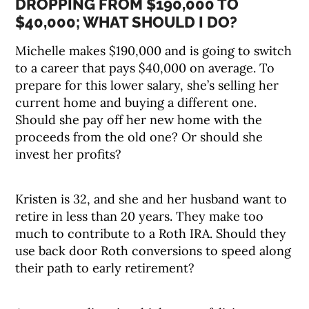
DROPPING FROM $190,000 TO
$40,000; WHAT SHOULD I DO?
Michelle makes $190,000 and is going to switch
to a career that pays $40,000 on average. To
prepare for this lower salary, she’s selling her
current home and buying a different one.
Should she pay off her new home with the
proceeds from the old one? Or should she
invest her profits?
Kristen is 32, and she and her husband want to
retire in less than 20 years. They make too
much to contribute to a Roth IRA. Should they
use back door Roth conversions to speed along
their path to early retirement?