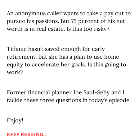
An anonymous caller wants to take a pay cut to
pursue his passions. But 75 percent of his net
worth is in real estate. Is this too risky?
Tiffanie hasn’t saved enough for early
retirement, but she has a plan to use home
equity to accelerate her goals. Is this going to
work?
Former financial planner Joe Saul-Sehy and I
tackle these three questions in today’s episode.
Enjoy!
KEEP READING...