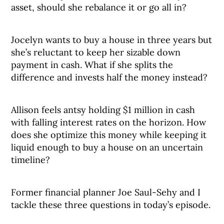
asset, should she rebalance it or go all in?
Jocelyn wants to buy a house in three years but
she’s reluctant to keep her sizable down
payment in cash. What if she splits the
difference and invests half the money instead?
Allison feels antsy holding $1 million in cash
with falling interest rates on the horizon. How
does she optimize this money while keeping it
liquid enough to buy a house on an uncertain
timeline?
Former financial planner Joe Saul-Sehy and I
tackle these three questions in today’s episode.