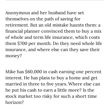
Anonymous and her husband have set
themselves on the path of saving for
retirement. But an old mistake haunts them: a
financial planner convinced them to buy a mix
of whole and term life insurance, which costs
them $700 per month. Do they need whole life
insurance, and where else can they save their
money?
Mike has $60,000 in cash earning one percent
interest. He has plans to buy a home and get
married in three to five years. Where else can
he put his cash to earn a little more? Is the
stock market too risky for such a short time
horizon?