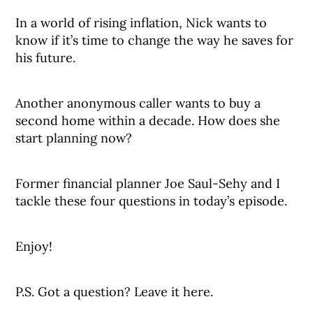
In a world of rising inflation, Nick wants to
know if it’s time to change the way he saves for
his future.
Another anonymous caller wants to buy a
second home within a decade. How does she
start planning now?
Former financial planner Joe Saul-Sehy and I
tackle these four questions in today’s episode.
Enjoy!
P.S. Got a question? Leave it here.