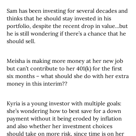
Sam has been investing for several decades and
thinks that he should stay invested in his
portfolio, despite the recent drop in value…but
he is still wondering if there’s a chance that he
should sell.
Meisha is making more money at her new job
but can’t contribute to her 401(k) for the first
six months – what should she do with her extra
money in this interim??
Kyria is a young investor with multiple goals:
she’s wondering how to best save for a down
payment without it being eroded by inflation
and also whether her investment choices
should take on more risk, since time is on her