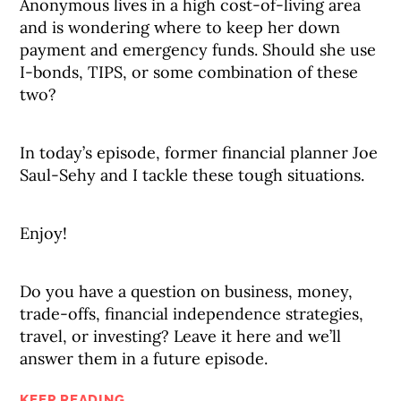
Anonymous lives in a high cost-of-living area
and is wondering where to keep her down
payment and emergency funds. Should she use
I-bonds, TIPS, or some combination of these
two?
In today’s episode, former financial planner Joe
Saul-Sehy and I tackle these tough situations.
Enjoy!
Do you have a question on business, money,
trade-offs, financial independence strategies,
travel, or investing? Leave it here and we’ll
answer them in a future episode.
KEEP READING...