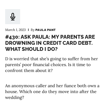
March 1, 2023
By
PAULA PANT
#430: ASK PAULA: MY PARENTS ARE
DROWNING IN CREDIT CARD DEBT.
WHAT SHOULD I DO?
D is worried that she’s going to suffer from her
parents’ poor financial choices. Is it time to
confront them about it?
An anonymous caller and her fiance both own a
house. Which one do they move into after the
wedding?