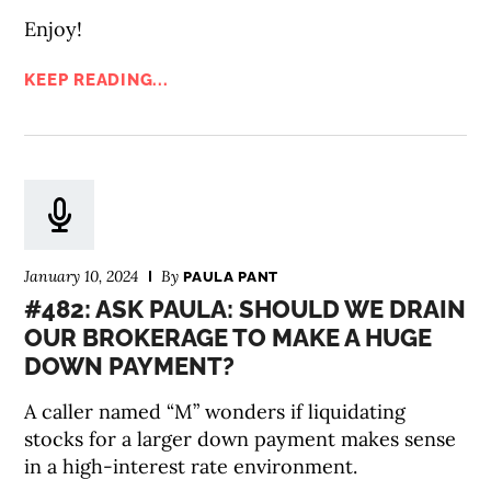
Enjoy!
KEEP READING...
January 10, 2024
By
PAULA PANT
#482: ASK PAULA: SHOULD WE DRAIN
OUR BROKERAGE TO MAKE A HUGE
DOWN PAYMENT?
A caller named “M” wonders if liquidating
stocks for a larger down payment makes sense
in a high-interest rate environment.