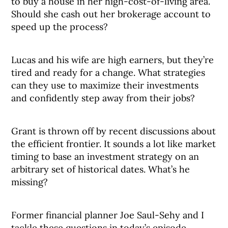
to buy a house in her high-cost-of-living area.
Should she cash out her brokerage account to
speed up the process?
Lucas and his wife are high earners, but they’re
tired and ready for a change. What strategies
can they use to maximize their investments
and confidently step away from their jobs?
Grant is thrown off by recent discussions about
the efficient frontier. It sounds a lot like market
timing to base an investment strategy on an
arbitrary set of historical dates. What’s he
missing?
Former financial planner Joe Saul-Sehy and I
tackle these questions in today’s episode.