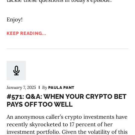
Enjoy!
KEEP READING...
January 7, 2025
By
PAULA PANT
#571: Q&A: WHEN YOUR CRYPTO BET
PAYS OFF TOO WELL
An anonymous caller’s crypto investments have
recently skyrocketed to 17 percent of her
investment portfolio. Given the volatility of this