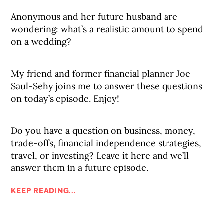
Anonymous and her future husband are
wondering: what’s a realistic amount to spend
on a wedding?
My friend and former financial planner Joe
Saul-Sehy joins me to answer these questions
on today’s episode. Enjoy!
Do you have a question on business, money,
trade-offs, financial independence strategies,
travel, or investing? Leave it here and we’ll
answer them in a future episode.
KEEP READING...