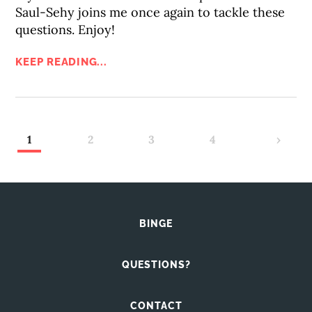
Saul-Sehy joins me once again to tackle these
questions. Enjoy!
KEEP READING...
1
2
3
4
›
BINGE
QUESTIONS?
CONTACT