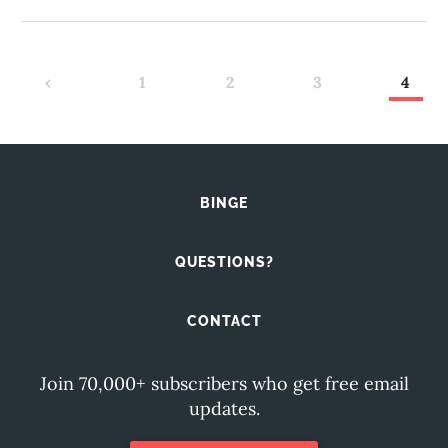
‹
1
2
3
4
BINGE
QUESTIONS?
CONTACT
Join 70,000+ subscribers who get free email
updates.