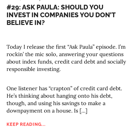
#29: ASK PAULA: SHOULD YOU
INVEST IN COMPANIES YOU DON’T
BELIEVE IN?
Today I release the first “Ask Paula” episode. I’m
rockin’ the mic solo, answering your questions
about index funds, credit card debt and socially
responsible investing.
One listener has “crapton” of credit card debt.
He’s thinking about hanging onto his debt,
though, and using his savings to make a
downpayment on a house. Is […]
KEEP READING...