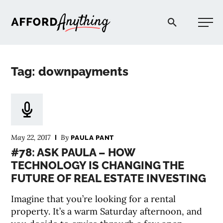
Afford Anything®
Tag: downpayments
START HERE
BLOG
May 22, 2017
By
PAULA PANT
PODCAST
#78: ASK PAULA – HOW
TECHNOLOGY IS CHANGING THE
FUTURE OF REAL ESTATE INVESTING
COMMUNITY
Imagine that you’re looking for a rental
EXPLORE
property. It’s a warm Saturday afternoon, and