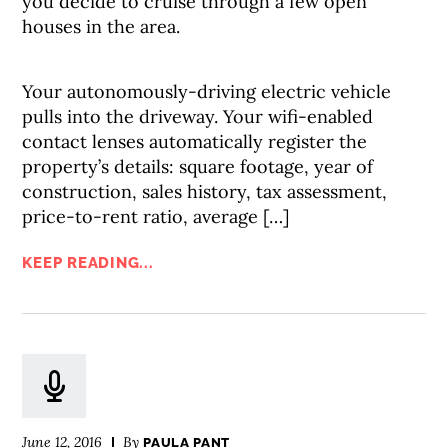
you decide to cruise through a few open
houses in the area.
Your autonomously-driving electric vehicle
pulls into the driveway. Your wifi-enabled
contact lenses automatically register the
property’s details: square footage, year of
construction, sales history, tax assessment,
price-to-rent ratio, average […]
KEEP READING...
June 12, 2016
By
PAULA PANT