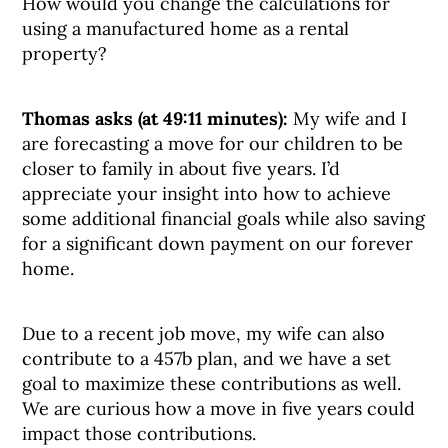
How would you change the calculations for
using a manufactured home as a rental
property?
Thomas asks (at 49:11 minutes):
My wife and I
are forecasting a move for our children to be
closer to family in about five years. I’d
appreciate your insight into how to achieve
some additional financial goals while also saving
for a significant down payment on our forever
home.
Due to a recent job move, my wife can also
contribute to a 457b plan, and we have a set
goal to maximize these contributions as well.
We are curious how a move in five years could
impact those contributions.