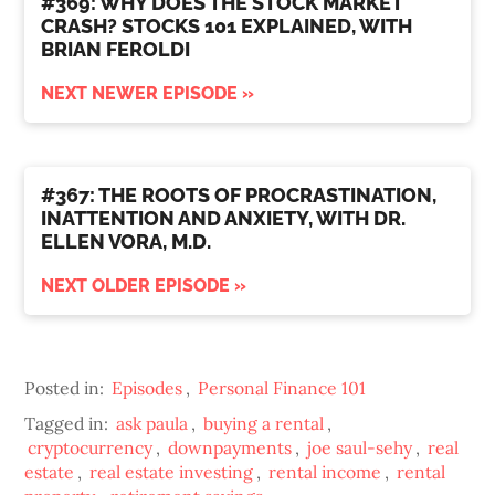
#369: WHY DOES THE STOCK MARKET
CRASH? STOCKS 101 EXPLAINED, WITH
BRIAN FEROLDI
NEXT NEWER EPISODE »
#367: THE ROOTS OF PROCRASTINATION,
INATTENTION AND ANXIETY, WITH DR.
ELLEN VORA, M.D.
NEXT OLDER EPISODE »
Posted in:
Episodes
,
Personal Finance 101
Tagged in:
ask paula
,
buying a rental
,
cryptocurrency
,
downpayments
,
joe saul-sehy
,
real
estate
,
real estate investing
,
rental income
,
rental