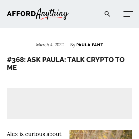
Afford Anything®
March 4, 2022
By
PAULA PANT
START HERE
#368: ASK PAULA: TALK CRYPTO TO
ME
BLOG
PODCAST
COMMUNITY
EXPLORE
Alex is curious about