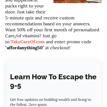
packs right to your
door. Just take their
5-minute quiz and receive custom
recommendations based on your answers.
Want 50% off your first month of personalized
Care/of vitamins? Just go
to
TakeCareOf.com
and enter promo code
“
affordanything50
” at checkout!
Learn How To Escape the
9-5
Get free updates on building wealth and living to
the fullest. Zero spam.