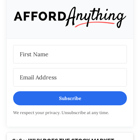
Subscribe
We respect your privacy. Unsubscribe at any time.