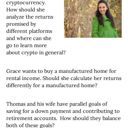
cryptocurrency.
How should she
analyze the returns
promised by
different platforms
and where can she
go to learn more
about crypto in general?
Grace wants to buy a manufactured home for
rental income. Should she calculate her returns
differently for a manufactured home?
Thomas and his wife have parallel goals of
saving for a down payment and contributing to
retirement accounts. How should they balance
both of these goals?