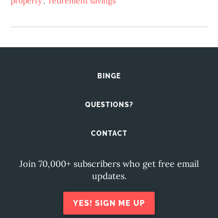
property
,
retirement savings
BINGE
QUESTIONS?
CONTACT
Join 70,000+ subscribers who get free email
updates.
YES! SIGN ME UP