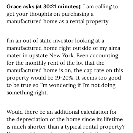
Grace asks (at 30:21 minutes):
I am calling to
get your thoughts on purchasing a
manufactured home as a rental property.
I’m an out of state investor looking at a
manufactured home right outside of my alma
mater in upstate New York. Even accounting
for the monthly rent of the lot that the
manufactured home is on, the cap rate on this
property would be 19-20%. It seems too good
to be true so I’m wondering if I’m not doing
something right.
Would there be an additional calculation for
the depreciation of the home since its lifetime
is much shorter than a typical rental property?