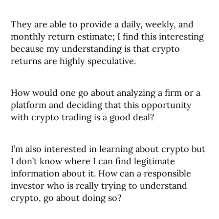
They are able to provide a daily, weekly, and
monthly return estimate; I find this interesting
because my understanding is that crypto
returns are highly speculative.
How would one go about analyzing a firm or a
platform and deciding that this opportunity
with crypto trading is a good deal?
I’m also interested in learning about crypto but
I don’t know where I can find legitimate
information about it. How can a responsible
investor who is really trying to understand
crypto, go about doing so?