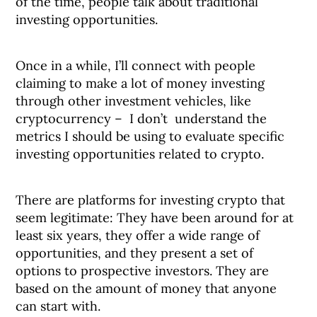
of the time, people talk about traditional
investing opportunities.
Once in a while, I’ll connect with people
claiming to make a lot of money investing
through other investment vehicles, like
cryptocurrency – I don’t understand the
metrics I should be using to evaluate specific
investing opportunities related to crypto.
There are platforms for investing crypto that
seem legitimate: They have been around for at
least six years, they offer a wide range of
opportunities, and they present a set of
options to prospective investors. They are
based on the amount of money that anyone
can start with.