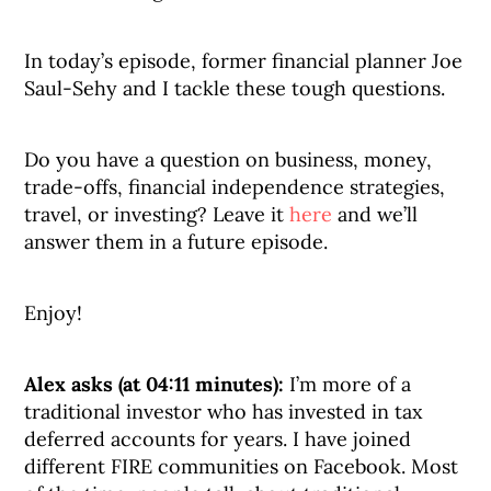
In today’s episode, former financial planner Joe
Saul-Sehy and I tackle these tough questions.
Do you have a question on business, money,
trade-offs, financial independence strategies,
travel, or investing? Leave it
here
and we’ll
answer them in a future episode.
Enjoy!
Alex asks (at 04:11 minutes):
I’m more of a
traditional investor who has invested in tax
deferred accounts for years. I have joined
different FIRE communities on Facebook. Most