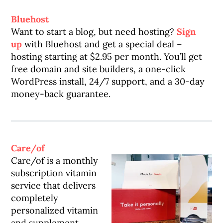
Bluehost
Want to start a blog, but need hosting?
Sign
up
with Bluehost and get a special deal –
hosting starting at $2.95 per month. You’ll get
free domain and site builders, a one-click
WordPress install, 24/7 support, and a 30-day
money-back guarantee.
Care/of
Care/of is a monthly
subscription vitamin
service that delivers
completely
personalized vitamin
and supplement