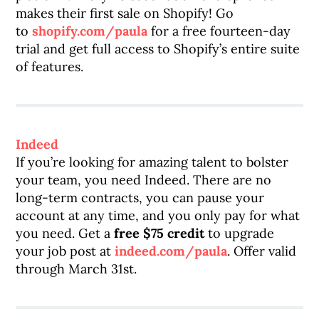
makes their first sale on Shopify! Go
to
shopify.com/paula
for a free fourteen-day
trial and get full access to Shopify’s entire suite
of features.
Indeed
If you’re looking for amazing talent to bolster
your team, you need Indeed. There are no
long-term contracts, you can pause your
account at any time, and you only pay for what
you need. Get a
free $75 credit
to upgrade
your job post at
indeed.com/paula
. Offer valid
through March 31st.