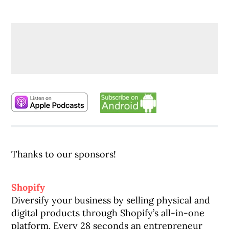
Thanks to our sponsors!
Shopify
Diversify your business by selling physical and
digital products through Shopify’s all-in-one
platform. Every 28 seconds an entrepreneur