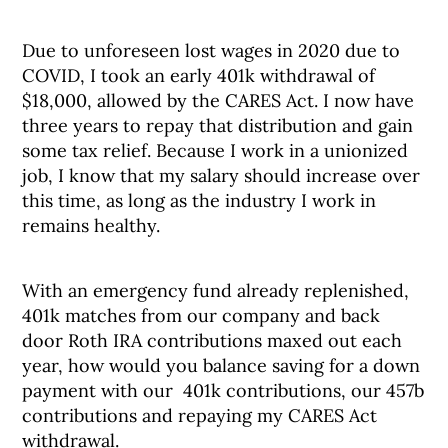
Due to unforeseen lost wages in 2020 due to
COVID, I took an early 401k withdrawal of
$18,000, allowed by the CARES Act. I now have
three years to repay that distribution and gain
some tax relief. Because I work in a unionized
job, I know that my salary should increase over
this time, as long as the industry I work in
remains healthy.
With an emergency fund already replenished,
401k matches from our company and back
door Roth IRA contributions maxed out each
year, how would you balance saving for a down
payment with our 401k contributions, our 457b
contributions and repaying my CARES Act
withdrawal.