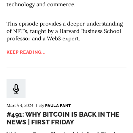
technology and commerce.
This episode provides a deeper understanding
of NFT’s, taught by a Harvard Business School
professor and a Web3 expert.
KEEP READING...
March 4, 2024
By
PAULA PANT
#491: WHY BITCOIN IS BACK IN THE
NEWS | FIRST FRIDAY