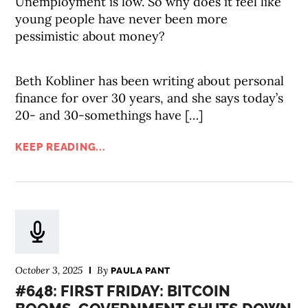
Unemployment is low. So why does it feel like
young people have never been more
pessimistic about money?
Beth Kobliner has been writing about personal
finance for over 30 years, and she says today’s
20- and 30-somethings have […]
KEEP READING...
October 3, 2025
By
PAULA PANT
#648: FIRST FRIDAY: BITCOIN