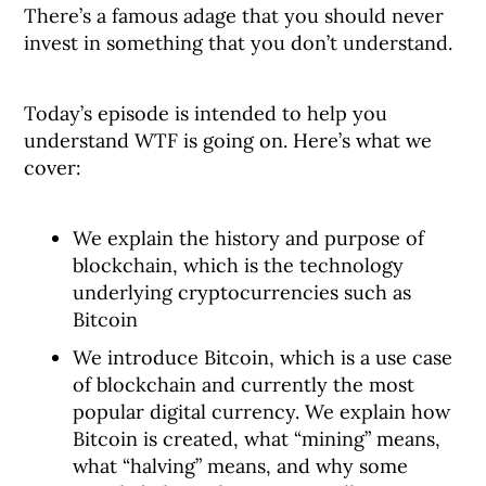
There’s a famous adage that you should never
invest in something that you don’t understand.
Today’s episode is intended to help you
understand WTF is going on. Here’s what we
cover:
We explain the history and purpose of
blockchain, which is the technology
underlying cryptocurrencies such as
Bitcoin
We introduce Bitcoin, which is a use case
of blockchain and currently the most
popular digital currency. We explain how
Bitcoin is created, what “mining” means,
what “halving” means, and why some