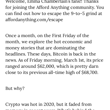
Welcome, Emma Chamberlain’s fans!! Thanks
for joining the Afford Anything community. You
can find out how to escape the 9-to-5 grind at
affordanything.com/escape
Once a month, on the First Friday of the
month, we explore the hot economic and
money stories that are dominating the
headlines. These days, Bitcoin is back in the
news. As of Friday morning, March 1st, its price
ranged around $62,000, which is pretty darn
close to its previous all-time high of $68,700.
But why?
Crypto was hot in 2020, but it faded from