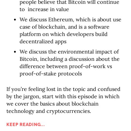
people believe that Bitcoin will continue
to increase in value
We discuss Ethereum, which is about use
case of blockchain, and is a software
platform on which developers build
decentralized apps
We discuss the environmental impact of
Bitcoin, including a discussion about the
difference between proof-of-work vs
proof-of-stake protocols
If you’re feeling lost in the topic and confused
by the jargon, start with this episode in which
we cover the basics about blockchain
technology and cryptocurrencies.
KEEP READING...