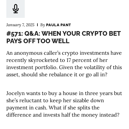
January 7, 2025
By
PAULA PANT
#571: Q&A: WHEN YOUR CRYPTO BET
PAYS OFF TOO WELL
An anonymous caller’s crypto investments have
recently skyrocketed to 17 percent of her
investment portfolio. Given the volatility of this
asset, should she rebalance it or go all in?
Jocelyn wants to buy a house in three years but
she’s reluctant to keep her sizable down
payment in cash. What if she splits the
difference and invests half the money instead?