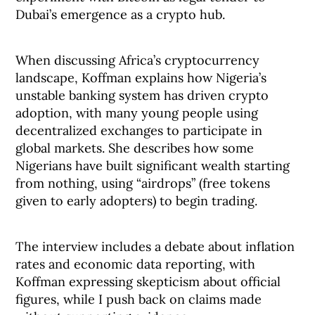
Dubai’s emergence as a crypto hub.
When discussing Africa’s cryptocurrency
landscape, Koffman explains how Nigeria’s
unstable banking system has driven crypto
adoption, with many young people using
decentralized exchanges to participate in
global markets. She describes how some
Nigerians have built significant wealth starting
from nothing, using “airdrops” (free tokens
given to early adopters) to begin trading.
The interview includes a debate about inflation
rates and economic data reporting, with
Koffman expressing skepticism about official
figures, while I push back on claims made