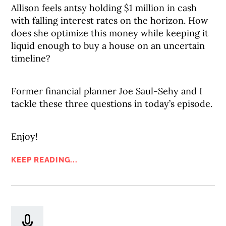
Allison feels antsy holding $1 million in cash
with falling interest rates on the horizon. How
does she optimize this money while keeping it
liquid enough to buy a house on an uncertain
timeline?
Former financial planner Joe Saul-Sehy and I
tackle these three questions in today’s episode.
Enjoy!
KEEP READING...