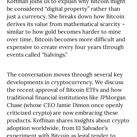
Koffman joins us to explain why Bitcoin might
be considered “digital property” rather than
just a currency. She breaks down how Bitcoin
derives its value from mathematical scarcity –
similar to how gold becomes harder to mine
over time, Bitcoin becomes more difficult and
expensive to create every four years through
events called “halvings.”
The conversation moves through several key
developments in cryptocurrency. We discuss
the recent approval of Bitcoin ETFs and how
traditional financial institutions like JPMorgan
Chase (whose CEO Jamie Dimon once openly
criticized crypto) are now embracing these
products. Koffman shares insights about crypto
adoption worldwide, from El Salvador’s
experiment with Bitcoin as legal tender to