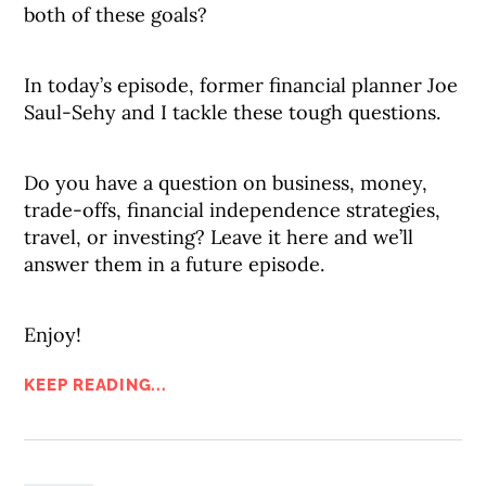
both of these goals?
In today’s episode, former financial planner Joe
Saul-Sehy and I tackle these tough questions.
Do you have a question on business, money,
trade-offs, financial independence strategies,
travel, or investing? Leave it here and we’ll
answer them in a future episode.
Enjoy!
KEEP READING...