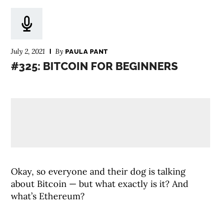
July 2, 2021
By
PAULA PANT
#325: BITCOIN FOR BEGINNERS
Okay, so everyone and their dog is talking
about Bitcoin — but what exactly is it? And
what’s Ethereum?