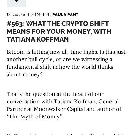
December 3, 2024
By
PAULA PANT
#563: WHAT THE CRYPTO SHIFT
MEANS FOR YOUR MONEY, WITH
TATIANA KOFFMAN
Bitcoin is hitting new all-time highs. Is this just
another bull cycle, or are we witnessing a
fundamental shift in how the world thinks
about money?
That’s the question at the heart of our
conversation with Tatiana Koffman, General
Partner at Moonwalker Capital and author of
“The Myth of Money.”