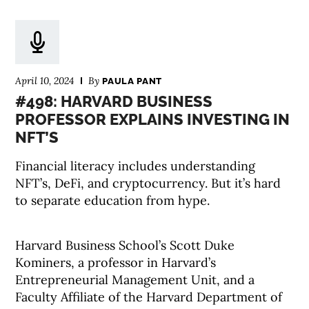
April 10, 2024
By
PAULA PANT
#498: HARVARD BUSINESS
PROFESSOR EXPLAINS INVESTING IN
NFT’S
Financial literacy includes understanding
NFT’s, DeFi, and cryptocurrency. But it’s hard
to separate education from hype.
Harvard Business School’s Scott Duke
Kominers, a professor in Harvard’s
Entrepreneurial Management Unit, and a
Faculty Affiliate of the Harvard Department of