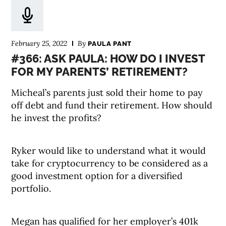
February 25, 2022
By
PAULA PANT
#366: ASK PAULA: HOW DO I INVEST
FOR MY PARENTS’ RETIREMENT?
Micheal’s parents just sold their home to pay
off debt and fund their retirement. How should
he invest the profits?
Ryker would like to understand what it would
take for cryptocurrency to be considered as a
good investment option for a diversified
portfolio.
Megan has qualified for her employer’s 401k