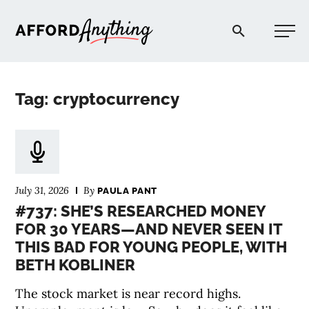
Afford Anything®
Tag: cryptocurrency
START HERE
BLOG
July 31, 2026
By
PAULA PANT
PODCAST
#737: SHE’S RESEARCHED MONEY
FOR 30 YEARS—AND NEVER SEEN IT
THIS BAD FOR YOUNG PEOPLE, WITH
COMMUNITY
BETH KOBLINER
EXPLORE
The stock market is near record highs.