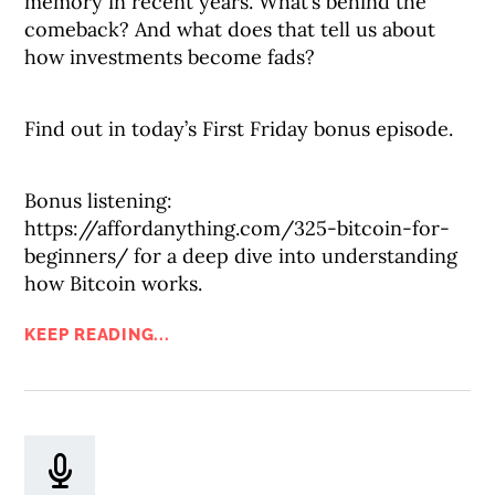
memory in recent years. What’s behind the
comeback? And what does that tell us about
how investments become fads?
Find out in today’s First Friday bonus episode.
Bonus listening:
https://affordanything.com/325-bitcoin-for-
beginners/ for a deep dive into understanding
how Bitcoin works.
KEEP READING...