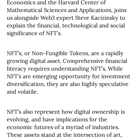
Economics and the Harvard Center of
Mathematical Sciences and Applications, joins
us alongside Web3 expert Steve Kacizinsky to
explain the financial, technological and social
significance of NFT’s.
NFT’s, or Non-Fungible Tokens, are a rapidly
growing digital asset. Comprehensive financial
literacy requires understanding NFT’s. While
NFT’s are emerging opportunity for investment
diversification, they are also highly speculative
and volatile.
NFT’s also represent how digital ownership is
evolving, and have implications for the
economic futures of a myriad of industries.
These assets stand at the intersection of art,