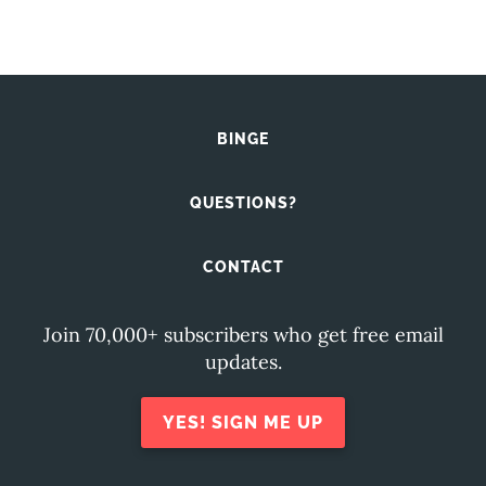
BINGE
QUESTIONS?
CONTACT
Join 70,000+ subscribers who get free email
updates.
YES! SIGN ME UP