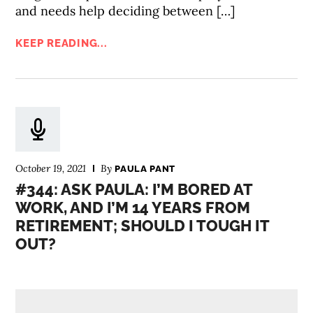
and needs help deciding between […]
KEEP READING...
October 19, 2021
By
PAULA PANT
#344: ASK PAULA: I’M BORED AT
WORK, AND I’M 14 YEARS FROM
RETIREMENT; SHOULD I TOUGH IT
OUT?