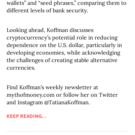
wallets” and “seed phrases,” comparing them to
different levels of bank security.
Looking ahead, Koffman discusses
cryptocurrency’s potential role in reducing
dependence on the U.S. dollar, particularly in
developing economies, while acknowledging
the challenges of creating stable alternative
currencies.
Find Koffman’s weekly newsletter at
mythofmoney.com or follow her on Twitter
and Instagram @TatianaKoffman.
KEEP READING...