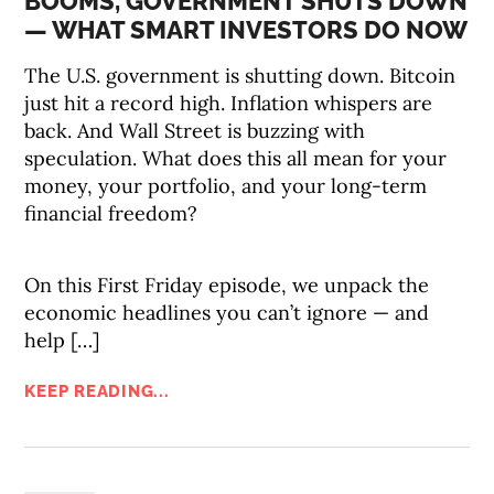
BOOMS, GOVERNMENT SHUTS DOWN
— WHAT SMART INVESTORS DO NOW
The U.S. government is shutting down. Bitcoin
just hit a record high. Inflation whispers are
back. And Wall Street is buzzing with
speculation. What does this all mean for your
money, your portfolio, and your long-term
financial freedom?
On this First Friday episode, we unpack the
economic headlines you can’t ignore — and
help […]
KEEP READING...