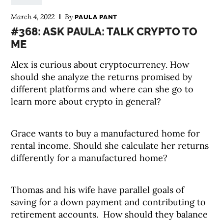
March 4, 2022
By
PAULA PANT
#368: ASK PAULA: TALK CRYPTO TO
ME
Alex is curious about cryptocurrency. How
should she analyze the returns promised by
different platforms and where can she go to
learn more about crypto in general?
Grace wants to buy a manufactured home for
rental income. Should she calculate her returns
differently for a manufactured home?
Thomas and his wife have parallel goals of
saving for a down payment and contributing to
retirement accounts. How should they balance