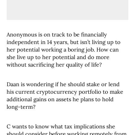
Anonymous is on track to be financially
independent in 14 years, but isn’t living up to
her potential working a boring job. How can
she live up to her potential and do more
without sacrificing her quality of life?
Daan is wondering if he should stake or lend
his current cryptocurrency portfolio to make
additional gains on assets he plans to hold
long-term?
C wants to know what tax implications she
should consider before working remotely from