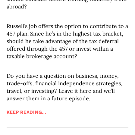
abroad?
Russell’s job offers the option to contribute to a
457 plan. Since he’s in the highest tax bracket,
should he take advantage of the tax deferral
offered through the 457 or invest within a
taxable brokerage account?
Do you have a question on business, money,
trade-offs, financial independence strategies,
travel, or investing? Leave it here and we’ll
answer them in a future episode.
KEEP READING...