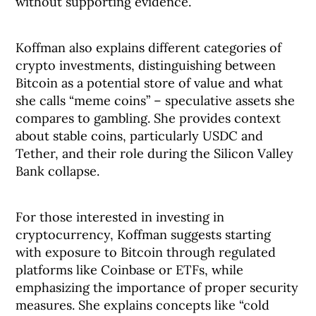
without supporting evidence.
Koffman also explains different categories of
crypto investments, distinguishing between
Bitcoin as a potential store of value and what
she calls “meme coins” – speculative assets she
compares to gambling. She provides context
about stable coins, particularly USDC and
Tether, and their role during the Silicon Valley
Bank collapse.
For those interested in investing in
cryptocurrency, Koffman suggests starting
with exposure to Bitcoin through regulated
platforms like Coinbase or ETFs, while
emphasizing the importance of proper security
measures. She explains concepts like “cold