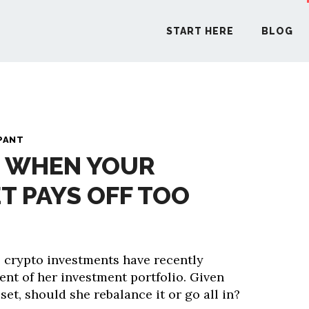
START HERE
BLOG
START H
PANT
: WHEN YOUR
BLO
T PAYS OFF TOO
PODCA
COMMUN
 crypto investments have recently
ent of her investment portfolio. Given
EXPLO
asset, should she rebalance it or go all in?