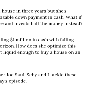
 house in three years but she’s
sizable down payment in cash. What if
nce and invests half the money instead?
ding $1 million in cash with falling
horizon. How does she optimize this
t liquid enough to buy a house on an
er Joe Saul-Sehy and I tackle these
ay’s episode.