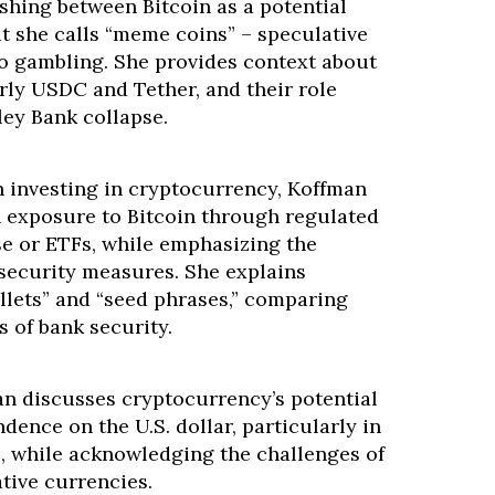
shing between Bitcoin as a potential
t she calls “meme coins” – speculative
o gambling. She provides context about
arly USDC and Tether, and their role
ley Bank collapse.
n investing in cryptocurrency, Koffman
h exposure to Bitcoin through regulated
se or ETFs, while emphasizing the
security measures. She explains
llets” and “seed phrases,” comparing
s of bank security.
n discusses cryptocurrency’s potential
dence on the U.S. dollar, particularly in
 while acknowledging the challenges of
ative currencies.