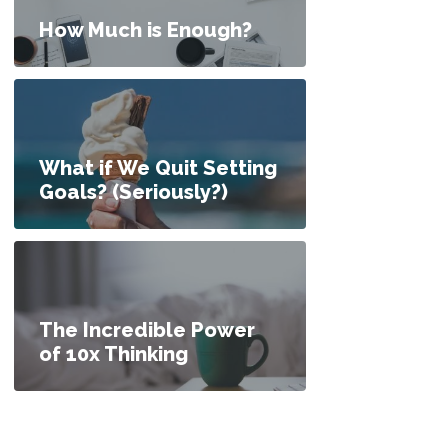
How Much is Enough?
What if We Quit Setting
Goals? (Seriously?)
The Incredible Power
of 10x Thinking