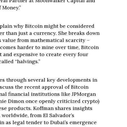
ral Partner at Moonwalker Capital and
f Money.”
xplain why Bitcoin might be considered
her than just a currency. She breaks down
s value from mathematical scarcity –
ecomes harder to mine over time, Bitcoin
t and expensive to create every four
alled “halvings.”
es through several key developments in
scuss the recent approval of Bitcoin
al financial institutions like JPMorgan
e Dimon once openly criticized crypto)
se products. Koffman shares insights
 worldwide, from El Salvador’s
in as legal tender to Dubai’s emergence