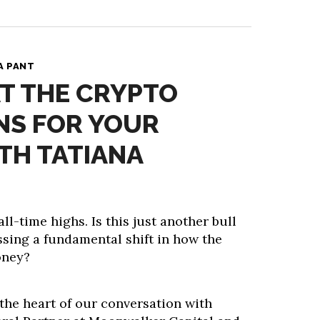
A PANT
T THE CRYPTO
NS FOR YOUR
TH TATIANA
all-time highs. Is this just another bull
ssing a fundamental shift in how the
oney?
 the heart of our conversation with