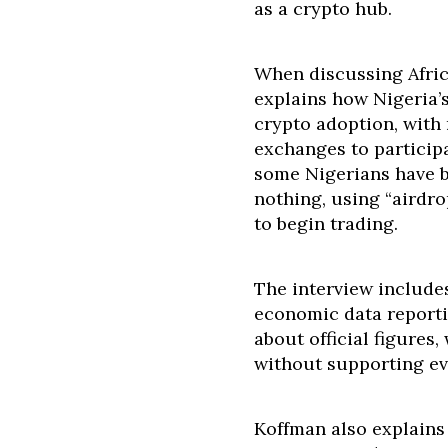
as a crypto hub.
When discussing Afric
explains how Nigeria’
crypto adoption, with
exchanges to particip
some Nigerians have bu
nothing, using “airdro
to begin trading.
The interview includes
economic data reporti
about official figures
without supporting ev
Koffman also explains 