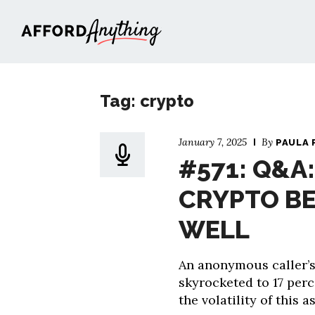
Afford Anything®
Tag: crypto
January 7, 2025
By
PAULA 
#571: Q&A
CRYPTO BE
WELL
An anonymous caller’s
skyrocketed to 17 perc
the volatility of this 