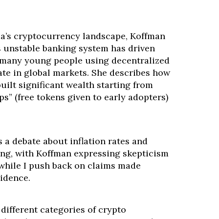
a’s cryptocurrency landscape, Koffman
s unstable banking system has driven
 many young people using decentralized
ate in global markets. She describes how
ilt significant wealth starting from
ps” (free tokens given to early adopters)
 a debate about inflation rates and
ng, with Koffman expressing skepticism
, while I push back on claims made
idence.
different categories of crypto