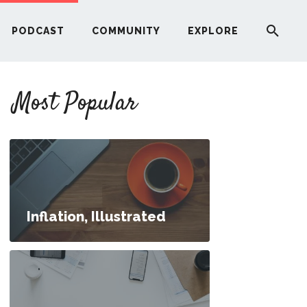
PODCAST
COMMUNITY
EXPLORE
YOUR FIRST RENTAL PROPERTY
Most Popular
ERE
G
ST
Inflation, Illustrated
ITY
RE