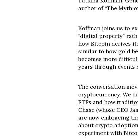
Tatiana Koffman, Gene
author of “The Myth o
Koffman joins us to e
“digital property” rat
how Bitcoin derives it
similar to how gold b
becomes more difficul
years through events c
The conversation mov
cryptocurrency. We di
ETFs and how tradition
Chase (whose CEO Jami
are now embracing the
about crypto adoption
experiment with Bitco