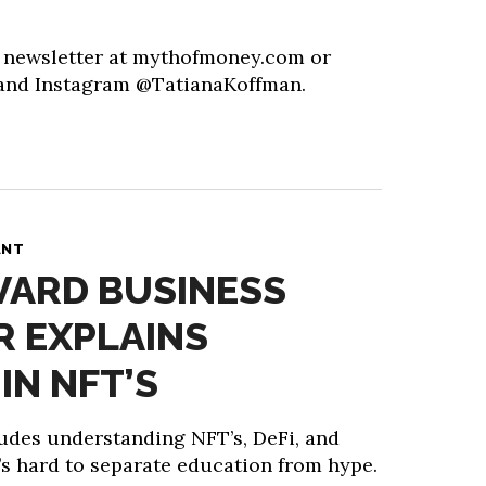
y newsletter at mythofmoney.com or
 and Instagram @TatianaKoffman.
ANT
VARD BUSINESS
 EXPLAINS
IN NFT’S
ludes understanding NFT’s, DeFi, and
’s hard to separate education from hype.