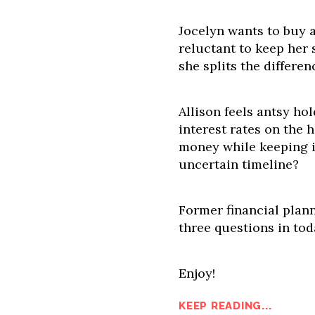
Jocelyn wants to buy a
reluctant to keep her 
she splits the differe
Allison feels antsy hol
interest rates on the 
money while keeping i
uncertain timeline?
Former financial plann
three questions in tod
Enjoy!
KEEP READING...