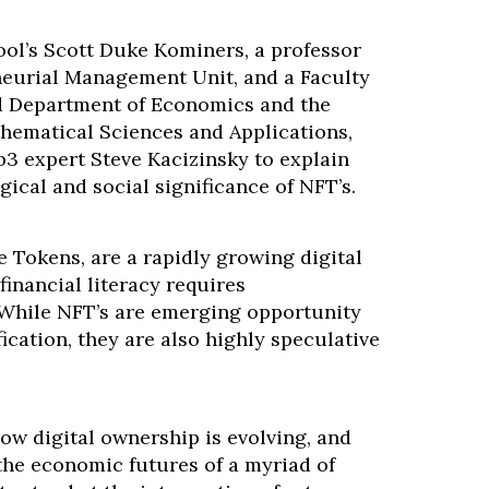
ol’s Scott Duke Kominers, a professor
neurial Management Unit, and a Faculty
ard Department of Economics and the
hematical Sciences and Applications,
b3 expert Steve Kacizinsky to explain
gical and social significance of NFT’s.
 Tokens, are a rapidly growing digital
inancial literacy requires
While NFT’s are emerging opportunity
fication, they are also highly speculative
ow digital ownership is evolving, and
the economic futures of a myriad of