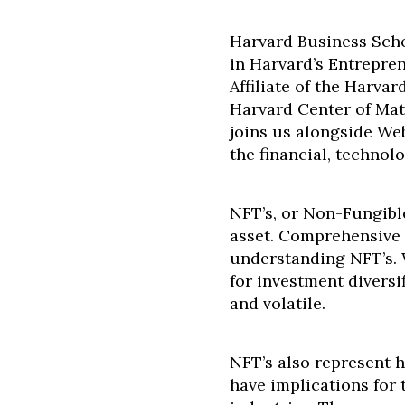
Harvard Business Scho
in Harvard’s Entrepre
Affiliate of the Harv
Harvard Center of Mat
joins us alongside We
the financial, technolo
NFT’s, or Non-Fungible
asset. Comprehensive f
understanding NFT’s. 
for investment diversi
and volatile.
NFT’s also represent h
have implications for 