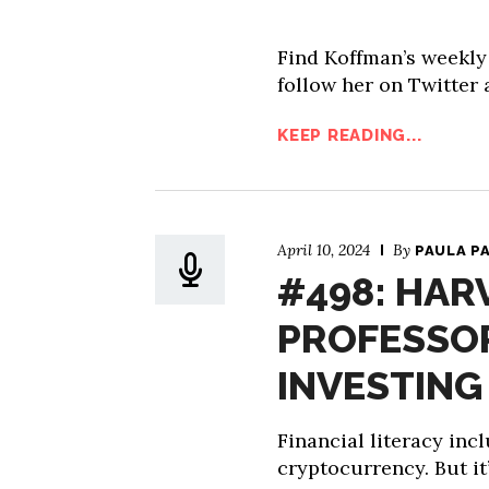
Find Koffman’s weekl
follow her on Twitter
KEEP READING...
April 10, 2024
By
PAULA P
#498: HAR
PROFESSOR
INVESTING 
Financial literacy inc
cryptocurrency. But it