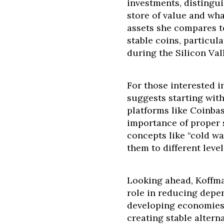
investments, distingui
store of value and wha
assets she compares t
stable coins, particul
during the Silicon Val
For those interested i
suggests starting wit
platforms like Coinba
importance of proper 
concepts like “cold wa
them to different level
Looking ahead, Koffma
role in reducing depen
developing economies,
creating stable altern