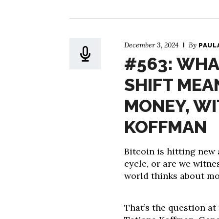
December 3, 2024
By
PAUL
#563: WHA
SHIFT MEA
MONEY, WI
KOFFMAN
Bitcoin is hitting new 
cycle, or are we witne
world thinks about m
That’s the question at