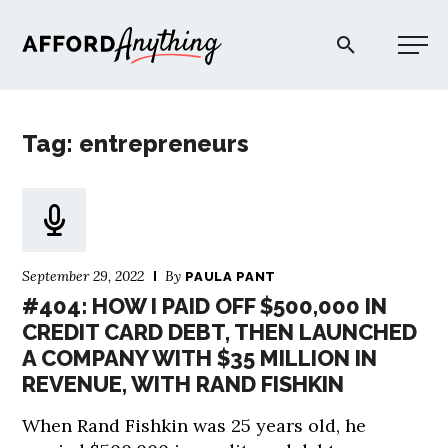
Afford Anything®
Tag: entrepreneurs
START HERE
BLOG
September 29, 2022
By
PAULA PANT
PODCAST
#404: HOW I PAID OFF $500,000 IN
CREDIT CARD DEBT, THEN LAUNCHED
A COMPANY WITH $35 MILLION IN
COMMUNITY
REVENUE, WITH RAND FISHKIN
EXPLORE
When Rand Fishkin was 25 years old, he