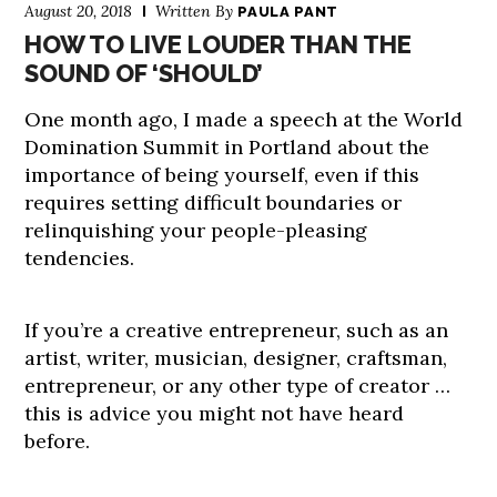
August 20, 2018
Written By
PAULA PANT
HOW TO LIVE LOUDER THAN THE
SOUND OF ‘SHOULD’
One month ago, I made a speech at the World
Domination Summit in Portland about the
importance of being yourself, even if this
requires setting difficult boundaries or
relinquishing your people-pleasing
tendencies.
If you’re a creative entrepreneur, such as an
artist, writer, musician, designer, craftsman,
entrepreneur, or any other type of creator …
this is advice you might not have heard
before.