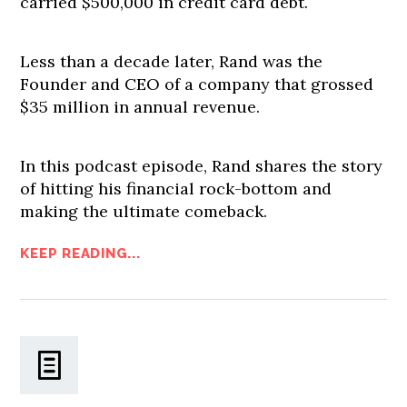
carried $500,000 in credit card debt.
Less than a decade later, Rand was the
Founder and CEO of a company that grossed
$35 million in annual revenue.
In this podcast episode, Rand shares the story
of hitting his financial rock-bottom and
making the ultimate comeback.
KEEP READING...