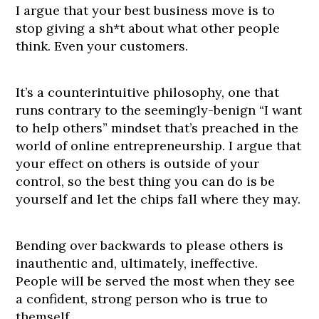
I argue that your best business move is to
stop giving a sh*t about what other people
think. Even your customers.
It’s a counterintuitive philosophy, one that
runs contrary to the seemingly-benign “I want
to help others” mindset that’s preached in the
world of online entrepreneurship. I argue that
your effect on others is outside of your
control, so the best thing you can do is be
yourself and let the chips fall where they may.
Bending over backwards to please others is
inauthentic and, ultimately, ineffective.
People will be served the most when they see
a confident, strong person who is true to
themself.