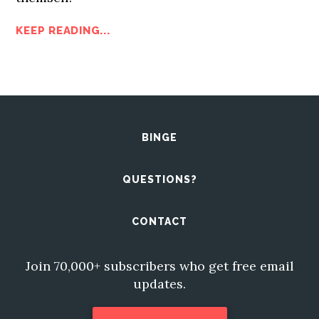
KEEP READING...
BINGE
QUESTIONS?
CONTACT
Join 70,000+ subscribers who get free email
updates.