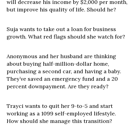
will decrease his income by $2,000 per month,
but improve his quality of life. Should he?
Suja wants to take out a loan for business
growth. What red flags should she watch for?
Anonymous and her husband are thinking
about buying half-million-dollar home,
purchasing a second car, and having a baby.
They’ve saved an emergency fund and a 20
percent downpayment. Are they ready?
Trayci wants to quit her 9-to-5 and start
working as a 1099 self-employed lifestyle.
How should she manage this transition?