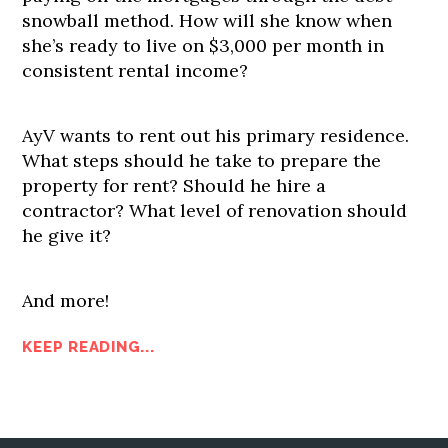
snowball method. How will she know when
she’s ready to live on $3,000 per month in
consistent rental income?
AyV wants to rent out his primary residence.
What steps should he take to prepare the
property for rent? Should he hire a
contractor? What level of renovation should
he give it?
And more!
KEEP READING...