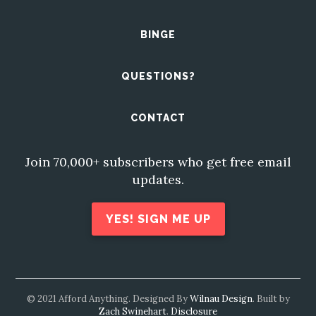
BINGE
QUESTIONS?
CONTACT
Join 70,000+ subscribers who get free email
updates.
YES! SIGN ME UP
© 2021 Afford Anything. Designed By
Wilnau Design
. Built by
Zach Swinehart
.
Disclosure