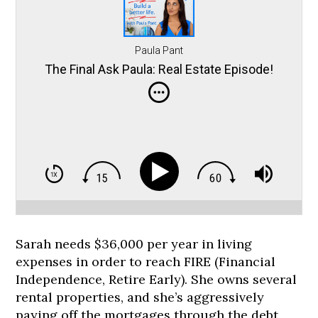
Paula Pant
The Final Ask Paula: Real Estate Episode!
Sarah needs $36,000 per year in living
expenses in order to reach FIRE (Financial
Independence, Retire Early). She owns several
rental properties, and she’s aggressively
paying off the mortgages through the debt