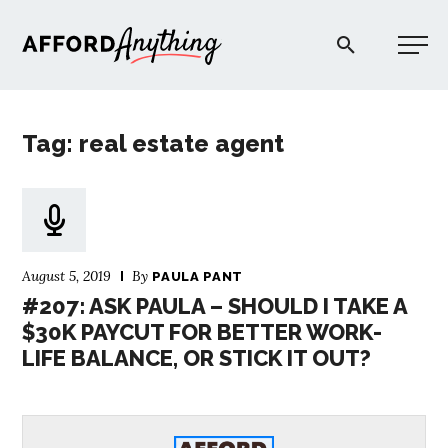
Afford Anything®
Tag: real estate agent
START HERE
BLOG
August 5, 2019
By
PAULA PANT
PODCAST
#207: ASK PAULA – SHOULD I TAKE A
$30K PAYCUT FOR BETTER WORK-
LIFE BALANCE, OR STICK IT OUT?
COMMUNITY
EXPLORE