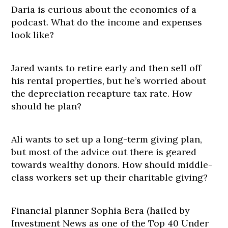
Daria is curious about the economics of a
podcast. What do the income and expenses
look like?
Jared wants to retire early and then sell off
his rental properties, but he’s worried about
the depreciation recapture tax rate. How
should he plan?
Ali wants to set up a long-term giving plan,
but most of the advice out there is geared
towards wealthy donors. How should middle-
class workers set up their charitable giving?
Financial planner Sophia Bera (hailed by
Investment News as one of the Top 40 Under