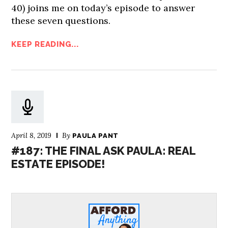
40) joins me on today’s episode to answer
these seven questions.
KEEP READING...
April 8, 2019
By
PAULA PANT
#187: THE FINAL ASK PAULA: REAL
ESTATE EPISODE!