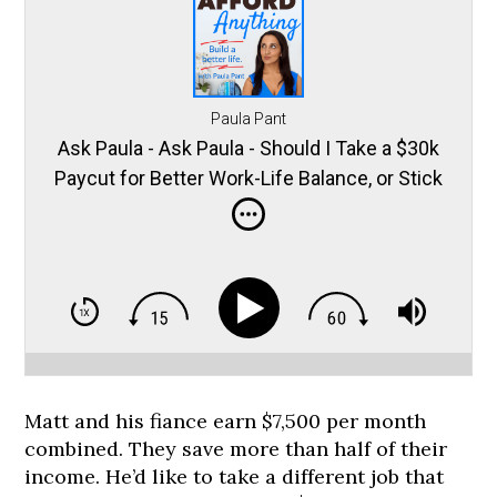
Paula Pant
Ask Paula - Ask Paula - Should I Take a $30k
Paycut for Better Work-Life Balance, or Stick
it Out?
Matt and his fiance earn $7,500 per month
combined. They save more than half of their
income. He’d like to take a different job that