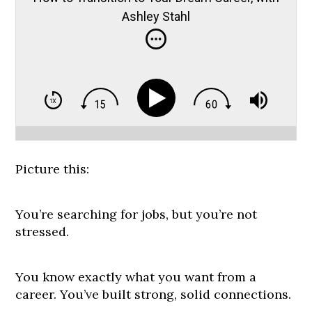
Ashley Stahl
Picture this:
You’re searching for jobs, but you’re not
stressed.
You know exactly what you want from a
career. You’ve built strong, solid connections.