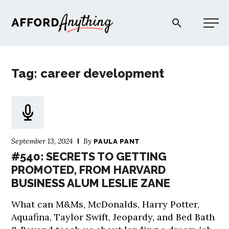
Afford Anything®
Tag: career development
START HERE
BLOG
September 13, 2024
By
PAULA PANT
PODCAST
#540: SECRETS TO GETTING
PROMOTED, FROM HARVARD
BUSINESS ALUM LESLIE ZANE
COMMUNITY
What can M&Ms, McDonalds, Harry Potter,
EXPLORE
Aquafina, Taylor Swift, Jeopardy, and Bed Bath