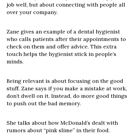
job well, but about connecting with people all
over your company.
Zane gives an example of a dental hygienist
who calls patients after their appointments to
check on them and offer advice. This extra
touch helps the hygienist stick in people’s
minds.
Being relevant is about focusing on the good
stuff. Zane says if you make a mistake at work,
don’t dwell on it. Instead, do more good things
to push out the bad memory.
She talks about how McDonald’s dealt with
rumors about “pink slime” in their food.