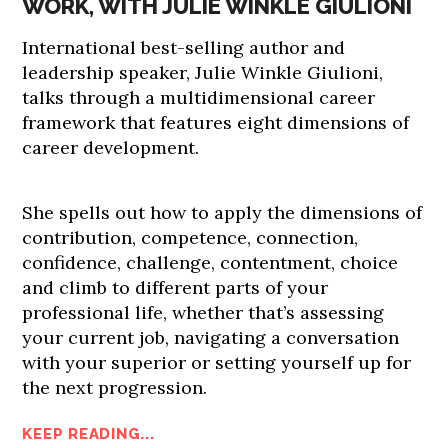
WORK, WITH JULIE WINKLE GIULIONI
International best-selling author and
leadership speaker, Julie Winkle Giulioni,
talks through a multidimensional career
framework that features eight dimensions of
career development.
She spells out how to apply the dimensions of
contribution, competence, connection,
confidence, challenge, contentment, choice
and climb to different parts of your
professional life, whether that’s assessing
your current job, navigating a conversation
with your superior or setting yourself up for
the next progression.
KEEP READING...