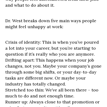
and what to do about it.
Dr. West breaks down five main ways people
might feel unhappy at work:
Crisis of identity: This is when you’ve poured
a lot into your career, but you’re starting to
question if it’s really who you are anymore.
Drifting apart: This happens when your job
changes, not you. Maybe your company’s gone
through some big shifts, or your day-to-day
tasks are different now. Or maybe your
industry has totally changed.
Stretched too thin: We’ve all been there – too
much to do and not enough time.
Runner up: Always close to that promotion or