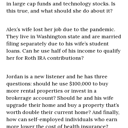
in large cap funds and technology stocks. Is
this true, and what should she do about it?
Alex’s wife lost her job due to the pandemic.
They live in Washington state and are married
filing separately due to his wife’s student
loans. Can he use half of his income to qualify
her for Roth IRA contributions?
Jordan is a new listener and he has three
questions: should he use $100,000 to buy
more rental properties or invest in a
brokerage account? Should he and his wife
upgrade their home and buy a property that’s
worth double their current home? And finally,
how can self-employed individuals who earn
more lower the cost of health insurance?