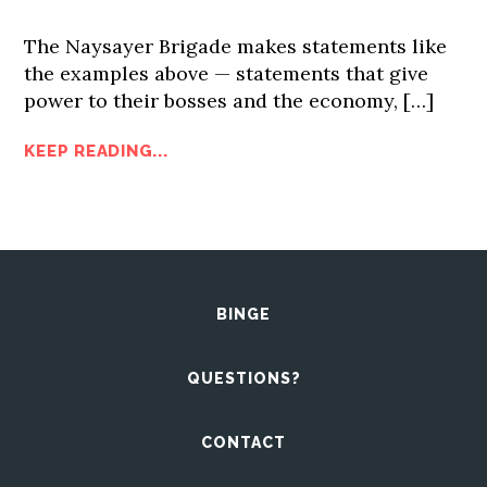
The Naysayer Brigade makes statements like
the examples above — statements that give
power to their bosses and the economy, […]
KEEP READING...
BINGE
QUESTIONS?
CONTACT