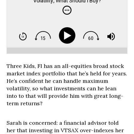
Volatility; What Should I Buy?
Three Kids, FI has an all-equities broad stock
market index portfolio that he’s held for years.
He’s confident he can handle maximum
volatility, so what investments can he lean
into to that will provide him with great long-
term returns?
Sarah is concerned: a financial advisor told
her that investing in VTSAX over-indexes her