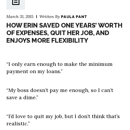
March 31, 2015
Written By
PAULA PANT
HOW ERIN SAVED ONE YEARS’ WORTH
OF EXPENSES, QUIT HER JOB, AND
ENJOYS MORE FLEXIBILITY
“I only earn enough to make the minimum
payment on my loans.”
“My boss doesn’t pay me enough, so I can’t
save a dime.”
“I’d love to quit my job, but I don’t think that’s
realistic.”