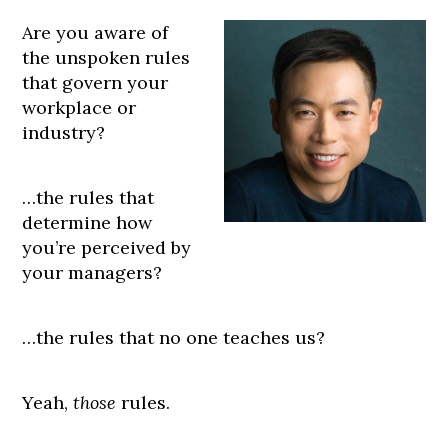
Are you aware of
the unspoken rules
that govern your
workplace or
industry?
…the rules that
determine how
you’re perceived by
your managers?
…the rules that no one teaches us?
Yeah,
those
rules.