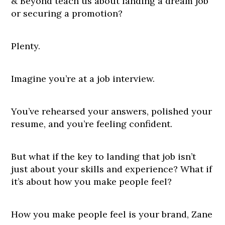
& Beyond teach us about landing a dream job
or securing a promotion?
Plenty.
Imagine you’re at a job interview.
You’ve rehearsed your answers, polished your
resume, and you’re feeling confident.
But what if the key to landing that job isn’t
just about your skills and experience? What if
it’s about how you make people feel?
How you make people feel is your brand, Zane