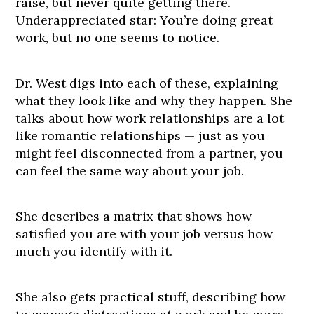
raise, but never quite getting there.
Underappreciated star: You’re doing great
work, but no one seems to notice.
Dr. West digs into each of these, explaining
what they look like and why they happen. She
talks about how work relationships are a lot
like romantic relationships — just as you
might feel disconnected from a partner, you
can feel the same way about your job.
She describes a matrix that shows how
satisfied you are with your job versus how
much you identify with it.
She also gets practical stuff, describing how