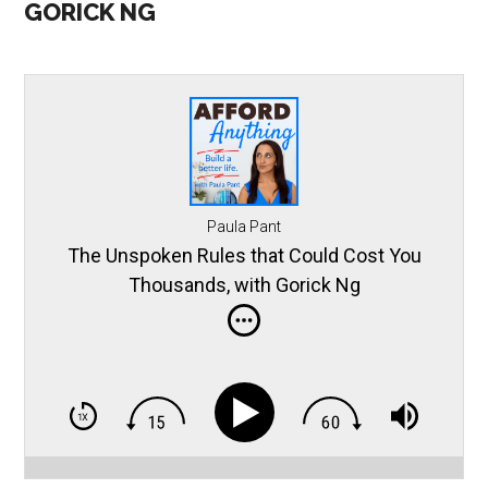
GORICK NG
Paula Pant
The Unspoken Rules that Could Cost You
Thousands, with Gorick Ng