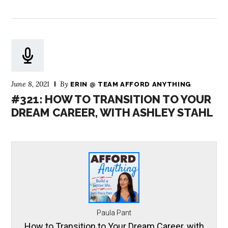
June 8, 2021
By
ERIN @ TEAM AFFORD ANYTHING
#321: HOW TO TRANSITION TO YOUR
DREAM CAREER, WITH ASHLEY STAHL
Paula Pant
How to Transition to Your Dream Career, with