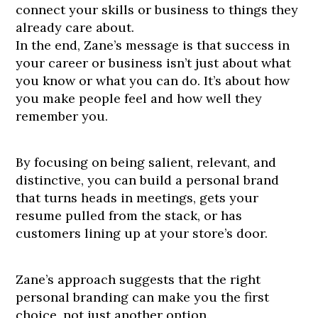
connect your skills or business to things they
already care about.
In the end, Zane’s message is that success in
your career or business isn’t just about what
you know or what you can do. It’s about how
you make people feel and how well they
remember you.
By focusing on being salient, relevant, and
distinctive, you can build a personal brand
that turns heads in meetings, gets your
resume pulled from the stack, or has
customers lining up at your store’s door.
Zane’s approach suggests that the right
personal branding can make you the first
choice, not just another option.