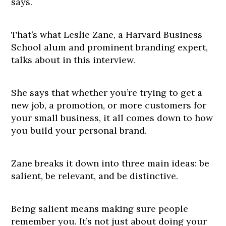
says.
That’s what Leslie Zane, a Harvard Business
School alum and prominent branding expert,
talks about in this interview.
She says that whether you’re trying to get a
new job, a promotion, or more customers for
your small business, it all comes down to how
you build your personal brand.
Zane breaks it down into three main ideas: be
salient, be relevant, and be distinctive.
Being salient means making sure people
remember you. It’s not just about doing your