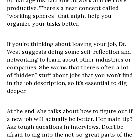
to manage distractions at work and be more
productive. There’s a neat concept called
“working spheres” that might help you
organize your tasks better.
If you’re thinking about leaving your job, Dr.
West suggests doing some self-reflection and
networking to learn about other industries or
companies. She warns that there’s often a lot
of “hidden” stuff about jobs that you won’t find
in the job description, so it’s essential to dig
deeper.
At the end, she talks about how to figure out if
a new job will actually be better. Her main tip?
Ask tough questions in interviews. Don’t be
afraid to dig into the not-so-great parts of the