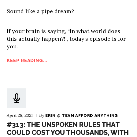
Sound like a pipe dream?
If your brain is saying, “In what world does
this actually happen?!”, today’s episode is for
you.
KEEP READING...
April 28, 2021
By
ERIN @ TEAM AFFORD ANYTHING
#313: THE UNSPOKEN RULES THAT
COULD COST YOU THOUSANDS, WITH