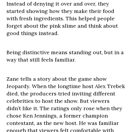
Instead of denying it over and over, they
started showing how they make their food
with fresh ingredients. This helped people
forget about the pink slime and think about
good things instead.
Being distinctive means standing out, but in a
way that still feels familiar.
Zane tells a story about the game show
Jeopardy. When the longtime host Alex Trebek
died, the producers tried inviting different
celebrities to host the show. But viewers
didn’t like it. The ratings only rose when they
chose Ken Jennings, a former champion
contestant, as the new host. He was familiar
enough that viewers felt comfortable with