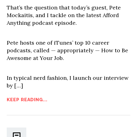
That’s the question that today’s guest, Pete
Mockaitis, and I tackle on the latest Afford
Anything podcast episode.
Pete hosts one of iTunes’ top 10 career
podcasts, called — appropriately — How to Be
Awesome at Your Job.
In typical nerd fashion, I launch our interview
by […]
KEEP READING...