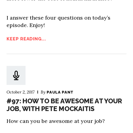
I answer these four questions on today’s
episode. Enjoy!
KEEP READING...
October 2, 2017
By
PAULA PANT
#97: HOW TO BE AWESOME AT YOUR
JOB, WITH PETE MOCKAITIS
How can you be awesome at your job?