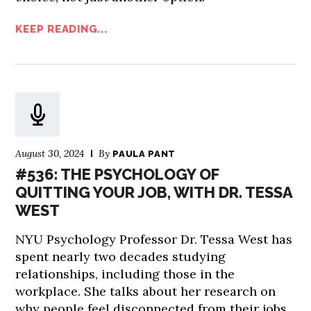
KEEP READING...
August 30, 2024
By
PAULA PANT
#536: THE PSYCHOLOGY OF
QUITTING YOUR JOB, WITH DR. TESSA
WEST
NYU Psychology Professor Dr. Tessa West has
spent nearly two decades studying
relationships, including those in the
workplace. She talks about her research on
why people feel disconnected from their jobs