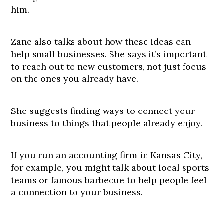
him.
Zane also talks about how these ideas can
help small businesses. She says it’s important
to reach out to new customers, not just focus
on the ones you already have.
She suggests finding ways to connect your
business to things that people already enjoy.
If you run an accounting firm in Kansas City,
for example, you might talk about local sports
teams or famous barbecue to help people feel
a connection to your business.