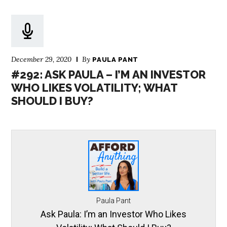
December 29, 2020
By
PAULA PANT
#292: ASK PAULA – I’M AN INVESTOR
WHO LIKES VOLATILITY; WHAT
SHOULD I BUY?
Paula Pant
Ask Paula: I’m an Investor Who Likes