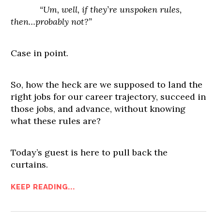
“Um, well, if they’re unspoken rules,
then…probably not?”
Case in point.
So, how the heck are we supposed to land the
right jobs for our career trajectory, succeed in
those jobs, and advance, without knowing
what these rules are?
Today’s guest is here to pull back the
curtains.
KEEP READING...