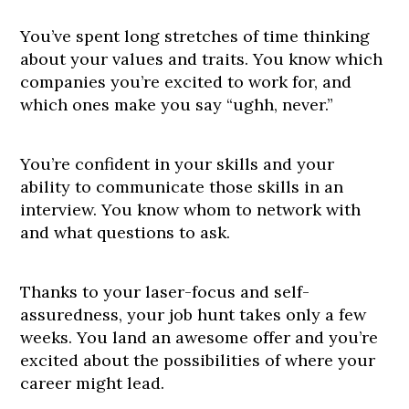
You’ve spent long stretches of time thinking
about your values and traits. You know which
companies you’re excited to work for, and
which ones make you say “ughh, never.”
You’re confident in your skills and your
ability to communicate those skills in an
interview. You know whom to network with
and what questions to ask.
Thanks to your laser-focus and self-
assuredness, your job hunt takes only a few
weeks. You land an awesome offer and you’re
excited about the possibilities of where your
career might lead.