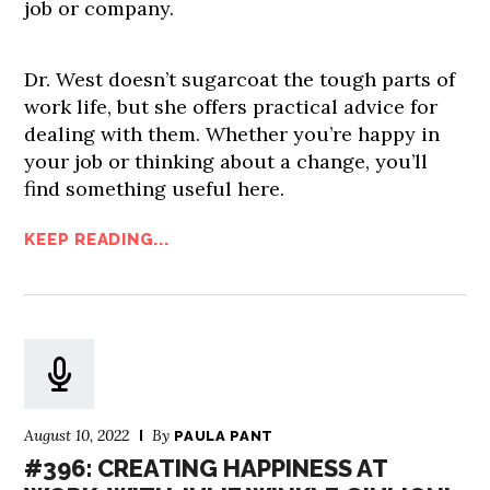
job or company.
Dr. West doesn’t sugarcoat the tough parts of
work life, but she offers practical advice for
dealing with them. Whether you’re happy in
your job or thinking about a change, you’ll
find something useful here.
KEEP READING...
August 10, 2022
By
PAULA PANT
#396: CREATING HAPPINESS AT