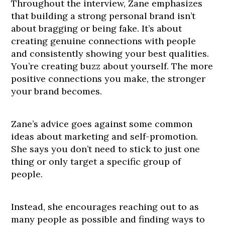
Throughout the interview, Zane emphasizes
that building a strong personal brand isn’t
about bragging or being fake. It’s about
creating genuine connections with people
and consistently showing your best qualities.
You’re creating buzz about yourself. The more
positive connections you make, the stronger
your brand becomes.
Zane’s advice goes against some common
ideas about marketing and self-promotion.
She says you don’t need to stick to just one
thing or only target a specific group of
people.
Instead, she encourages reaching out to as
many people as possible and finding ways to