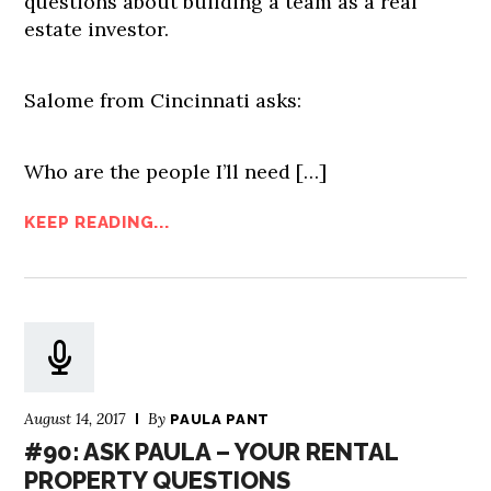
questions about building a team as a real
estate investor.
Salome from Cincinnati asks:
Who are the people I’ll need […]
KEEP READING...
August 14, 2017
By
PAULA PANT
#90: ASK PAULA – YOUR RENTAL
PROPERTY QUESTIONS