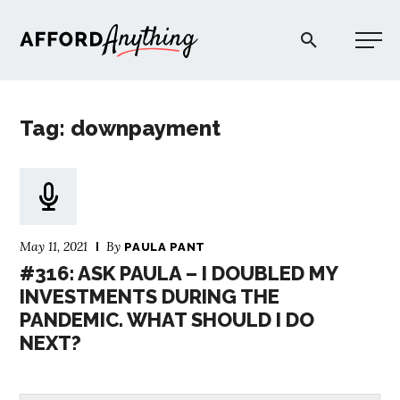
Afford Anything®
Tag: downpayment
START HERE
BLOG
May 11, 2021
By
PAULA PANT
PODCAST
#316: ASK PAULA – I DOUBLED MY
INVESTMENTS DURING THE
PANDEMIC. WHAT SHOULD I DO
COMMUNITY
NEXT?
EXPLORE