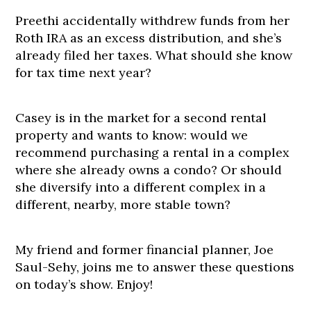
Preethi accidentally withdrew funds from her
Roth IRA as an excess distribution, and she’s
already filed her taxes. What should she know
for tax time next year?
Casey is in the market for a second rental
property and wants to know: would we
recommend purchasing a rental in a complex
where she already owns a condo? Or should
she diversify into a different complex in a
different, nearby, more stable town?
My friend and former financial planner, Joe
Saul-Sehy, joins me to answer these questions
on today’s show. Enjoy!