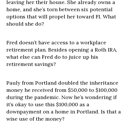
leaving her their house. She already owns a
home, and she’s torn between six potential
options that will propel her toward FI. What
should she do?
Fred doesn’t have access to a workplace
retirement plan. Besides opening a Roth IRA,
what else can Fred do to juice up his
retirement savings?
Pauly from Portland doubled the inheritance
money he received from $50,000 to $100,000
during the pandemic. Now he’s wondering if
it’s okay to use this $100,000 as a
downpayment on a home in Portland. Is that a
wise use of the money?