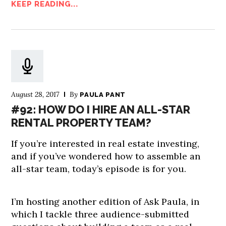
KEEP READING...
August 28, 2017
By
PAULA PANT
#92: HOW DO I HIRE AN ALL-STAR
RENTAL PROPERTY TEAM?
If you’re interested in real estate investing,
and if you’ve wondered how to assemble an
all-star team, today’s episode is for you.
I’m hosting another edition of Ask Paula, in
which I tackle three audience-submitted