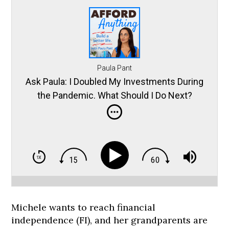
Paula Pant
Ask Paula: I Doubled My Investments During
the Pandemic. What Should I Do Next?
Michele wants to reach financial
independence (FI), and her grandparents are