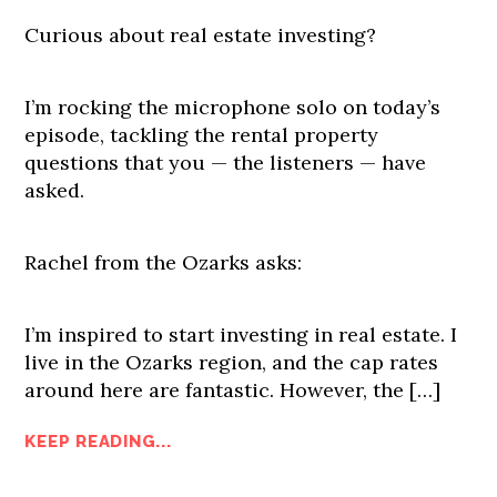
Curious about real estate investing?
I’m rocking the microphone solo on today’s
episode, tackling the rental property
questions that you — the listeners — have
asked.
Rachel from the Ozarks asks:
I’m inspired to start investing in real estate. I
live in the Ozarks region, and the cap rates
around here are fantastic. However, the […]
KEEP READING...