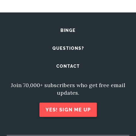
BINGE
QUESTIONS?
CONTACT
Join 70,000+ subscribers who get free email
updates.
YES! SIGN ME UP